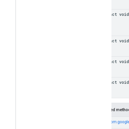
abstract void
abstract void
abstract void
abstract void
Inherited metho
From
com.google