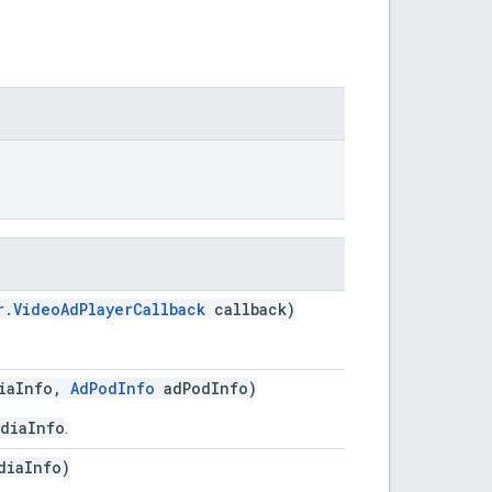
r.VideoAdPlayerCallback
callback)
iaInfo,
AdPodInfo
adPodInfo)
diaInfo
.
diaInfo)