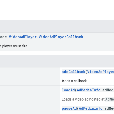
face
VideoAdPlayer.VideoAdPlayerCallback
e player must fire.
addCallback
(
VideoAdPlaye
Adds a callback.
loadAd
(
AdMediaInfo
adMed
AdMe
Loads a video ad hosted at
pauseAd
(
AdMediaInfo
adMe