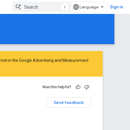
/
Sign in
nnel in the
Google Advertising and Measurement
Was this helpful?
Send feedback