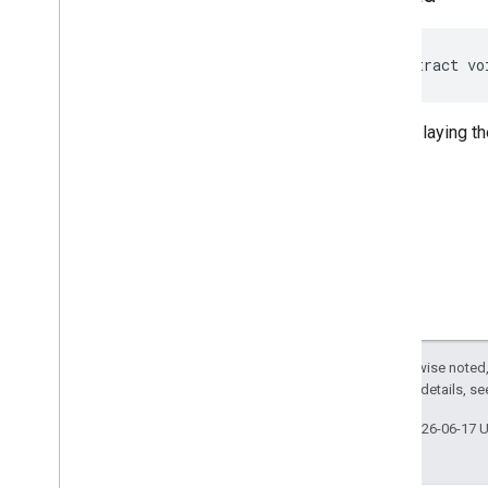
abstract vo
Stops playing th
Except as otherwise noted,
2.0 License
. For details, s
Last updated 2026-06-17 