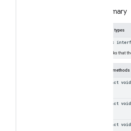
Summary
Nested types
public inter
Callbacks that th
Public methods
abstract void
abstract void
abstract void