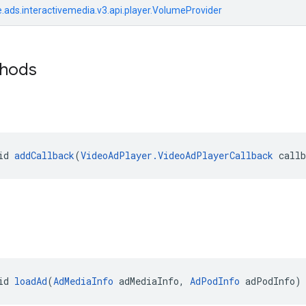
.ads.interactivemedia.v3.api.player.VolumeProvider
thods
id 
addCallback
(
VideoAdPlayer.VideoAdPlayerCallback
 call
id 
loadAd
(
AdMediaInfo
 adMediaInfo, 
AdPodInfo
 adPodInfo)