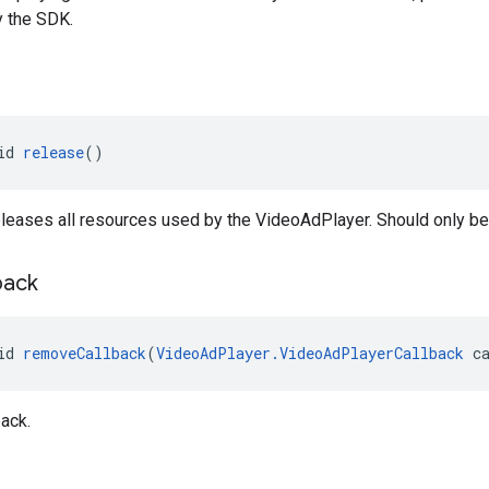
y the SDK.
id 
release
()
leases all resources used by the VideoAdPlayer. Should only be
back
id 
removeCallback
(
VideoAdPlayer.VideoAdPlayerCallback
 c
ack.