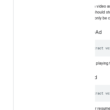
Loads a video a
player should st
Should only be c
pause
Ad
abstract vo
Pauses playing t
play
Ad
abstract vo
Starts or resume