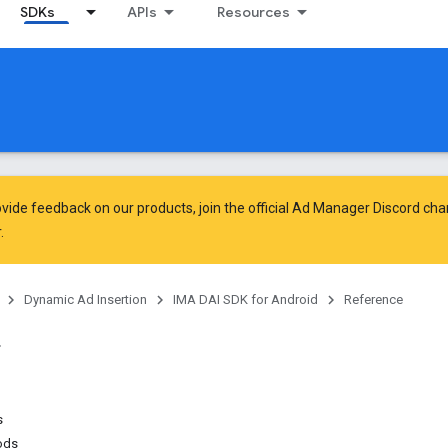
SDKs
APIs
Resources
vide feedback on our products, join the official Ad Manager Discord cha
.
Dynamic Ad Insertion
IMA DAI SDK for Android
Reference
s
ods