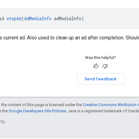
id 
stopAd
(
AdMediaInfo
 adMediaInfo)
e current ad. Also used to clean up an ad after completion. Shoul
Was this helpful?
Send feedback
 the content of this page is licensed under the
Creative Commons Attribution 4
ee the
Google Developers Site Policies
. Java is a registered trademark of Oracle 
UTC.