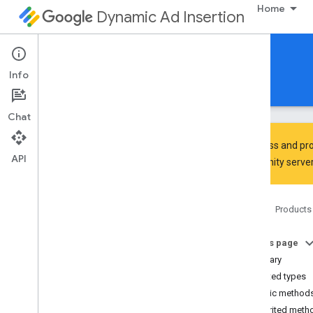
Home
Dynamic Ad Insertion
IMA DAI SDK for Android
Info
Guides
Reference
Download
Chat
To discuss and pro
API
Community
server
Interactive Media Ads SDK
api
Home
Products
api
.
player
Overview
On this page
Interfaces
Summary
Ad
Progress
Provider
Nested types
Content
Progress
Provider
Public method
Playback
Measurement
Collector
Inherited meth