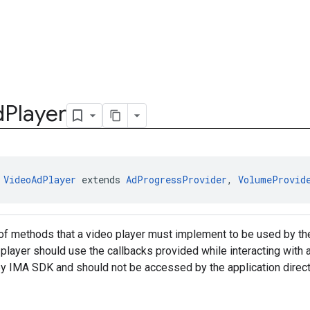
d
Player
 
VideoAdPlayer
 extends 
AdProgressProvider
, 
VolumeProvid
of methods that a video player must implement to be used by the
is player should use the callbacks provided while interacting wit
by IMA SDK and should not be accessed by the application direc