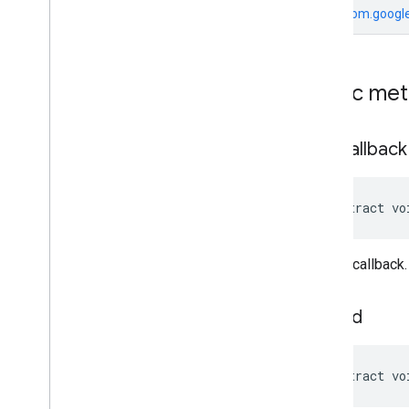
From
com.google
Public me
add
Callback
abstract vo
Adds a callback.
load
Ad
abstract vo