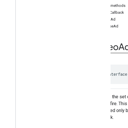
Resizable
Player
Public methods
Video
Ad
Player
addCallback
Video
Ad
Player
.
Video
Ad
Player
loadAd
Callback
pauseAd
Video
Stream
Player
Video
Stream
Player
.
Video
Stream
Player
Callback
Video
A
Volume
Provider
Classes
api
.
signals
Google User Messaging Platform
public interface
Defines the set 
it must fire. Th
controlled only 
playback.