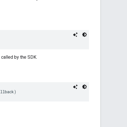
 called by the SDK.
allback)