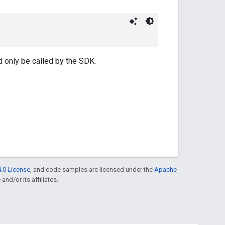
d only be called by the SDK.
.0 License
, and code samples are licensed under the
Apache
and/or its affiliates.