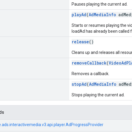
Pauses playing the current ad.
playAd
(
AdMediaInfo
adMed
Starts or resumes playing the v
loadAd has already been called fo
release
()
Cleans up and releases all reso
removeCallback
(
VideoAdPl
Removes a callback.
stopAd
(
AdMediaInfo
adMed
Stops playing the current ad.
ds
.ads.interactivemedia.v3.api.player.AdProgressProvider