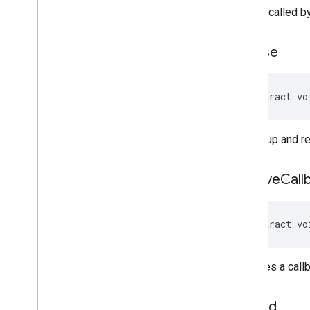
only be called b
release
abstract vo
Cleans up and re
remove
Call
abstract vo
Removes a callb
stop
Ad