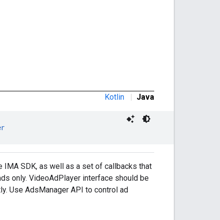
Kotlin
|
Java
er
 IMA SDK, as well as a set of callbacks that
h ads only. VideoAdPlayer interface should be
tly. Use AdsManager API to control ad