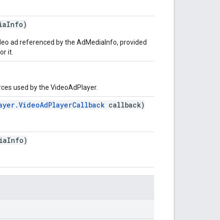
iaInfo)
ideo ad referenced by the AdMediaInfo, provided
r it.
urces used by the VideoAdPlayer.
ayer.VideoAdPlayerCallback
callback)
iaInfo)