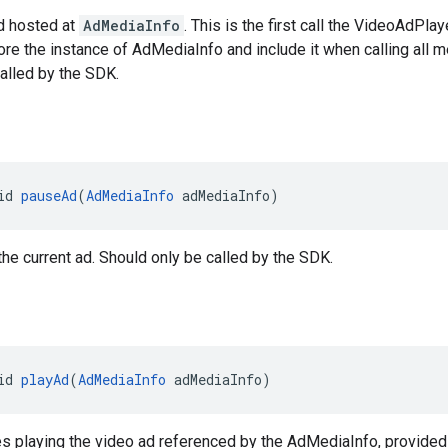
d hosted at
AdMediaInfo
. This is the first call the VideoAdPla
ore the instance of AdMediaInfo and include it when calling all
alled by the SDK.
id 
pauseAd
(
AdMediaInfo
 adMediaInfo)
he current ad. Should only be called by the SDK.
id 
playAd
(
AdMediaInfo
 adMediaInfo)
s playing the video ad referenced by the AdMediaInfo, provided 