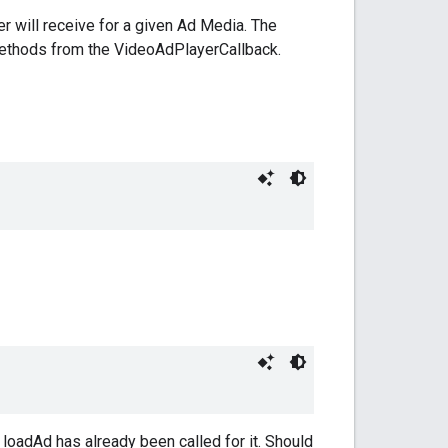
yer will receive for a given Ad Media. The
 methods from the VideoAdPlayerCallback.
loadAd has already been called for it. Should