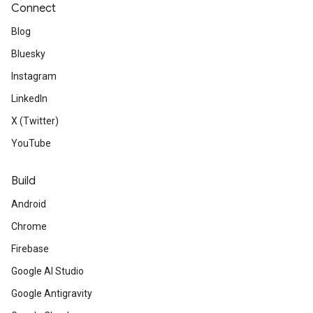
Connect
Blog
Bluesky
Instagram
LinkedIn
X (Twitter)
YouTube
Build
Android
Chrome
Firebase
Google AI Studio
Google Antigravity