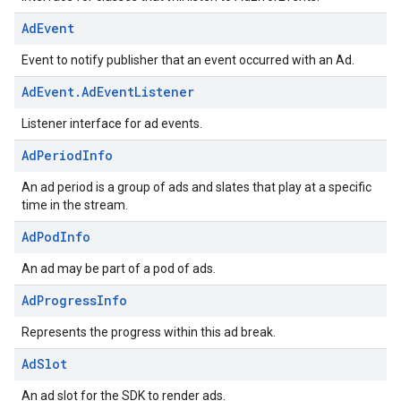
Ad
Event
Event to notify publisher that an event occurred with an Ad.
Ad
Event
.
Ad
Event
Listener
Listener interface for ad events.
Ad
Period
Info
An ad period is a group of ads and slates that play at a specific
time in the stream.
Ad
Pod
Info
An ad may be part of a pod of ads.
Ad
Progress
Info
Represents the progress within this ad break.
Ad
Slot
An ad slot for the SDK to render ads.