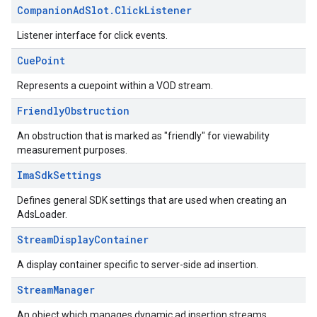
Companion
Ad
Slot
.
Click
Listener
Listener interface for click events.
Cue
Point
Represents a cuepoint within a VOD stream.
Friendly
Obstruction
An obstruction that is marked as "friendly" for viewability
measurement purposes.
Ima
Sdk
Settings
Defines general SDK settings that are used when creating an
AdsLoader.
Stream
Display
Container
A display container specific to server-side ad insertion.
Stream
Manager
An object which manages dynamic ad insertion streams.