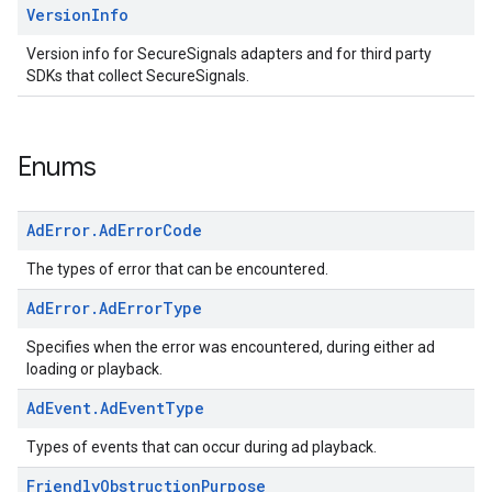
Version
Info
Version info for SecureSignals adapters and for third party
SDKs that collect SecureSignals.
Enums
Ad
Error
.
Ad
Error
Code
The types of error that can be encountered.
Ad
Error
.
Ad
Error
Type
Specifies when the error was encountered, during either ad
loading or playback.
Ad
Event
.
Ad
Event
Type
Types of events that can occur during ad playback.
Friendly
Obstruction
Purpose