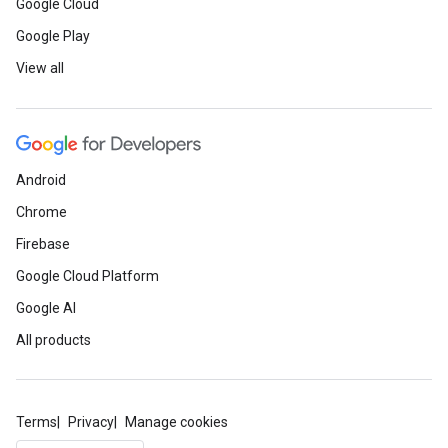
Google Cloud
Google Play
View all
Android
Chrome
Firebase
Google Cloud Platform
Google AI
All products
Terms
Privacy
Manage cookies