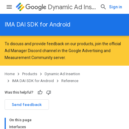
Dynamic Ad Insertion
Sign in
IMA DAI SDK for Android
To discuss and provide feedback on our products, join the official
Ad Manager Discord channel in the
Google Advertising and
Measurement Community
server.
Home
Products
Dynamic Ad Insertion
IMA DAI SDK for Android
Reference
Was this helpful?
Send feedback
On this page
Interfaces