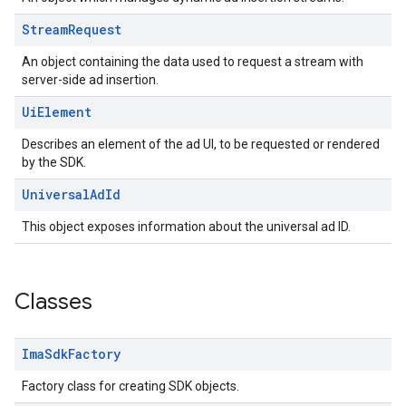
Stream
Request
An object containing the data used to request a stream with
server-side ad insertion.
Ui
Element
Describes an element of the ad UI, to be requested or rendered
by the SDK.
Universal
Ad
Id
This object exposes information about the universal ad ID.
Classes
Ima
Sdk
Factory
Factory class for creating SDK objects.