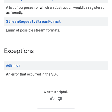
A list of purposes for which an obstruction would be registered
as friendly.
Stream
Request
.
Stream
Format
Enum of possible stream formats.
Exceptions
Ad
Error
An error that occurred in the SDK.
Was this helpful?