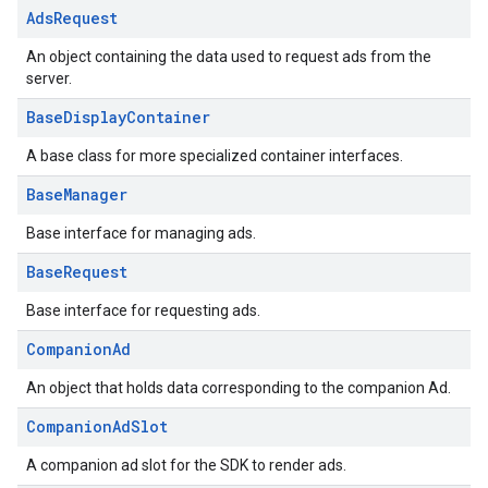
Ads
Request
An object containing the data used to request ads from the
server.
Base
Display
Container
A base class for more specialized container interfaces.
Base
Manager
Base interface for managing ads.
Base
Request
Base interface for requesting ads.
Companion
Ad
An object that holds data corresponding to the companion Ad.
Companion
Ad
Slot
A companion ad slot for the SDK to render ads.