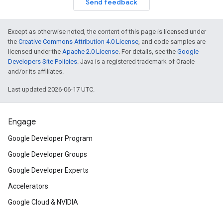
Send feedback
Except as otherwise noted, the content of this page is licensed under
the
Creative Commons Attribution 4.0 License
, and code samples are
licensed under the
Apache 2.0 License
. For details, see the
Google
Developers Site Policies
. Java is a registered trademark of Oracle
and/or its affiliates.
Last updated 2026-06-17 UTC.
Engage
Google Developer Program
Google Developer Groups
Google Developer Experts
Accelerators
Google Cloud & NVIDIA