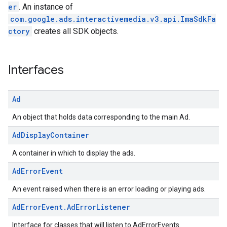
er
. An instance of
com.google.ads.interactivemedia.v3.api.ImaSdkFa
ctory
creates all SDK objects.
Interfaces
Ad
An object that holds data corresponding to the main Ad.
Ad
Display
Container
A container in which to display the ads.
Ad
Error
Event
An event raised when there is an error loading or playing ads.
Ad
Error
Event
.
Ad
Error
Listener
Interface for classes that will listen to AdErrorEvents.