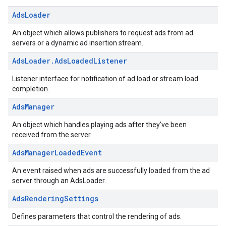
Ads
Loader
An object which allows publishers to request ads from ad
servers or a dynamic ad insertion stream.
Ads
Loader
.
Ads
Loaded
Listener
Listener interface for notification of ad load or stream load
completion.
Ads
Manager
An object which handles playing ads after they've been
received from the server.
Ads
Manager
Loaded
Event
An event raised when ads are successfully loaded from the ad
server through an AdsLoader.
Ads
Rendering
Settings
Defines parameters that control the rendering of ads.