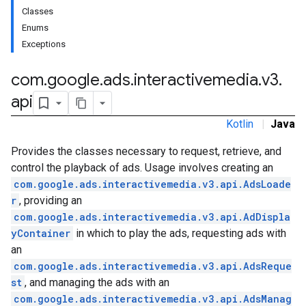
Classes
Enums
Exceptions
com
.
google
.
ads
.
interactivemedia
.
v3
.
api
Kotlin
|
Java
Provides the classes necessary to request, retrieve, and
control the playback of ads. Usage involves creating an
com.google.ads.interactivemedia.v3.api.AdsLoade
r
, providing an
com.google.ads.interactivemedia.v3.api.AdDispla
yContainer
in which to play the ads, requesting ads with
an
com.google.ads.interactivemedia.v3.api.AdsReque
st
, and managing the ads with an
com.google.ads.interactivemedia.v3.api.AdsManag