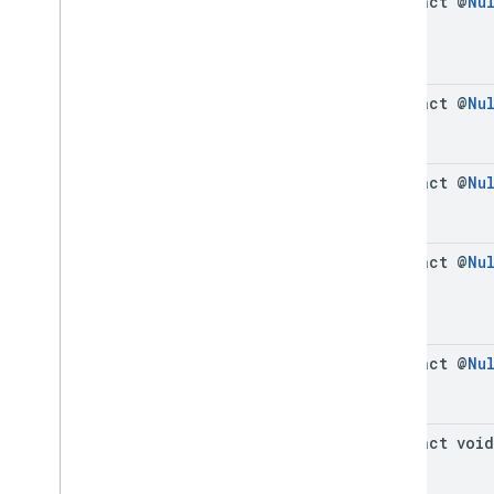
abstract @
Nu
abstract @
Nu
abstract @
Nu
abstract @
Nu
abstract @
Nu
abstract void