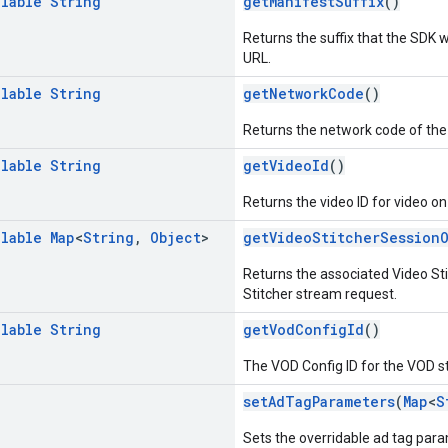
llable
String
getManifestSuffix
()
Returns the suffix that the SDK 
URL.
llable
String
getNetworkCode
()
Returns the network code of the
llable
String
getVideoId
()
Returns the video ID for video o
llable
Map
<
String
,
Object
>
getVideoStitcherSession
Returns the associated Video Sti
Stitcher stream request.
llable
String
getVodConfigId
()
The VOD Config ID for the VOD st
setAdTagParameters
(
Map
<
S
Sets the overridable ad tag par