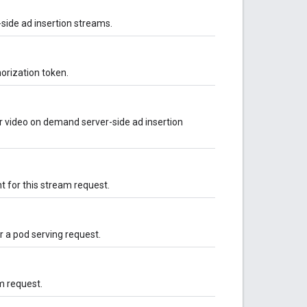
-side ad insertion streams.
orization token.
r video on demand server-side ad insertion
t for this stream request.
 a pod serving request.
m request.