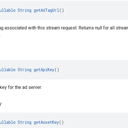
ullable
String
getAdTagUrl
()
ag associated with this stream request. Returns null for all str
.
ullable
String
getApiKey
()
key for the ad server.
y
ullable
String
getAssetKey
()