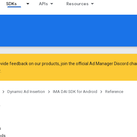
SDKs
APIs
Resources
vide feedback on our products, join the official Ad Manager Discord cha
.
Dynamic Ad Insertion
IMA DAI SDK for Android
Reference
s
ods