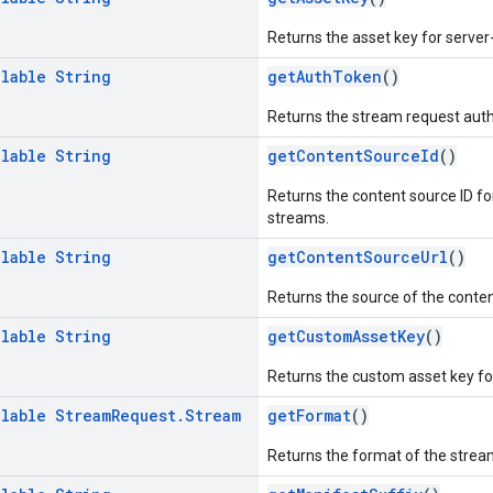
Returns the asset key for server
llable
String
getAuthToken
()
Returns the stream request auth
llable
String
getContentSourceId
()
Returns the content source ID fo
streams.
llable
String
getContentSourceUrl
()
Returns the source of the conten
llable
String
getCustomAssetKey
()
Returns the custom asset key for
llable
Stream
Request
.
Stream
getFormat
()
Returns the format of the strea