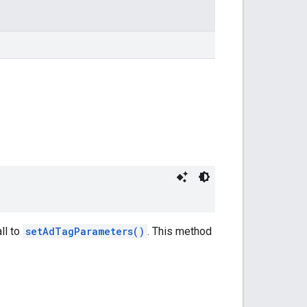
ll to
setAdTagParameters()
. This method