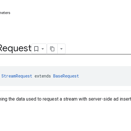
meters
Request
 
StreamRequest
 extends 
BaseRequest
ning the data used to request a stream with server-side ad insert