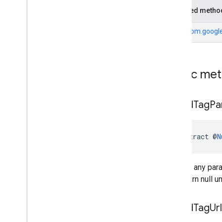
Inherited metho
From
com.google
Public me
get
Ad
Tag
Pa
abstract @
N
Returns any para
will return null
get
Ad
Tag
Url