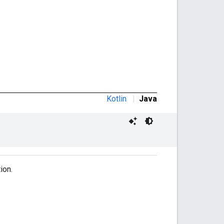
Kotlin
|
Java
ion.