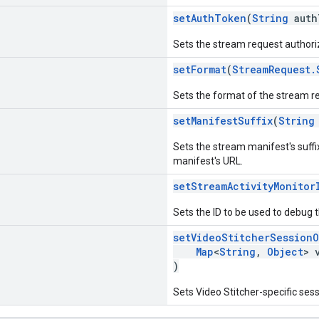
setAuthToken
(
String
auth
Sets the stream request authori
setFormat
(
StreamRequest.
Sets the format of the stream r
setManifestSuffix
(
String
Sets the stream manifest's suffi
manifest's URL.
setStreamActivityMonitor
Sets the ID to be used to debug 
setVideoStitcherSessionO
Map
<
String
,
Object
> 
)
Sets Video Stitcher-specific ses