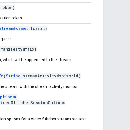
Token)
zation token.
StreamFormat
format)
equest.
manifestSuffix)
x, which will be appended to the stream
Id
(
String
streamActivityMonitorId)
the stream with the stream activity monitor.
ptions
(
videoStitcherSessionOptions
sion options for a Video Stitcher stream request.