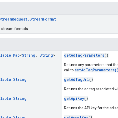
StreamRequest.StreamFormat
e stream formats.
llable
Map
<
String
,
String
>
getAdTagParameters
()
Returns any parameters that the
setAdTagParameters(
call to
llable
String
getAdTagUrl
()
Returns the ad tag associated wi
llable
String
getApiKey
()
Returns the API key for the ad se
llable
String
getAssetKey
()