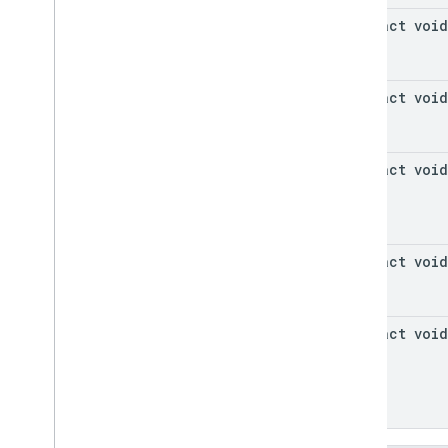
abstract void
abstract void
abstract void
abstract void
abstract void