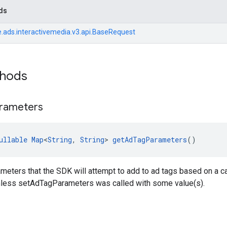
ds
.ads.interactivemedia.v3.api.BaseRequest
thods
rameters
ullable
Map
<
String
, 
String
> 
getAdTagParameters
()
meters that the SDK will attempt to add to ad tags based on a ca
 unless setAdTagParameters was called with some value(s).