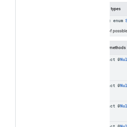
Cue
Point
Nested types
Friendly
Obstruction
Ima
Sdk
Settings
public enum
Stream
Display
Container
Enum of possibl
Stream
Manager
Stream
Request
Ui
Element
Public methods
Universal
Ad
Id
abstract @
Nu
Classes
Enums
Exceptions
api
.
player
abstract @
Nu
api
.
signals
Google User Messaging Platform
abstract @
Nu
abstract @
Nu