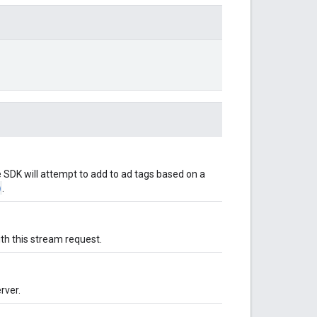
 SDK will attempt to add to ad tags based on a
)
.
th this stream request.
rver.