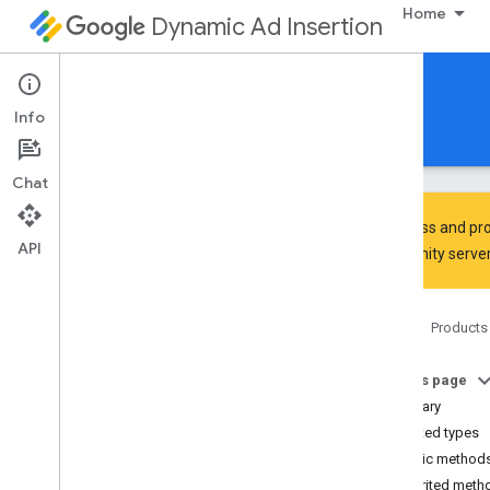
Home
Dynamic Ad Insertion
IMA DAI SDK for Android
Info
Guides
Reference
Download
Chat
To discuss and pro
API
Community
server
Interactive Media Ads SDK
api
Home
Products
Overview
Interfaces
On this page
Ad
Summary
Ad
Display
Container
Nested types
Ad
Error
Event
Public method
Ad
Error
Event
.
Ad
Error
Listener
Inherited meth