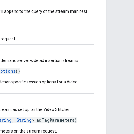
will append to the query of the stream manifest
 request.
n demand server-side ad insertion streams.
Options
()
tcher-specific session options for a Video
ream, as set up on the Video Stitcher.
tring
,
String
> adTagParameters)
ameters on the stream request.