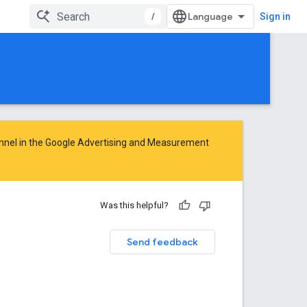
/
Sign in
nnel in the
Google Advertising and Measurement
Was this helpful?
Send feedback