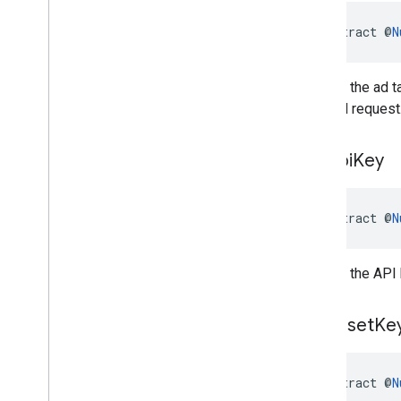
abstract @
N
Returns the ad t
demand request
get
Api
Key
abstract @
N
Returns the API 
get
Asset
Ke
abstract @
N