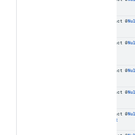
abstract @
Nu
abstract @
Nu
abstract @
Nu
abstract @
Nu
abstract @
Nu
Format