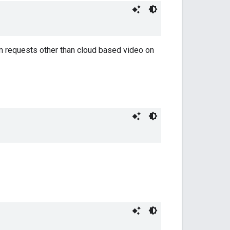
eam requests other than cloud based video on