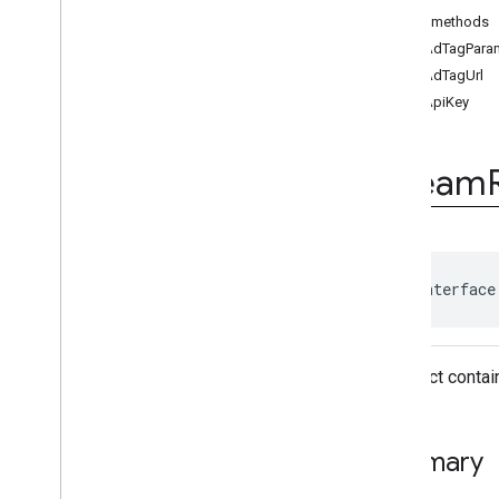
Ad
Event
Public methods
Ad
Event
.
Ad
Event
Listener
getAdTagPara
Ad
Period
Info
getAdTagUrl
Ad
Pod
Info
getApiKey
Ad
Progress
Info
Ad
Slot
Ads
Loader
Stream
Ads
Loader
.
Ads
Loaded
Listener
Ads
Manager
Ads
Manager
Loaded
Event
Ads
Rendering
Settings
public interface
Ads
Request
Base
Display
Container
Base
Manager
An object contai
Base
Request
Companion
Ad
Companion
Ad
Slot
Summary
Companion
Ad
Slot
.
Click
Listener