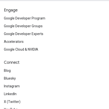
Engage
Google Developer Program
Google Developer Groups
Google Developer Experts
Accelerators
Google Cloud & NVIDIA
Connect
Blog
Bluesky
Instagram
LinkedIn
X (Twitter)