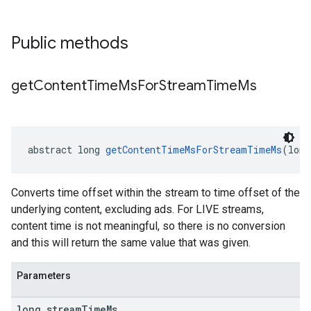
Public methods
get
Content
Time
Ms
For
Stream
Time
Ms
abstract long 
getContentTimeMsForStreamTimeMs
(long
Converts time offset within the stream to time offset of the
underlying content, excluding ads. For LIVE streams,
content time is not meaningful, so there is no conversion
and this will return the same value that was given.
Parameters
long stream
Time
Ms