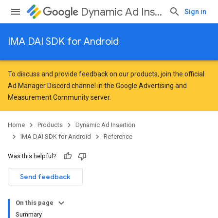
Dynamic Ad Insertion
Sign in
IMA DAI SDK for Android
To discuss and provide feedback on our products, join the official
Ad Manager Discord channel in the
Google Advertising and
Measurement Community
server.
Home
Products
Dynamic Ad Insertion
IMA DAI SDK for Android
Reference
Was this helpful?
Send feedback
On this page
Summary