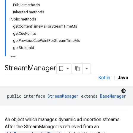
Public methods
Inherited methods
Public methods
getContentTimeMsForStreamTimeMs
getCuePoints
getPreviousCuePointForStreamTimeMs
getStreamId
Stream
Manager
Kotlin
|
Java
public interface 
StreamManager
 extends 
BaseManager
An object which manages dynamic ad insertion streams.
After the StreamManager is retrieved from an