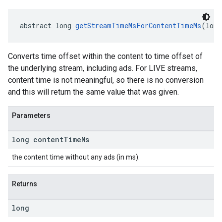
abstract long 
getStreamTimeMsForContentTimeMs
(long
Converts time offset within the content to time offset of
the underlying stream, including ads. For LIVE streams,
content time is not meaningful, so there is no conversion
and this will return the same value that was given.
Parameters
long content
Time
Ms
the content time without any ads (in ms).
Returns
long