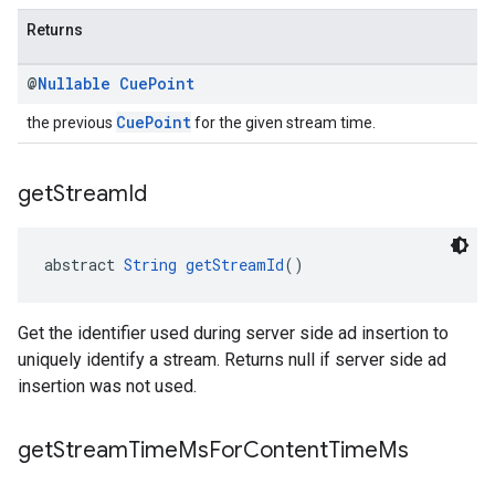
Returns
@
Nullable
Cue
Point
CuePoint
the previous
for the given stream time.
get
Stream
Id
abstract 
String
getStreamId
()
Get the identifier used during server side ad insertion to
uniquely identify a stream. Returns null if server side ad
insertion was not used.
get
Stream
Time
Ms
For
Content
Time
Ms