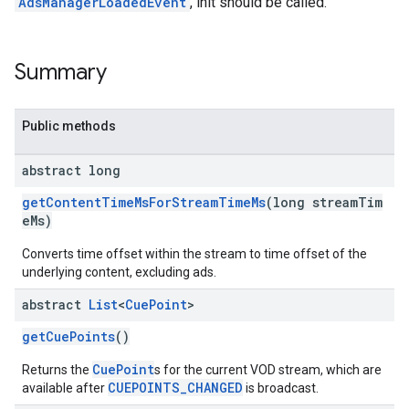
AdsManagerLoadedEvent
, init should be called.
Summary
Public methods
abstract long
getContentTimeMsForStreamTimeMs
(long streamTim
eMs)
Converts time offset within the stream to time offset of the
underlying content, excluding ads.
abstract
List
<
Cue
Point
>
getCuePoints
()
CuePoint
Returns the
s for the current VOD stream, which are
CUEPOINTS_CHANGED
available after
is broadcast.