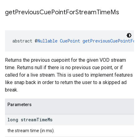
get
Previous
Cue
Point
For
Stream
Time
Ms
abstract @
Nullable
CuePoint
getPreviousCuePointFor
Returns the previous cuepoint for the given VOD stream
time. Returns null if there is no previous cue point, or if
called for a live stream. This is used to implement features
like snap back in order to return the user to a skipped ad
break.
Parameters
long stream
Time
Ms
the stream time (in ms).