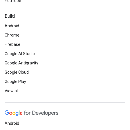
YouTube
Build
Android
Chrome
Firebase
Google AI Studio
Google Antigravity
Google Cloud
Google Play
View all
Android