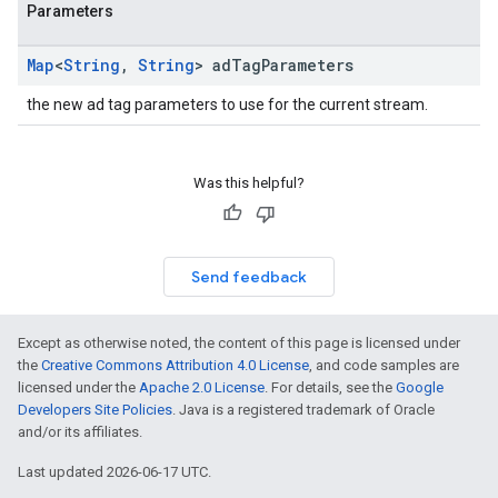
Parameters
Map
<
String
,
String
> ad
Tag
Parameters
the new ad tag parameters to use for the current stream.
Was this helpful?
Send feedback
Except as otherwise noted, the content of this page is licensed under
the
Creative Commons Attribution 4.0 License
, and code samples are
licensed under the
Apache 2.0 License
. For details, see the
Google
Developers Site Policies
. Java is a registered trademark of Oracle
and/or its affiliates.
Last updated 2026-06-17 UTC.