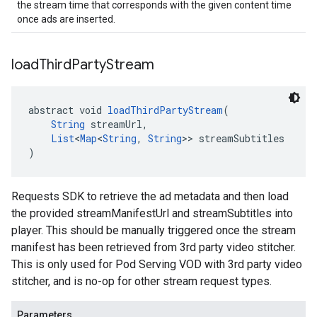
the stream time that corresponds with the given content time
once ads are inserted.
load
Third
Party
Stream
abstract void 
loadThirdPartyStream
(
String
 streamUrl,
List
<
Map
<
String
, 
String
>> streamSubtitles
)
Requests SDK to retrieve the ad metadata and then load
the provided streamManifestUrl and streamSubtitles into
player. This should be manually triggered once the stream
manifest has been retrieved from 3rd party video stitcher.
This is only used for Pod Serving VOD with 3rd party video
stitcher, and is no-op for other stream request types.
Parameters