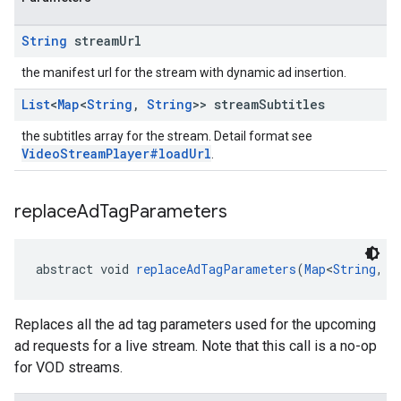
String
stream
Url
the manifest url for the stream with dynamic ad insertion.
List
<
Map
<
String
,
String
>> stream
Subtitles
the subtitles array for the stream. Detail format see
VideoStreamPlayer#loadUrl
.
replace
Ad
Tag
Parameters
abstract void 
replaceAdTagParameters
(
Map
<
String
, 
S
Replaces all the ad tag parameters used for the upcoming
ad requests for a live stream. Note that this call is a no-op
for VOD streams.