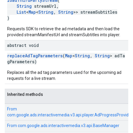
loadThirdPartyStream
(
String
streamUrl,
List
<
Map
<
String
,
String
>> streamSubtitles
)
Requests SDK to retrieve the ad metadata and then load the
provided streamManifestUrl and streamSubtitles into player.
abstract void
replaceAdTagParameters
(
Map
<
String
,
String
> adTa
gParameters)
Replaces all the ad tag parameters used for the upcoming ad
requests for a live stream.
Inherited methods
From
com.google.ads.interactivemedia.v3.api.player.AdProgressProvider
From
com.google.ads.interactivemedia.v3.api.BaseManager