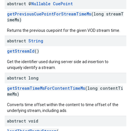
abstract @
Nullable
Cue
Point
getPreviousCuePointForStreamTimeMs
(long streamT
imeMs)
Returns the previous cuepoint for the given VOD stream time.
abstract
String
getStreamId
()
Get the identifier used during server side ad insertion to
uniquely identify a stream.
abstract long
getStreamTimeMsForContentTimeMs
(long contentTi
meMs)
Converts time offset within the content to time offset of the
underlying stream, including ads.
abstract void