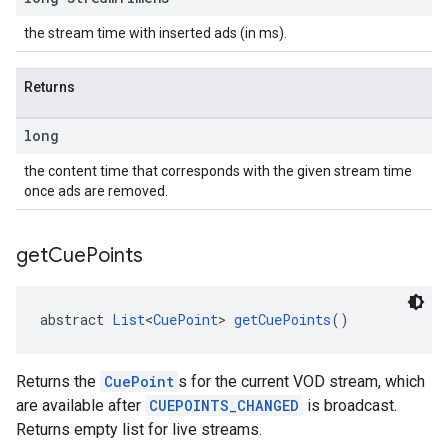
the stream time with inserted ads (in ms).
Returns
long
the content time that corresponds with the given stream time
once ads are removed.
get
Cue
Points
abstract 
List
<
CuePoint
> 
getCuePoints
()
Returns the
CuePoint
s for the current VOD stream, which
are available after
CUEPOINTS_CHANGED
is broadcast.
Returns empty list for live streams.