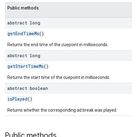
Public methods
abstract long
getEndTimeMs
()
Returns the end time of the cuepoint in milliseconds.
abstract long
getStartTimeMs
()
Returns the start time of the cuepoint in milliseconds.
abstract boolean
isPlayed
()
Returns whether the corresponding ad break was played.
Public methods