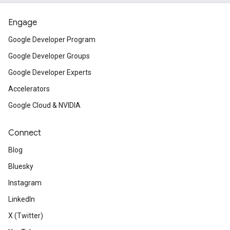
Engage
Google Developer Program
Google Developer Groups
Google Developer Experts
Accelerators
Google Cloud & NVIDIA
Connect
Blog
Bluesky
Instagram
LinkedIn
X (Twitter)