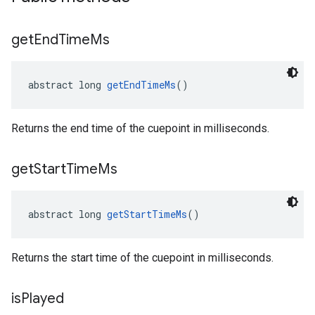
get
End
Time
Ms
abstract long 
getEndTimeMs
()
Returns the end time of the cuepoint in milliseconds.
get
Start
Time
Ms
abstract long 
getStartTimeMs
()
Returns the start time of the cuepoint in milliseconds.
is
Played