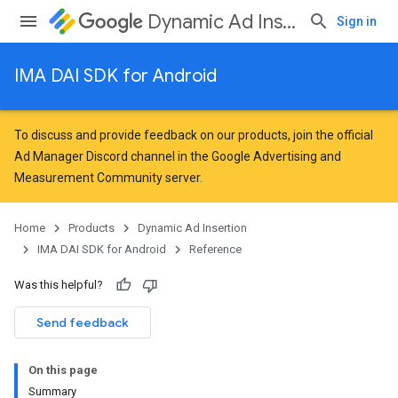
Dynamic Ad Insertion
Sign in
IMA DAI SDK for Android
To discuss and provide feedback on our products, join the official
Ad Manager Discord channel in the
Google Advertising and
Measurement Community
server.
Home
Products
Dynamic Ad Insertion
IMA DAI SDK for Android
Reference
Was this helpful?
Send feedback
On this page
Summary