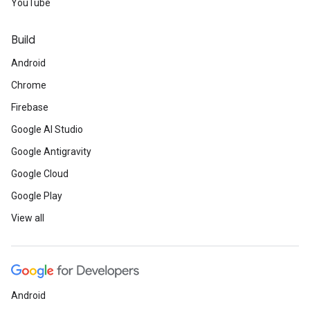
YouTube
Build
Android
Chrome
Firebase
Google AI Studio
Google Antigravity
Google Cloud
Google Play
View all
Android