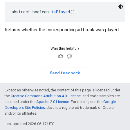
abstract boolean 
isPlayed
()
Returns whether the corresponding ad break was played.
Was this helpful?
Send feedback
Except as otherwise noted, the content of this page is licensed under
the
Creative Commons Attribution 4.0 License
, and code samples are
licensed under the
Apache 2.0 License
. For details, see the
Google
Developers Site Policies
. Java is a registered trademark of Oracle
and/or its affiliates.
Last updated 2026-06-17 UTC.