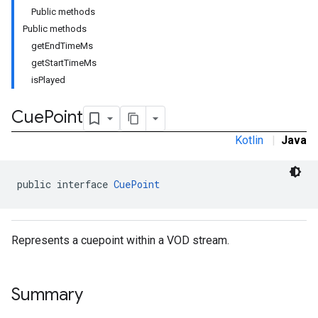
Public methods
Public methods
getEndTimeMs
getStartTimeMs
isPlayed
Cue
Point
Kotlin
|
Java
public interface 
CuePoint
Represents a cuepoint within a VOD stream.
Summary