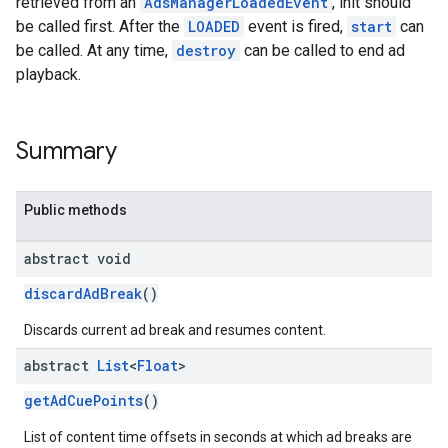
retrieved from an
AdsManagerLoadedEvent
, init should
be called first. After the
LOADED
event is fired,
start
can
be called. At any time,
destroy
can be called to end ad
playback.
Summary
Public methods
abstract void
discardAdBreak
()
Discards current ad break and resumes content.
abstract
List
<
Float
>
getAdCuePoints
()
List of content time offsets in seconds at which ad breaks are