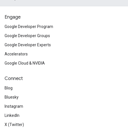
Engage
Google Developer Program
Google Developer Groups
Google Developer Experts
Accelerators
Google Cloud & NVIDIA
Connect
Blog
Bluesky
Instagram
LinkedIn
X (Twitter)