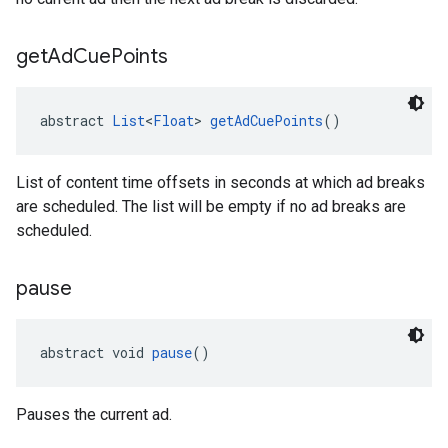
get
Ad
Cue
Points
abstract 
List
<
Float
> 
getAdCuePoints
()
List of content time offsets in seconds at which ad breaks
are scheduled. The list will be empty if no ad breaks are
scheduled.
pause
abstract void 
pause
()
Pauses the current ad.