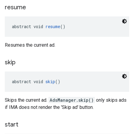
resume
abstract void 
resume
()
Resumes the current ad.
skip
abstract void 
skip
()
Skips the current ad.
AdsManager.skip()
only skips ads
if IMA does not render the 'Skip ad' button.
start