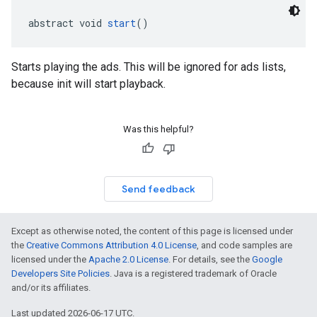
abstract void 
start
()
Starts playing the ads. This will be ignored for ads lists,
because init will start playback.
Was this helpful?
Send feedback
Except as otherwise noted, the content of this page is licensed under
the
Creative Commons Attribution 4.0 License
, and code samples are
licensed under the
Apache 2.0 License
. For details, see the
Google
Developers Site Policies
. Java is a registered trademark of Oracle
and/or its affiliates.
Last updated 2026-06-17 UTC.