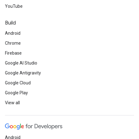
YouTube
Build
Android
Chrome
Firebase
Google AI Studio
Google Antigravity
Google Cloud
Google Play
View all
Android