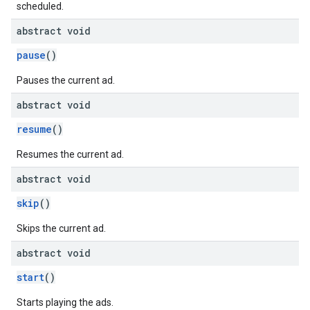
scheduled.
abstract void
pause
()
Pauses the current ad.
abstract void
resume
()
Resumes the current ad.
abstract void
skip
()
Skips the current ad.
abstract void
start
()
Starts playing the ads.