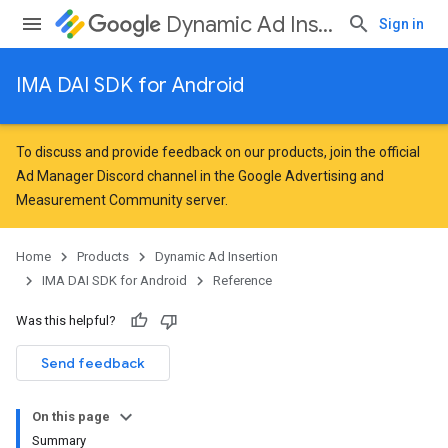
Dynamic Ad Insertion
Sign in
IMA DAI SDK for Android
To discuss and provide feedback on our products, join the official
Ad Manager Discord channel in the
Google Advertising and
Measurement Community
server.
Home
Products
Dynamic Ad Insertion
IMA DAI SDK for Android
Reference
Was this helpful?
Send feedback
On this page
Summary