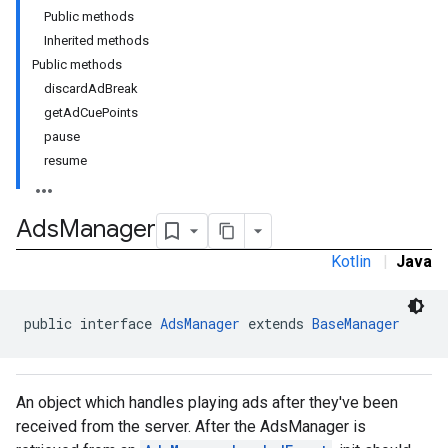
Public methods
Inherited methods
Public methods
discardAdBreak
getAdCuePoints
pause
resume
Ads
Manager
Kotlin
|
Java
public interface 
AdsManager
 extends 
BaseManager
An object which handles playing ads after they've been
received from the server. After the AdsManager is