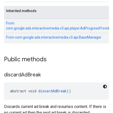
Inherited methods
From
com.google.ads.interactivemedia.v3.api.player.AdProgressProvider
From
com.google.ads.interactivemedia.v3.api.BaseManager
Public methods
discard
Ad
Break
abstract void 
discardAdBreak
()
Discards current ad break and resumes content. If there is
no current ad then the next ad break is discarded.