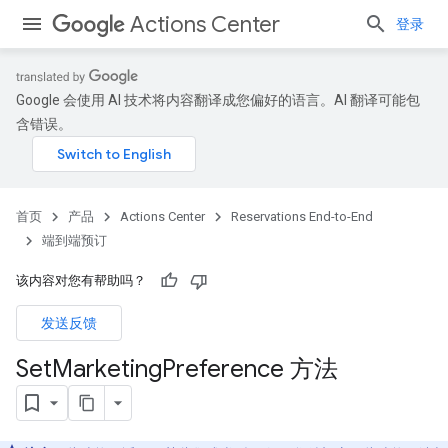
Actions Center
登录
Google 会使用 AI 技术将内容翻译成您偏好的语言。AI 翻译可能包
含错误。
首页
产品
Actions Center
Reservations End-to-End
端到端预订
该内容对您有帮助吗？
发送反馈
Set
Marketing
Preference 方法