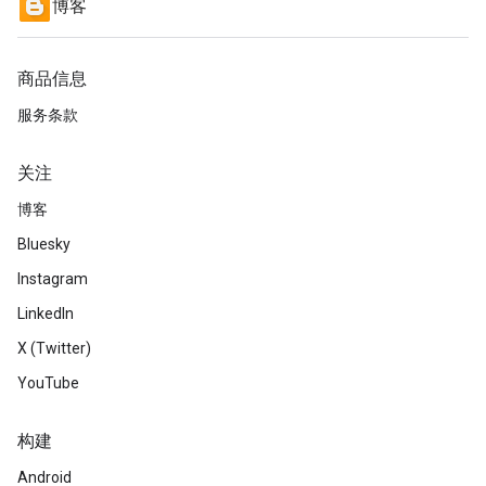
博客
商品信息
服务条款
关注
博客
Bluesky
Instagram
LinkedIn
X (Twitter)
YouTube
构建
Android