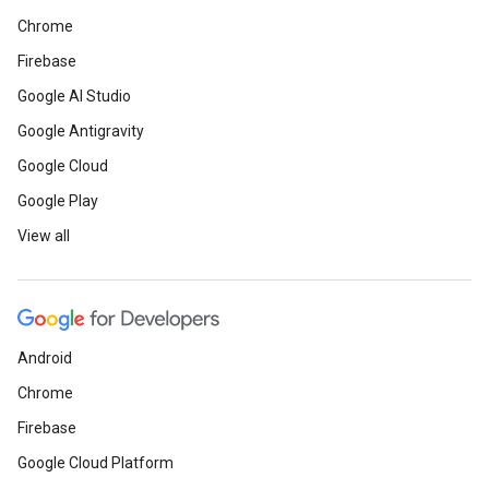
Chrome
Firebase
Google AI Studio
Google Antigravity
Google Cloud
Google Play
View all
Android
Chrome
Firebase
Google Cloud Platform