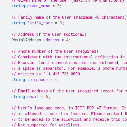
// Given name of the user (maximum 40 characters) 
string
given_name
=
2
;
// Family name of the user (maximum 40 characters
string
family_name
=
3
;
// Address of the user (optional)
PostalAddress
address
=
4
;
// Phone number of the user (required)
// Consistent with the international definition in
// However, local conventions are also followed, s
// a space as separator. For example, a phone numb
// written as '+1 415-736-0000'
string
telephone
=
5
;
// Email address of the user (required except for 
string
email
=
6
;
// User's language code, in IETF BCP 47 format. It
// is allowed to use this feature. Please contact 
// to be added to the allowlist and receive this c
// Not supported for waitlists.