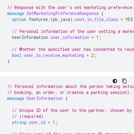
// Response with the user's set marketing preference
message
SetMarketingPreferenceResponse
{
option
features.
(
pb.java
)
.
nest_in_file_class
=
YES
// Personal information of the user setting a mark
UserInformation
user_information
=
1
;
// Whether the specified user has consented to rec
bool
user_to_receive_marketing
=
2
;
}
// Personal information about the person taking acti
// booking, an order, or creates a parking session).
message
UserInformation
{
// Unique ID of the user to the partner, chosen by
// (required)
string
user_id
=
1
;