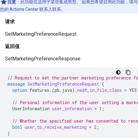
注意
：此功能仅适用于某些集成类型。 如果您希望启用此功能，请与
您的 Actions Center 联系人联系。
请求
SetMarketingPreferenceRequest
返回值
SetMarketingPreferenceResponse
// Request to set the partner marketing preference f
message
SetMarketingPreferenceRequest
{
option
features.
(
pb.java
)
.
nest_in_file_class
=
YES
// Personal information of the user setting a mark
UserInformation
user_information
=
1
;
// Whether the specified user has consented to rec
bool
user_to_receive_marketing
=
2
;
}