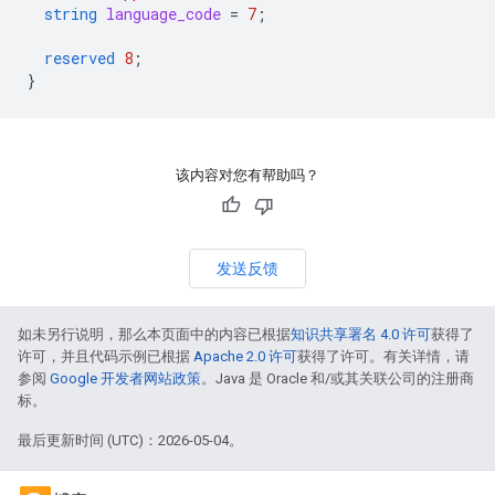
string
language_code
=
7
;
reserved
8
;
}
该内容对您有帮助吗？
发送反馈
如未另行说明，那么本页面中的内容已根据
知识共享署名 4.0 许可
获得了
许可，并且代码示例已根据
Apache 2.0 许可
获得了许可。有关详情，请
参阅
Google 开发者网站政策
。Java 是 Oracle 和/或其关联公司的注册商
标。
最后更新时间 (UTC)：2026-05-04。