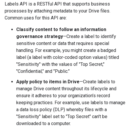
Labels API is a RESTful API that supports business
processes by attaching metadata to your Drive files.
Common uses for this API are:
Classify content to follow an information
governance strategy
—Create a label to identify
sensitive content or data that requires special
handling. For example, you might create a badged
label (a label with color-coded option values) titled
"Sensitivity" with the values of "Top Secret,"
"Confidential," and "Public."
Apply policy to items in Drive
—Create labels to
manage Drive content throughout its lifecycle and
ensure it adheres to your organization’s record
keeping practices. For example, use labels to manage
a data loss policy (DLP) whereby files with a
"Sensitivity" label set to "Top Secret" can't be
downloaded to a computer.