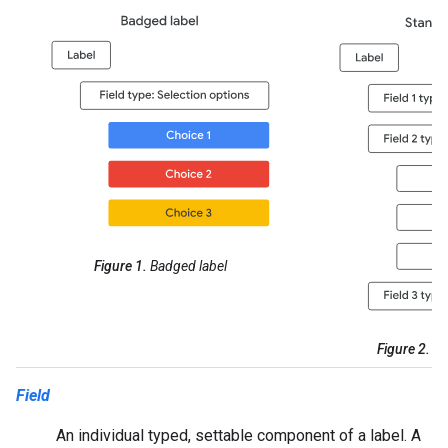
Figure 1.
Badged label
Figure 2.
St
Field
An individual typed, settable component of a label. A