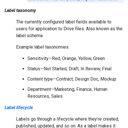
Label taxonomy
The currently configured label fields available to
users for application to Drive files. Also known as the
label schema.
Example label taxonomies:
Sensitivity—Red, Orange, Yellow, Green
Status—Not Started, Draft, In Review, Final
Content type—Contract, Design Doc, Mockup
Department—Marketing, Finance, Human
Resources, Sales
Label lifecycle
Labels go through a lifecycle where they're created,
published, updated, and so on. As a label makes it