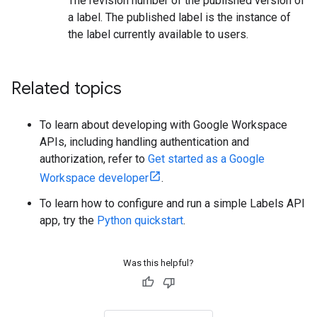
The revision number of the published version of
a label. The published label is the instance of
the label currently available to users.
Related topics
To learn about developing with Google Workspace
APIs, including handling authentication and
authorization, refer to
Get started as a Google
Workspace developer
.
To learn how to configure and run a simple Labels API
app, try the
Python quickstart
.
Was this helpful?