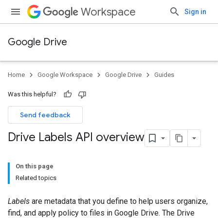
Workspace
Sign in
Google Drive
Home
Google Workspace
Google Drive
Guides
Was this helpful?
Send feedback
Drive Labels API overview
On this page
Related topics
Labels
are metadata that you define to help users organize,
find, and apply policy to files in Google Drive. The Drive