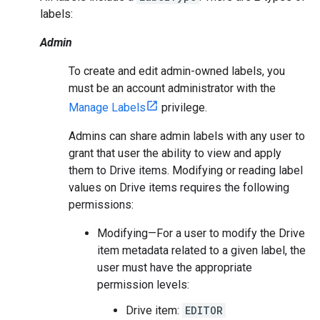
labels:
Admin
To create and edit admin-owned labels, you
must be an account administrator with the
Manage Labels
privilege.
Admins can share admin labels with any user to
grant that user the ability to view and apply
them to Drive items. Modifying or reading label
values on Drive items requires the following
permissions:
Modifying—For a user to modify the Drive
item metadata related to a given label, the
user must have the appropriate
permission levels:
Drive item:
EDITOR