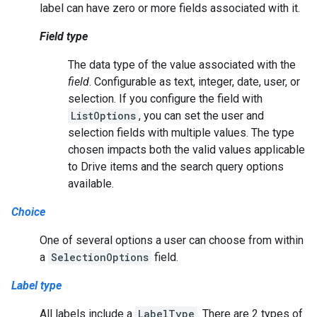
label can have zero or more fields associated with it.
Field type
The data type of the value associated with the
field
. Configurable as text, integer, date, user, or
selection. If you configure the field with
ListOptions
, you can set the user and
selection fields with multiple values. The type
chosen impacts both the valid values applicable
to Drive items and the search query options
available.
Choice
One of several options a user can choose from within
a
SelectionOptions
field.
Label type
All labels include a
LabelType
. There are 2 types of