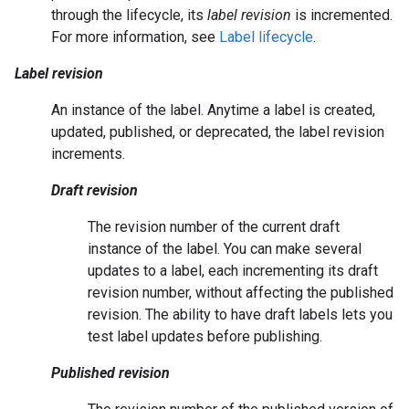
through the lifecycle, its
label revision
is incremented.
For more information, see
Label lifecycle
.
Label revision
An instance of the label. Anytime a label is created,
updated, published, or deprecated, the label revision
increments.
Draft revision
The revision number of the current draft
instance of the label. You can make several
updates to a label, each incrementing its draft
revision number, without affecting the published
revision. The ability to have draft labels lets you
test label updates before publishing.
Published revision