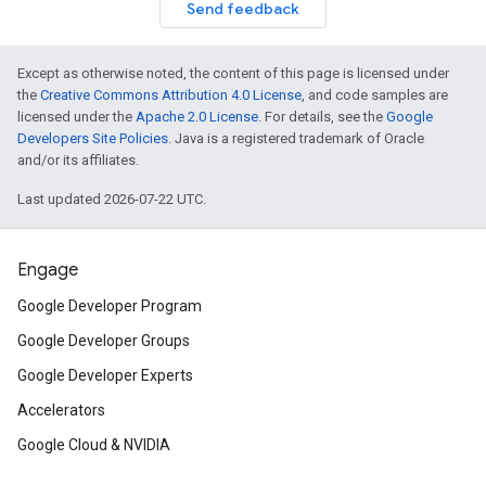
Send feedback
Except as otherwise noted, the content of this page is licensed under
the
Creative Commons Attribution 4.0 License
, and code samples are
licensed under the
Apache 2.0 License
. For details, see the
Google
Developers Site Policies
. Java is a registered trademark of Oracle
and/or its affiliates.
Last updated 2026-07-22 UTC.
Engage
Google Developer Program
Google Developer Groups
Google Developer Experts
Accelerators
Google Cloud & NVIDIA