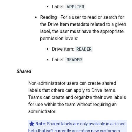
Label:
APPLIER
Reading—For a user to read or search for
the Drive item metadata related to a given
label, the user must have the appropriate
permission levels:
Drive item:
READER
Label:
READER
Shared
Non-administrator users can create shared
labels that others can apply to Drive items.
Teams can create and organize their own labels
for use within the team without requiring an
administrator.
Note:
Shared labels are only available in a closed
beta that isn't currently accepting new customers.