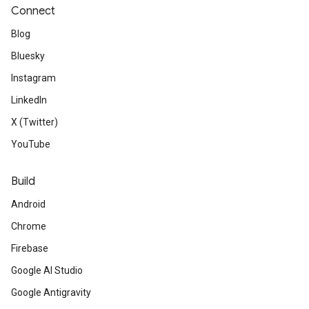
Connect
Blog
Bluesky
Instagram
LinkedIn
X (Twitter)
YouTube
Build
Android
Chrome
Firebase
Google AI Studio
Google Antigravity