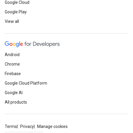
Google Cloud
Google Play
View all
Android
Chrome
Firebase
Google Cloud Platform
Google AI
All products
Terms
Privacy
Manage cookies