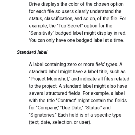
Drive displays the color of the chosen option
for each file so users clearly understand the
status, classification, and so on, of the file. For
example, the "Top Secret" option for the
"Sensitivity" badged label might display in red.
You can only have one badged label at a time.
Standard label
A label containing zero or more
field type
s. A
standard label might have a label title, such as
"Project Moonshot," and indicate all files related
to the project. A standard label might also have
several structured fields. For example, a label
with the title "Contract" might contain the fields
for "Company," "Due Date," "Status," and
"Signatories." Each field is of a specific type
(text, date, selection, or user).