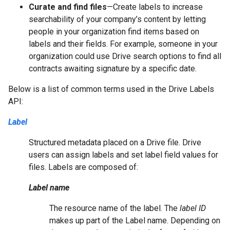
Curate and find files
—Create labels to increase
searchability of your company’s content by letting
people in your organization find items based on
labels and their fields. For example, someone in your
organization could use Drive search options to find all
contracts awaiting signature by a specific date.
Below is a list of common terms used in the Drive Labels
API:
Label
Structured metadata placed on a Drive file. Drive
users can assign labels and set label field values for
files. Labels are composed of:
Label name
The resource name of the label. The
label ID
makes up part of the Label name. Depending on