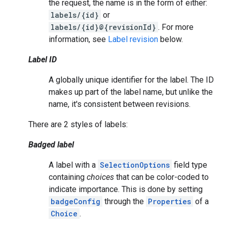
the request, the name is in the form of either:
labels/{id}
or
labels/{id}@{revisionId}
. For more
information, see
Label revision
below.
Label ID
A globally unique identifier for the label. The ID
makes up part of the label name, but unlike the
name, it's consistent between revisions.
There are 2 styles of labels:
Badged label
A label with a
SelectionOptions
field type
containing
choices
that can be color-coded to
indicate importance. This is done by setting
badgeConfig
through the
Properties
of a
Choice
.