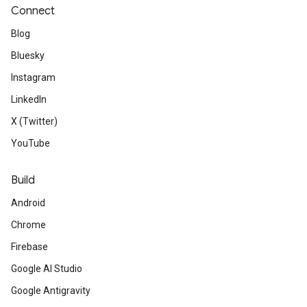
Connect
Blog
Bluesky
Instagram
LinkedIn
X (Twitter)
YouTube
Build
Android
Chrome
Firebase
Google AI Studio
Google Antigravity