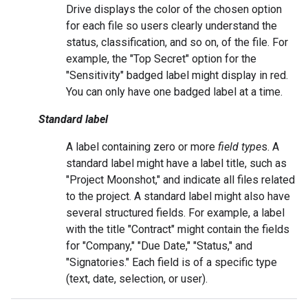
Drive displays the color of the chosen option
for each file so users clearly understand the
status, classification, and so on, of the file. For
example, the "Top Secret" option for the
"Sensitivity" badged label might display in red.
You can only have one badged label at a time.
Standard label
A label containing zero or more
field type
s. A
standard label might have a label title, such as
"Project Moonshot," and indicate all files related
to the project. A standard label might also have
several structured fields. For example, a label
with the title "Contract" might contain the fields
for "Company," "Due Date," "Status," and
"Signatories." Each field is of a specific type
(text, date, selection, or user).