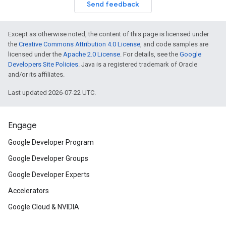
Send feedback
Except as otherwise noted, the content of this page is licensed under
the
Creative Commons Attribution 4.0 License
, and code samples are
licensed under the
Apache 2.0 License
. For details, see the
Google
Developers Site Policies
. Java is a registered trademark of Oracle
and/or its affiliates.
Last updated 2026-07-22 UTC.
Engage
Google Developer Program
Google Developer Groups
Google Developer Experts
Accelerators
Google Cloud & NVIDIA