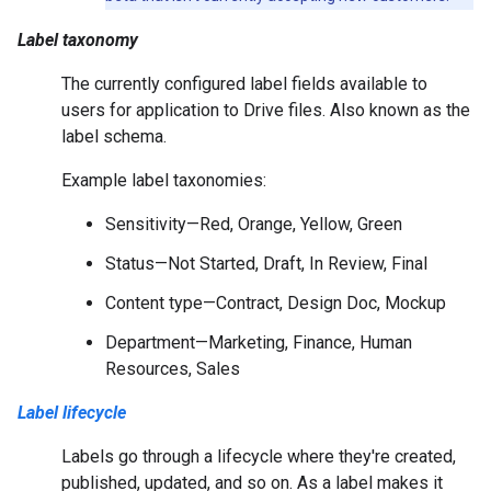
Label taxonomy
The currently configured label fields available to
users for application to Drive files. Also known as the
label schema.
Example label taxonomies:
Sensitivity—Red, Orange, Yellow, Green
Status—Not Started, Draft, In Review, Final
Content type—Contract, Design Doc, Mockup
Department—Marketing, Finance, Human
Resources, Sales
Label lifecycle
Labels go through a lifecycle where they're created,
published, updated, and so on. As a label makes it