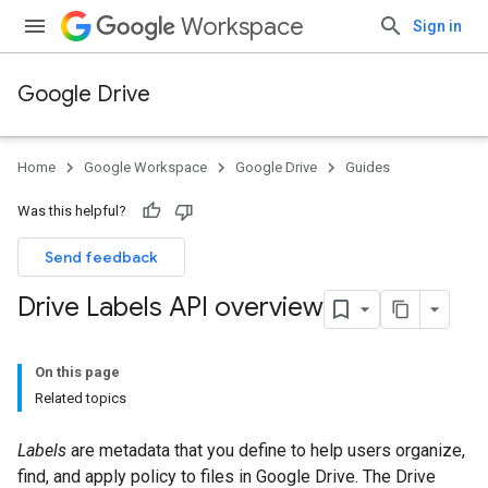
Workspace
Sign in
Google Drive
Home
Google Workspace
Google Drive
Guides
Was this helpful?
Send feedback
Drive Labels API overview
On this page
Related topics
Labels
are metadata that you define to help users organize,
find, and apply policy to files in Google Drive. The Drive