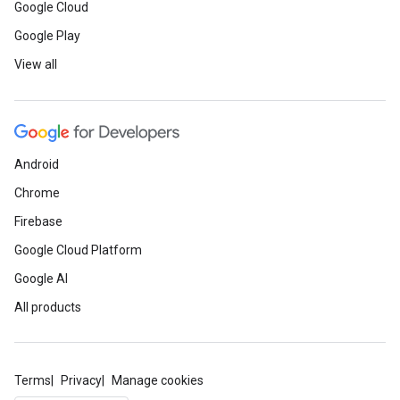
Google Cloud
Google Play
View all
Android
Chrome
Firebase
Google Cloud Platform
Google AI
All products
Terms
Privacy
Manage cookies