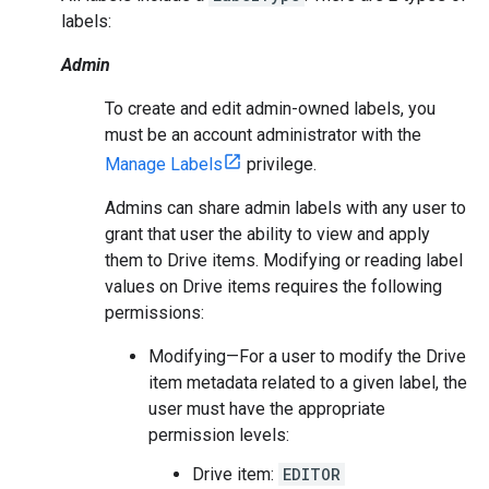
labels:
Admin
To create and edit admin-owned labels, you
must be an account administrator with the
Manage Labels
privilege.
Admins can share admin labels with any user to
grant that user the ability to view and apply
them to Drive items. Modifying or reading label
values on Drive items requires the following
permissions:
Modifying—For a user to modify the Drive
item metadata related to a given label, the
user must have the appropriate
permission levels:
Drive item:
EDITOR