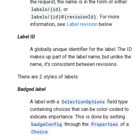
the request, the name is in the form of either:
labels/{id}
or
labels/{id}@{revisionId}
. For more
information, see
Label revision
below.
Label ID
A globally unique identifier for the label. The ID
makes up part of the label name, but unlike the
name, it's consistent between revisions.
There are 2 styles of labels:
Badged label
A label with a
SelectionOptions
field type
containing
choices
that can be color-coded to
indicate importance. This is done by setting
badgeConfig
through the
Properties
of a
Choice
.