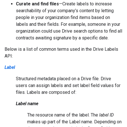
Curate and find files
—Create labels to increase
searchability of your company’s content by letting
people in your organization find items based on
labels and their fields. For example, someone in your
organization could use Drive search options to find all
contracts awaiting signature by a specific date.
Below is a list of common terms used in the Drive Labels
API:
Label
Structured metadata placed on a Drive file. Drive
users can assign labels and set label field values for
files. Labels are composed of:
Label name
The resource name of the label. The
label ID
makes up part of the Label name. Depending on