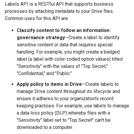
Labels API is a RESTful API that supports business
processes by attaching metadata to your Drive files.
Common uses for this API are:
Classify content to follow an information
governance strategy
—Create a label to identify
sensitive content or data that requires special
handling. For example, you might create a badged
label (a label with color-coded option values) titled
"Sensitivity" with the values of "Top Secret,"
"Confidential," and "Public."
Apply policy to items in Drive
—Create labels to
manage Drive content throughout its lifecycle and
ensure it adheres to your organization’s record
keeping practices. For example, use labels to manage
a data loss policy (DLP) whereby files with a
"Sensitivity" label set to "Top Secret" can't be
downloaded to a computer.