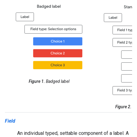
Figure 1.
Badged label
Figure 2.
St
Field
An individual typed, settable component of a label. A