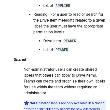
Label:
APPLIER
Reading—For a user to read or search for
the Drive item metadata related to a given
label, the user must have the appropriate
permission levels:
Drive item:
READER
Label:
READER
Shared
Non-administrator users can create shared
labels that others can apply to Drive items.
Teams can create and organize their own labels
for use within the team without requiring an
administrator.
Note:
Shared labels are only available in a closed
beta that isn't currently accepting new customers.