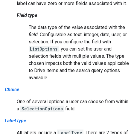
label can have zero or more fields associated with it.
Field type
The data type of the value associated with the
field
. Configurable as text, integer, date, user, or
selection. If you configure the field with
ListOptions
, you can set the user and
selection fields with multiple values. The type
chosen impacts both the valid values applicable
to Drive items and the search query options
available.
Choice
One of several options a user can choose from within
a
SelectionOptions
field.
Label type
All labels include a
LabelType
. There are 2 types of