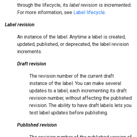
through the lifecycle, its
label revision
is incremented.
For more information, see
Label lifecycle
.
Label revision
An instance of the label. Anytime a label is created,
updated, published, or deprecated, the label revision
increments.
Draft revision
The revision number of the current draft
instance of the label. You can make several
updates to a label, each incrementing its draft
revision number, without affecting the published
revision. The ability to have draft labels lets you
test label updates before publishing.
Published revision