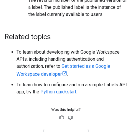
The revision number of the published version of
a label. The published label is the instance of
the label currently available to users.
Related topics
To learn about developing with Google Workspace
APIs, including handling authentication and
authorization, refer to
Get started as a Google
Workspace developer
.
To learn how to configure and run a simple Labels API
app, try the
Python quickstart
.
Was this helpful?