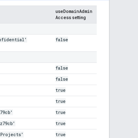
use
Domain
Admin
Access
setting
nfidential'
false
false
false
true
true
z79cb'
true
az79cb'
true
 Projects'
true