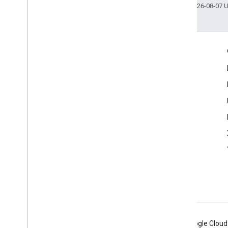
Last updated 2026-08-07 
Engage
Google Developer Program
Google Developer Groups
Google Developer Experts
Accelerators
Google Cloud & NVIDIA
Android
Chrome
Firebase
Google Cloud