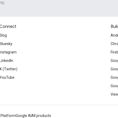
UTC.
Connect
Buil
Blog
And
Bluesky
Chr
Instagram
Fire
LinkedIn
Goog
X (Twitter)
Goog
YouTube
Goog
Goog
View
 Platform
Google AI
All products