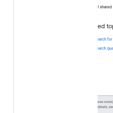
All shared
Related to
Search for
Search que
Except as otherwise noted,
2.0 License
. For details, s