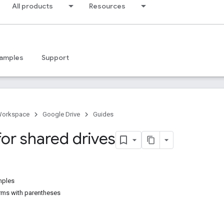
All products
Resources
amples
Support
Workspace
Google Drive
Guides
for shared drives
mples
erms with parentheses