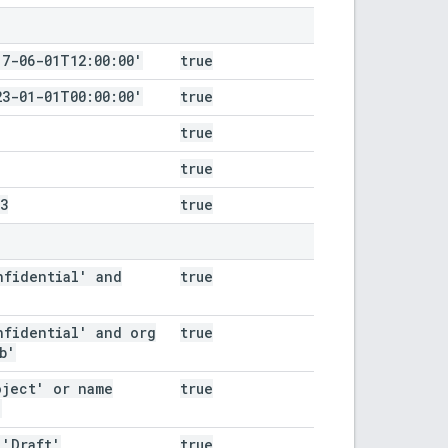
17-06-01T12:00:00'
true
23-01-01T00:00:00'
true
true
true
3
true
nfidential' and
true
nfidential' and org
true
b'
oject' or name
true
'
 'Draft'
true