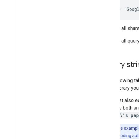
Overview
Data model
Make requests
Install a client library
To view all shar
Migrate from v1
Quickstarts
To view all quer
Troubleshoot
Drive Labels API
Query str
Overview
Label lifecycle
The following ta
Set up scopes & admin access
client library yo
Quickstarts
Create & publish a label
You must also es
Update a label
contains both an
Disable
,
enable & delete labels
'quinn\'s pap
Search labels
Troubleshoot
Note:
These exampl
handle this encoding aut