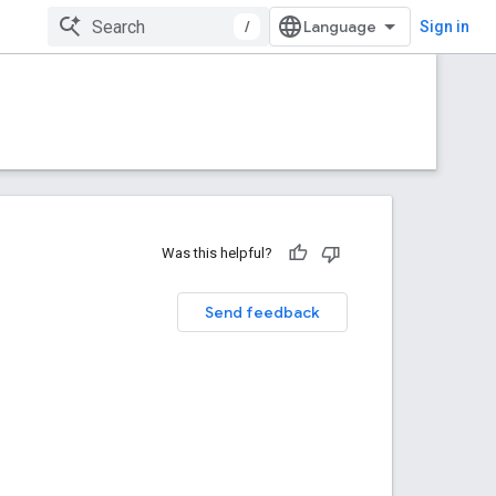
/
Sign in
Was this helpful?
Send feedback