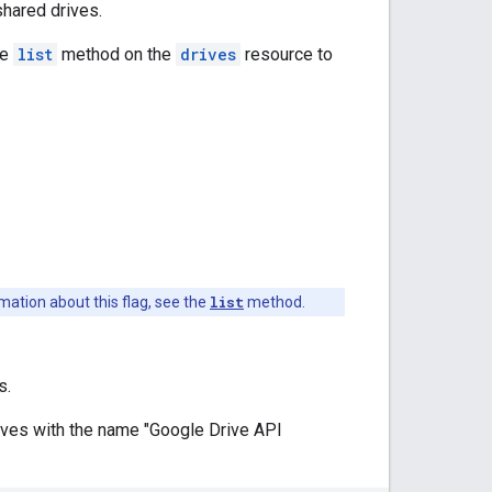
hared drives.
he
list
method on the
drives
resource to
mation about this flag, see the
list
method.
s.
drives with the name "Google Drive API