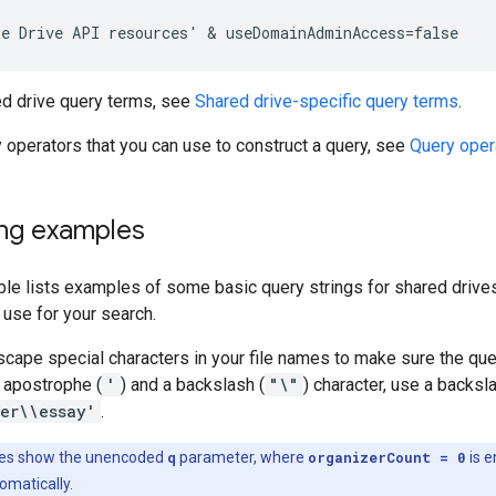
ed drive query terms, see
Shared drive-specific query terms
.
y operators that you can use to construct a query, see
Query oper
ing examples
ble lists examples of some basic query strings for shared drive
u use for your search.
cape special characters in your file names to make sure the quer
 apostrophe (
'
) and a backslash (
"\"
) character, use a backs
er\\essay'
.
es show the unencoded
q
parameter, where
organizerCount = 0
is 
omatically.