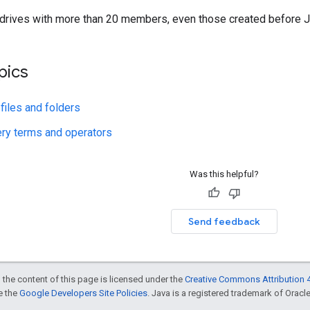
 drives with more than 20 members, even those created before J
pics
 files and folders
ry terms and operators
Was this helpful?
Send feedback
 the content of this page is licensed under the
Creative Commons Attribution 4
ee the
Google Developers Site Policies
. Java is a registered trademark of Oracle 