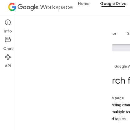
Home
Google Drive
Workspace
Google Drive
Info
Overview
Guides
Reference
MCP server
S
Chat
API
Home
Google 
Get started
Search 
Drive API overview
Get started with Google Workspace
Configure OAuth consent
On this page
Query string exa
Drive API
Query multiple t
Choose scopes
Related topics
Quickstarts