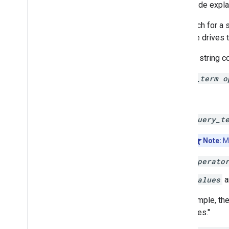
Manage files and folders
This guide expl
Gather user information
To search for a 
Handle changes
filter the drive
Work with events from Drive
Integrate with the Drive UI
A query string co
Integrate Drive widgets into your web
app
query_term o
Integrate with shared drives
Overview
Where:
Implement shared drive support
query_t
Manage shared drives
Search for shared drives
Note:
Mo
Manage labels
Techniques and best practices
operato
Troubleshoot
values
a
Publish your Drive app
Migrate to Drive API v3
For example, the
resources."
Drive Activity API