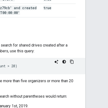
az79cb' and created
true
T00:00:00'
search for shared drives created after a
bers, use this query:
ve more than five organizers or more than 20
search without parentheses would return:
anuary 1st, 2019.