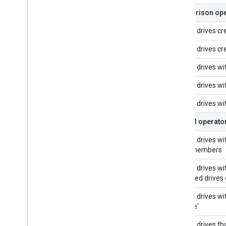
Comparison ope
Shared drives cr
Shared drives cr
Shared drives w
Shared drives w
Shared drives wi
Logical operator
Shared drives with
more members
Shared drives wit
all shared drives
Shared drives wit
'Archive'
Shared drives tha