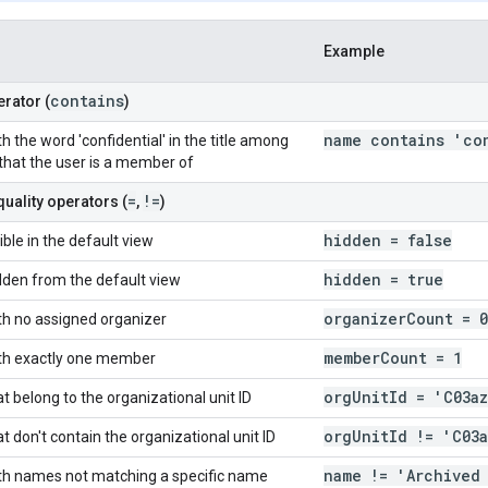
Example
contains
rator (
)
name contains 'co
h the word 'confidential' in the title among
 that the user is a member of
=
!=
quality operators (
,
)
hidden = false
ible in the default view
hidden = true
dden from the default view
organizer
Count = 0
th no assigned organizer
member
Count = 1
ith exactly one member
org
Unit
Id = 'C03a
t belong to the organizational unit ID
org
Unit
Id != 'C03
t don't contain the organizational unit ID
name != 'Archived
th names not matching a specific name