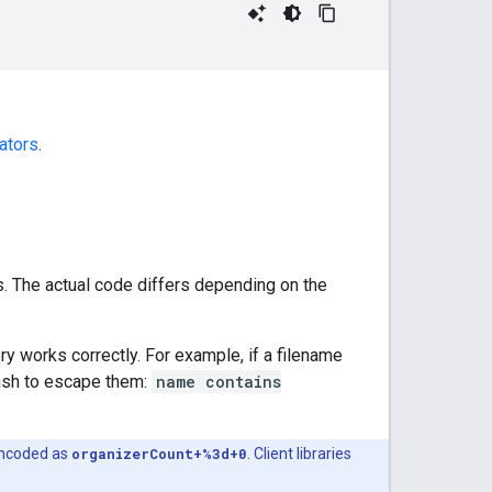
ators
.
s. The actual code differs depending on the
y works correctly. For example, if a filename
lash to escape them:
name contains
encoded as
organizerCount+%3d+0
. Client libraries