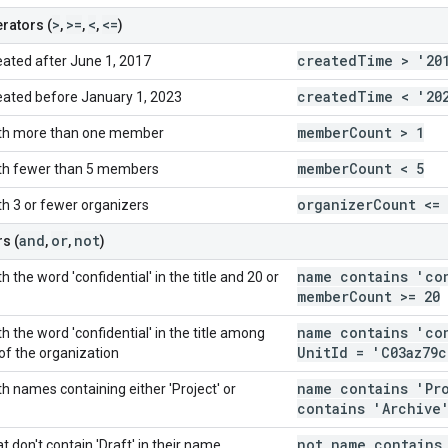
>
>=
<
<=
rators (
,
,
,
)
created
Time > '20
eated after June 1, 2017
created
Time < '20
eated before January 1, 2023
member
Count > 1
ith more than one member
member
Count < 5
ith fewer than 5 members
organizer
Count <= 
th 3 or fewer organizers
and
or
not
s (
,
,
)
name contains 'co
 the word 'confidential' in the title and 20 or
member
Count >= 20
name contains 'co
h the word 'confidential' in the title among
Unit
Id = 'C03az79c
 of the organization
name contains 'Pr
h names containing either 'Project' or
contains 'Archive
not name contains
t don't contain 'Draft' in their name