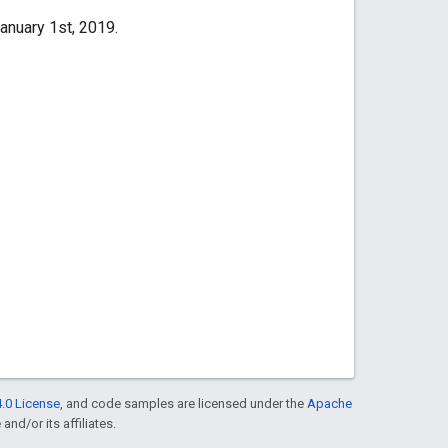
anuary 1st, 2019.
.0 License
, and code samples are licensed under the
Apache
and/or its affiliates.