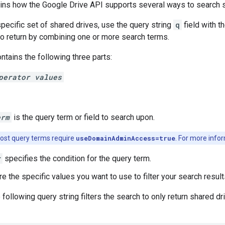
ains how the Google Drive API supports several ways to search s
specific set of shared drives, use the query string
q
field with t
s to return by combining one or more search terms.
ntains the following three parts:
perator values
erm
is the query term or field to search upon.
st query terms require
useDomainAdminAccess=true
. For more infor
r
specifies the condition for the query term.
re the specific values you want to use to filter your search result
 following query string filters the search to only return shared 