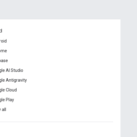
d
roid
ome
base
le AI Studio
le Antigravity
le Cloud
le Play
 all