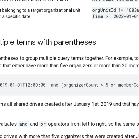
org
Unit
Id != 'C03
 belonging to a target organizational unit
Time > '2023-01-01
 a specific date
iple terms with parentheses
ntheses to group multiple query terms together. For example, to 
d that either have more than five organizers or more than 20 mem
rns all shared drives created after January 1st, 2019 and that ha
valuates
and
and
or
operators from left to right, so the same 
d drives with more than five organizers that were created after J