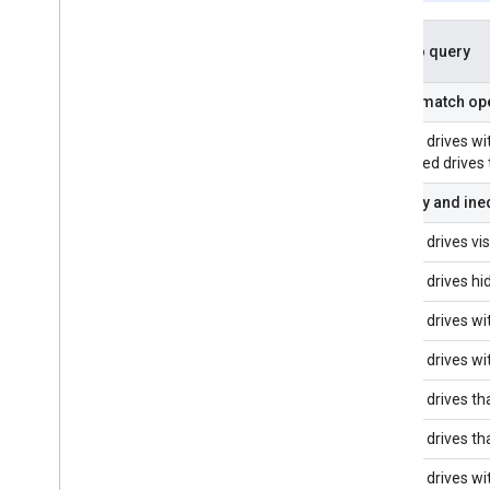
Google Picker API
Overview
What to query
Integrate the Google Picker into web
apps
String match ope
Integrate the Google Picker into
desktop and mobile apps
Shared drives wit
Code sample
all shared drives
Equality and ine
Extend & automate
Add-ons
Shared drives vis
Apps Script
Shared drives hi
Shared drives wi
Shared drives w
Shared drives tha
Shared drives tha
Shared drives wi