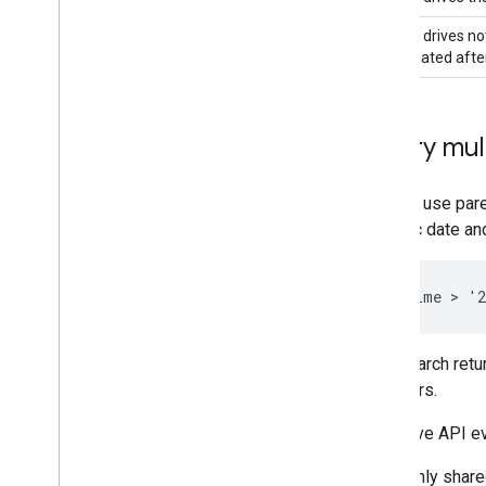
Shared drives not
and created after
Query mult
You can use pare
specific date an
This search retu
members.
The Drive API e
Only share