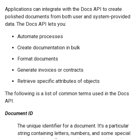
Applications can integrate with the Docs API to create
polished documents from both user and system-provided
data. The Docs API lets you:
Automate processes
Create documentation in bulk
Format documents
Generate invoices or contracts
Retrieve specific attributes of objects
The following is a list of common terms used in the Docs
API:
Document ID
The unique identifier for a document. It's a particular
string containing letters, numbers, and some special