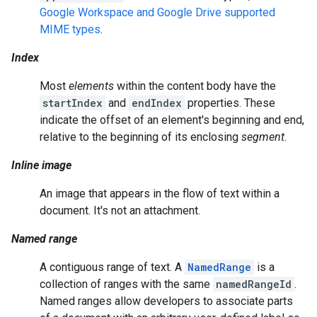
Google Workspace and Google Drive supported
MIME types
.
Index
Most
elements
within the content body have the
startIndex
and
endIndex
properties. These
indicate the offset of an element's beginning and end,
relative to the beginning of its enclosing
segment
.
Inline image
An image that appears in the flow of text within a
document. It's not an attachment.
Named range
A contiguous range of text. A
NamedRange
is a
collection of ranges with the same
namedRangeId
.
Named ranges allow developers to associate parts