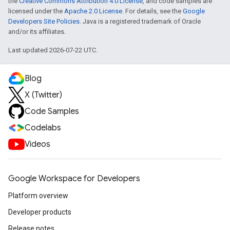
the
Creative Commons Attribution 4.0 License
, and code samples are
licensed under the
Apache 2.0 License
. For details, see the
Google
Developers Site Policies
. Java is a registered trademark of Oracle
and/or its affiliates.
Last updated 2026-07-22 UTC.
Blog
X (Twitter)
Code Samples
Codelabs
Videos
Google Workspace for Developers
Platform overview
Developer products
Release notes