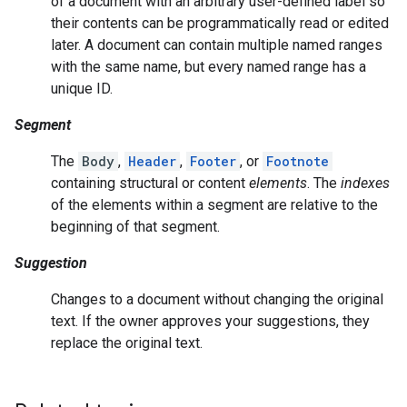
of a document with an arbitrary user-defined label so
their contents can be programmatically read or edited
later. A document can contain multiple named ranges
with the same name, but every named range has a
unique ID.
Segment
The
Body
,
Header
,
Footer
, or
Footnote
containing structural or content
elements
. The
indexes
of the elements within a segment are relative to the
beginning of that segment.
Suggestion
Changes to a document without changing the original
text. If the owner approves your suggestions, they
replace the original text.