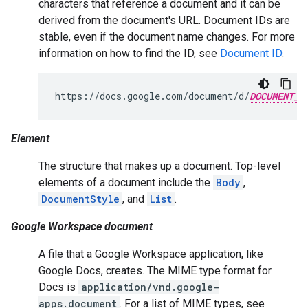
characters that reference a document and it can be
derived from the document's URL. Document IDs are
stable, even if the document name changes. For more
information on how to find the ID, see
Document ID
.
https://docs.google.com/document/d/
DOCUMENT_I
Element
The structure that makes up a document. Top-level
elements of a document include the
Body
,
DocumentStyle
, and
List
.
Google Workspace document
A file that a Google Workspace application, like
Google Docs, creates. The MIME type format for
Docs is
application/vnd.google-
apps.document
. For a list of MIME types, see