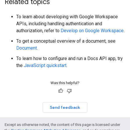
Related topics
To learn about developing with Google Workspace
APIs, including handling authentication and
authorization, refer to
Develop on Google Workspace
.
To get a conceptual overview of a document, see
Document
.
To learn how to configure and run a Docs API app, try
the
JavaScript quickstart
.
Was this helpful?
Send feedback
Except as otherwise noted, the content of this page is licensed under