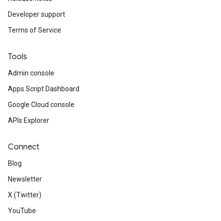
Developer support
Terms of Service
Tools
Admin console
Apps Script Dashboard
Google Cloud console
APIs Explorer
Connect
Blog
Newsletter
X (Twitter)
YouTube