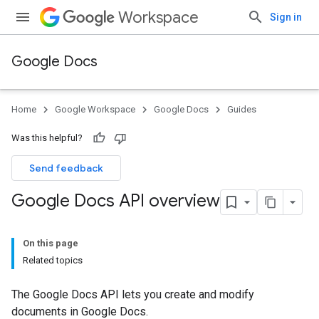
Workspace
Sign in
Google Docs
Home
Google Workspace
Google Docs
Guides
Was this helpful?
Send feedback
Google Docs API overview
On this page
Related topics
The Google Docs API lets you create and modify
documents in Google Docs.