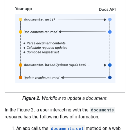
Figure 2.
Workflow to update a document.
In the Figure 2., a user interacting with the
documents
resource has the following flow of information:
An app calls the
documents.get
method on a web