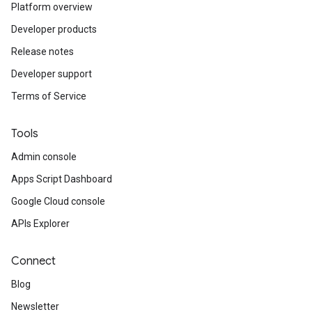
Platform overview
Developer products
Release notes
Developer support
Terms of Service
Tools
Admin console
Apps Script Dashboard
Google Cloud console
APIs Explorer
Connect
Blog
Newsletter