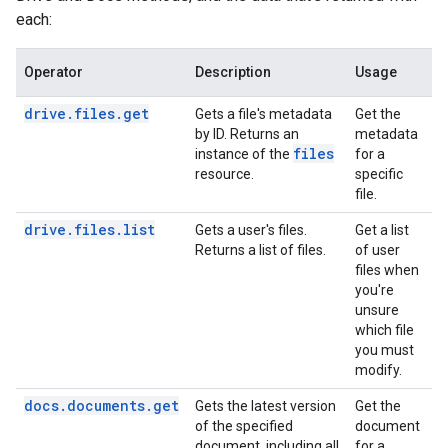
each:
Operator
Description
Usage
drive.files.get
Gets a file's metadata
Get the
by ID. Returns an
metadata
files
instance of the
for a
resource.
specific
file.
drive.files.list
Gets a user's files.
Get a list
Returns a list of files.
of user
files when
you're
unsure
which file
you must
modify.
docs.documents.get
Gets the latest version
Get the
of the specified
document
document, including all
for a