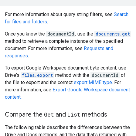
For more information about query string filters, see
Search
for files and folders
.
Once you know the
documentId
, use the
documents.get
method to retrieve a complete instance of the specified
document. For more information, see
Requests and
responses
.
To export Google Workspace document byte content, use
Drive's
files.export
method with the
documentId
of
the file to export and the correct
export MIME type
. For
more information, see
Export Google Workspace document
content
.
Compare the
Get
and
List
methods
The following table describes the differences between the
Drive and Docs methods, and the data that's returned with