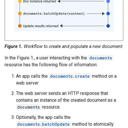
Figure 1.
Workflow to create and populate a new document.
In the Figure 1., a user interacting with the
documents
resource has the following flow of information:
An app calls the
documents.create
method on a
web server.
The web server sends an HTTP response that
contains an instance of the created document as a
documents
resource.
Optionally, the app calls the
documents.batchUpdate
method to atomically