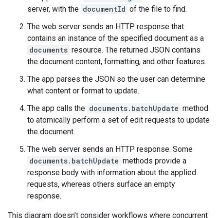
server, with the
documentId
of the file to find.
The web server sends an HTTP response that
contains an instance of the specified document as a
documents
resource. The returned JSON contains
the document content, formatting, and other features.
The app parses the JSON so the user can determine
what content or format to update.
The app calls the
documents.batchUpdate
method
to atomically perform a set of edit requests to update
the document.
The web server sends an HTTP response. Some
documents.batchUpdate
methods provide a
response body with information about the applied
requests, whereas others surface an empty
response.
This diagram doesn't consider workflows where concurrent