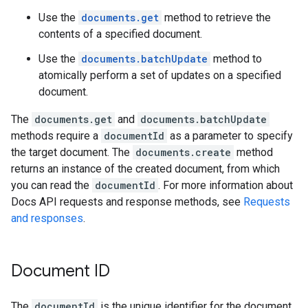
Use the
documents.get
method to retrieve the
contents of a specified document.
Use the
documents.batchUpdate
method to
atomically perform a set of updates on a specified
document.
The
documents.get
and
documents.batchUpdate
methods require a
documentId
as a parameter to specify
the target document. The
documents.create
method
returns an instance of the created document, from which
you can read the
documentId
. For more information about
Docs API requests and response methods, see
Requests
and responses
.
Document ID
The
documentId
is the unique identifier for the document