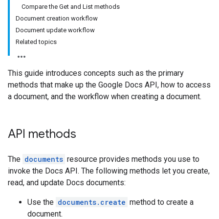
Compare the Get and List methods
Document creation workflow
Document update workflow
Related topics
This guide introduces concepts such as the primary
methods that make up the Google Docs API, how to access
a document, and the workflow when creating a document.
API methods
The
documents
resource provides methods you use to
invoke the Docs API. The following methods let you create,
read, and update Docs documents:
Use the
documents.create
method to create a
document.