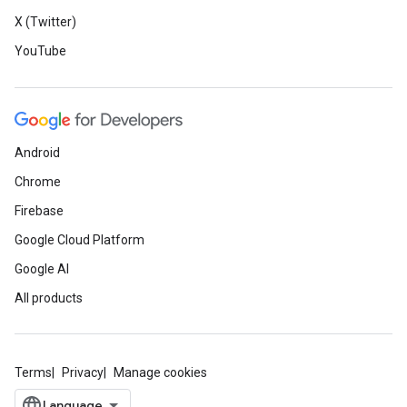
X (Twitter)
YouTube
Android
Chrome
Firebase
Google Cloud Platform
Google AI
All products
Terms
Privacy
Manage cookies