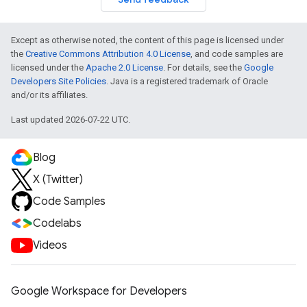
Except as otherwise noted, the content of this page is licensed under
the
Creative Commons Attribution 4.0 License
, and code samples are
licensed under the
Apache 2.0 License
. For details, see the
Google
Developers Site Policies
. Java is a registered trademark of Oracle
and/or its affiliates.
Last updated 2026-07-22 UTC.
Blog
X (Twitter)
Code Samples
Codelabs
Videos
Google Workspace for Developers