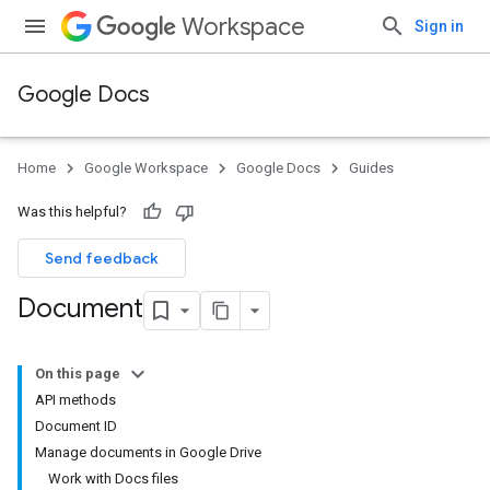
Workspace
Sign in
Google Docs
Home
Google Workspace
Google Docs
Guides
Was this helpful?
Send feedback
Document
On this page
API methods
Document ID
Manage documents in Google Drive
Work with Docs files