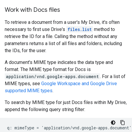
Work with Docs files
To retrieve a document from a user's My Drive, it's often
necessary to first use Drive's
files.list
method to
retrieve the ID for a file. Calling the method without any
parameters returns a list of all files and folders, including
the IDs, for the user.
A document's MIME type indicates the data type and
format. The MIME type format for Docs is
application/vnd.google-apps.document
. For a list of
MIME types, see
Google Workspace and Google Drive
supported MIME types
.
To search by MIME type for just Docs files within My Drive,
append the following query string filter: