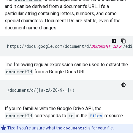
and it can be derived from a document's URL. It's a
particular string containing letters, numbers, and some
special characters. Document IDs are stable, even if the
document name changes.
https://docs.google.com/document/d/
DOCUMENT_ID
The following regular expression can be used to extract the
documentId
from a Google Docs URL:
/document/d/([a-zA-Z0-9-_]+)
If you're familiar with the Google Drive API, the
documentId
corresponds to
id
in the
files
resource.
Tip:
If you're unsure what the
documentId
is for your file,