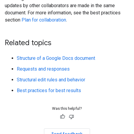
updates by other collaborators are made in the same
document. For more information, see the best practices
section
Plan for collaboration
.
Related topics
Structure of a Google Docs document
Requests and responses
Structural edit rules and behavior
Best practices for best results
Was this helpful?
Send feedback