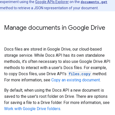
experiment using the
Google APIs Explorer
on the
documents.get
method to retrieve a JSON representation of your document.
Manage documents in Google Drive
Docs files are stored in Google Drive, our cloud-based
storage service. While Docs API has its own standalone
methods, it's often necessary to also use Google Drive API
methods to interact with a user's Docs files. For example,
to copy Docs files, use Drive API's
files.copy
method.
For more information, see
Copy an existing document
.
By default, when using the Docs API a new document is
saved to the user's root folder on Drive. There are options
for saving a file to a Drive folder. For more information, see
Work with Google Drive folders
.