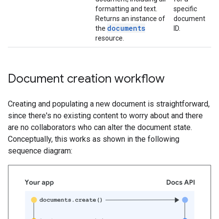
formatting and text.
specific
Returns an instance of
document
documents
the
ID.
resource.
Document creation workflow
Creating and populating a new document is straightforward,
since there's no existing content to worry about and there
are no collaborators who can alter the document state.
Conceptually, this works as shown in the following
sequence diagram: