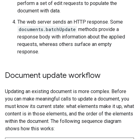
perform a set of edit requests to populate the
document with data.
The web server sends an HTTP response. Some
documents.batchUpdate
methods provide a
response body with information about the applied
requests, whereas others surface an empty
response.
Document update workflow
Updating an existing document is more complex. Before
you can make meaningful calls to update a document, you
must know its current state: what elements make it up, what
content is in those elements, and the order of the elements
within the document. The following sequence diagram
shows how this works: