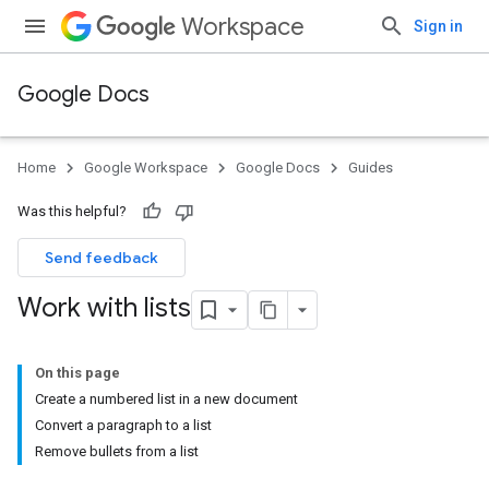
Workspace
Sign in
Google Docs
Home
Google Workspace
Google Docs
Guides
Was this helpful?
Send feedback
Work with lists
On this page
Create a numbered list in a new document
Convert a paragraph to a list
Remove bullets from a list