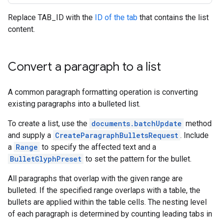
Replace TAB_ID with the
ID of the tab
that contains the list
content.
Convert a paragraph to a list
A common paragraph formatting operation is converting
existing paragraphs into a bulleted list.
To create a list, use the
documents.batchUpdate
method
and supply a
CreateParagraphBulletsRequest
. Include
a
Range
to specify the affected text and a
BulletGlyphPreset
to set the pattern for the bullet.
All paragraphs that overlap with the given range are
bulleted. If the specified range overlaps with a table, the
bullets are applied within the table cells. The nesting level
of each paragraph is determined by counting leading tabs in