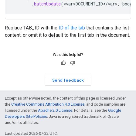
.
batchUpdate
(
<
var>DOCUMENT_ID
<
/
var
>
,
body
)
Replace TAB_ID with the
ID of the tab
that contains the list
content, or omit it to default to the first tab in the document.
Was this helpful?
Send feedback
Except as otherwise noted, the content of this page is licensed under
the
Creative Commons Attribution 4.0 License
, and code samples are
licensed under the
Apache 2.0 License
. For details, see the
Google
Developers Site Policies
. Java is a registered trademark of Oracle
and/or its affiliates.
Last updated 2026-07-22 UTC.