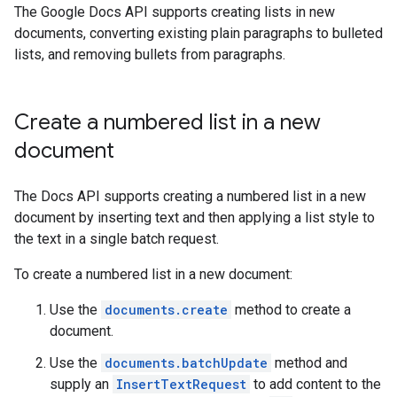
The Google Docs API supports creating lists in new
documents, converting existing plain paragraphs to bulleted
lists, and removing bullets from paragraphs.
Create a numbered list in a new
document
The Docs API supports creating a numbered list in a new
document by inserting text and then applying a list style to
the text in a single batch request.
To create a numbered list in a new document:
Use the
documents.create
method to create a
document.
Use the
documents.batchUpdate
method and
supply an
InsertTextRequest
to add content to the