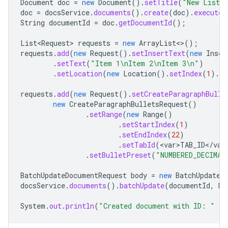
Document
doc
=
new
Document
().
setTitle
(
"New List 
doc
=
docsService
.
documents
().
create
(
doc
).
execute
(
String
documentId
=
doc
.
getDocumentId
();
List<Request>
requests
=
new
ArrayList
<>
();
requests
.
add
(
new
Request
().
setInsertText
(
new
Inser
.
setText
(
"Item 1\nItem 2\nItem 3\n"
)
.
setLocation
(
new
Location
().
setIndex
(
1
).
se
requests
.
add
(
new
Request
().
setCreateParagraphBulle
new
CreateParagraphBulletsRequest
()
.
setRange
(
new
Range
()
.
setStartIndex
(
1
)
.
setEndIndex
(
22
)
.
setTabId
(
<
var>TAB_ID
<
/
var
.
setBulletPreset
(
"NUMBERED_DECIMAL
BatchUpdateDocumentRequest
body
=
new
BatchUpdateD
docsService
.
documents
().
batchUpdate
(
documentId
,
bo
System
.
out
.
println
(
"Created document with ID: "
+