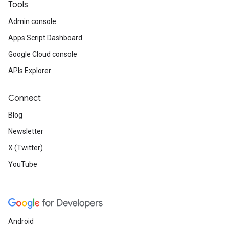
Tools
Admin console
Apps Script Dashboard
Google Cloud console
APIs Explorer
Connect
Blog
Newsletter
X (Twitter)
YouTube
Android