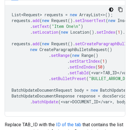
List<Request>
requests
=
new
ArrayList
<>
();
requests
.
add
(
new
Request
().
setInsertText
(
new
Inser
.
setText
(
"Item One\n"
)
.
setLocation
(
new
Location
().
setIndex
(
1
).
se
requests
.
add
(
new
Request
().
setCreateParagraphBulle
new
CreateParagraphBulletsRequest
()
.
setRange
(
new
Range
()
.
setStartIndex
(
1
)
.
setEndIndex
(
50
)
.
setTabId
(
<
var>TAB_ID
<
/
var
.
setBulletPreset
(
"BULLET_ARROW_DIA
BatchUpdateDocumentRequest
body
=
new
BatchUpdateD
BatchUpdateDocumentResponse
response
=
docsService
.
batchUpdate
(
<
var>DOCUMENT_ID
<
/
var
>
,
body
)
Replace TAB_ID with the
ID of the tab
that contains the list