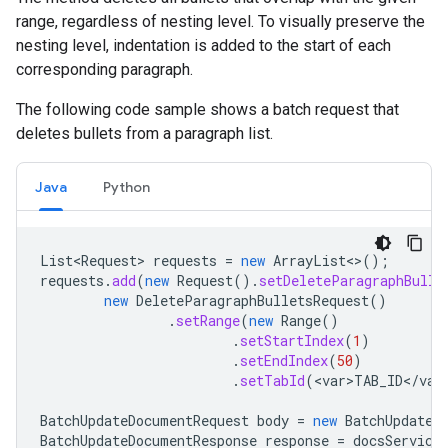
range, regardless of nesting level. To visually preserve the
nesting level, indentation is added to the start of each
corresponding paragraph.
The following code sample shows a batch request that
deletes bullets from a paragraph list.
Java
Python
List<Request>
requests
=
new
ArrayList
<>
();
requests
.
add
(
new
Request
().
setDeleteParagraphBulle
new
DeleteParagraphBulletsRequest
()
.
setRange
(
new
Range
()
.
setStartIndex
(
1
)
.
setEndIndex
(
50
)
.
setTabId
(
<
var>TAB_ID
<
/
var
BatchUpdateDocumentRequest
body
=
new
BatchUpdateD
BatchUpdateDocumentResponse
response
=
docsService