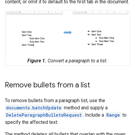
content, or omit it to default to the first tab in the document.
Figure 1.
Convert a paragraph to a list.
Remove bullets from a list
To remove bullets from a paragraph list, use the
documents.batchUpdate
method and supply a
DeleteParagraphBulletsRequest
. Include a
Range
to
specify the affected text.
The method deletes all bullets that overlap with the given