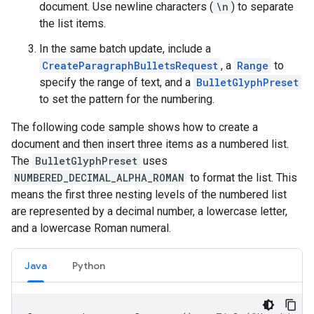
document. Use newline characters (
\n
) to separate
the list items.
In the same batch update, include a
CreateParagraphBulletsRequest
, a
Range
to
specify the range of text, and a
BulletGlyphPreset
to set the pattern for the numbering.
The following code sample shows how to create a
document and then insert three items as a numbered list.
The
BulletGlyphPreset
uses
NUMBERED_DECIMAL_ALPHA_ROMAN
to format the list. This
means the first three nesting levels of the numbered list
are represented by a decimal number, a lowercase letter,
and a lowercase Roman numeral.
Java
Python