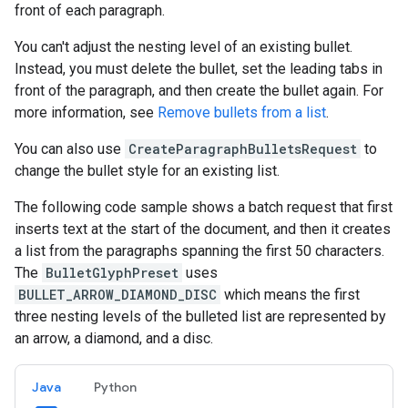
front of each paragraph.
You can't adjust the nesting level of an existing bullet.
Instead, you must delete the bullet, set the leading tabs in
front of the paragraph, and then create the bullet again. For
more information, see
Remove bullets from a list
.
You can also use
CreateParagraphBulletsRequest
to
change the bullet style for an existing list.
The following code sample shows a batch request that first
inserts text at the start of the document, and then it creates
a list from the paragraphs spanning the first 50 characters.
The
BulletGlyphPreset
uses
BULLET_ARROW_DIAMOND_DISC
which means the first
three nesting levels of the bulleted list are represented by
an arrow, a diamond, and a disc.
Java
Python