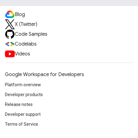
Blog
X (Twitter)
Code Samples
Codelabs
Videos
Google Workspace for Developers
Platform overview
Developer products
Release notes
Developer support
Terms of Service