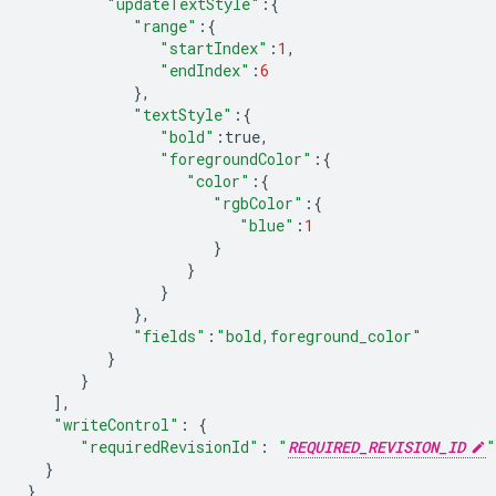
"updateTextStyle"
:
{
"range"
:
{
"startIndex"
:
1
,
"endIndex"
:
6
},
"textStyle"
:
{
"bold"
:
true
,
"foregroundColor"
:
{
"color"
:
{
"rgbColor"
:
{
"blue"
:
1
}
}
}
},
"fields"
:
"bold,foreground_color"
}
}
],
"writeControl"
:
{
"requiredRevisionId"
:
"
REQUIRED_REVISION_ID
"
}
}