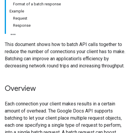
Format of a batch response
Example
Request
Response
This document shows how to batch API calls together to
reduce the number of connections your client has to make.
Batching can improve an application's efficiency by
decreasing network round trips and increasing throughput.
Overview
Each connection your client makes results in a certain
amount of overhead. The Google Docs API supports
batching to let your client place multiple request objects,
each one specifying a single type of request to perform,
into a single batch request. A batch request can boost