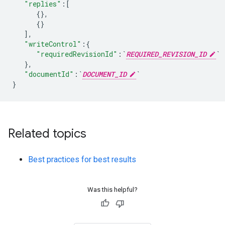
"replies"
:
[
{}
,
{}
]
,
"writeControl"
:
{
"requiredRevisionId"
:
`
REQUIRED_REVISION_ID
`
}
,
"documentId"
:
`
DOCUMENT_ID
`
}
Related topics
Best practices for best results
Was this helpful?