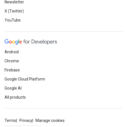
Newsletter
X (Twitter)
YouTube
Android
Chrome
Firebase
Google Cloud Platform
Google AI
All products
Terms
Privacy
Manage cookies