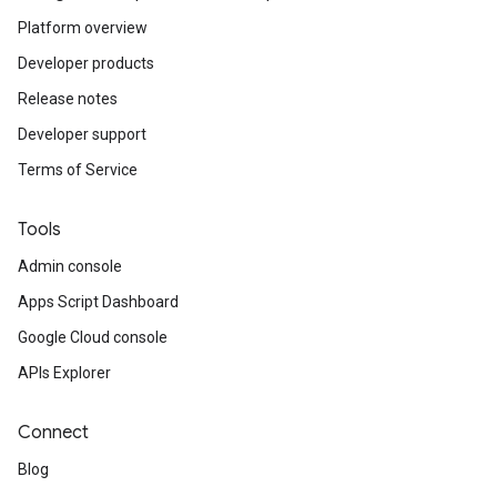
Platform overview
Developer products
Release notes
Developer support
Terms of Service
Tools
Admin console
Apps Script Dashboard
Google Cloud console
APIs Explorer
Connect
Blog