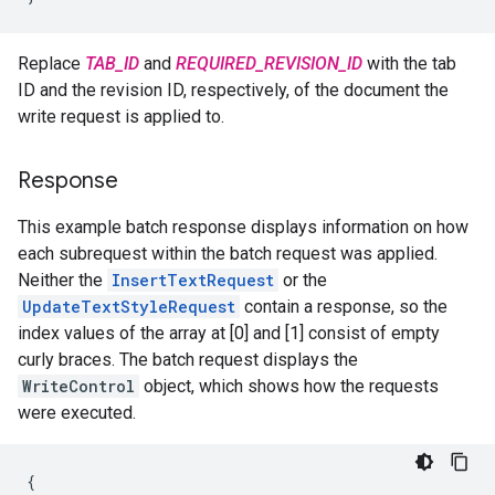
Replace
TAB_ID
and
REQUIRED_REVISION_ID
with the tab
ID and the revision ID, respectively, of the document the
write request is applied to.
Response
This example batch response displays information on how
each subrequest within the batch request was applied.
Neither the
InsertTextRequest
or the
UpdateTextStyleRequest
contain a response, so the
index values of the array at [0] and [1] consist of empty
curly braces. The batch request displays the
WriteControl
object, which shows how the requests
were executed.
{