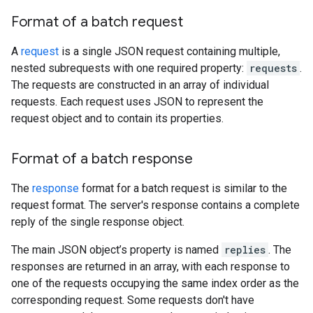
Format of a batch request
A
request
is a single JSON request containing multiple,
nested subrequests with one required property:
requests
.
The requests are constructed in an array of individual
requests. Each request uses JSON to represent the
request object and to contain its properties.
Format of a batch response
The
response
format for a batch request is similar to the
request format. The server's response contains a complete
reply of the single response object.
The main JSON object’s property is named
replies
. The
responses are returned in an array, with each response to
one of the requests occupying the same index order as the
corresponding request. Some requests don't have