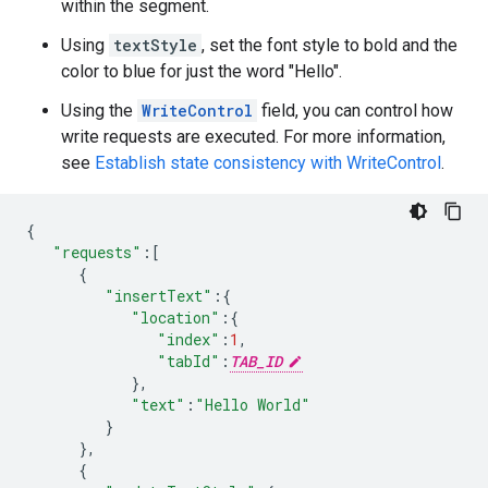
within the segment.
Using
textStyle
, set the font style to bold and the
color to blue for just the word "Hello".
Using the
WriteControl
field, you can control how
write requests are executed. For more information,
see
Establish state consistency with WriteControl
.
{
"requests"
:
[
{
"insertText"
:
{
"location"
:
{
"index"
:
1
,
"tabId"
:
TAB_ID
},
"text"
:
"Hello World"
}
},
{