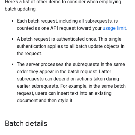
Here’s a list of other items to consider when employing
batch updating:
Each batch request, including all subrequests, is
counted as one API request toward your
usage limit
.
A batch request is authenticated once. This single
authentication applies to all batch update objects in
the request.
The server processes the subrequests in the same
order they appear in the batch request. Latter
subrequests can depend on actions taken during
earlier subrequests. For example, in the same batch
request, users can insert text into an existing
document and then style it.
Batch details