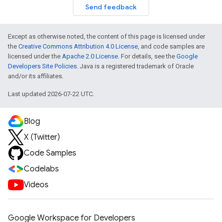
Send feedback
Except as otherwise noted, the content of this page is licensed under
the
Creative Commons Attribution 4.0 License
, and code samples are
licensed under the
Apache 2.0 License
. For details, see the
Google
Developers Site Policies
. Java is a registered trademark of Oracle
and/or its affiliates.
Last updated 2026-07-22 UTC.
Blog
X (Twitter)
Code Samples
Codelabs
Videos
Google Workspace for Developers