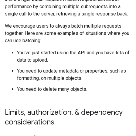
performance by combining multiple subrequests into a
single call to the server, retrieving a single response back.
We encourage users to always batch multiple requests
together. Here are some examples of situations where you
can use batching:
You've just started using the API and you have lots of
data to upload.
You need to update metadata or properties, such as
formatting, on multiple objects.
You need to delete many objects.
Limits
,
authorization
,
& dependency
considerations