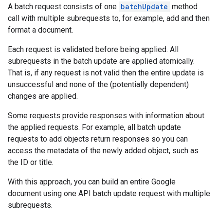
A batch request consists of one
batchUpdate
method
call with multiple subrequests to, for example, add and then
format a document.
Each request is validated before being applied. All
subrequests in the batch update are applied atomically.
That is, if any request is not valid then the entire update is
unsuccessful and none of the (potentially dependent)
changes are applied.
Some requests provide responses with information about
the applied requests. For example, all batch update
requests to add objects return responses so you can
access the metadata of the newly added object, such as
the ID or title.
With this approach, you can build an entire Google
document using one API batch update request with multiple
subrequests.