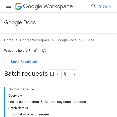
Workspace
Sign in
Google Docs
Home
Google Workspace
Google Docs
Guides
Was this helpful?
Send feedback
Batch requests
On this page
Overview
Limits, authorization, & dependency considerations
Batch details
Format of a batch request