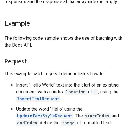
responses and the response at that array index is empty.
Example
The following code sample shows the use of batching with
the Docs API.
Request
This example batch request demonstrates how to:
Insert "Hello World" text into the start of an existing
document, with an index
location
of
1
, using the
InsertTextRequest
.
Update the word "Hello" using the
UpdateTextStyleRequest
. The
startIndex
and
endIndex
define the
range
of formatted text