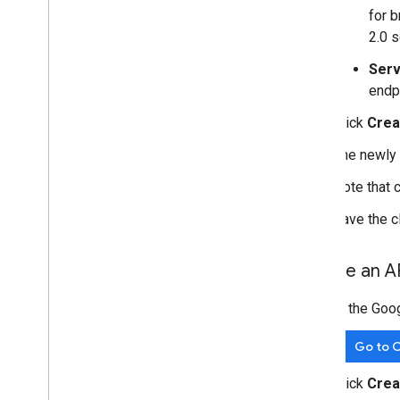
for 
2.0 s
Serv
endp
Click
Crea
The newly 
Note that 
Save the cl
Create an A
In the Goo
Go to C
Click
Crea