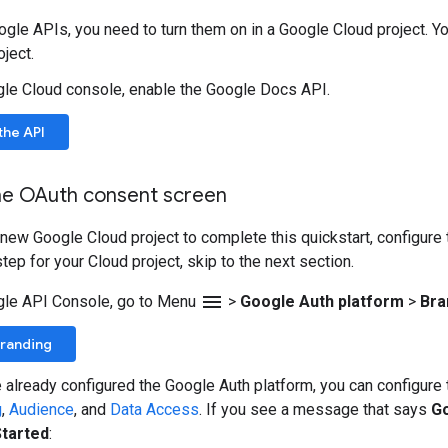
gle APIs, you need to turn them on in a Google Cloud project. Yo
ject.
gle Cloud console, enable the Google Docs API.
the API
he OAuth consent screen
a new Google Cloud project to complete this quickstart, configure
tep for your Cloud project, skip to the next section.
menu
gle API Console, go to Menu
>
Google Auth platform
>
Bra
Branding
e already configured the Google Auth platform, you can configur
g
,
Audience
, and
Data Access
. If you see a message that says
Go
Started
: