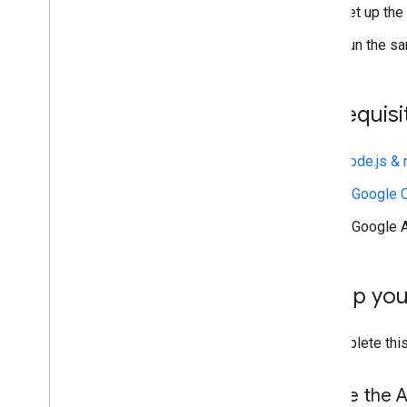
Install client libraries
Set up the
Configure OAuth consent
Run the sa
Best practices
Troubleshoot
Prerequisi
Extend & automate
Node.js &
Add-ons
Apps Script
A Google C
A Google 
Set up yo
To complete this
Enable the A