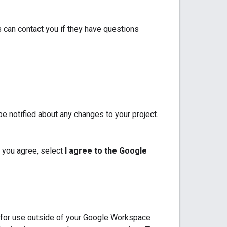
 can contact you if they have questions
e notified about any changes to your project.
 you agree, select
I agree to the Google
p for use outside of your Google Workspace