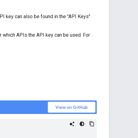
PI key can also be found in the "API Keys"
r which APIs the API key can be used. For
View on GitHub