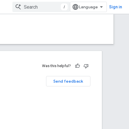
/
Sign in
Was this helpful?
Send feedback