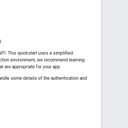
.
PI. This quickstart uses a simplified
oduction environment, we recommend learning
at are appropriate for your app.
ndle some details of the authentication and