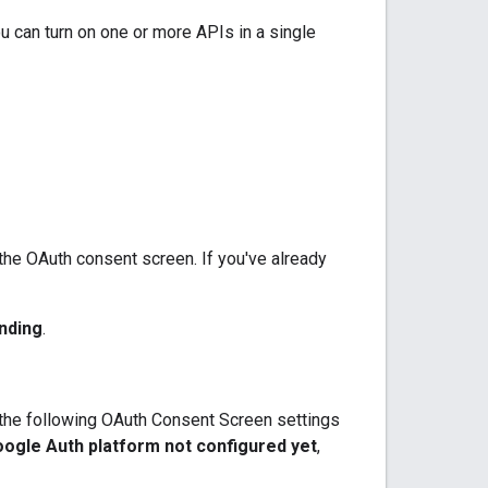
u can turn on one or more APIs in a single
 the OAuth consent screen. If you've already
nding
.
e the following OAuth Consent Screen settings
ogle Auth platform not configured yet
,