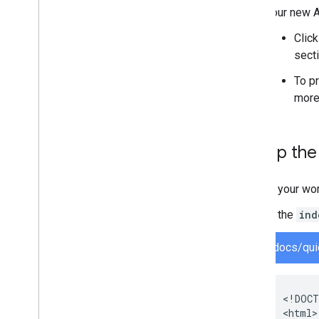
Your new A
Clic
secti
To p
more
Set up th
In your wo
In the
ind
docs/qui
<!DOCT
<html>
