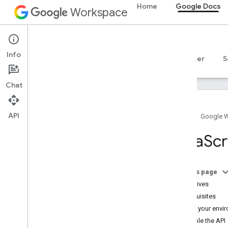
Home
Google Docs
Workspace
Google Docs
Info
Overview
Guides
Reference
MCP server
S
Chat
API
Home
Google 
Docs API
Java
Scr
Overview
Get started
Overview
On this page
Configure OAuth consent
Objectives
Choose scopes
Prerequisites
Quickstarts
Set up your envi
Java
Script
Enable the API