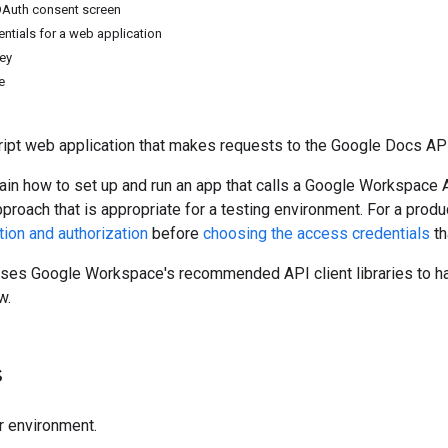
OAuth consent screen
ntials for a web application
key
e
ript web application that makes requests to the Google Docs API
ain how to set up and run an app that calls a Google Workspace A
pproach that is appropriate for a testing environment. For a pr
tion and authorization
before
choosing the access credentials
th
uses Google Workspace's recommended API client libraries to ha
w.
s
r environment.