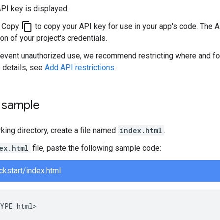
PI key is displayed.
content_copy
k Copy
to copy your API key for use in your app's code. The A
on of your project's credentials.
revent unauthorized use, we recommend restricting where and fo
 details, see
Add API restrictions
.
e sample
rking directory, create a file named
index.html
.
ex.html
file, paste the following sample code:
ckstart/index.html
YPE html>
