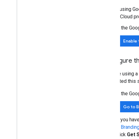
Before using Goo
Google Cloud pro
In the Goo
Enable 
Configure t
If you're using 
completed this s
In the Goo
Go to 
If you hav
in
Brandin
click
Get 