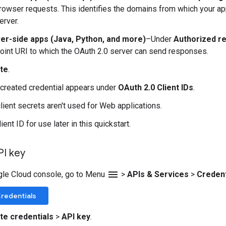
browser requests. This identifies the domains from which your ap
erver.
er-side apps (Java, Python, and more)
–Under
Authorized re
oint URI to which the OAuth 2.0 server can send responses.
te
.
created credential appears under
OAuth 2.0 Client IDs
.
client secrets aren't used for Web applications.
ient ID for use later in this quickstart.
PI key
menu
gle Cloud console, go to Menu
>
APIs & Services
>
Credent
redentials
te credentials
>
API key
.