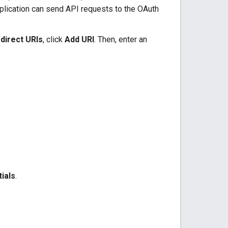
plication can send API requests to the OAuth
direct URIs
, click
Add URI
. Then, enter an
ials
.