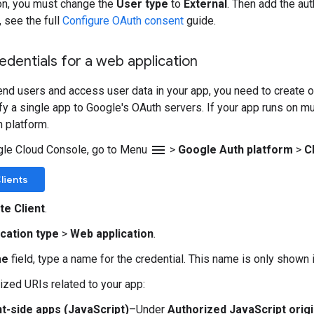
on, you must change the
User type
to
External
. Then add the au
, see the full
Configure OAuth consent
guide.
edentials for a web application
end users and access user data in your app, you need to create on
ify a single app to Google's OAuth servers. If your app runs on m
h platform.
menu
gle Cloud Console, go to Menu
>
Google Auth platform
>
C
lients
te Client
.
ication type
>
Web application
.
me
field, type a name for the credential. This name is only shown
ized URIs related to your app:
nt-side apps (JavaScript)
–Under
Authorized JavaScript orig