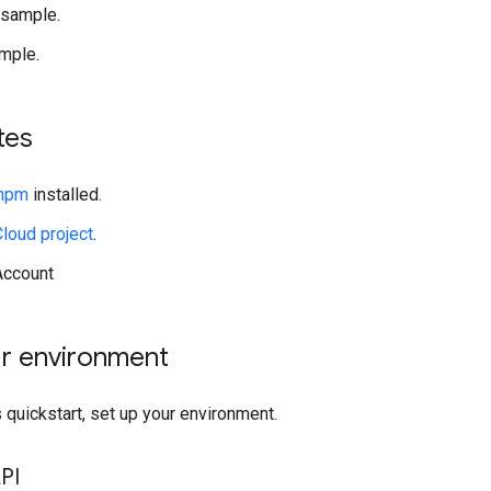
 sample.
mple.
tes
 npm
installed.
loud project
.
Account
ur environment
 quickstart, set up your environment.
PI