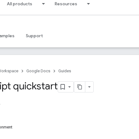
All products
Resources
amples
Support
Workspace
Google Docs
Guides
ipt quickstart
ronment