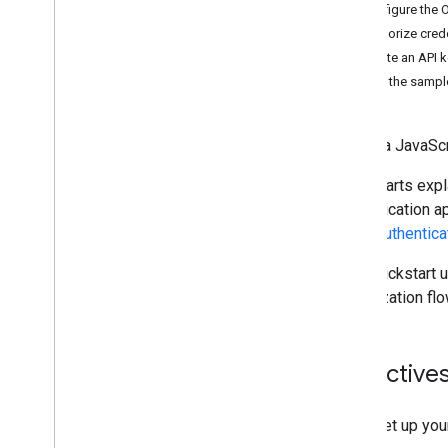
Go
Configure the 
Google Apps Script
Authorize crede
Java
Create an API 
Node
.
js
Set up the sampl
Python
Concepts
Create a JavaSc
Create and manage documents
Quickstarts expl
Work with tabs
authentication a
Insert
,
delete
,
and move text
about
authentica
Merge text
Format text
This quickstart 
Insert inline images
authorization flo
Work with lists
Work with tables
Work with named ranges
Objective
Work with comments and suggestions
Use field masks
Set up you