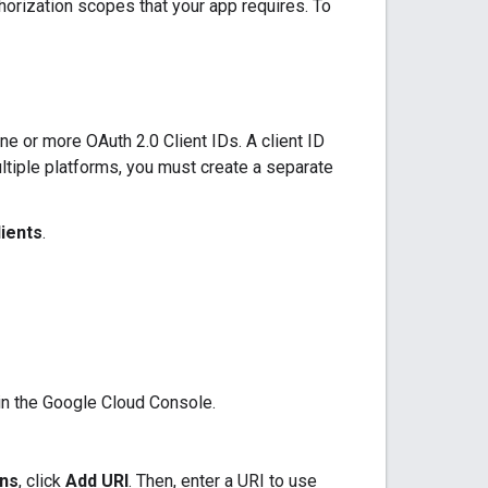
thorization scopes that your app requires. To
e or more OAuth 2.0 Client IDs. A client ID
ultiple platforms, you must create a separate
lients
.
 in the Google Cloud Console.
ins
, click
Add URI
. Then, enter a URI to use