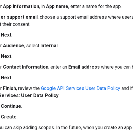
er
App Information
, in
App name
, enter a name for the app.
er support email
, choose a support email address where users
 their consent.
k
Next
.
er
Audience
, select
Internal
.
k
Next
.
er
Contact Information
, enter an
Email address
where you can b
k
Next
.
er
Finish
, review the
Google API Services User Data Policy
and if
Services: User Data Policy
.
k
Continue
.
k
Create
.
ou can skip adding scopes. In the future, when you create an ap