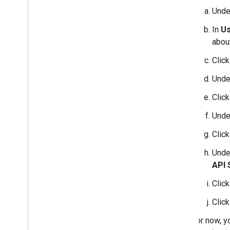
Und
In
Us
about
Clic
Und
Clic
Und
Clic
Und
API 
Clic
Clic
For now, y