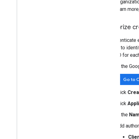
organizati
learn more
Authorize cr
To authenticate 
is used to ident
client ID for eac
In the Goo
Go to C
Click
Crea
Click
Appl
In the
Na
Add author
Clie