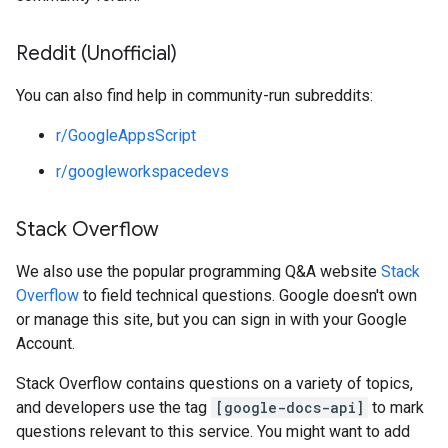
Reddit (Unofficial)
You can also find help in community-run subreddits:
r/GoogleAppsScript
r/googleworkspacedevs
Stack Overflow
We also use the popular programming Q&A website
Stack
Overflow
to field technical questions. Google doesn't own
or manage this site, but you can sign in with your Google
Account.
Stack Overflow contains questions on a variety of topics,
and developers use the tag
[google-docs-api]
to mark
questions relevant to this service. You might want to add