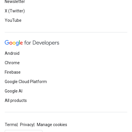
Newsletter
X (Twitter)
YouTube
Android
Chrome
Firebase
Google Cloud Platform
Google AI
All products
Terms
Privacy
Manage cookies