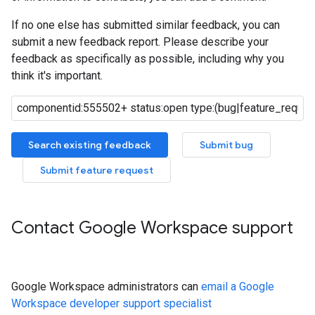
If no one else has submitted similar feedback, you can
submit a new feedback report. Please describe your
feedback as specifically as possible, including why you
think it's important.
Search existing feedback
Submit bug
Submit feature request
Contact Google Workspace support
Google Workspace administrators can
email a Google
Workspace developer support specialist