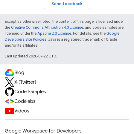
Send feedback
Except as otherwise noted, the content of this page is licensed under
the
Creative Commons Attribution 4.0 License
, and code samples are
licensed under the
Apache 2.0 License
. For details, see the
Google
Developers Site Policies
. Java is a registered trademark of Oracle
and/or its affiliates.
Last updated 2026-07-22 UTC.
Blog
X (Twitter)
Code Samples
Codelabs
Videos
Google Workspace for Developers