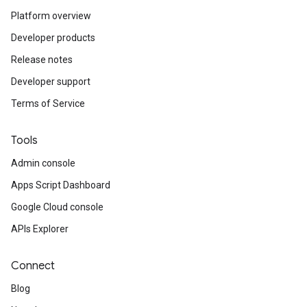
Platform overview
Developer products
Release notes
Developer support
Terms of Service
Tools
Admin console
Apps Script Dashboard
Google Cloud console
APIs Explorer
Connect
Blog