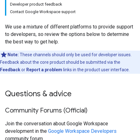
Developer product feedback
Contact Google Workspace support
We use a mixture of different platforms to provide support
to developers, so review the options below to determine
the best way to get help.
Note:
These channels should only be used for
developer
issues.
Feedback about the core product should be submitted via the
Feedback
or
Report a problem
links in the product user interface.
Questions & advice
Community Forums (Official)
Join the conversation about Google Workspace
development in the
Google Workspace Developers
community forum.