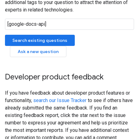
additional tags to your question to attract the attention of
experts in related technologies.
Search existing questions
Ask a new question
Developer product feedback
If you have feedback about developer product features or
functionality,
search our Issue Tracker
to see if others have
already submitted the same feedback. If you find an
existing feedback report, click the star next to the issue
number to express your agreement and help us prioritize
the most important reports. If you have additional context
or information to contribute, you can add a comment.