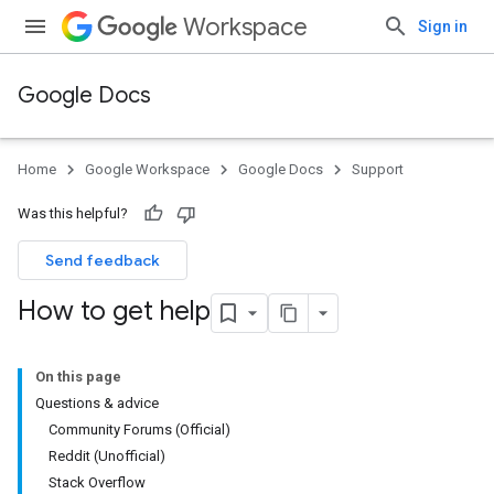
Workspace
Sign in
Google Docs
Home
Google Workspace
Google Docs
Support
Was this helpful?
Send feedback
How to get help
On this page
Questions & advice
Community Forums (Official)
Reddit (Unofficial)
Stack Overflow