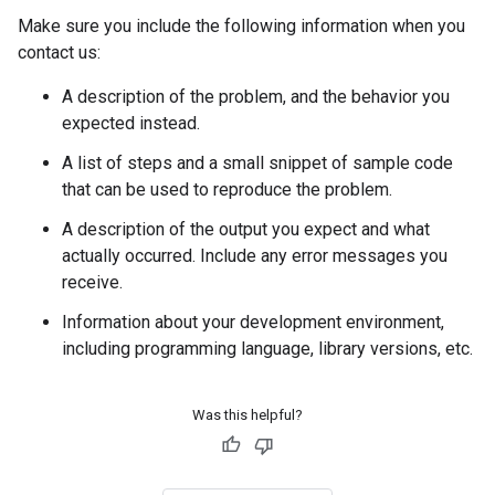
Make sure you include the following information when you
contact us:
A description of the problem, and the behavior you
expected instead.
A list of steps and a small snippet of sample code
that can be used to reproduce the problem.
A description of the output you expect and what
actually occurred. Include any error messages you
receive.
Information about your development environment,
including programming language, library versions, etc.
Was this helpful?