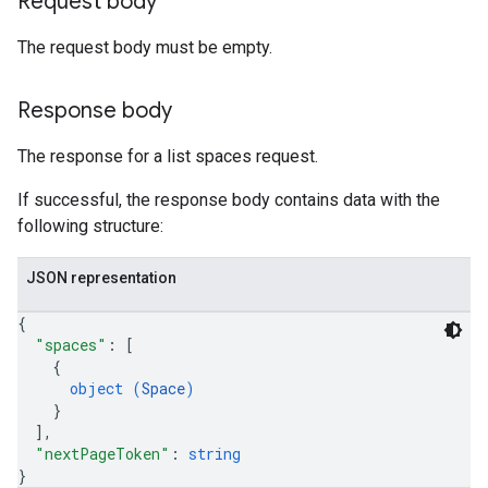
Request body
The request body must be empty.
Response body
The response for a list spaces request.
If successful, the response body contains data with the
following structure:
JSON representation
{
"spaces"
: 
[
{
object (
Space
)
}
]
,
"nextPageToken"
: 
string
}