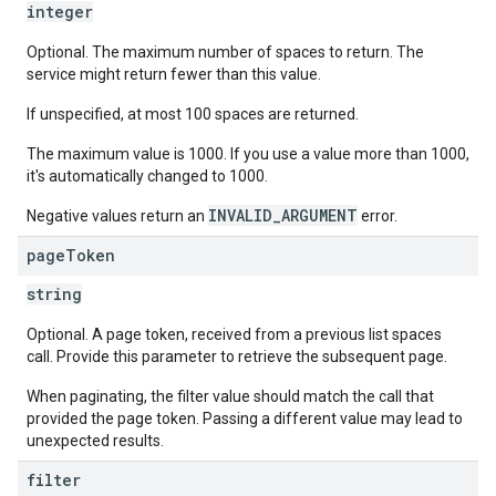
integer
Optional. The maximum number of spaces to return. The
service might return fewer than this value.
If unspecified, at most 100 spaces are returned.
The maximum value is 1000. If you use a value more than 1000,
it's automatically changed to 1000.
INVALID_ARGUMENT
Negative values return an
error.
page
Token
string
Optional. A page token, received from a previous list spaces
call. Provide this parameter to retrieve the subsequent page.
When paginating, the filter value should match the call that
provided the page token. Passing a different value may lead to
unexpected results.
filter