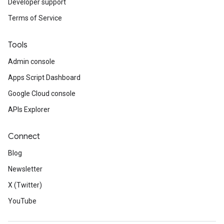
Developer support
Terms of Service
Tools
Admin console
Apps Script Dashboard
Google Cloud console
APIs Explorer
Connect
Blog
Newsletter
X (Twitter)
YouTube