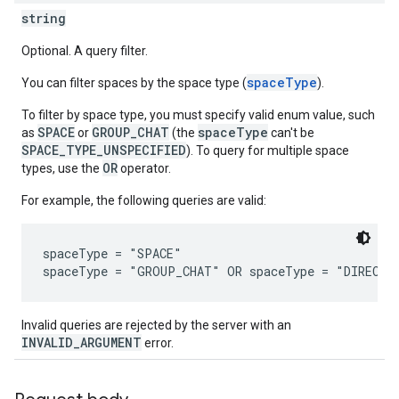
string
Optional. A query filter.
spaceType
You can filter spaces by the space type (
).
To filter by space type, you must specify valid enum value, such
SPACE
GROUP_CHAT
spaceType
as
or
(the
can't be
SPACE_TYPE_UNSPECIFIED
). To query for multiple space
OR
types, use the
operator.
For example, the following queries are valid:
spaceType = "SPACE"

Invalid queries are rejected by the server with an
INVALID_ARGUMENT
error.