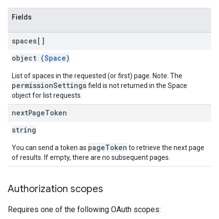
Fields
spaces[]
object (
Space
)
List of spaces in the requested (or first) page. Note: The
permissionSettings
field is not returned in the Space
object for list requests.
next
Page
Token
string
pageToken
You can send a token as
to retrieve the next page
of results. If empty, there are no subsequent pages.
Authorization scopes
Requires one of the following OAuth scopes: