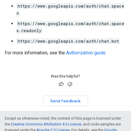
https://www.googleapis.com/auth/chat.space
s
https://www.googleapis.com/auth/chat.space
s.readonly
https://www.googleapis.com/auth/chat.bot
For more information, see the
Authorization guide
.
Was this helpful?
Send feedback
Except as otherwise noted, the content of this page is licensed under
the
Creative Commons Attribution 4.0 License
, and code samples are
licensed under the
Apache 2.0 License
. For details, see the
Google