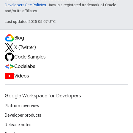
Developers Site Policies
. Java is a registered trademark of Oracle
and/or its affiliates.
Last updated 2025-05-07 UTC.
Blog
X (Twitter)
Code Samples
Codelabs
Videos
Google Workspace for Developers
Platform overview
Developer products
Release notes