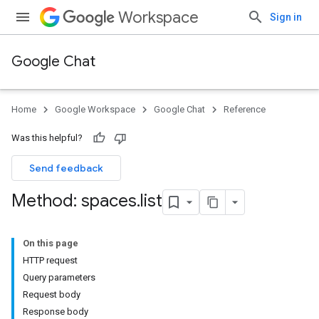
Workspace
Sign in
Google Chat
Home
Google Workspace
Google Chat
Reference
Was this helpful?
Send feedback
Method: spaces
.
list
On this page
HTTP request
Query parameters
Request body
Response body