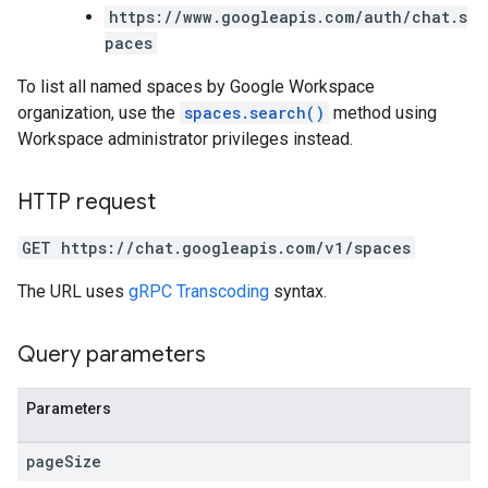
https://www.googleapis.com/auth/chat.s
paces
To list all named spaces by Google Workspace
organization, use the
spaces.search()
method using
Workspace administrator privileges instead.
HTTP request
GET https://chat.googleapis.com/v1/spaces
The URL uses
gRPC Transcoding
syntax.
Query parameters
Parameters
page
Size