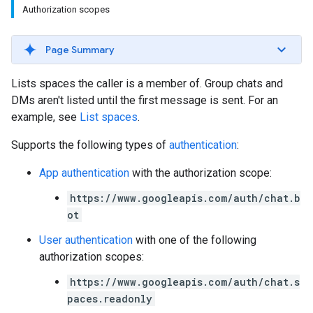
Authorization scopes
Page Summary
Lists spaces the caller is a member of. Group chats and
DMs aren't listed until the first message is sent. For an
example, see
List spaces
.
Supports the following types of
authentication
:
App authentication
with the authorization scope:
https://www.googleapis.com/auth/chat.b
ot
User authentication
with one of the following
authorization scopes:
https://www.googleapis.com/auth/chat.s
paces.readonly