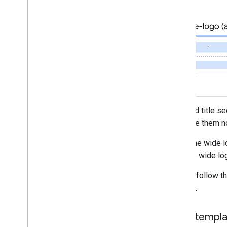
The card title s
populate them no
When the wide lo
with the wide lo
Please follow t
passes.
Card templ