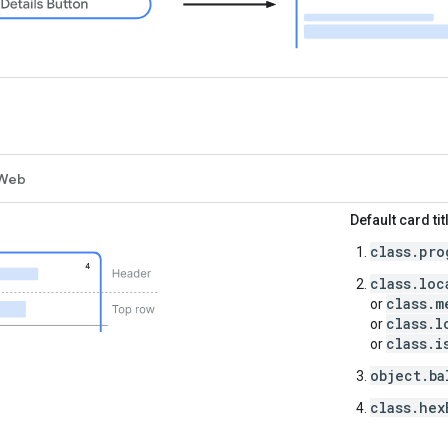
Web
Default card tit
class.pro
class.loc
class.m
or
class.l
or
class.i
or
object.ba
class.hex