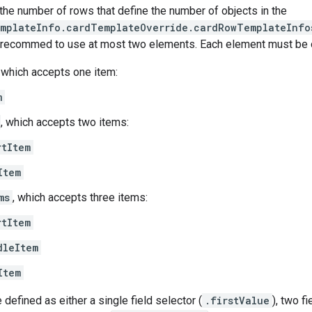
the number of rows that define the number of objects in the
emplateInfo.cardTemplateOverride.cardRowTemplateInfo
recommed to use at most two elements. Each element must be of
, which accepts one item:
m
, which accepts two items:
rtItem
Item
ms
, which accepts three items:
rtItem
dleItem
Item
defined as either a single field selector (
.firstValue
), two f