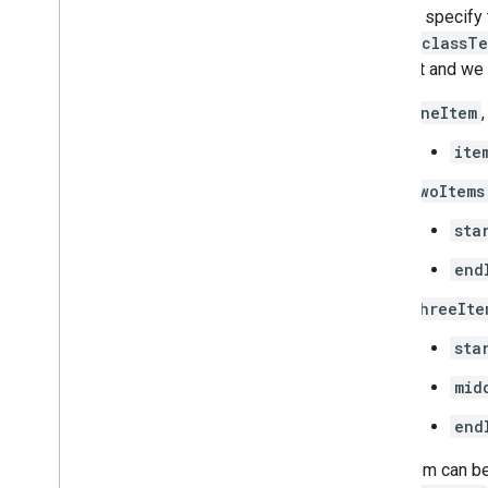
You can specify 
class.classT
element and we 
oneItem
ite
twoItems
sta
end
threeIte
sta
mid
end
Each item can be 