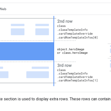
Web
e section is used to display extra rows. These rows can contain 