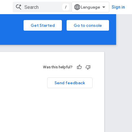
/
Sign in
Get Started
Go to console
Was this helpful?
Send feedback