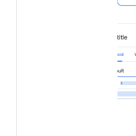
Card title
Android