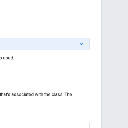
is used.
 that's associated with the class. The