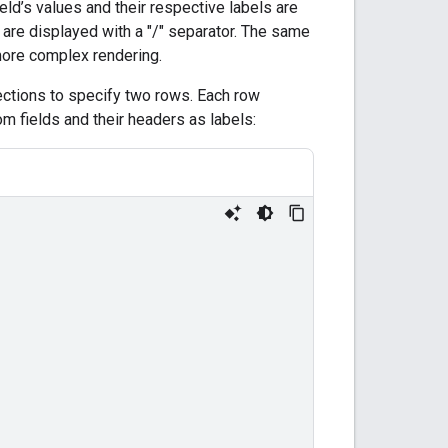
ield’s values and their respective labels are
 are displayed with a "/" separator. The same
 more complex rendering.
ctions to specify two rows. Each row
m fields and their headers as labels: