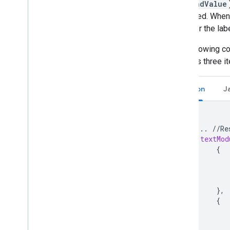
.secondValue
displayed. When 
goes for the lab
The following c
includes three i
Python
J
{
...
//
Re
"
textMod
{
},
{