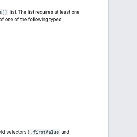
s[]
list. The list requires at least one
 one of the following types:
ield selectors (
.firstValue
and