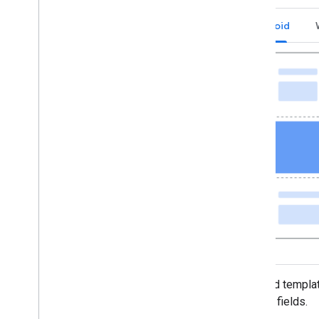
Android
The card templat
module fields.