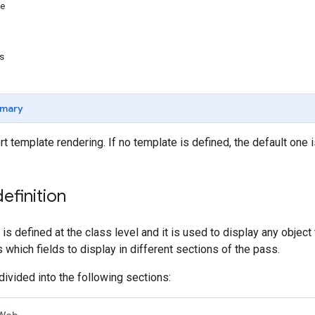
te
es
mary
rt template rendering. If no template is defined, the default one 
efinition
is defined at the class level and it is used to display any object
 which fields to display in different sections of the pass.
divided into the following sections:
Web