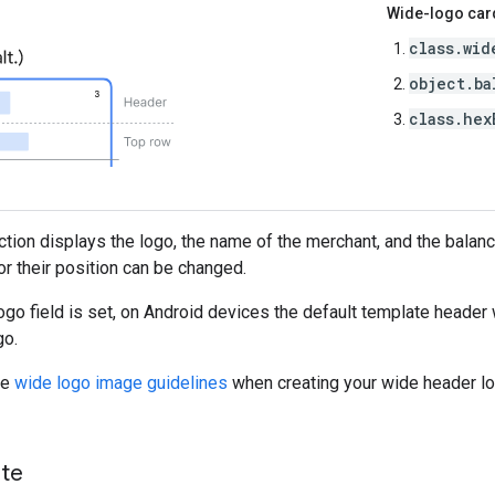
Wide-logo card
class.wid
object.ba
class.hex
ection displays the logo, the name of the merchant, and the balanc
r their position can be changed.
go field is set, on Android devices the default template header 
go.
he
wide logo image guidelines
when creating your wide header lo
ate