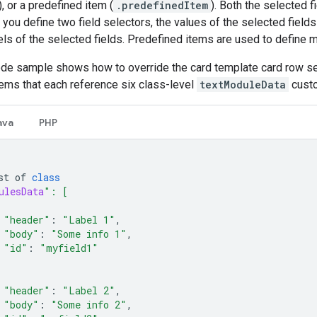
), or a predefined item (
.predefinedItem
). Both the selected f
you define two field selectors, the values of the selected fields
els of the selected fields. Predefined items are used to define
ode sample shows how to override the card template card row se
tems that each reference six class-level
textModuleData
custo
ava
PHP
st
of
class
ulesData
": [
"header"
:
"Label 1"
,
"body"
:
"Some info 1"
,
"id"
:
"myfield1"
"header"
:
"Label 2"
,
"body"
:
"Some info 2"
,