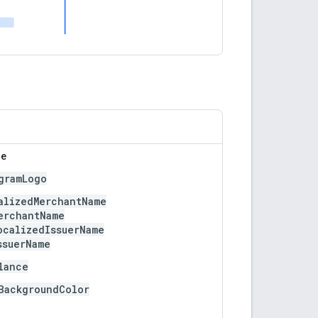
le
gramLogo
alizedMerchantName
erchantName
ocalizedIssuerName
ssuerName
lance
BackgroundColor