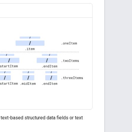
text-based structured data fields or text