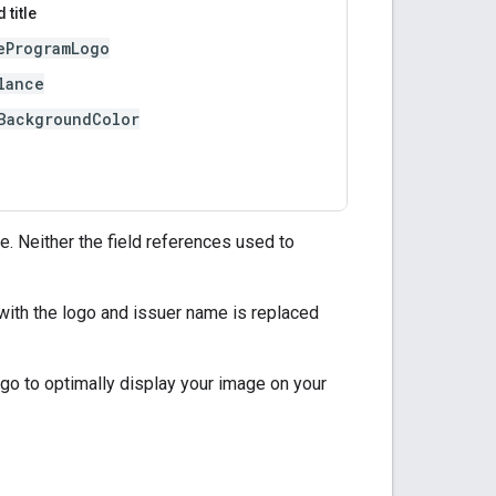
 title
eProgramLogo
lance
BackgroundColor
e. Neither the field references used to
with the logo and issuer name is replaced
go to optimally display your image on your