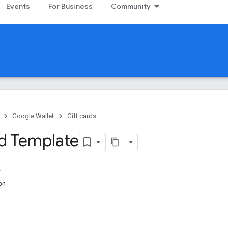
Events
For Business
Community
Google Wallet
Gift cards
rd Template
on