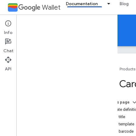
Documentation
Blog
Wallet
Gift cards
Info
Guides
Reference
Support
Chat
API
Home
Products
Introduction
Gift Ca
Overview
Key concepts
Passes Classes and Objects
On this page
Add to Google Wallet flow
Template definiti
Card title
Getting started
Card template
Onboarding guide
Card barcode