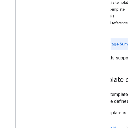
Set up an Issuer account
Details templa
Get authentication credentials
List template
Build your first pass
Labels
Developer MCP Server
Field referenc
Working with gift cards
Request authentication
Page Sum
Passes Classes and Objects
Add to Google Wallet
Gift cards suppo
Advanced usage
Testing & go live
Template d
Request publishing access
Pre-launch testing
A pass template 
Launch checklist
template defines
Libraries & tools
The template is 
Pass builder
Client Libraries
Android