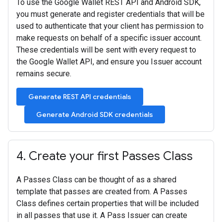
To use the Google Wallet REST API and Android SDK,
you must generate and register credentials that will be
used to authenticate that your client has permission to
make requests on behalf of a specific issuer account.
These credentials will be sent with every request to
the Google Wallet API, and ensure you Issuer account
remains secure.
Generate REST API credentials
Generate Android SDK credentials
4
.
Create your first Passes Class
A Passes Class can be thought of as a shared
template that passes are created from. A Passes
Class defines certain properties that will be included
in all passes that use it. A Pass Issuer can create