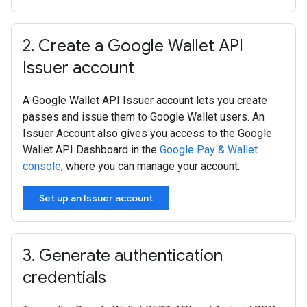
2
.
Create a Google Wallet API
Issuer account
A Google Wallet API Issuer account lets you create
passes and issue them to Google Wallet users. An
Issuer Account also gives you access to the Google
Wallet API Dashboard in the
Google Pay & Wallet
console
, where you can manage your account.
Set up an Issuer account
3
.
Generate authentication
credentials