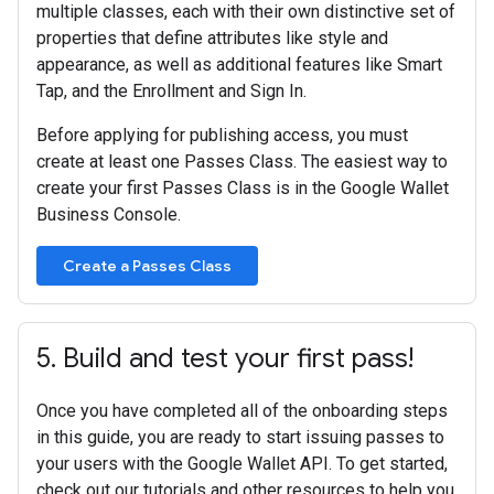
multiple classes, each with their own distinctive set of
properties that define attributes like style and
appearance, as well as additional features like Smart
Tap, and the Enrollment and Sign In.
Before applying for publishing access, you must
create at least one Passes Class. The easiest way to
create your first Passes Class is in the Google Wallet
Business Console.
Create a Passes Class
5
.
Build and test your first pass!
Once you have completed all of the onboarding steps
in this guide, you are ready to start issuing passes to
your users with the Google Wallet API. To get started,
check out our tutorials and other resources to help you