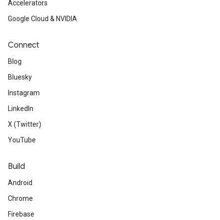
Accelerators
Google Cloud & NVIDIA
Connect
Blog
Bluesky
Instagram
LinkedIn
X (Twitter)
YouTube
Build
Android
Chrome
Firebase