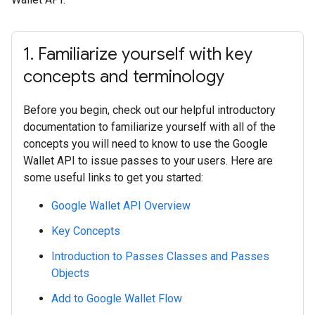
1
.
Familiarize yourself with key
concepts and terminology
Before you begin, check out our helpful introductory
documentation to familiarize yourself with all of the
concepts you will need to know to use the Google
Wallet API to issue passes to your users. Here are
some useful links to get you started:
Google Wallet API Overview
Key Concepts
Introduction to Passes Classes and Passes
Objects
Add to Google Wallet Flow