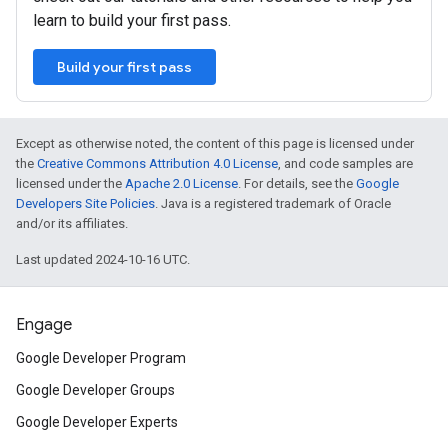
learn to build your first pass.
Build your first pass
Except as otherwise noted, the content of this page is licensed under
the
Creative Commons Attribution 4.0 License
, and code samples are
licensed under the
Apache 2.0 License
. For details, see the
Google
Developers Site Policies
. Java is a registered trademark of Oracle
and/or its affiliates.
Last updated 2024-10-16 UTC.
Engage
Google Developer Program
Google Developer Groups
Google Developer Experts