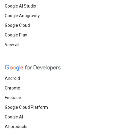
Google AI Studio
Google Antigravity
Google Cloud
Google Play
View all
Android
Chrome
Firebase
Google Cloud Platform
Google AI
All products