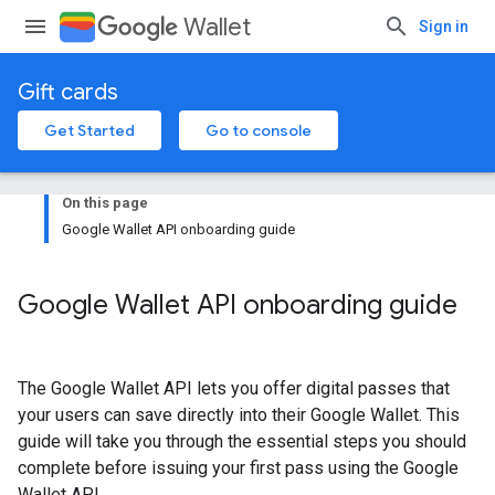
Wallet
Sign in
Gift cards
Get Started
Go to console
On this page
Google Wallet API onboarding guide
Google Wallet API onboarding guide
The Google Wallet API lets you offer digital passes that
your users can save directly into their Google Wallet. This
guide will take you through the essential steps you should
complete before issuing your first pass using the Google
Wallet API.