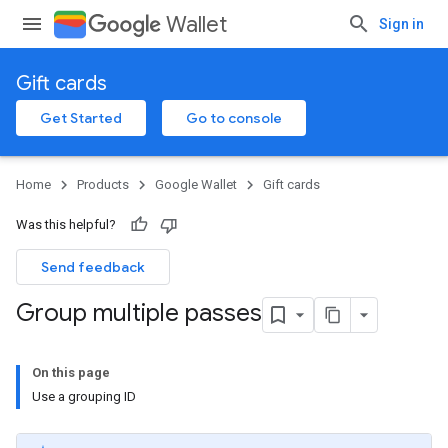
Wallet
Sign in
Gift cards
Get Started
Go to console
Home
Products
Google Wallet
Gift cards
Was this helpful?
Send feedback
Group multiple passes
On this page
Use a grouping ID