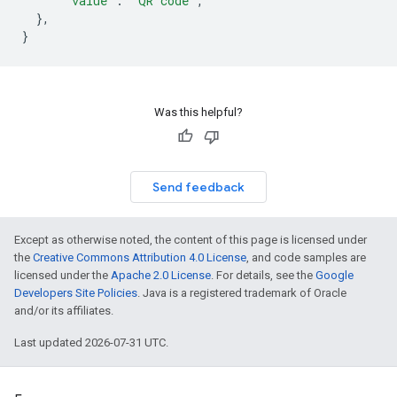
"value"
:
"QR code"
,
},
}
Was this helpful?
Send feedback
Except as otherwise noted, the content of this page is licensed under
the
Creative Commons Attribution 4.0 License
, and code samples are
licensed under the
Apache 2.0 License
. For details, see the
Google
Developers Site Policies
. Java is a registered trademark of Oracle
and/or its affiliates.
Last updated 2026-07-31 UTC.