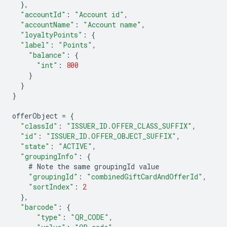
},
"accountId"
:
"Account id"
,
"accountName"
:
"Account name"
,
"loyaltyPoints"
:
{
"label"
:
"Points"
,
"balance"
:
{
"int"
:
800
}
}
}
offerObject
=
{
"classId"
:
"ISSUER_ID.OFFER_CLASS_SUFFIX"
,
"id"
:
"ISSUER_ID.OFFER_OBJECT_SUFFIX"
,
"state"
:
"ACTIVE"
,
"groupingInfo"
:
{
#
Note
the
same
groupingId
value
"groupingId"
:
"combinedGiftCardAndOfferId"
,
"sortIndex"
:
2
},
"barcode"
:
{
"type"
:
"QR_CODE"
,