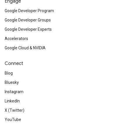
Engage
Google Developer Program
Google Developer Groups
Google Developer Experts
Accelerators
Google Cloud & NVIDIA
Connect
Blog
Bluesky
Instagram
LinkedIn
X (Twitter)
YouTube