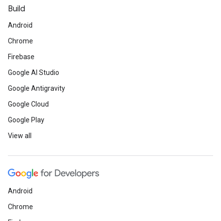
Build
Android
Chrome
Firebase
Google AI Studio
Google Antigravity
Google Cloud
Google Play
View all
Android
Chrome