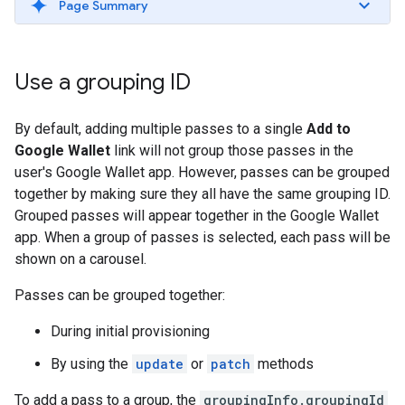
Page Summary
Use a grouping ID
By default, adding multiple passes to a single
Add to
Google Wallet
link will not group those passes in the
user's Google Wallet app. However, passes can be grouped
together by making sure they all have the same grouping ID.
Grouped passes will appear together in the Google Wallet
app. When a group of passes is selected, each pass will be
shown on a carousel.
Passes can be grouped together:
During initial provisioning
By using the
update
or
patch
methods
To add a pass to a group, the
groupingInfo.groupingId