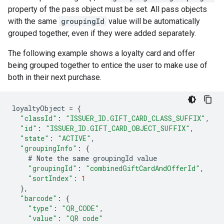
property of the pass object must be set. All pass objects
with the same
groupingId
value will be automatically
grouped together, even if they were added separately.
The following example shows a loyalty card and offer
being grouped together to entice the user to make use of
both in their next purchase.
loyaltyObject
=
{
"classId"
:
"ISSUER_ID.GIFT_CARD_CLASS_SUFFIX"
,
"id"
:
"ISSUER_ID.GIFT_CARD_OBJECT_SUFFIX"
,
"state"
:
"ACTIVE"
,
"groupingInfo"
:
{
#
Note
the
same
groupingId
value
"groupingId"
:
"combinedGiftCardAndOfferId"
,
"sortIndex"
:
1
},
"barcode"
:
{
"type"
:
"QR_CODE"
,
"value"
:
"QR code"