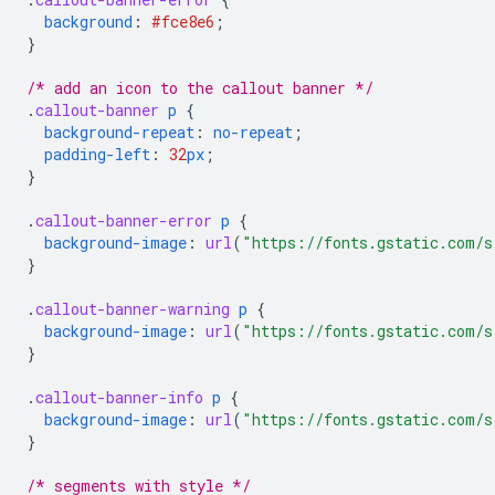
background
:
#fce8e6
;
}
/* add an icon to the callout banner */
.
callout-banner
p
{
background-repeat
:
no-repeat
;
padding-left
:
32
px
;
}
.
callout-banner-error
p
{
background-image
:
url
(
"https://fonts.gstatic.com/s
}
.
callout-banner-warning
p
{
background-image
:
url
(
"https://fonts.gstatic.com/s
}
.
callout-banner-info
p
{
background-image
:
url
(
"https://fonts.gstatic.com/s
}
/* segments with style */