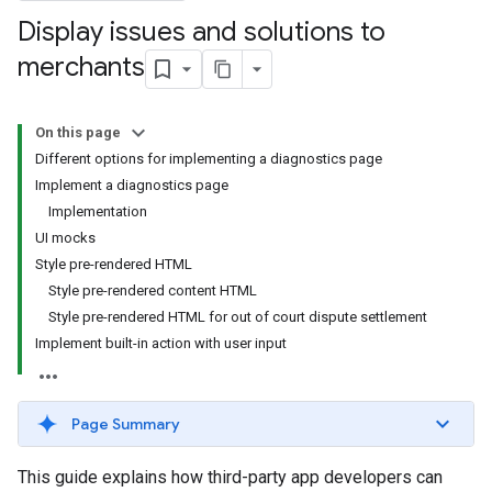
Display issues and solutions to
merchants
On this page
Different options for implementing a diagnostics page
Implement a diagnostics page
Implementation
UI mocks
Style pre-rendered HTML
Style pre-rendered content HTML
Style pre-rendered HTML for out of court dispute settlement
Implement built-in action with user input
Page Summary
This guide explains how third-party app developers can