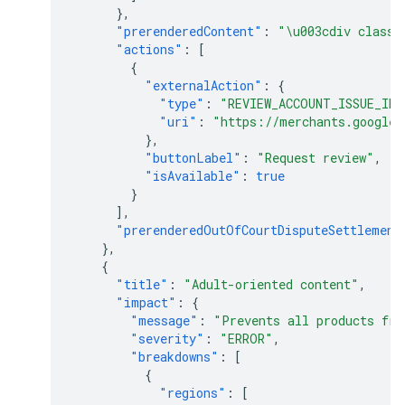
},
"prerenderedContent"
:
"\u003cdiv class=
"actions"
:
[
{
"externalAction"
:
{
"type"
:
"REVIEW_ACCOUNT_ISSUE_IN_
"uri"
:
"https://merchants.google.
},
"buttonLabel"
:
"Request review"
,
"isAvailable"
:
true
}
],
"prerenderedOutOfCourtDisputeSettlement
},
{
"title"
:
"Adult-oriented content"
,
"impact"
:
{
"message"
:
"Prevents all products fro
"severity"
:
"ERROR"
,
"breakdowns"
:
[
{
"regions"
:
[