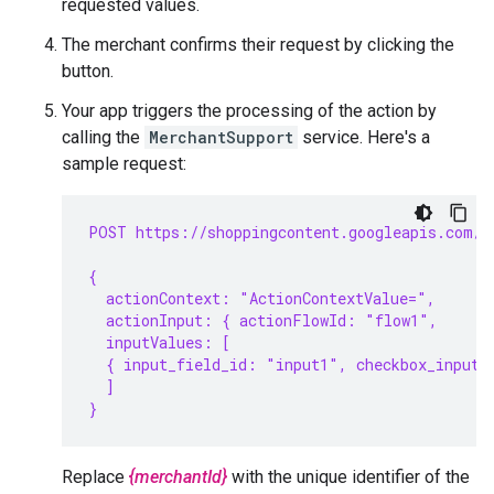
requested values.
The merchant confirms their request by clicking the
button.
Your app triggers the processing of the action by
calling the
MerchantSupport
service. Here's a
sample request:
POST https://shoppingcontent.googleapis.com/c
{
  actionContext: "ActionContextValue=",
  actionInput: { actionFlowId: "flow1",
  inputValues: [
  { input_field_id: "input1", checkbox_input_
  ]
}
Replace
{merchantId}
with the unique identifier of the