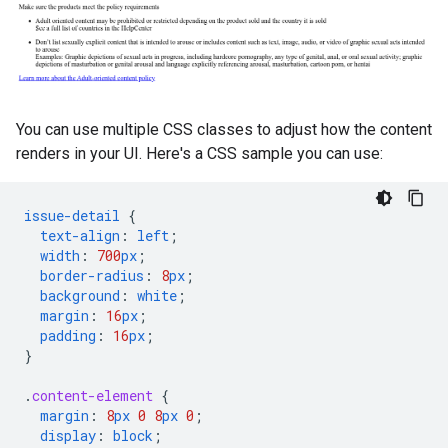
You can use multiple CSS classes to adjust how the content
renders in your UI. Here's a CSS sample you can use:
issue-detail
{
text-align
:
left
;
width
:
700
px
;
border-radius
:
8
px
;
background
:
white
;
margin
:
16
px
;
padding
:
16
px
;
}
.
content-element
{
margin
:
8
px
0
8
px
0
;
display
:
block
;