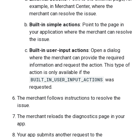
example, in Merchant Center, where the
merchant can resolve the issue.
Built-in simple actions
: Point to the page in
your application where the merchant can resolve
the issue.
Built-in user-input actions
: Open a dialog
where the merchant can provide the required
information and request the action. This type of
action is only available if the
BUILT_IN_USER_INPUT_ACTIONS
was
requested.
The merchant follows instructions to resolve the
issue.
The merchant reloads the diagnostics page in your
app.
Your app submits another request to the