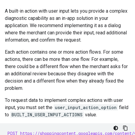
A built-in action with user input lets you provide a complex
diagnostic capability as an in-app solution in your
application. We recommend implementing it as a dialog
where the merchant can provide their input, read additional
information, and confirm the request.
Each action contains one or more action flows. For some
actions, there can be more than one flow. For example,
there could be a different flow when the merchant asks for
an additional review because they disagree with the
decision and a different flow when they already fixed the
problem.
To request data to implement complex actions with user
input, you must set the
user_input_action_option
field
to
BUILT_IN_USER_INPUT_ACTIONS
value.
POST https://shoppingcontent.googleapis.com/content/