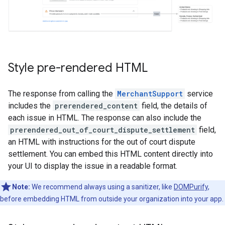
Style pre-rendered HTML
The response from calling the
MerchantSupport
service
includes the
prerendered_content
field, the details of
each issue in HTML. The response can also include the
prerendered_out_of_court_dispute_settlement
field,
an HTML with instructions for the out of court dispute
settlement. You can embed this HTML content directly into
your UI to display the issue in a readable format.
Note:
We recommend always using a sanitizer, like
DOMPurify
,
before embedding HTML from outside your organization into your app.