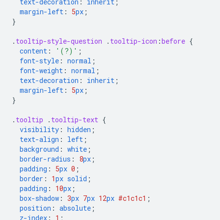
text-decoration
:
inherit
;
margin-left
:
5
px
;
}
.
tooltip-style-question
.
tooltip-icon
:
before
{
content
:
'(?)'
;
font-style
:
normal
;
font-weight
:
normal
;
text-decoration
:
inherit
;
margin-left
:
5
px
;
}
.
tooltip
.
tooltip-text
{
visibility
:
hidden
;
text-align
:
left
;
background
:
white
;
border-radius
:
8
px
;
padding
:
5
px
0
;
border
:
1
px
solid
;
padding
:
10
px
;
box-shadow
:
3
px
7
px
12
px
#c1c1c1
;
position
:
absolute
;
z-index
:
1
;