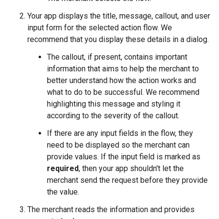
Your app displays the title, message, callout, and user
input form for the selected action flow. We
recommend that you display these details in a dialog.
The callout, if present, contains important
information that aims to help the merchant to
better understand how the action works and
what to do to be successful. We recommend
highlighting this message and styling it
according to the severity of the callout.
If there are any input fields in the flow, they
need to be displayed so the merchant can
provide values. If the input field is marked as
required
, then your app shouldn't let the
merchant send the request before they provide
the value.
The merchant reads the information and provides