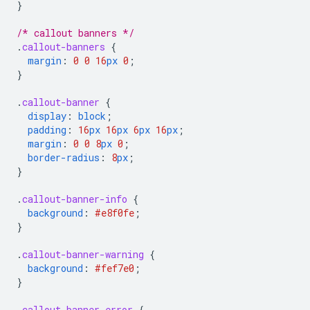
}
/* callout banners */
.
callout-banners
{
margin
:
0
0
16
px
0
;
}
.
callout-banner
{
display
:
block
;
padding
:
16
px
16
px
6
px
16
px
;
margin
:
0
0
8
px
0
;
border-radius
:
8
px
;
}
.
callout-banner-info
{
background
:
#e8f0fe
;
}
.
callout-banner-warning
{
background
:
#fef7e0
;
}
.
callout-banner-error
{