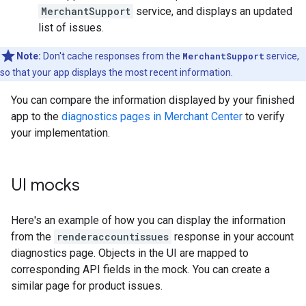
MerchantSupport
service, and displays an updated
list of issues.
Note:
Don't cache responses from the
MerchantSupport
service,
so that your app displays the most recent information.
You can compare the information displayed by your finished
app to the
diagnostics pages in Merchant Center
to verify
your implementation.
UI mocks
Here's an example of how you can display the information
from the
renderaccountissues
response in your account
diagnostics page. Objects in the UI are mapped to
corresponding API fields in the mock. You can create a
similar page for product issues.