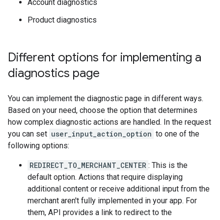
Account diagnostics
Product diagnostics
Different options for implementing a
diagnostics page
You can implement the diagnostic page in different ways.
Based on your need, choose the option that determines
how complex diagnostic actions are handled. In the request
you can set
user_input_action_option
to one of the
following options:
REDIRECT_TO_MERCHANT_CENTER
: This is the
default option. Actions that require displaying
additional content or receive additional input from the
merchant aren't fully implemented in your app. For
them, API provides a link to redirect to the