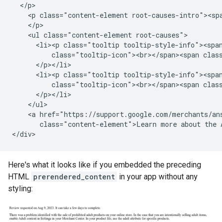
  </p>

    <p class="content-element root-causes-intro"><spa
    </p>

    <ul class="content-element root-causes">

      <li><p class="tooltip tooltip-style-info"><span
          class="tooltip-icon"><br></span><span class
      </p></li>

      <li><p class="tooltip tooltip-style-info"><span
          class="tooltip-icon"><br></span><span clas
      </p></li>

    </ul>

    <a href="https://support.google.com/merchants/ans
       class="content-element">Learn more about the A
Here's what it looks like if you embedded the preceding
HTML
prerendered_content
in your app without any
styling: