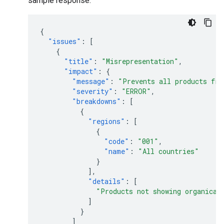
sample response:
{
"issues"
:
[
{
"title"
:
"Misrepresentation"
,
"impact"
:
{
"message"
:
"Prevents all products fro
"severity"
:
"ERROR"
,
"breakdowns"
:
[
{
"regions"
:
[
{
"code"
:
"001"
,
"name"
:
"All countries"
}
],
"details"
:
[
"Products not showing organical
]
}
]