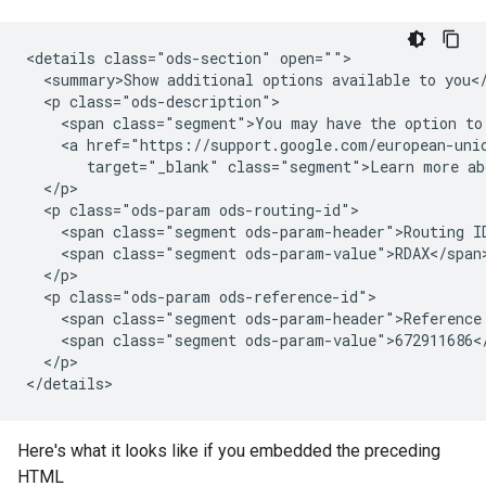
<details class="ods-section" open="">

  <summary>Show additional options available to you</
  <p class="ods-description">

    <span class="segment">You may have the option to 
    <a href="https://support.google.com/european-unio
       target="_blank" class="segment">Learn more abo
  </p>

  <p class="ods-param ods-routing-id">

    <span class="segment ods-param-header">Routing ID
    <span class="segment ods-param-value">RDAX</span>
  </p>

  <p class="ods-param ods-reference-id">

    <span class="segment ods-param-header">Reference 
    <span class="segment ods-param-value">672911686</
  </p>

Here's what it looks like if you embedded the preceding
HTML