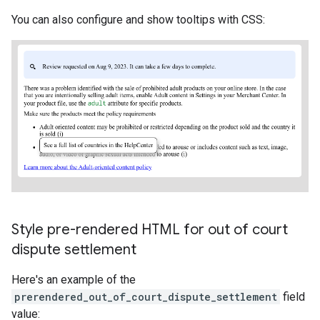
You can also configure and show tooltips with CSS:
Style pre-rendered HTML for out of court
dispute settlement
Here's an example of the
prerendered_out_of_court_dispute_settlement
field
value: