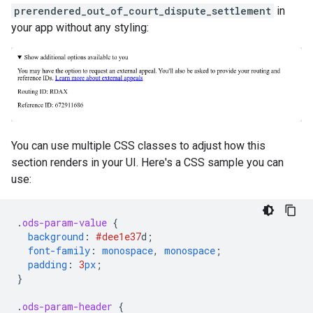
prerendered_out_of_court_dispute_settlement
in
your app without any styling:
You can use multiple CSS classes to adjust how this
section renders in your UI. Here's a CSS sample you can
use:
.
ods-param-value
{
background
:
#dee1e3
7
d
;
font-family
:
monospace
,
monospace
;
padding
:
3
px
;
}
.
ods-param-header
{