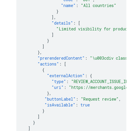
"name"
:
"All countries"
}
],
"details"
:
[
"Limited visibility for product
]
}
]
},
"prerenderedContent"
:
"\u003cdiv class=
"actions"
:
[
{
"externalAction"
:
{
"type"
:
"REVIEW_ACCOUNT_ISSUE_IN_
"uri"
:
"https://merchants.google.
},
"buttonLabel"
:
"Request review"
,
"isAvailable"
:
true
}
]
}
]