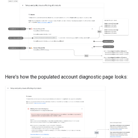
Here's how the populated account diagnostic page looks: