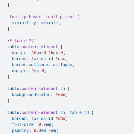
}
.
tooltip
:
hover
.
tooltip-text
{
visibility
:
visible
;
}
/* table */
table
.
content-element
{
margin
:
16
px
0
16
px
0
;
border
:
1
px
solid
#ccc
;
border-collapse
:
collapse
;
margin
:
1
em
0
;
}
table
.
content-element
th
{
background-color
:
#eee
;
}
table
.
content-element
th
,
table
td
{
border
:
1
px
solid
#ddd
;
font-size
:
0.9
em
;
padding
:
0.3
em
1
em
;