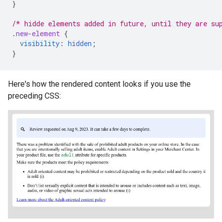
}
/* hidde elements added in future, until they are su
.
new-element
{
visibility
:
hidden
;
}
Here's how the rendered content looks if you use the
preceding CSS: