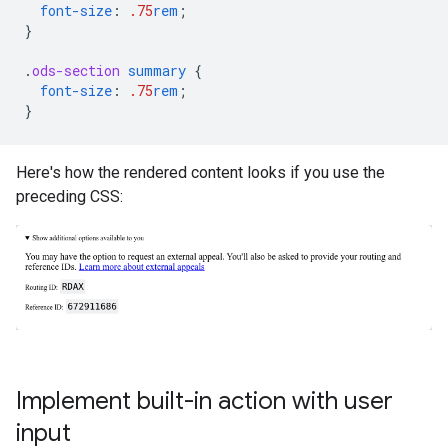
font-size
:
.75
rem
;
}
.
ods-section
summary
{
font-size
:
.75
rem
;
}
Here's how the rendered content looks if you use the
preceding CSS:
Implement built-in action with user
input