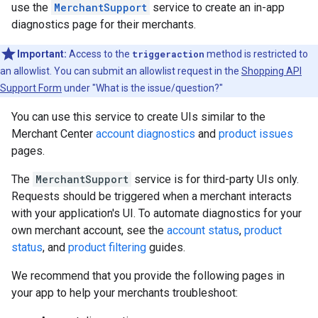
use the
MerchantSupport
service to create an in-app
diagnostics page for their merchants.
Important:
Access to the
triggeraction
method is restricted to
an allowlist. You can submit an allowlist request in the
Shopping API
Support Form
under "What is the issue/question?"
You can use this service to create UIs similar to the
Merchant Center
account diagnostics
and
product issues
pages.
The
MerchantSupport
service is for third-party UIs only.
Requests should be triggered when a merchant interacts
with your application's UI. To automate diagnostics for your
own merchant account, see the
account status
,
product
status
, and
product filtering
guides.
We recommend that you provide the following pages in
your app to help your merchants troubleshoot: