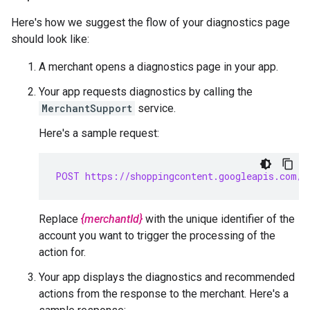
Here's how we suggest the flow of your diagnostics page
should look like:
A merchant opens a diagnostics page in your app.
Your app requests diagnostics by calling the
MerchantSupport
service.
Here's a sample request:
POST https://shoppingcontent.googleapis.com/c
Replace
{merchantId}
with the unique identifier of the
account you want to trigger the processing of the
action for.
Your app displays the diagnostics and recommended
actions from the response to the merchant. Here's a