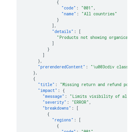
{
"code"
:
"001"
,
"name"
:
"All countries"
}
],
"details"
:
[
"Products not showing organical
]
}
]
},
"prerenderedContent"
:
"\u003cdiv class=
},
{
"title"
:
"Missing return and refund pol
"impact"
:
{
"message"
:
"Limits visibility of all 
"severity"
:
"ERROR"
,
"breakdowns"
:
[
{
"regions"
:
[
{
"code"
:
"001"
,