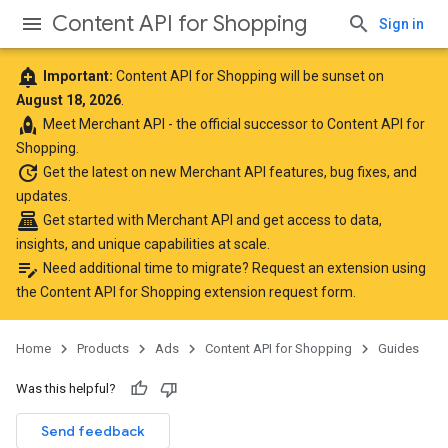
Content API for Shopping
Sign in
add_alert
Important:
Content API for Shopping will be sunset on
August 18, 2026
.
rocket
Meet
Merchant API
- the official successor to Content API for
Shopping.
update
Get the latest
on new Merchant API features, bug fixes, and
updates.
point_of_sale
Get started with Merchant API
and get access to data,
insights, and unique capabilities at scale.
edit_note
Need additional time to migrate? Request an extension using
the
Content API for Shopping extension request form
.
Home
Products
Ads
Content API for Shopping
Guides
Was this helpful?
Send feedback