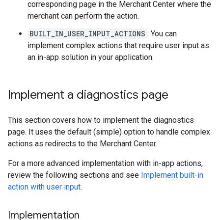
corresponding page in the Merchant Center where the
merchant can perform the action.
BUILT_IN_USER_INPUT_ACTIONS
: You can
implement complex actions that require user input as
an in-app solution in your application.
Implement a diagnostics page
This section covers how to implement the diagnostics
page. It uses the default (simple) option to handle complex
actions as redirects to the Merchant Center.
For a more advanced implementation with in-app actions,
review the following sections and see
Implement built-in
action with user input
.
Implementation