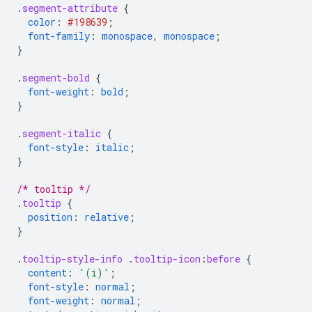
.
segment-attribute
{
color
:
#198639
;
font-family
:
monospace
,
monospace
;
}
.
segment-bold
{
font-weight
:
bold
;
}
.
segment-italic
{
font-style
:
italic
;
}
/* tooltip */
.
tooltip
{
position
:
relative
;
}
.
tooltip-style-info
.
tooltip-icon
:
before
{
content
:
'(i)'
;
font-style
:
normal
;
font-weight
:
normal
;