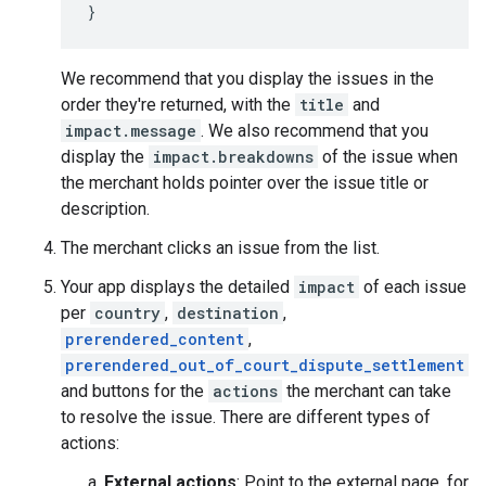
}
We recommend that you display the issues in the
order they're returned, with the
title
and
impact.message
. We also recommend that you
display the
impact.breakdowns
of the issue when
the merchant holds pointer over the issue title or
description.
The merchant clicks an issue from the list.
Your app displays the detailed
impact
of each issue
per
country
,
destination
,
prerendered_content
,
prerendered_out_of_court_dispute_settlement
and buttons for the
actions
the merchant can take
to resolve the issue. There are different types of
actions:
External actions
: Point to the external page, for