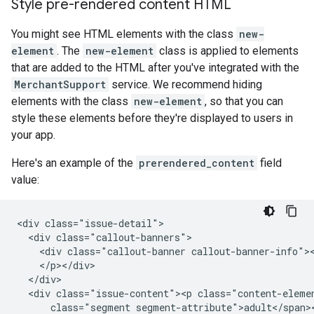
Style pre-rendered content HTML
You might see HTML elements with the class
new-
element
. The
new-element
class is applied to elements
that are added to the HTML after you've integrated with the
MerchantSupport
service. We recommend hiding
elements with the class
new-element
, so that you can
style these elements before they're displayed to users in
your app.
Here's an example of the
prerendered_content
field
value:
<div class="issue-detail">

  <div class="callout-banners">

    <div class="callout-banner callout-banner-info"><
    </p></div>

  </div>

  <div class="issue-content"><p class="content-eleme
      class="segment segment-attribute">adult</span><