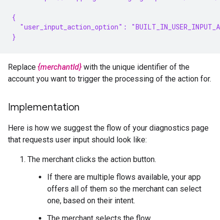
{
  "user_input_action_option": "BUILT_IN_USER_INPUT_
}
Replace
{merchantId}
with the unique identifier of the
account you want to trigger the processing of the action for.
Implementation
Here is how we suggest the flow of your diagnostics page
that requests user input should look like:
The merchant clicks the action button.
If there are multiple flows available, your app
offers all of them so the merchant can select
one, based on their intent.
The merchant selects the flow.