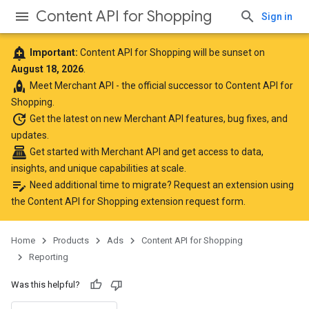
Content API for Shopping
Sign in
add_alert
Important:
Content API for Shopping will be sunset on
August 18, 2026
.
rocket
Meet
Merchant API
- the official successor to Content API for
Shopping.
update
Get the latest
on new Merchant API features, bug fixes, and
updates.
point_of_sale
Get started with Merchant API
and get access to data,
insights, and unique capabilities at scale.
edit_note
Need additional time to migrate? Request an extension using
the
Content API for Shopping extension request form
.
Home
Products
Ads
Content API for Shopping
Reporting
Was this helpful?