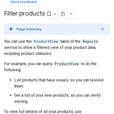
Send feedback
Filter products
Page Summary
You can use the
ProductView
table of the
Reports
service to show a filtered view of your product data,
including product statuses.
For example, you can query
ProductView
to do the
following:
List products that have issues, so you can resolve
them.
Get a list of your new products, so you can verify
serving.
To view full details of all your products, use