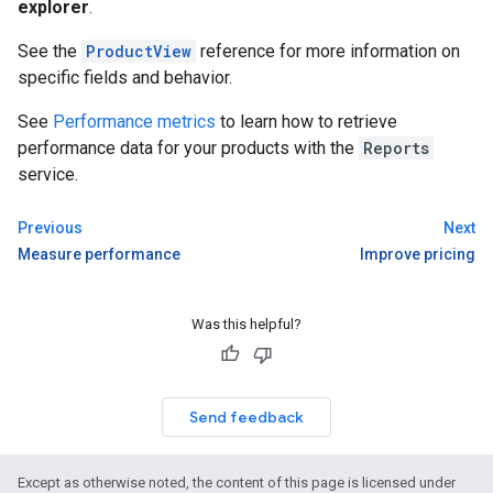
explorer
.
See the
ProductView
reference for more information on
specific fields and behavior.
See
Performance metrics
to learn how to retrieve
performance data for your products with the
Reports
service.
Previous
Next
Measure performance
Improve pricing
Was this helpful?
Send feedback
Except as otherwise noted, the content of this page is licensed under