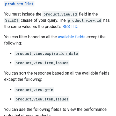
products.list
.
You must include the
product_view.id
field in the
SELECT
clause of your query. The
product_view.id
has
the same value as the product's
REST ID
.
You can filter based on all the
available fields
except the
following:
product_view.expiration_date
product_view.item_issues
You can sort the response based on all the available fields
except the following:
product_view.gtin
product_view.item_issues
You can use the following fields to view the performance
potential of your products: