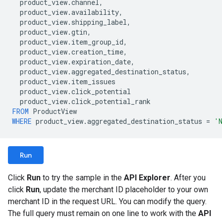
product_view
.
channel
,
product_view
.
availability
,
product_view
.
shipping_label
,
product_view
.
gtin
,
product_view
.
item_group_id
,
product_view
.
creation_time
,
product_view
.
expiration_date
,
product_view
.
aggregated_destination_status
,
product_view
.
item_issues
product_view
.
click_potential
product_view
.
click_potential_rank
FROM
ProductView
WHERE
product_view
.
aggregated_destination_status
=
'
Run
Click
Run
to try the sample in the
API Explorer
. After you
click
Run
, update the merchant ID placeholder to your own
merchant ID in the request URL. You can modify the query.
The full query must remain on one line to work with the
API