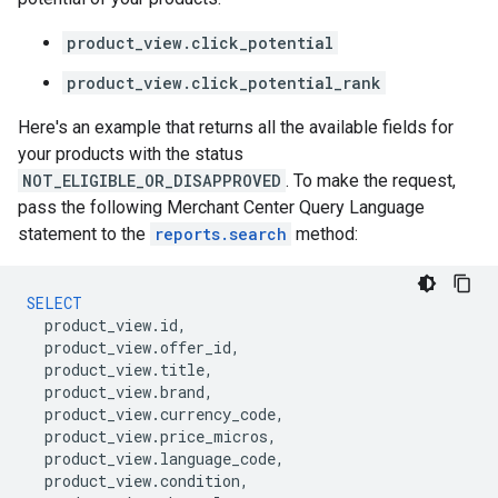
product_view.click_potential
product_view.click_potential_rank
Here's an example that returns all the available fields for
your products with the status
NOT_ELIGIBLE_OR_DISAPPROVED
. To make the request,
pass the following Merchant Center Query Language
statement to the
reports.search
method:
SELECT
product_view
.
id
,
product_view
.
offer_id
,
product_view
.
title
,
product_view
.
brand
,
product_view
.
currency_code
,
product_view
.
price_micros
,
product_view
.
language_code
,
product_view
.
condition
,