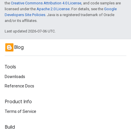
the
Creative Commons Attribution 4.0 License
, and code samples are
licensed under the
Apache 2.0 License
. For details, see the
Google
Developers Site Policies
. Java is a registered trademark of Oracle
and/or its affiliates.
Last updated 2026-07-06 UTC.
Blog
Tools
Downloads
Reference Docs
Product Info
Terms of Service
Build