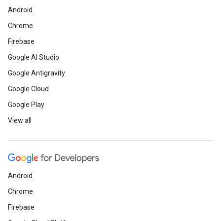
Android
Chrome
Firebase
Google AI Studio
Google Antigravity
Google Cloud
Google Play
View all
Android
Chrome
Firebase