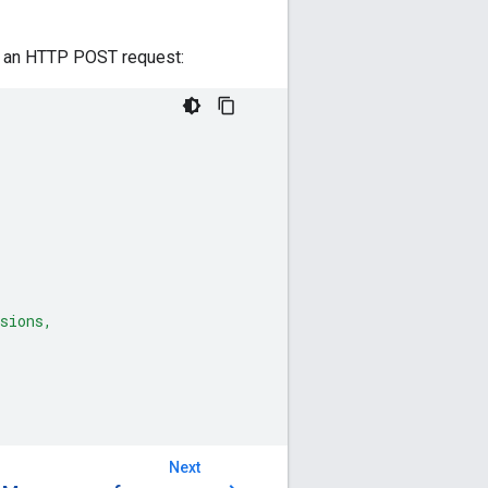
in an HTTP POST request:
sions,
Next