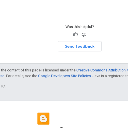
Was this helpful?
Send feedback
 the content of this page is licensed under the
Creative Commons Attribution 4
nse
. For details, see the
Google Developers Site Policies
. Java is a registered t
UTC.