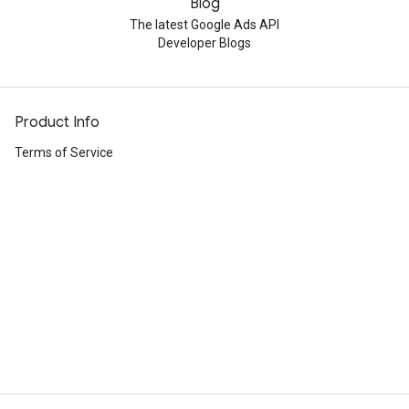
Blog
The latest Google Ads API
Developer Blogs
Product Info
Terms of Service