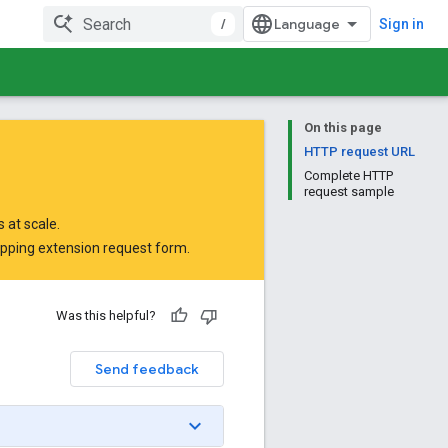
/
Sign in
On this page
HTTP request URL
Complete HTTP
request sample
 at scale.
opping extension request form
.
Was this helpful?
Send feedback