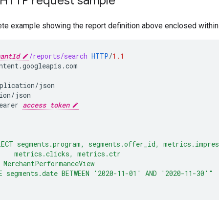
HTTP request sample
ete example showing the report definition above enclosed with
antId
/reports/search
HTTP
/
1.1
ntent.googleapis.com
plication/json
ion/json
earer 
access token
LECT segments.program, segments.offer_id, metrics.impres
    metrics.clicks, metrics.ctr
 MerchantPerformanceView
E segments.date BETWEEN '2020-11-01' AND '2020-11-30'"