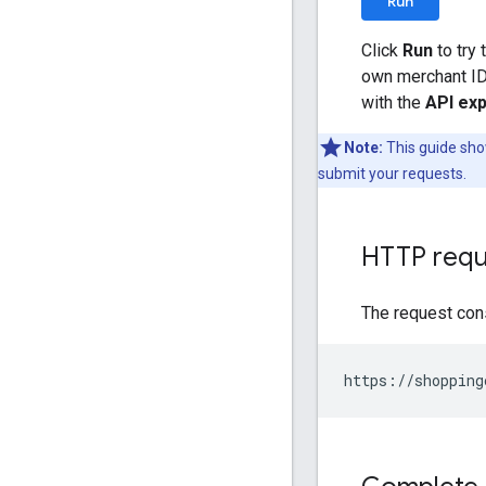
Run
Click
Run
to try 
own merchant ID 
with the
API exp
Note:
This guide sho
submit your requests.
HTTP requ
The request con
https://shopping