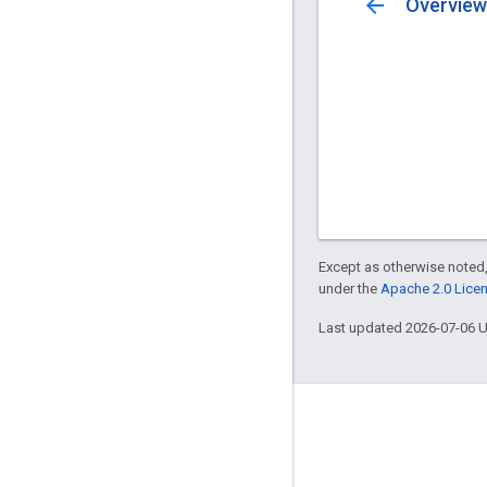
arrow_back
Overview
Except as otherwise noted,
under the
Apache 2.0 Lice
Last updated 2026-07-06 