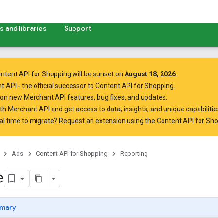
 and libraries
Support
ntent API for Shopping will be sunset on
August 18, 2026
.
t API
- the official successor to Content API for Shopping.
on new Merchant API features, bug fixes, and updates.
ith Merchant API
and get access to data, insights, and unique capabilities
al time to migrate? Request an extension using the
Content API for Sh
Ads
Content API for Shopping
Reporting
e
mary