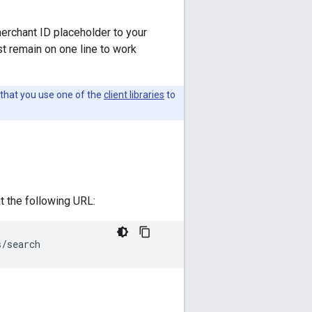
merchant ID placeholder to your
t remain on one line to work
that you use one of the
client libraries
to
 the following URL:
s/search