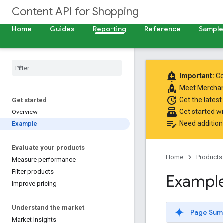
Content API for Shopping
Home
Guides
Reporting
Reference
Samples
add_alert
Important:
Co
rocket
Meet
Merchan
update
Get the latest
Get started
point_of_sale
Get started w
Overview
edit_note
Need addition
Example
Evaluate your products
Home
Products
Measure performance
Filter products
Exampl
Improve pricing
Understand the market
Page Sum
Market Insights