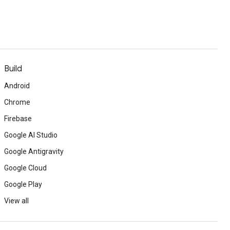
Build
Android
Chrome
Firebase
Google AI Studio
Google Antigravity
Google Cloud
Google Play
View all