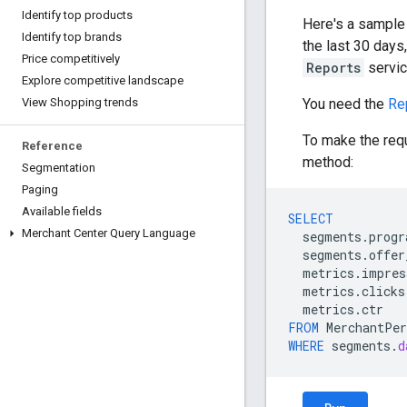
Identify top products
Here's a sample
Identify top brands
the last 30 day
Price competitively
Reports
servic
Explore competitive landscape
You need the
Re
View Shopping trends
To make the req
Reference
method:
Segmentation
Paging
Available fields
SELECT
Merchant Center Query Language
segments
.
progr
segments
.
offer
metrics
.
impres
metrics
.
clicks
metrics
.
ctr
FROM
MerchantPer
WHERE
segments
.
d