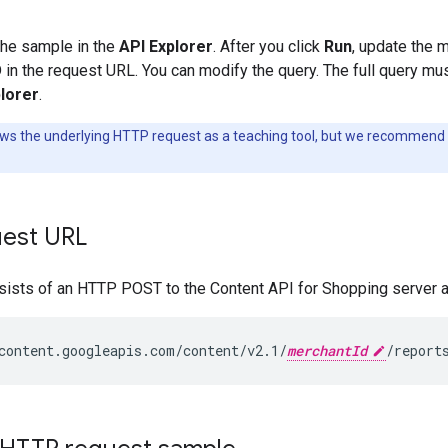
the sample in the
API Explorer
. After you click
Run
, update the 
in the request URL. You can modify the query. The full query mus
lorer
.
ws the underlying HTTP request as a teaching tool, but we recommend 
est URL
sists of an HTTP POST to the Content API for Shopping server at
content.googleapis.com/content/v2.1/
merchantId
/report