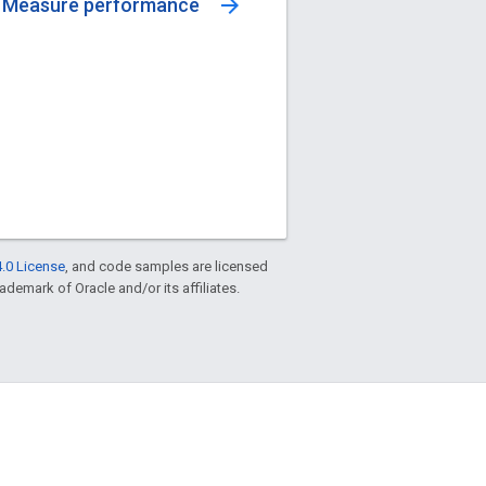
arrow_forward
Measure performance
.0 License
, and code samples are licensed
rademark of Oracle and/or its affiliates.