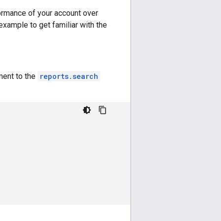
formance of your account over
 example to get familiar with the
ment to the
reports.search