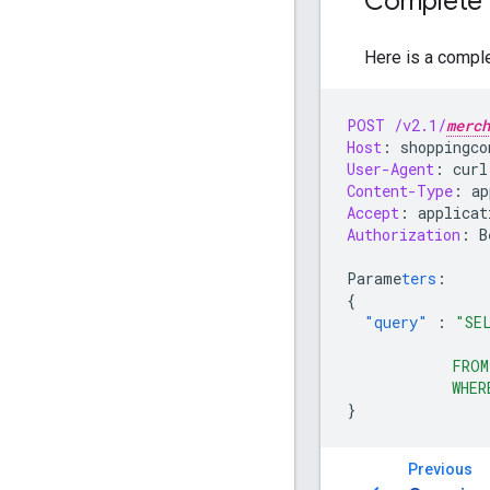
Complete 
Here is a compl
POST
/v2.1/
merch
Host
:
shoppingco
User-Agent
:
curl
Content-Type
:
ap
Accept
:
applicat
Authorization
:
B
Parame
ters
:
{
"query"
:
"SE
                
            FROM
            WHER
}
Previous