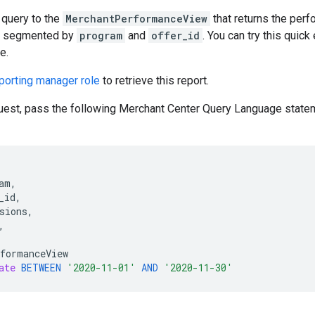
 query to the
MerchantPerformanceView
that returns the per
s, segmented by
program
and
offer_id
. You can try this quick
e.
porting manager role
to retrieve this report.
uest, pass the following Merchant Center Query Language state
am
,
_id
,
sions
,
,
formanceView
ate
BETWEEN
'2020-11-01'
AND
'2020-11-30'