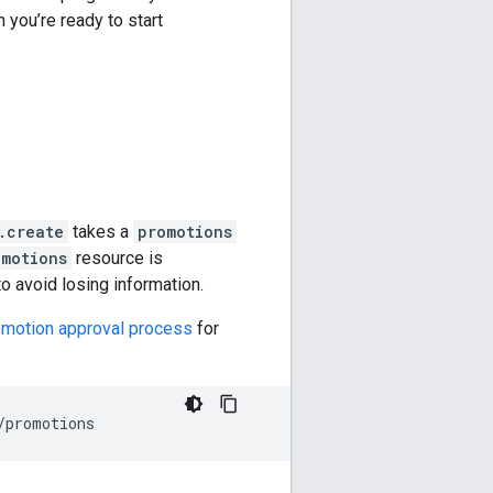
 you’re ready to start
.create
takes a
promotions
omotions
resource is
to avoid losing information.
motion approval process
for