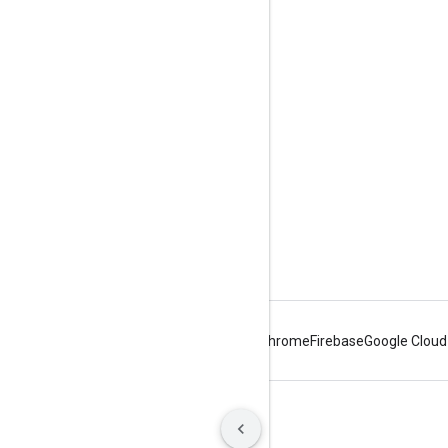
Tools
Downloads
Reference Docs
Android
Chrome
Firebase
Google Cloud
Terms
Privacy
Manage cookies