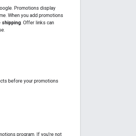
Google. Promotions display
rome. When you add promotions
 shipping
. Offer links can
se.
ucts before your promotions
motions program. If you’re not