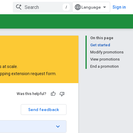
/
Sign in
On this page
Get started
Modify promotions
View promotions
 at scale.
End a promotion
opping extension request form
.
Was this helpful?
Send feedback