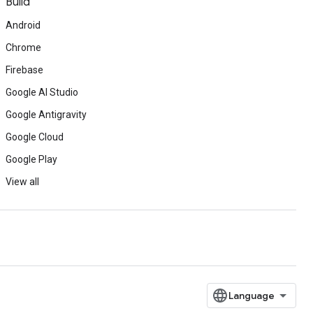
Build
Android
Chrome
Firebase
Google AI Studio
Google Antigravity
Google Cloud
Google Play
View all