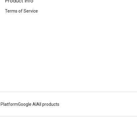
Product Info
Terms of Service
 Platform
Google AI
All products