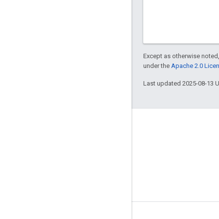
Except as otherwise noted,
under the
Apache 2.0 Lice
Last updated 2025-08-13 