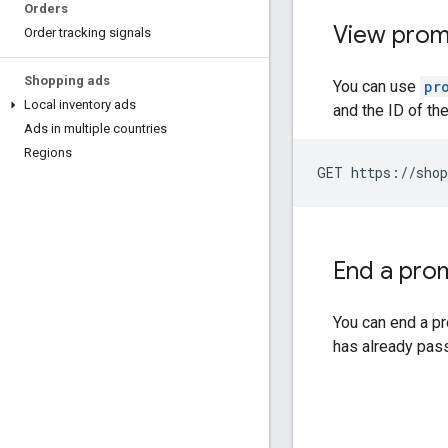
Orders
View prom
Order tracking signals
Shopping ads
You can use
pr
Local inventory ads
and the ID of th
Ads in multiple countries
Regions
GET https://shop
End a pro
You can end a p
has already pas