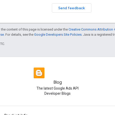
Send feedback
 the content of this page is licensed under the
Creative Commons Attribution 4
nse
. For details, see the
Google Developers Site Policies
. Java is a registered t
UTC.
Blog
The latest Google Ads API
Developer Blogs