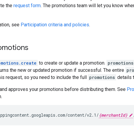
ete the
request form
. The promotions team will let you know when
ation, see
Participation criteria and policies
.
omotions
omotions.create
to create or update a promotion.
promotions
urns the new or updated promotion if successful. The entire
pr
his request, so you need to include the full
promotions
details 
and approves your promotions before distributing them. See
Pro
.
ppingcontent.googleapis.com/content/v2.1/
{merchantId}