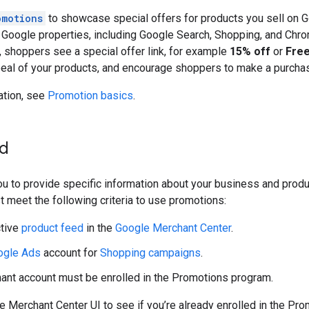
omotions
to showcase special offers for products you sell on 
t Google properties, including Google Search, Shopping, and Ch
, shoppers see a special offer link, for example
15% off
or
Free
peal of your products, and encourage shoppers to make a purcha
ation, see
Promotion basics
.
ed
u to provide specific information about your business and prod
t meet the following criteria to use promotions:
ctive
product feed
in the
Google Merchant Center
.
ogle Ads
account for
Shopping campaigns
.
ant account must be enrolled in the Promotions program.
 Merchant Center UI to see if you’re already enrolled in the Pro