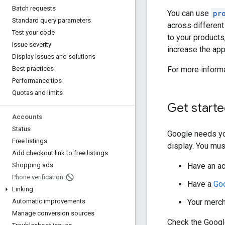
Batch requests
You can use
pr
Standard query parameters
across differen
Test your code
to your products
Issue severity
increase the ap
Display issues and solutions
For more inform
Best practices
Performance tips
Quotas and limits
Get start
Accounts
Status
Google needs yo
Free listings
display. You mus
Add checkout link to free listings
Have an a
Shopping ads
Phone verification
Have a
Go
Linking
Your merch
Automatic improvements
Manage conversion sources
Check the Google