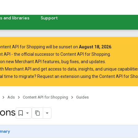
 and libraries
Support
ntent API for Shopping will be sunset on
August 18, 2026
.
t API
- the official successor to Content API for Shopping.
on new Merchant API features, bug fixes, and updates.
ith Merchant API
and get access to data, insights, and unique capabilities
al time to migrate? Request an extension using the
Content API for Sh
Ads
Content API for Shopping
Guides
ions
mary