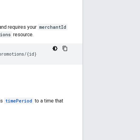
 and requires your
merchantId
ions
resource.
's
timePeriod
to a time that