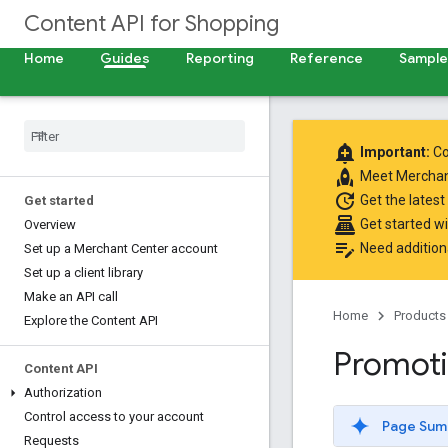
Content API for Shopping
Home
Guides
Reporting
Reference
Samples
add_alert
Important:
Co
rocket
Meet
Merchan
update
Get the latest
Get started
point_of_sale
Get started w
Overview
edit_note
Need addition
Set up a Merchant Center account
Set up a client library
Make an API call
Home
Products
Explore the Content API
Promot
Content API
Authorization
Control access to your account
Page Sum
Requests