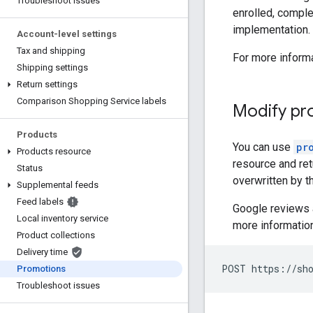
Troubleshoot issues
enrolled, compl
implementation.
Account-level settings
Tax and shipping
For more inform
Shipping settings
Return settings
Comparison Shopping Service labels
Modify pr
Products
You can use
pr
Products resource
resource and ret
Status
overwritten by t
Supplemental feeds
Feed labels
Google reviews 
Local inventory service
more information
Product collections
Delivery time
POST https://sho
Promotions
Troubleshoot issues