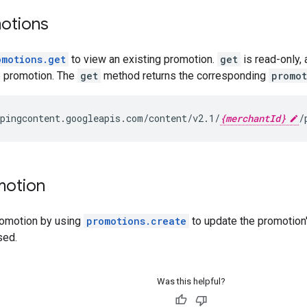
otions
omotions.get
to view an existing promotion.
get
is read-only,
e promotion. The
get
method returns the corresponding
promot
pingcontent.googleapis.com/content/v2.1/
{merchantId}
motion
romotion by using
promotions.create
to update the promotion
sed.
Was this helpful?