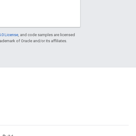
.0 License
, and code samples are licensed
rademark of Oracle and/or its affiliates.