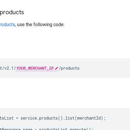
f products
products
, use the following code:
t/v2.1/
YOUR_MERCHANT_ID
/products
tsList = service.products().list(merchantId);

tResponse page = productsList.execute();
