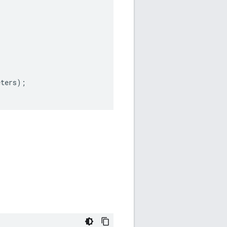
eters
);