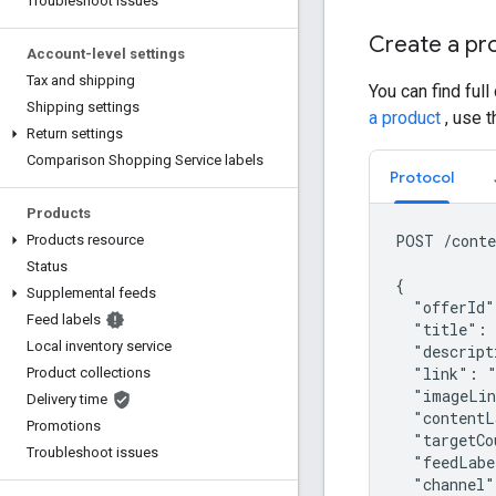
Troubleshoot issues
Create a pr
Account-level settings
Tax and shipping
You can find full
Shipping settings
a product
, use 
Return settings
Comparison Shopping Service labels
Protocol
Products
POST /conte
Products resource
Status
{

Supplemental feeds
  "offerId"
Feed labels
  "title": 
Local inventory service
  "descript
  "link": "
Product collections
  "imageLin
Delivery time
  "contentL
Promotions
  "targetCo
Troubleshoot issues
  "feedLabe
  "channel"