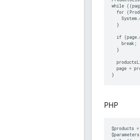
while ((pag
  for (Prod
    System.
  }

  if (page.
    break;

  }

  productsL
  page = pr
}
PHP
$
products
=
$
parameters