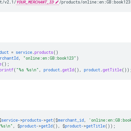
t/v2.1/
YOUR_MERCHANT_ID
/products/online:en:GB:book123
duct
=
service
.
products
()
rchantId
,
"online:en:GB:book123"
)
e
();
printf
(
"%s %s\n"
,
product
.
getId
(),
product
.
getTitle
())
$
service-
>
products-
>
get
($
merchant_id
,
'online:en:GB:boo
 %s\n"
,
$
product-
>
getId
(),
$
product-
>
getTitle
());