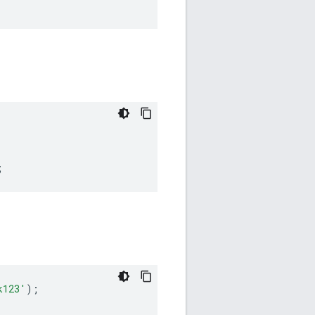
;
k123'
);