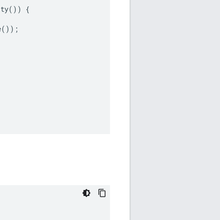
ty()) {

());
