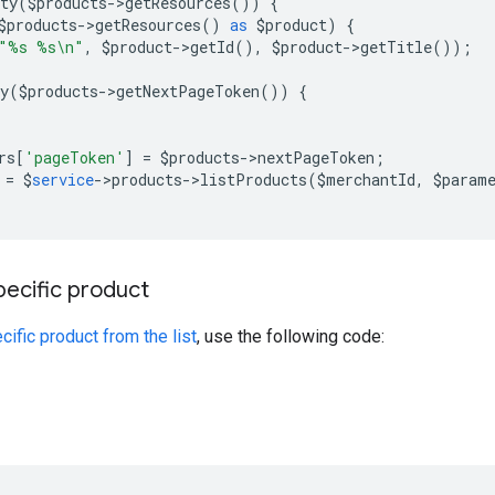
ty
(
$
products
->
getResources
())
{
$
products
->
getResources
()
as
$
product
)
{
"%s %s\n"
,
$
product
->
getId
(),
$
product
->
getTitle
());
y
(
$
products
->
getNextPageToken
())
{
rs
[
'pageToken'
]
=
$
products
->
nextPageToken
;
=
$
service
->
products
->
listProducts
(
$
merchantId
,
$
param
pecific product
cific product from the list
, use the following code: