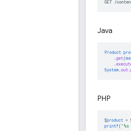
GET /conten
Java
Product
pro
.
get
(
me
.
execut
System
.
out
.
PHP
$
product
=
printf
(
"%s