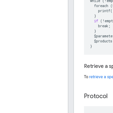
while
(
!
emp
foreach
(
printf
(
}
if
(
!
empt
break
;
}
$
paramete
$
products
}
Retrieve a s
To
retrieve a spe
Protocol