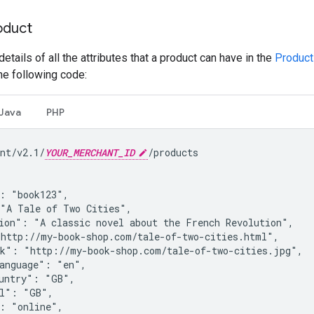
oduct
 details of all the attributes that a product can have in the
Product
the following code:
Java
PHP
nt/v2.1/
YOUR_MERCHANT_ID
/products

: "book123",

"A Tale of Two Cities",

ion": "A classic novel about the French Revolution",

http://my-book-shop.com/tale-of-two-cities.html",

k": "http://my-book-shop.com/tale-of-two-cities.jpg",

anguage": "en",

untry": "GB",

l": "GB",

: "online",
