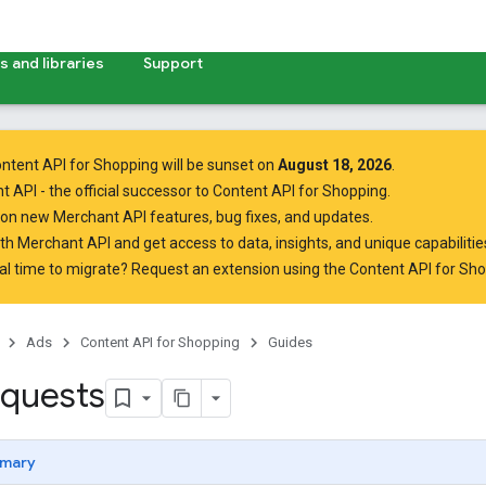
 and libraries
Support
ntent API for Shopping will be sunset on
August 18, 2026
.
t API
- the official successor to Content API for Shopping.
on new Merchant API features, bug fixes, and updates.
ith Merchant API
and get access to data, insights, and unique capabilities
al time to migrate? Request an extension using the
Content API for Sh
Ads
Content API for Shopping
Guides
quests
mary