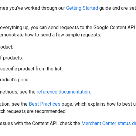
mes you've worked through our
Getting Started
guide and are set
 everything up, you can send requests to the Google Content API
monstrate how to send a few simple requests:
roduct.
of products.
specific product from the list.
roduct's price.
f methods, see the
reference documentation
.
ation, see the
Best Practices
page, which explains how to best u
tch requests are recommended.
 issues with the Content API, check the
Merchant Center status 