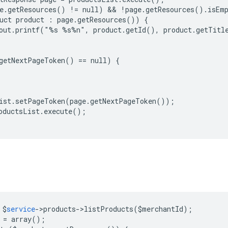
e.getResources() != null) && !page.getResources().isEmp
uct product : page.getResources()) {

out.printf("%s %s%n", product.getId(), product.getTitle
getNextPageToken() == null) {

ist.setPageToken(page.getNextPageToken());

oductsList.execute();

$
service
->
products
->
listProducts
(
$
merchantId
);
=
array
();