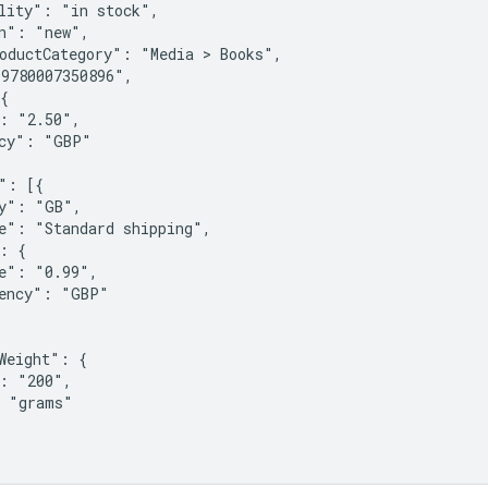
lity": "in stock",

n": "new",

oductCategory": "Media > Books",

9780007350896",

{

: "2.50",

cy": "GBP"

": [{

y": "GB",

e": "Standard shipping",

: {

e": "0.99",

ency": "GBP"

Weight": {

: "200",

 "grams"
