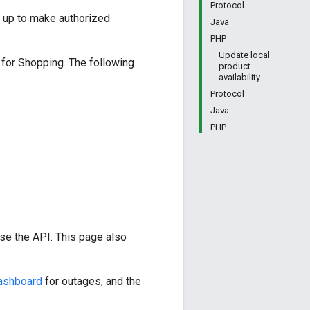
Protocol
 up to make authorized
Java
PHP
Update local
 for Shopping. The following
product
availability
Protocol
Java
PHP
se the API. This page also
dashboard
for outages, and the