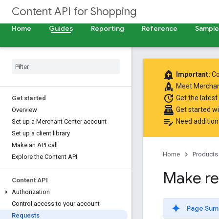
Content API for Shopping
Home
Guides
Reporting
Reference
Samples
add_alert
Important:
Co
rocket
Meet
Merchan
update
Get the latest
Get started
point_of_sale
Get started w
Overview
edit_note
Need addition
Set up a Merchant Center account
Set up a client library
Make an API call
Home
Products
Explore the Content API
Make re
Content API
Authorization
Control access to your account
Page Sum
Requests