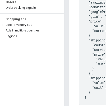
  "availabi
Orders
  "conditio
Order tracking signals
  "googlePr
  "gtin": "
Shopping ads
  "price": 
Local inventory ads
    "value"
    "curren
Ads in multiple countries
  },

Regions
  "shipping
    "countr
    "servic
    "price"
      "valu
      "curr
    }

  }],

  "shipping
    "value"
    "unit":
  }

}