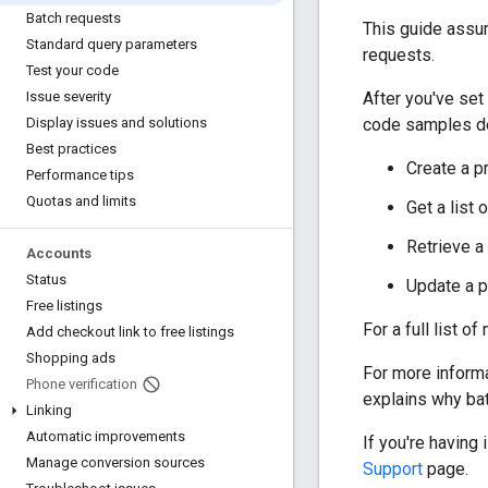
Batch requests
This guide assu
Standard query parameters
requests.
Test your code
After you've set
Issue severity
code samples de
Display issues and solutions
Best practices
Create a p
Performance tips
Quotas and limits
Get a list 
Retrieve a 
Accounts
Status
Update a p
Free listings
For a full list o
Add checkout link to free listings
Shopping ads
For more inform
Phone verification
explains why ba
Linking
Automatic improvements
If you're having
Manage conversion sources
Support
page.