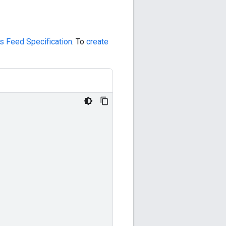
s Feed Specification
. To
create