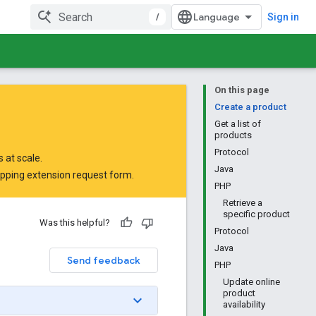
/
Sign in
On this page
Create a product
Get a list of
products
Protocol
 at scale.
Java
opping extension request form
.
PHP
Retrieve a
specific product
Was this helpful?
Protocol
Java
Send feedback
PHP
Update online
product
availability