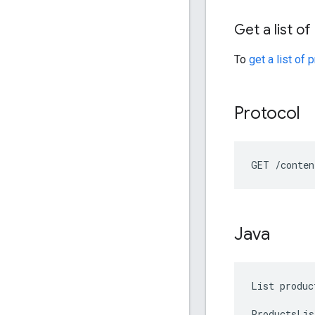
Get a list o
To
get a list of 
Protocol
GET /conten
Java
List produc
ProductsLis