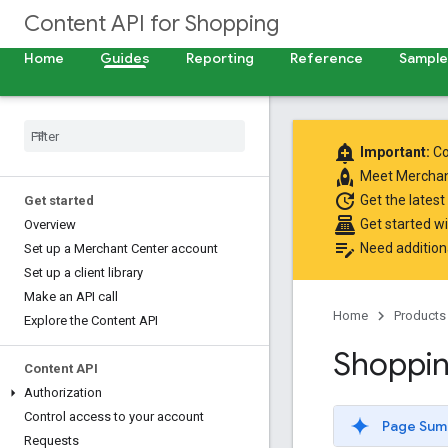
Content API for Shopping
Home
Guides
Reporting
Reference
Samples
add_alert
Important:
Co
rocket
Meet
Merchan
update
Get the latest
Get started
point_of_sale
Get started w
Overview
edit_note
Need addition
Set up a Merchant Center account
Set up a client library
Make an API call
Home
Products
Explore the Content API
Shoppin
Content API
Authorization
Control access to your account
Page Sum
Requests