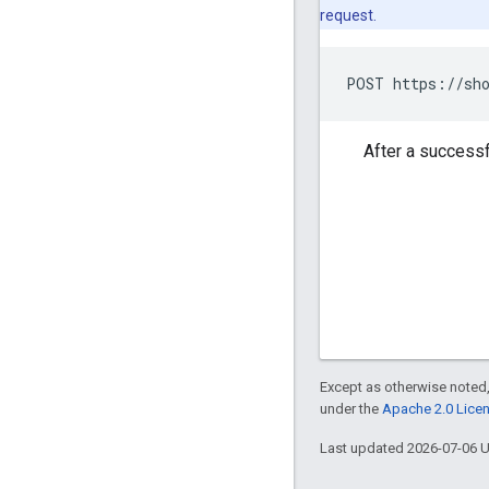
request.
POST https://sho
After a successf
Except as otherwise noted,
under the
Apache 2.0 Lice
Last updated 2026-07-06 