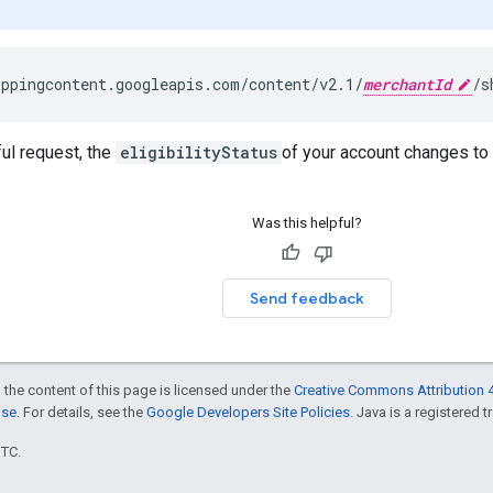
ppingcontent.googleapis.com/content/v2.1/
merchantId
ul request, the
eligibilityStatus
of your account changes to
Was this helpful?
Send feedback
 the content of this page is licensed under the
Creative Commons Attribution 4
nse
. For details, see the
Google Developers Site Policies
. Java is a registered t
UTC.