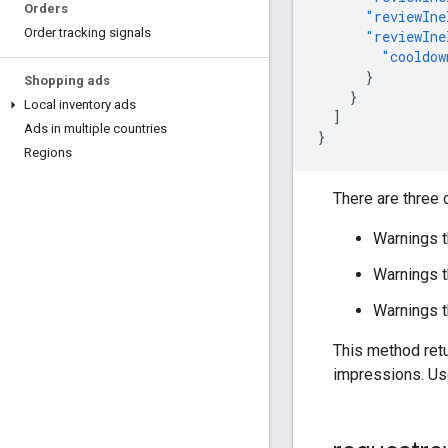
Orders
"reviewIne
Order tracking signals
"reviewIne
"cooldow
}
Shopping ads
}
Local inventory ads
]
Ads in multiple countries
}
Regions
There are three
Warnings t
Warnings th
Warnings t
This method retu
impressions. U