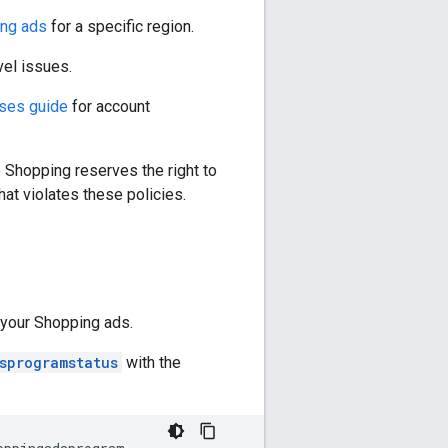
ng ads
for a specific region.
el issues.
uses guide
for account
 Shopping reserves the right to
hat violates these policies.
 your Shopping ads.
sprogramstatus
with the