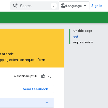
/
Sign in
On this page
get
requestreview
 at scale.
opping extension request form
.
Was this helpful?
Send feedback