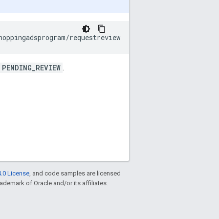
PENDING_REVIEW
.
.0 License
, and code samples are licensed
rademark of Oracle and/or its affiliates.