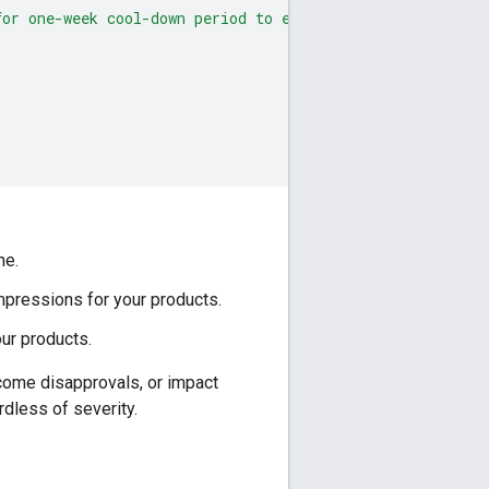
for one-week cool-down period to end before you can requ
ne.
impressions for your products.
our products.
ecome disapprovals, or impact
rdless of severity.