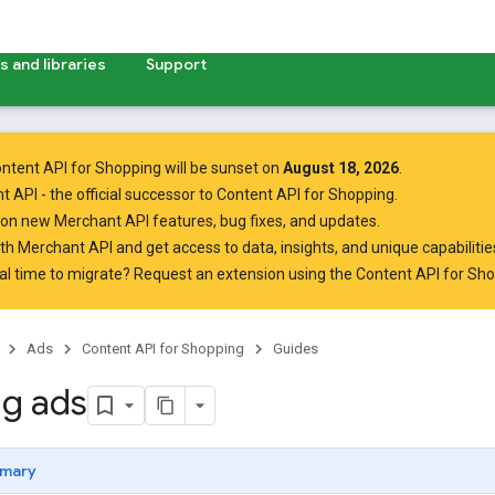
 and libraries
Support
ntent API for Shopping will be sunset on
August 18, 2026
.
t API
- the official successor to Content API for Shopping.
on new Merchant API features, bug fixes, and updates.
ith Merchant API
and get access to data, insights, and unique capabilities
al time to migrate? Request an extension using the
Content API for Sh
Ads
Content API for Shopping
Guides
g ads
mary