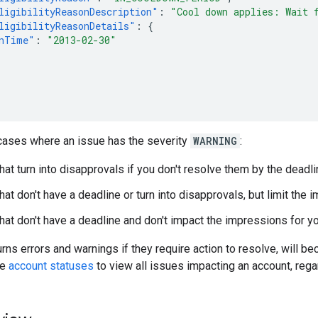
ligibilityReasonDescription"
:
"Cool down applies: Wait 
ligibilityReasonDetails"
:
{
nTime"
:
"2013-02-30"
 cases where an issue has the severity
WARNING
:
hat turn into disapprovals if you don't resolve them by the deadli
at don't have a deadline or turn into disapprovals, but limit the 
hat don't have a deadline and don't impact the impressions for y
rns errors and warnings if they require action to resolve, will b
se
account statuses
to view all issues impacting an account, rega