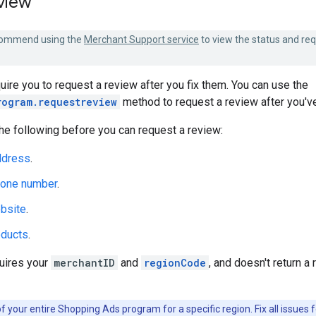
view
ommend using the
Merchant Support service
to view the status and re
ire you to request a review after you fix them. You can use the
rogram.requestreview
method to request a review after you've
he following before you can request a review:
ddress
.
hone number
.
bsite
.
oducts
.
uires your
merchantID
and
regionCode
, and doesn't return 
f your entire Shopping Ads program for a specific region. Fix all issues f