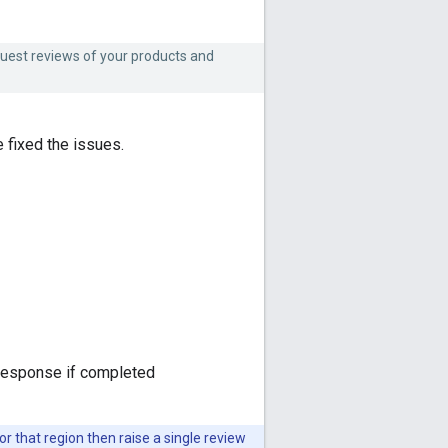
quest reviews of your products and
 fixed the issues.
a response if completed
or that region then raise a single review