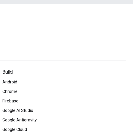
Build
Android
Chrome
Firebase
Google AI Studio
Google Antigravity
Google Cloud