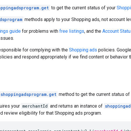
oppingadsprogram.get
to get the current status of your
Shoppi
dsprogram
methods apply to your Shopping ads, not account lev
tings guide
for problems with
free listings
, and the
Account Stat
issues.
esponsible for complying with the
Shopping ads
policies. Google
licies and respond appropriately if we find content or behavior t
shoppingadsprogram.get
method to get the current status of
uires your
merchantId
and returns an instance of
shoppingad
nd review eligibility for that Shopping ads program.