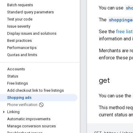
Batch requests
You can use
sh
Standard query parameters
The
shoppinga
Test your code
Issue severity
See the
free lis
Display issues and solutions
information and 
Best practices
Performance tips
Merchants are r
Quotas and limits
enforce these po
Accounts
Status
get
Free listings
Add checkout link to free listings
You can use the
Shopping ads
Phone verification
This method req
Linking
current status a
Automatic improvements
Manage conversion sources