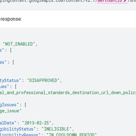
pingcontent.googleapis.com/content/v2.1/
merchantId
 response:
"NOT_ENABLED"
,
s"
:
[
es"
:
[
tyStatus"
:
"DISAPPROVED"
,
ues"
:
[
al_and_professional_standards_destination_url_down_polic
gIssues"
:
[
ge_issue"
alDate"
:
"2013-02-25"
,
gibilityStatus"
:
"INELIGIBLE"
,
ligibilityReason"
:
"IN_COOLDOWN_PERIOD"
,