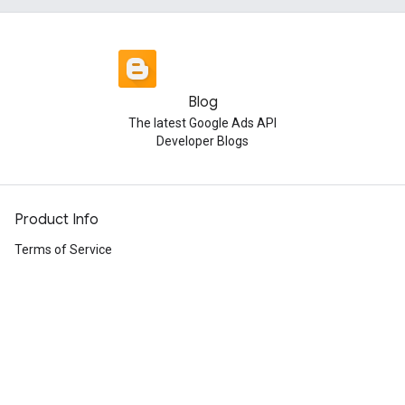
Blog
The latest Google Ads API
Developer Blogs
Product Info
Terms of Service