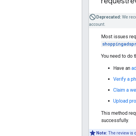
requestre
Deprecated:
We rec
account.
Most issues requ
shoppingadsp
You need to do t
Have an
a
Verify a p
Claim a we
Upload pr
This method req
successfully.
Note:
The review is o