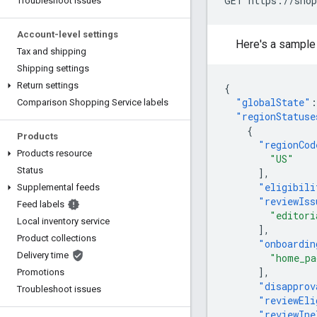
GET https://shop
Troubleshoot issues
Account-level settings
Here's a sample
Tax and shipping
Shipping settings
Return settings
{
"globalState"
:
Comparison Shopping Service labels
"regionStatuse
{
Products
"regionCod
Products resource
"US"
Status
],
"eligibili
Supplemental feeds
"reviewIss
Feed labels
"editori
Local inventory service
],
Product collections
"onboardin
Delivery time
"home_pa
],
Promotions
"disapprov
Troubleshoot issues
"reviewEli
"reviewIne