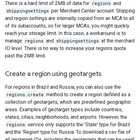
There is a hard limit of 2MB of data for
regions
and
shippingsettings
per Merchant Center account. Shipping
and region settings are internally copied from an MCA to all
of its subaccounts, so for larger MCAs, you might quickly
reach your storage limit. In this case, a workaround is to
manage
regions
and
shippingsettings
at the merchant
ID level. There is no way to increase your regions quota
past the 2MB limit.
Create a region using geotargets
For regions in Brazil and Russia, you can also use the
regions.create
method to create a region defined as a
collection of geotargets, which are predefined geographic
areas. Examples of geotarget types include countries,
states, cities, neighborhoods, and airports. However, the
regions
service only supports the 'State' type for Brazil
and the 'Region' type for Russia. To download a csv file of
all geotarget IDs, including the geotargets that can be used