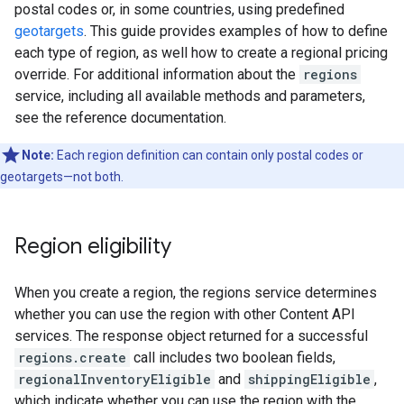
postal codes or, in some countries, using predefined
geotargets
. This guide provides examples of how to define
each type of region, as well how to create a regional pricing
override. For additional information about the
regions
service, including all available methods and parameters,
see the reference documentation.
Note:
Each region definition can contain only postal codes or
geotargets—not both.
Region eligibility
When you create a region, the regions service determines
whether you can use the region with other Content API
services. The response object returned for a successful
regions.create
call includes two boolean fields,
regionalInventoryEligible
and
shippingEligible
,
which indicate whether you can use the region with the