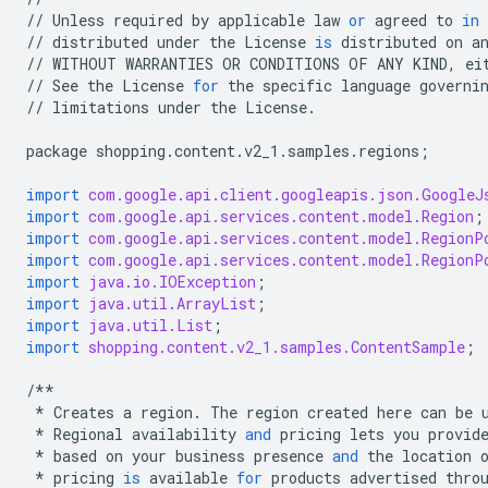
//
Unless
required
by
applicable
law
or
agreed
to
in
//
distributed
under
the
License
is
distributed
on
a
//
WITHOUT
WARRANTIES
OR
CONDITIONS
OF
ANY
KIND
,
ei
//
See
the
License
for
the
specific
language
governi
//
limitations
under
the
License
.
package
shopping
.
content
.
v2_1
.
samples
.
regions
;
import
com.google.api.client.googleapis.json.GoogleJ
import
com.google.api.services.content.model.Region
;
import
com.google.api.services.content.model.RegionP
import
com.google.api.services.content.model.RegionP
import
java.io.IOException
;
import
java.util.ArrayList
;
import
java.util.List
;
import
shopping.content.v2_1.samples.ContentSample
;
/**
*
Creates
a
region
.
The
region
created
here
can
be
*
Regional
availability
and
pricing
lets
you
provid
*
based
on
your
business
presence
and
the
location
*
pricing
is
available
for
products
advertised
thro