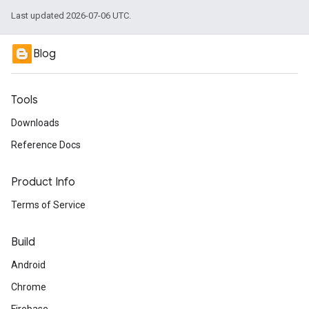
Last updated 2026-07-06 UTC.
Blog
Tools
Downloads
Reference Docs
Product Info
Terms of Service
Build
Android
Chrome