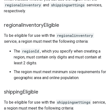
regionalinventory
and
shippingsettings
services,
respectively.
regional
Inventory
Eligible
To be eligible for use with the
regionalinventory
service, a region must meet the following criteria:
The
regionId
, which you specify when creating a
region, must contain only digits and must contain at
least 2 digits.
The region must meet minimum size requirements for
geographic area and online population.
shipping
Eligible
To be eligible for use with the
shippingsettings
service,
a region must meet the following criteria: