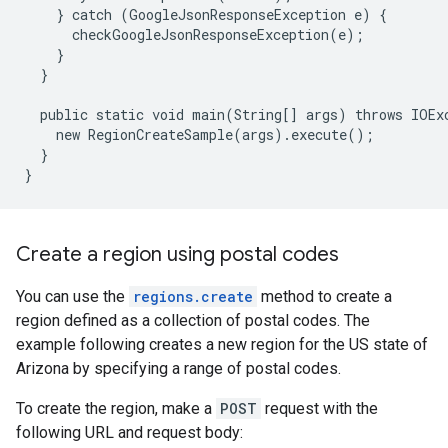
}
catch
(
GoogleJsonResponseException
e
)
{
checkGoogleJsonResponseException
(
e
);
}
}
public
static
void
main
(
String
[]
args
)
throws
IOEx
new
RegionCreateSample
(
args
)
.
execute
();
}
}
Create a region using postal codes
You can use the
regions.create
method to create a
region defined as a collection of postal codes. The
example following creates a new region for the US state of
Arizona by specifying a range of postal codes.
To create the region, make a
POST
request with the
following URL and request body: