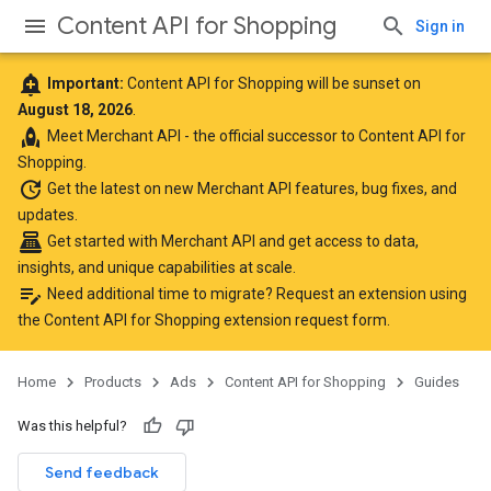
Content API for Shopping
Sign in
add_alert
Important:
Content API for Shopping will be sunset on
August 18, 2026
.
rocket
Meet
Merchant API
- the official successor to Content API for
Shopping.
update
Get the latest
on new Merchant API features, bug fixes, and
updates.
point_of_sale
Get started with Merchant API
and get access to data,
insights, and unique capabilities at scale.
edit_note
Need additional time to migrate? Request an extension using
the
Content API for Shopping extension request form
.
Home
Products
Ads
Content API for Shopping
Guides
Was this helpful?
Send feedback