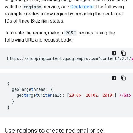
with the
regions
service, see
Geotargets
. The following
example creates a new region by providing the geotarget
IDs of three Brazilian states.
To create the region, make a
POST
request using the
following URL and request body:
https://shoppingcontent.googleapis.com/content/v2.1/
{
geoTarge
t
Areas
:
{
geo
tar
ge
t
Cri
ter
iaId
:
[
20106
,
20102
,
20101
]
//Sao
}
}
Use regions to create regional price