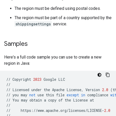
The region must be defined using postal codes.
The region must be part of a country supported by the
shippingsettings
service.
Samples
Here's a full code sample you can use to create a new
region in Java:
//
Copyright
2023
Google
LLC
//
//
Licensed
under
the
Apache
License
,
Version
2.0
(
t
//
you
may
not
use
this
file
except
in
compliance
wi
//
You
may
obtain
a
copy
of
the
License
at
//
//
https
:
//
www
.
apache
.
org
/
licenses
/
LICENSE
-
2.0
//