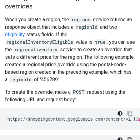
overrides
When you create a region, the
regions
service returns an
response object that includes a
regionId
and two
eligibility
status fields. If the
regionalInventoryEligible
value is
true
, you can use
the
regionaliventory
service to create an override that
sets a different price for the region. The following example
creates a regional price override using the postal-code-
based region created in the preceding example, which has
a
regionId
of '456789'.
To create the override, make a
POST
request using the
following URL and request body:
https://shoppingcontent.googleapis.com/content/v2.1/