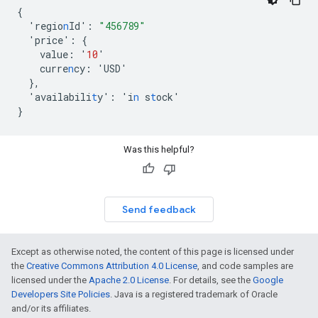
{
'regio
n
Id'
:
"456789"
'price'
:
{
value
:
'
10
'
curre
n
cy
:
'USD'
},
'availabili
t
y'
:
'i
n
s
t
ock'
}
Was this helpful?
Send feedback
Except as otherwise noted, the content of this page is licensed under
the
Creative Commons Attribution 4.0 License
, and code samples are
licensed under the
Apache 2.0 License
. For details, see the
Google
Developers Site Policies
. Java is a registered trademark of Oracle
and/or its affiliates.