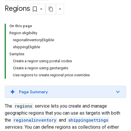
Regions
On this page
Region eligibility
regionalInventoryEligible
shippingEligible
Samples
Create a region using postal codes
Create a region using geotargets
Use regions to create regional price overrides
Page Summary
The
regions
service lets you create and manage
geographic regions that you can use as targets with both
the
regionalinventory
and
shippingsettings
services. You can define regions as collections of either