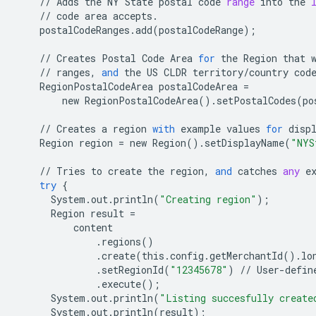
//
Adds
the
NY
State
postal
code
range
into
the
//
code
area
accepts
.
postalCodeRanges
.
add
(
postalCodeRange
);
//
Creates
Postal
Code
Area
for
the
Region
that
//
ranges
,
and
the
US
CLDR
territory
/
country
cod
RegionPostalCodeArea
postalCodeArea
=
new
RegionPostalCodeArea
()
.
setPostalCodes
(
po
//
Creates
a
region
with
example
values
for
disp
Region
region
=
new
Region
()
.
setDisplayName
(
"NYS
//
Tries
to
create
the
region
,
and
catches
any
e
try
{
System
.
out
.
println
(
"Creating region"
);
Region
result
=
content
.
regions
()
.
create
(
this
.
config
.
getMerchantId
()
.
lo
.
setRegionId
(
"12345678"
)
//
User
-
defin
.
execute
();
System
.
out
.
println
(
"Listing succesfully create
System
.
out
.
println
(
result
);