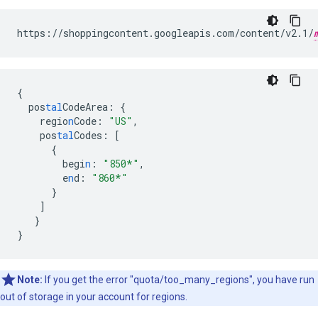
https://shoppingcontent.googleapis.com/content/v2.1/
{
pos
tal
CodeArea
:
{
regio
n
Code
:
"US"
,
pos
tal
Codes
:
[
{
begi
n
:
"850*"
,
e
n
d
:
"860*"
}
]
}
}
Note:
If you get the error "quota/too_many_regions", you have run
out of storage in your account for regions.