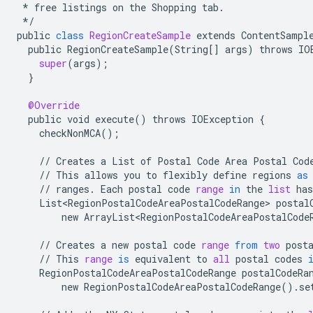
*
free
listings
on
the
Shopping
tab
.
*/
public
class
RegionCreateSample
extends
ContentSampl
public
RegionCreateSample
(
String
[]
args
)
throws
IO
super
(
args
);
}
@Override
public
void
execute
()
throws
IOException
{
checkNonMCA
();
//
Creates
a
List
of
Postal
Code
Area
Postal
Cod
//
This
allows
you
to
flexibly
define
regions
as
//
ranges
.
Each
postal
code
range
in
the
list
has
List<RegionPostalCodeAreaPostalCodeRange>
postal
new
ArrayList<RegionPostalCodeAreaPostalCode
//
Creates
a
new
postal
code
range
from
two
post
//
This
range
is
equivalent
to
all
postal
codes
RegionPostalCodeAreaPostalCodeRange
postalCodeRa
new
RegionPostalCodeAreaPostalCodeRange
()
.
se