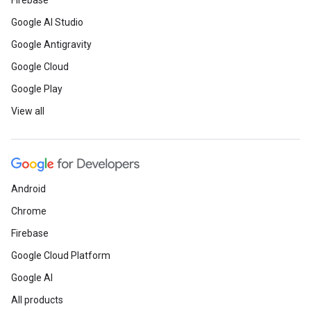
Firebase
Google AI Studio
Google Antigravity
Google Cloud
Google Play
View all
Android
Chrome
Firebase
Google Cloud Platform
Google AI
All products