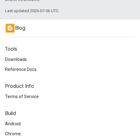
Last updated 2026-07-06 UTC.
Blog
Tools
Downloads
Reference Docs
Product Info
Terms of Service
Build
Android
Chrome