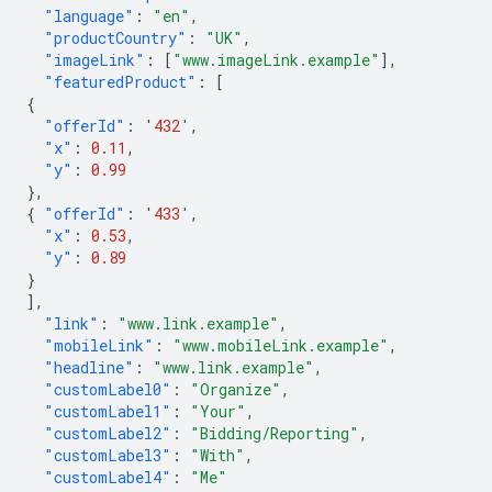
"language"
:
"en"
,
"productCountry"
:
"UK"
,
"imageLink"
:
[
"www.imageLink.example"
],
"featuredProduct"
:
[
{
"offerId"
:
'
432
'
,
"x"
:
0.11
,
"y"
:
0.99
},
{
"offerId"
:
'
433
'
,
"x"
:
0.53
,
"y"
:
0.89
}
],
"link"
:
"www.link.example"
,
"mobileLink"
:
"www.mobileLink.example"
,
"headline"
:
"www.link.example"
,
"customLabel0"
:
"Organize"
,
"customLabel1"
:
"Your"
,
"customLabel2"
:
"Bidding/Reporting"
,
"customLabel3"
:
"With"
,
"customLabel4"
:
"Me"