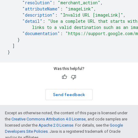
"resolution"
:
"merchant_action"
,
"attributeName"
:
"imageLink"
,
"description"
:
"Invalid URL [imageLink]"
,
"detail"
:
"Use a complete URL that starts with
          links to a valid destination such as an im
"documentation"
:
"https://support.google.com/m
}
]
}
Was this helpful?
Send feedback
Except as otherwise noted, the content of this page is licensed under
the
Creative Commons Attribution 4.0 License
, and code samples are
licensed under the
Apache 2.0 License
. For details, see the
Google
Developers Site Policies
. Java is a registered trademark of Oracle
and/or its affiliates.