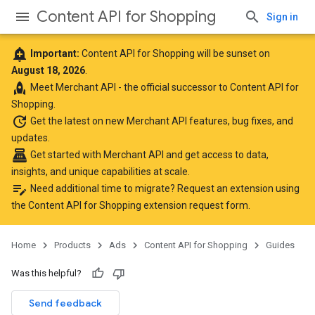
Content API for Shopping
Sign in
add_alert
Important:
Content API for Shopping will be sunset on
August 18, 2026
.
rocket
Meet
Merchant API
- the official successor to Content API for
Shopping.
update
Get the latest
on new Merchant API features, bug fixes, and
updates.
point_of_sale
Get started with Merchant API
and get access to data,
insights, and unique capabilities at scale.
edit_note
Need additional time to migrate? Request an extension using
the
Content API for Shopping extension request form
.
Home
Products
Ads
Content API for Shopping
Guides
Was this helpful?
Send feedback