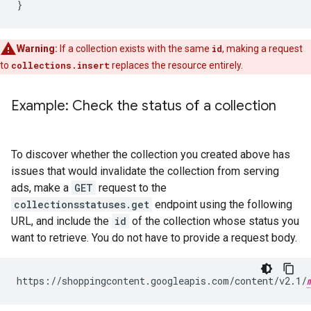
}
Warning:
If a collection exists with the same
id
, making a request
to
collections.insert
replaces the resource entirely.
Example: Check the status of a collection
To discover whether the collection you created above has
issues that would invalidate the collection from serving
ads, make a
GET
request to the
collectionsstatuses.get
endpoint using the following
URL, and include the
id
of the collection whose status you
want to retrieve. You do not have to provide a request body.
https://shoppingcontent.googleapis.com/content/v2.1/