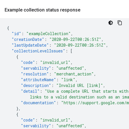
Example collection status response
{
"id"
:
"exampleCollection"
,
"creationDate"
:
"2020-09-22T00:26:51Z"
,
"lastUpdateDate"
:
"2020-09-22T00:26:51Z"
,
"collectionLevelIssues"
:
[
{
"code"
:
"invalid_url"
,
"servability"
:
"unaffected"
,
"resolution"
:
"merchant_action"
,
"attributeName"
:
"link"
,
"description"
:
"Invalid URL [link]"
,
"detail"
:
"Use a complete URL that starts with
          links to a valid destination such as an im
"documentation"
:
"https://support.google.com/m
},
{
"code"
:
"invalid_url"
,
"servability"
:
"unaffected"
,