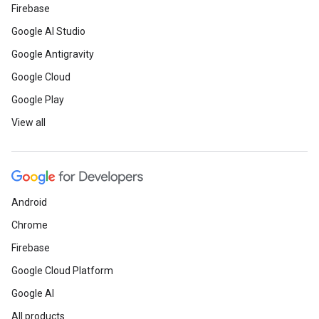
Firebase
Google AI Studio
Google Antigravity
Google Cloud
Google Play
View all
Android
Chrome
Firebase
Google Cloud Platform
Google AI
All products