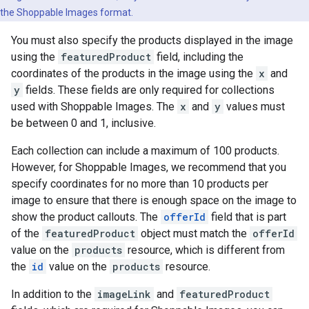
the Shoppable Images format.
You must also specify the products displayed in the image
using the
featuredProduct
field, including the
coordinates of the products in the image using the
x
and
y
fields. These fields are only required for collections
used with Shoppable Images. The
x
and
y
values must
be between 0 and 1, inclusive.
Each collection can include a maximum of 100 products.
However, for Shoppable Images, we recommend that you
specify coordinates for no more than 10 products per
image to ensure that there is enough space on the image to
show the product callouts. The
offerId
field that is part
of the
featuredProduct
object must match the
offerId
value on the
products
resource, which is different from
the
id
value on the
products
resource.
In addition to the
imageLink
and
featuredProduct