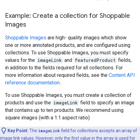
Example: Create a collection for Shoppable
Images
Shoppable Images
are high- quality images which show
one or more annotated products, and are configured using
collections. To use Shoppable Images, you must specify
values for the
imageLink
and
featuredProduct
fields,
in addition to the fields required for all collections. For
more information about required fields, see the
Content API
reference documentation
.
To use Shoppable Images, you must create a collection of
products and use the
imageLink
field to specify an image
that contains up to ten products. We recommend using
square images (with a 1:1 aspect ratio).
Key Point:
The
imageLink
field for collections accepts an array of
image link values. However, only the first value in the array is used for