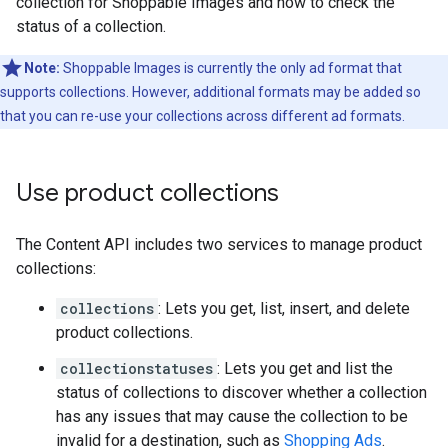
collection for Shoppable Images and how to check the
status of a collection.
Note:
Shoppable Images is currently the only ad format that
supports collections. However, additional formats may be added so
that you can re-use your collections across different ad formats.
Use product collections
The Content API includes two services to manage product
collections:
collections
: Lets you get, list, insert, and delete
product collections.
collectionstatuses
: Lets you get and list the
status of collections to discover whether a collection
has any issues that may cause the collection to be
invalid for a destination, such as
Shopping Ads
.