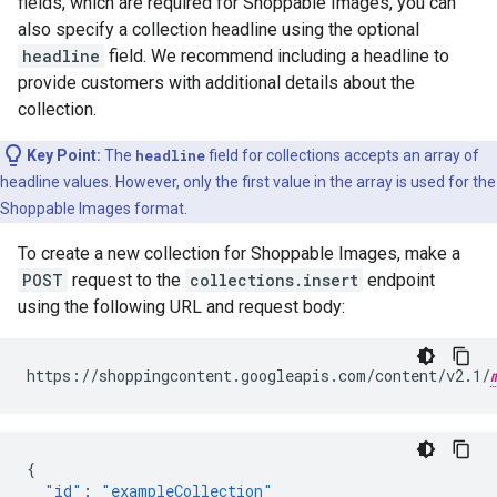
fields, which are required for Shoppable Images, you can
also specify a collection headline using the optional
headline
field. We recommend including a headline to
provide customers with additional details about the
collection.
Key Point:
The
headline
field for collections accepts an array of
headline values. However, only the first value in the array is used for the
Shoppable Images format.
To create a new collection for Shoppable Images, make a
POST
request to the
collections.insert
endpoint
using the following URL and request body:
https://shoppingcontent.googleapis.com/content/v2.1/
{
"id"
:
"exampleCollection"