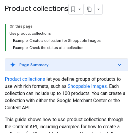
Product collections
On this page
Use product collections
Example: Create a collection for Shoppable Images
Example: Check the status of a collection
Page Summary
Product collections
let you define groups of products to
use with rich formats, such as
Shoppable Images
. Each
collection can include up to 100 products. You can create a
collection with either the Google Merchant Center or the
Content API.
This guide shows how to use product collections through
the Content API, including examples for how to create a