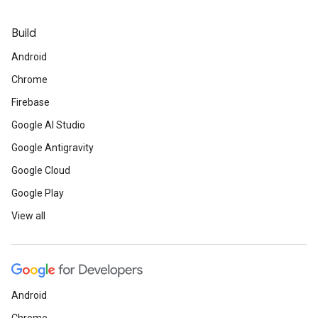
Build
Android
Chrome
Firebase
Google AI Studio
Google Antigravity
Google Cloud
Google Play
View all
Android