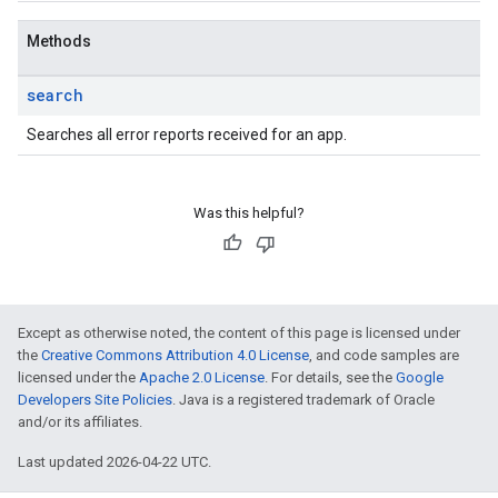
Methods
search
Searches all error reports received for an app.
Was this helpful?
Except as otherwise noted, the content of this page is licensed under
the
Creative Commons Attribution 4.0 License
, and code samples are
licensed under the
Apache 2.0 License
. For details, see the
Google
Developers Site Policies
. Java is a registered trademark of Oracle
and/or its affiliates.
Last updated 2026-04-22 UTC.