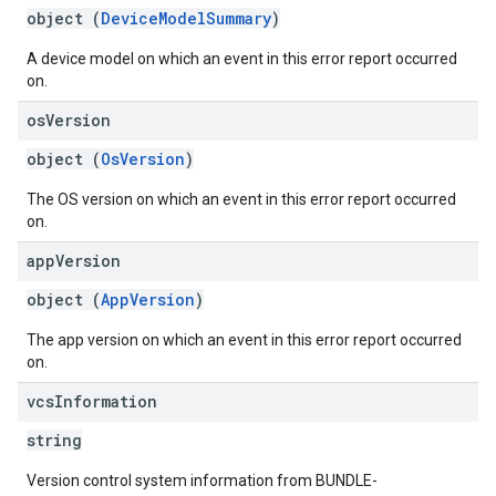
object (
DeviceModelSummary
)
A device model on which an event in this error report occurred
on.
os
Version
object (
OsVersion
)
The OS version on which an event in this error report occurred
on.
app
Version
object (
AppVersion
)
The app version on which an event in this error report occurred
on.
vcs
Information
string
Version control system information from BUNDLE-