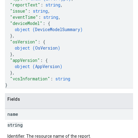
"reportText"
: 
string
,
"issue"
: 
string
,
"eventTime"
: 
string
,
"deviceModel"
: 
{
object (
DeviceModelSummary
)
}
,
"osVersion"
: 
{
object (
OsVersion
)
}
,
"appVersion"
: 
{
object (
AppVersion
)
}
,
"vcsInformation"
: 
string
}
Fields
name
string
Identifier. The resource name of the report.