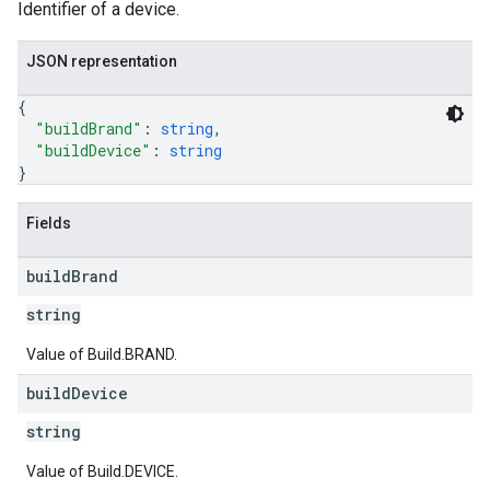
Identifier of a device.
JSON representation
{
"buildBrand"
: 
string
,
"buildDevice"
: 
string
}
Fields
build
Brand
string
Value of Build.BRAND.
build
Device
string
Value of Build.DEVICE.