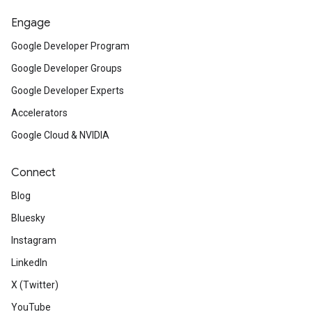
Engage
Google Developer Program
Google Developer Groups
Google Developer Experts
Accelerators
Google Cloud & NVIDIA
Connect
Blog
Bluesky
Instagram
LinkedIn
X (Twitter)
YouTube