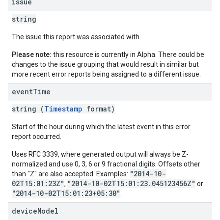
issue
string
The issue this report was associated with.
Please note:
this resource is currently in Alpha. There could be
changes to the issue grouping that would result in similar but
more recent error reports being assigned to a different issue.
event
Time
string (
Timestamp
format)
Start of the hour during which the latest event in this error
report occurred.
Uses RFC 3339, where generated output will always be Z-
normalized and use 0, 3, 6 or 9 fractional digits. Offsets other
"2014-10-
than "Z" are also accepted. Examples:
02T15:01:23Z"
"2014-10-02T15:01:23.045123456Z"
,
or
"2014-10-02T15:01:23+05:30"
.
device
Model