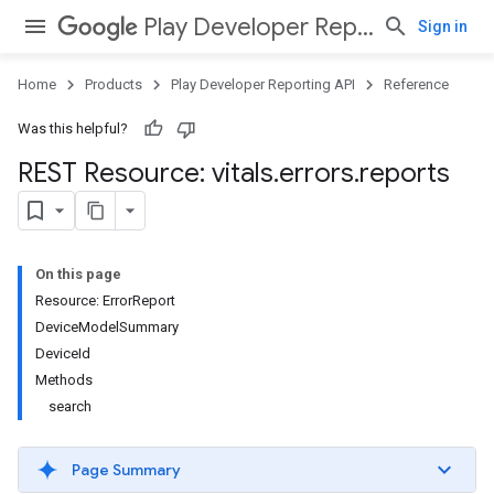
Play Developer Reporting API
Sign in
Home
Products
Play Developer Reporting API
Reference
Was this helpful?
REST Resource: vitals
.
errors
.
reports
On this page
Resource: ErrorReport
DeviceModelSummary
DeviceId
Methods
search
Page Summary