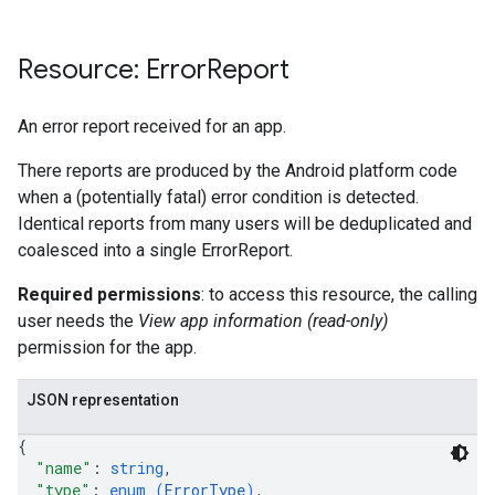
Resource: Error
Report
An error report received for an app.
There reports are produced by the Android platform code
when a (potentially fatal) error condition is detected.
Identical reports from many users will be deduplicated and
coalesced into a single ErrorReport.
Required permissions
: to access this resource, the calling
user needs the
View app information (read-only)
permission for the app.
JSON representation
{
"name"
: 
string
,
"type"
: 
enum (
ErrorType
)
,