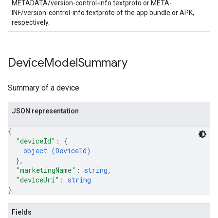
METADATA/version-control-info.textproto or META-
INF/version-control-info.textproto of the app bundle or APK,
respectively.
Device
Model
Summary
Summary of a device
JSON representation
{
"deviceId"
: 
{
object (
DeviceId
)
}
,
"marketingName"
: 
string
,
"deviceUri"
: 
string
}
Fields