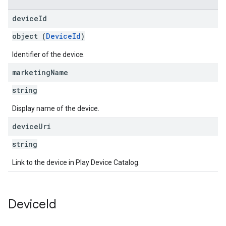
device
Id
object (
DeviceId
)
Identifier of the device.
marketing
Name
string
Display name of the device.
device
Uri
string
Link to the device in Play Device Catalog.
Device
Id