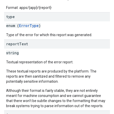
Format: apps/{app}/{report}
type
enum (
ErrorType
)
Type of the error for which this report was generated.
report
Text
string
Textual representation of the error report.
These textual reports are produced by the platform. The
reports are then sanitized and filtered to remove any
potentially sensitive information.
Although their format is fairly stable, they are not entirely
meant for machine consumption and we cannot guarantee
that there won't be subtle changes to the formatting that may
break systems trying to parse information out of the reports.