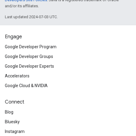
and/or its affiliates.
Last updated 2024-07-03 UTC.
Engage
Google Developer Program
Google Developer Groups
Google Developer Experts
Accelerators
Google Cloud & NVIDIA
Connect
Blog
Bluesky
Instagram