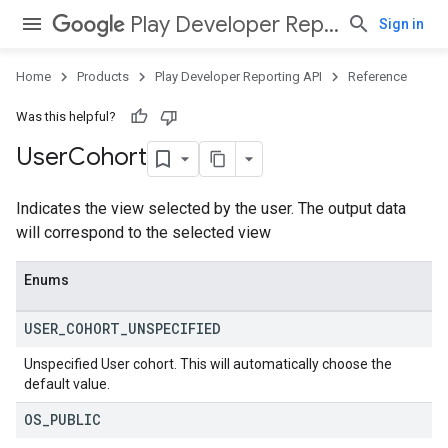
Play Developer Reporting API
Sign in
Home
Products
Play Developer Reporting API
Reference
Was this helpful?
User
Cohort
Indicates the view selected by the user. The output data
will correspond to the selected view
Enums
USER
_
COHORT
_
UNSPECIFIED
Unspecified User cohort. This will automatically choose the
default value.
OS
_
PUBLIC