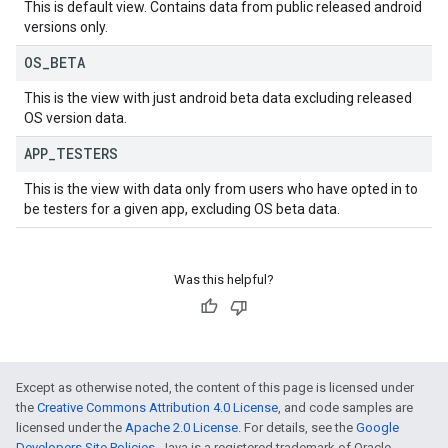
This is default view. Contains data from public released android
versions only.
OS
_
BETA
This is the view with just android beta data excluding released
OS version data.
APP
_
TESTERS
This is the view with data only from users who have opted in to
be testers for a given app, excluding OS beta data.
Was this helpful?
Except as otherwise noted, the content of this page is licensed under
the
Creative Commons Attribution 4.0 License
, and code samples are
licensed under the
Apache 2.0 License
. For details, see the
Google
Developers Site Policies
. Java is a registered trademark of Oracle