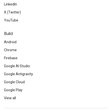
LinkedIn
X (Twitter)
YouTube
Build
Android
Chrome
Firebase
Google AI Studio
Google Antigravity
Google Cloud
Google Play
View all