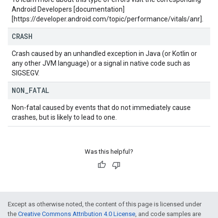
Android Developers [documentation]
[https://developer.android.com/topic/performance/vitals/anr].
CRASH
Crash caused by an unhandled exception in Java (or Kotlin or
any other JVM language) or a signal in native code such as
SIGSEGV.
NON
_
FATAL
Non-fatal caused by events that do not immediately cause
crashes, but is likely to lead to one.
Was this helpful?
Except as otherwise noted, the content of this page is licensed under
the
Creative Commons Attribution 4.0 License
, and code samples are