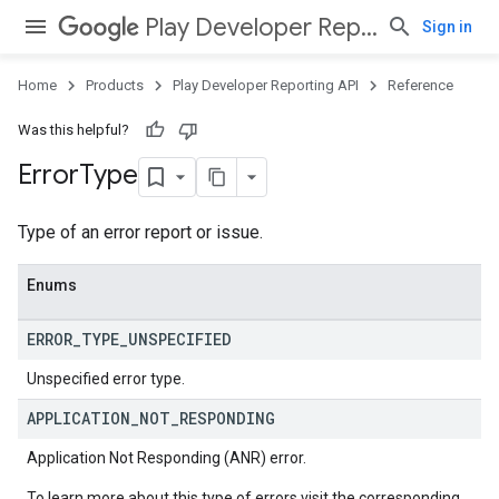
Play Developer Reporting API
Sign in
Home
Products
Play Developer Reporting API
Reference
Was this helpful?
Error
Type
Type of an error report or issue.
Enums
ERROR
_
TYPE
_
UNSPECIFIED
Unspecified error type.
APPLICATION
_
NOT
_
RESPONDING
Application Not Responding (ANR) error.
To learn more about this type of errors visit the corresponding