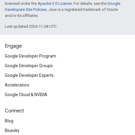
licensed under the
Apache 2.0 License
. For details, see the
Google
Developers Site Policies
. Java is a registered trademark of Oracle
and/or its affiliates.
Last updated 2024-11-28 UTC.
Engage
Google Developer Program
Google Developer Groups
Google Developer Experts
Accelerators
Google Cloud & NVIDIA
Connect
Blog
Bluesky