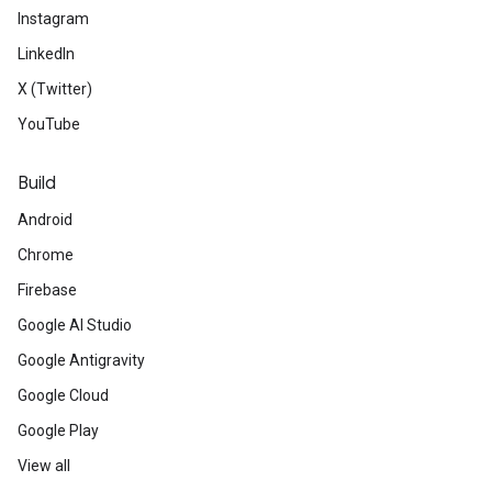
Instagram
LinkedIn
X (Twitter)
YouTube
Build
Android
Chrome
Firebase
Google AI Studio
Google Antigravity
Google Cloud
Google Play
View all