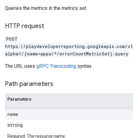
Queries the metrics in the metrics set.
HTTP request
POST
https://playdeveloperreporting.googleapis.com/v1
alpha1/{name=apps/*/errorCountMetricSet}:query
The URL uses
gRPC Transcoding
syntax.
Path parameters
Parameters
name
string
Required. The resource name.