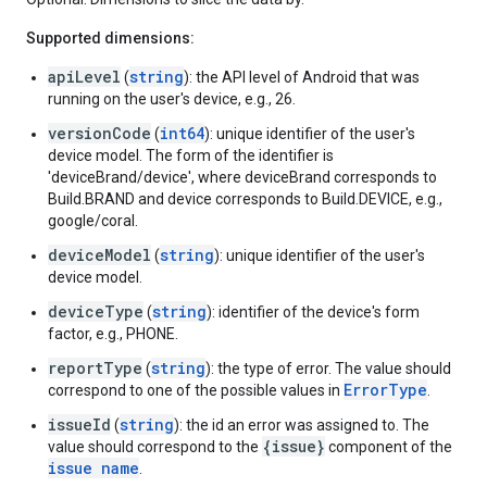
Supported dimensions:
apiLevel
string
(
): the API level of Android that was
running on the user's device, e.g., 26.
versionCode
int64
(
): unique identifier of the user's
device model. The form of the identifier is
'deviceBrand/device', where deviceBrand corresponds to
Build.BRAND and device corresponds to Build.DEVICE, e.g.,
google/coral.
deviceModel
string
(
): unique identifier of the user's
device model.
deviceType
string
(
): identifier of the device's form
factor, e.g., PHONE.
reportType
string
(
): the type of error. The value should
ErrorType
correspond to one of the possible values in
.
issueId
string
(
): the id an error was assigned to. The
{issue}
value should correspond to the
component of the
issue name
.