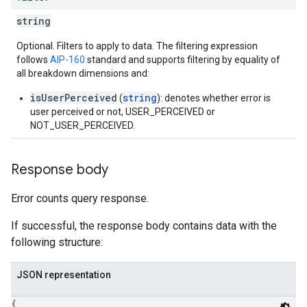
string
Optional. Filters to apply to data. The filtering expression
follows
AIP-160
standard and supports filtering by equality of
all breakdown dimensions and:
isUserPerceived
string
(
): denotes whether error is
user perceived or not, USER_PERCEIVED or
NOT_USER_PERCEIVED.
Response body
Error counts query response.
If successful, the response body contains data with the
following structure:
JSON representation
{