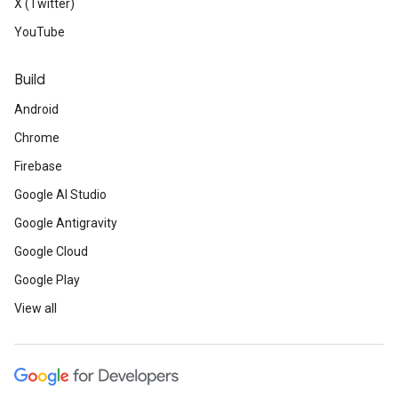
X (Twitter)
YouTube
Build
Android
Chrome
Firebase
Google AI Studio
Google Antigravity
Google Cloud
Google Play
View all