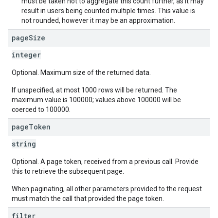
must be taken not to aggregate this count further, as it may
result in users being counted multiple times. This value is
not rounded, however it may be an approximation.
page
Size
integer
Optional. Maximum size of the returned data.
If unspecified, at most 1000 rows will be returned. The
maximum value is 100000; values above 100000 will be
coerced to 100000.
page
Token
string
Optional. A page token, received from a previous call. Provide
this to retrieve the subsequent page.
When paginating, all other parameters provided to the request
must match the call that provided the page token.
filter