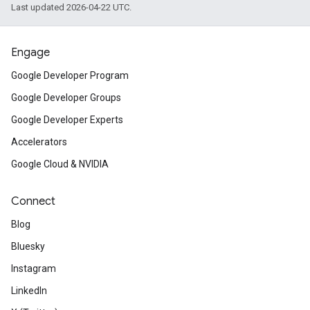
Last updated 2026-04-22 UTC.
Engage
Google Developer Program
Google Developer Groups
Google Developer Experts
Accelerators
Google Cloud & NVIDIA
Connect
Blog
Bluesky
Instagram
LinkedIn