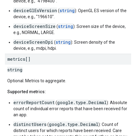
device, e.g., "4198400".
deviceGlEsVersion
string
(
): OpenGL ES version of the
device, e.g., "196610".
deviceScreenSize
string
(
): Screen size of the device,
e.g., NORMAL, LARGE.
deviceScreenDpi
string
(
): Screen density of the
device, e.g., mdpi, hdpi.
metrics[]
string
Optional. Metrics to aggregate.
Supported metrics:
errorReportCount
google.type.Decimal
(
): Absolute
count of individual error reports that have been received for
an app.
distinctUsers
google.type.Decimal
(
): Count of
distinct users for which reports have been received. Care