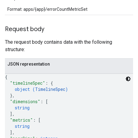
Format: apps/{app}/errorCountMetricSet
Request body
The request body contains data with the following
structure:
JSON representation
{
"timelineSpec"
: 
{
object (
TimelineSpec
)
}
,
"dimensions"
: 
[
string
]
,
"metrics"
: 
[
string
]
,