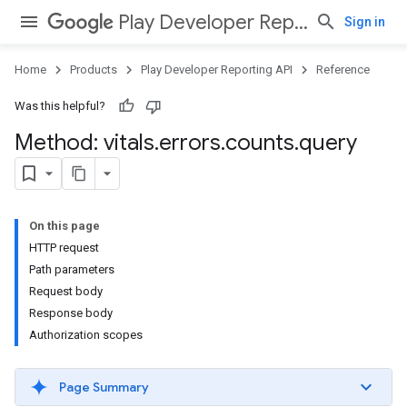
Play Developer Reporting API
Sign in
Home
Products
Play Developer Reporting API
Reference
Was this helpful?
Method: vitals
.
errors
.
counts
.
query
On this page
HTTP request
Path parameters
Request body
Response body
Authorization scopes
Page Summary