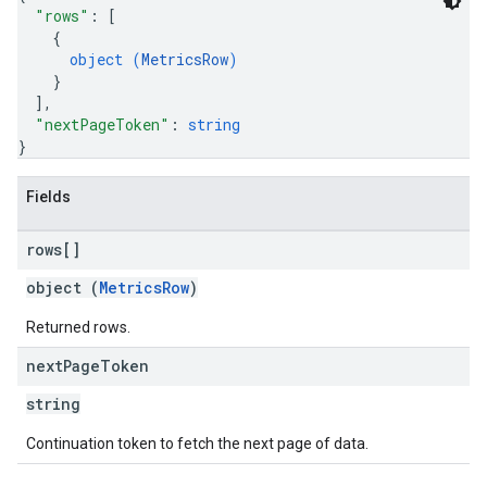
"rows"
: 
[
{
object (
MetricsRow
)
}
]
,
"nextPageToken"
: 
string
}
Fields
rows[]
object (
MetricsRow
)
Returned rows.
next
Page
Token
string
Continuation token to fetch the next page of data.