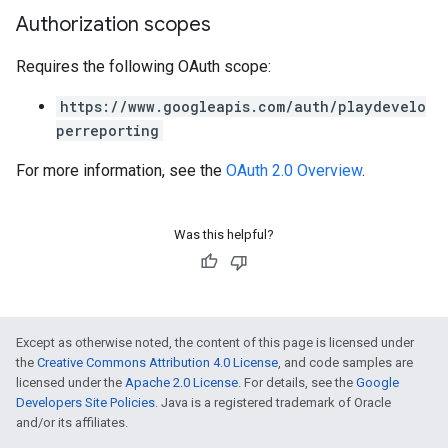
Authorization scopes
Requires the following OAuth scope:
https://www.googleapis.com/auth/playdevelo
perreporting
For more information, see the
OAuth 2.0 Overview
.
Was this helpful?
Except as otherwise noted, the content of this page is licensed under
the
Creative Commons Attribution 4.0 License
, and code samples are
licensed under the
Apache 2.0 License
. For details, see the
Google
Developers Site Policies
. Java is a registered trademark of Oracle
and/or its affiliates.