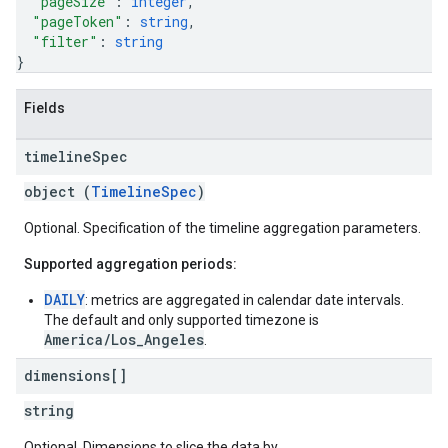
"pageSize"
: 
integer
,
"pageToken"
: 
string
,
"filter"
: 
string
}
Fields
timeline
Spec
object (
TimelineSpec
)
Optional. Specification of the timeline aggregation parameters.
Supported aggregation periods:
DAILY
: metrics are aggregated in calendar date intervals.
The default and only supported timezone is
America/Los_Angeles
.
dimensions[]
string
Optional. Dimensions to slice the data by.