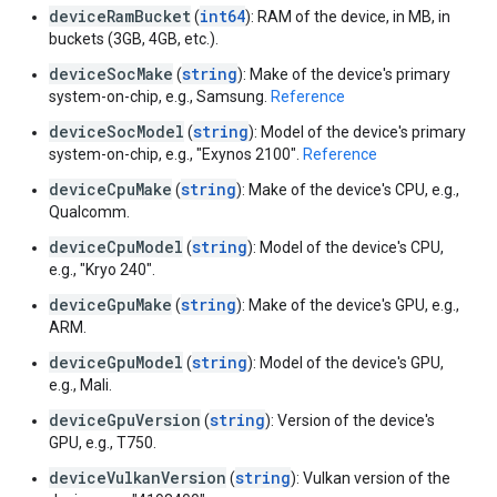
deviceRamBucket
int64
(
): RAM of the device, in MB, in
buckets (3GB, 4GB, etc.).
deviceSocMake
string
(
): Make of the device's primary
system-on-chip, e.g., Samsung.
Reference
deviceSocModel
string
(
): Model of the device's primary
system-on-chip, e.g., "Exynos 2100".
Reference
deviceCpuMake
string
(
): Make of the device's CPU, e.g.,
Qualcomm.
deviceCpuModel
string
(
): Model of the device's CPU,
e.g., "Kryo 240".
deviceGpuMake
string
(
): Make of the device's GPU, e.g.,
ARM.
deviceGpuModel
string
(
): Model of the device's GPU,
e.g., Mali.
deviceGpuVersion
string
(
): Version of the device's
GPU, e.g., T750.
deviceVulkanVersion
string
(
): Vulkan version of the