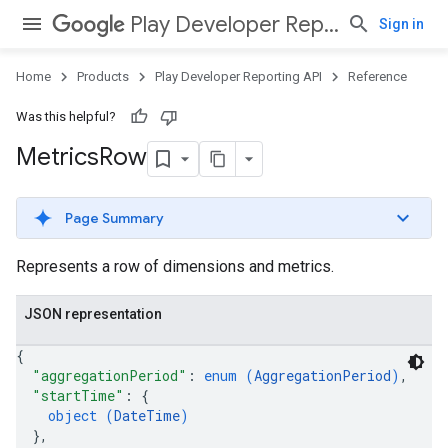
Play Developer Reporting API
Sign in
Home
Products
Play Developer Reporting API
Reference
Was this helpful?
Metrics
Row
Page Summary
Represents a row of dimensions and metrics.
JSON representation
{
"aggregationPeriod"
: 
enum (
AggregationPeriod
)
,
"startTime"
: 
{
object (
DateTime
)
}
,