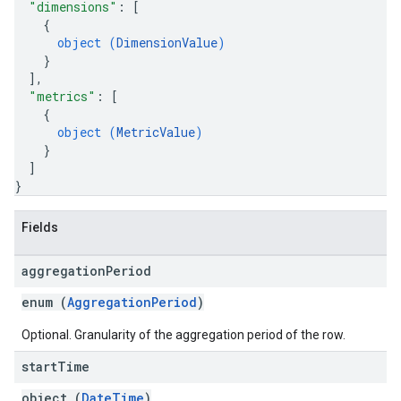
"dimensions"
: 
[
{
object (
DimensionValue
)
}
]
,
"metrics"
: 
[
{
object (
MetricValue
)
}
]
}
Fields
aggregation
Period
enum (
AggregationPeriod
)
Optional. Granularity of the aggregation period of the row.
start
Time
object (
DateTime
)