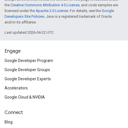
the
Creative Commons Attribution 4.0 License
, and code samples are
licensed under the
Apache 2.0 License
. For details, see the
Google
Developers Site Policies
. Java is a registered trademark of Oracle
and/or its affiliates.
Last updated 2026-04-22 UTC.
Engage
Google Developer Program
Google Developer Groups
Google Developer Experts
Accelerators
Google Cloud & NVIDIA
Connect
Blog