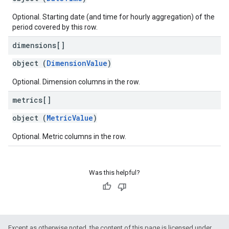
Optional. Starting date (and time for hourly aggregation) of the
period covered by this row.
dimensions[]
object (
DimensionValue
)
Optional. Dimension columns in the row.
metrics[]
object (
MetricValue
)
Optional. Metric columns in the row.
Was this helpful?
Except as otherwise noted, the content of this page is licensed under