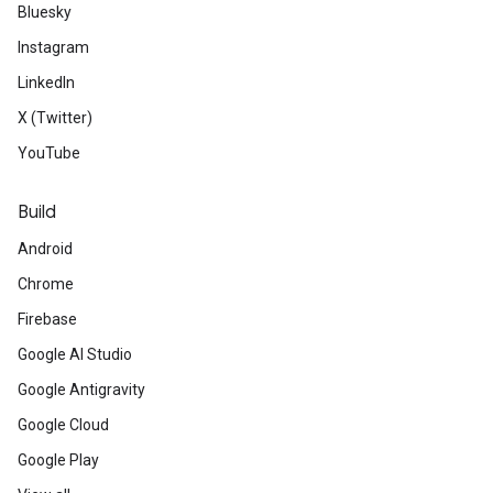
Bluesky
Instagram
LinkedIn
X (Twitter)
YouTube
Build
Android
Chrome
Firebase
Google AI Studio
Google Antigravity
Google Cloud
Google Play