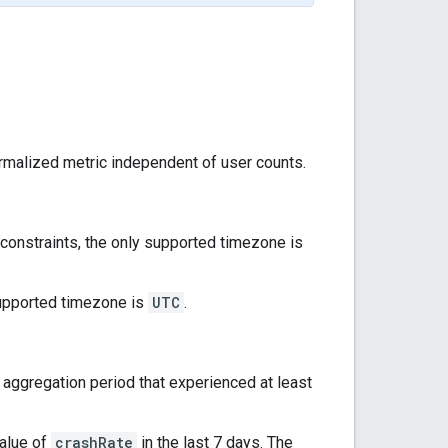
rmalized metric independent of user counts.
l constraints, the only supported timezone is
 supported timezone is
UTC
.
e aggregation period that experienced at least
value of
crashRate
in the last 7 days. The