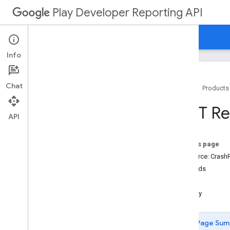
Play Developer Reporting API
Home
Guides
Reference
Info
Chat
Home
Products
Resource Summary
REST Res
API
REST Resources
anomalies
On this page
apps
Resource: Crash
vitals
.
anrrate
Methods
vitals
.
crashrate
get
vitals
.
errors
.
counts
query
vitals
.
errors
.
issues
vitals
.
errors
.
reports
Page Sum
vitals
.
excessivewakeuprate