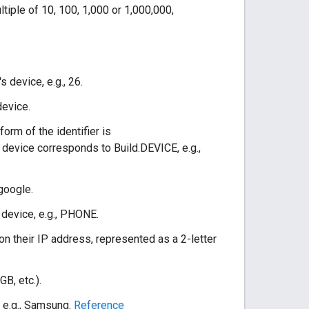
tiple of 10, 100, 1,000 or 1,000,000,
s device, e.g., 26.
device.
form of the identifier is
device corresponds to Build.DEVICE, e.g.,
 google.
s device, e.g., PHONE.
 on their IP address, represented as a 2-letter
B, etc.).
, e.g., Samsung.
Reference