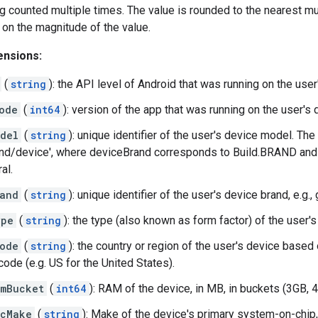
g counted multiple times. The value is rounded to the nearest mul
on the magnitude of the value.
ensions:
(
string
): the API level of Android that was running on the user'
ode
(
int64
): version of the app that was running on the user's 
del
(
string
): unique identifier of the user's device model. The 
nd/device', where deviceBrand corresponds to Build.BRAND and 
al.
and
(
string
): unique identifier of the user's device brand, e.g.,
ype
(
string
): the type (also known as form factor) of the user'
ode
(
string
): the country or region of the user's device based
ode (e.g. US for the United States).
mBucket
(
int64
): RAM of the device, in MB, in buckets (3GB, 4G
ocMake
(
string
): Make of the device's primary system-on-chip