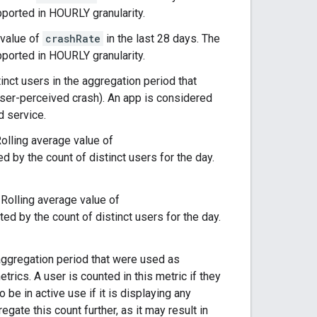
pported in HOURLY granularity.
 value of
crashRate
in the last 28 days. The
pported in HOURLY granularity.
tinct users in the aggregation period that
user-perceived crash). An app is considered
d service.
Rolling average value of
d by the count of distinct users for the day.
: Rolling average value of
ted by the count of distinct users for the day.
e aggregation period that were used as
trics. A user is counted in this metric if they
be in active use if it is displaying any
gate this count further, as it may result in