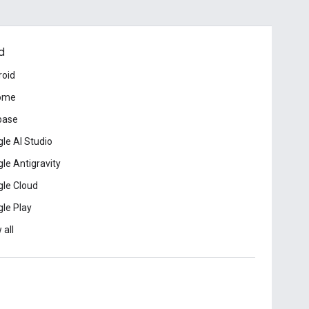
d
roid
ome
base
le AI Studio
le Antigravity
le Cloud
le Play
 all