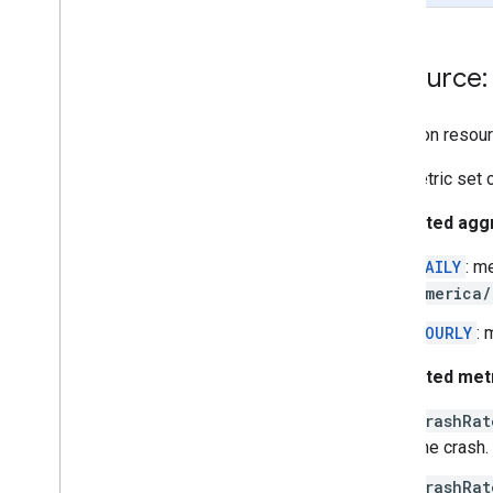
vitals
.
lmkrate
vitals
.
slowrenderingrate
Resource:
vitals
.
slowstartrate
vitals
.
stuckbackgroundwakelockrate
Singleton resour
Types
This metric set 
Aggregation
Period
App
Version
Supported aggr
Date
Time
Interval
Error
Type
DAILY
: m
Freshness
Info
America/
Metrics
Row
HOURLY
: 
Os
Version
User
Cohort
Supported metr
Other versions
crashRat
V1 Alpha
one crash.
REST Resources
crashRat