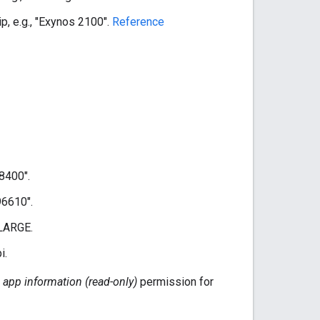
p, e.g., "Exynos 2100".
Reference
98400".
96610".
 LARGE.
i.
 app information (read-only)
permission for