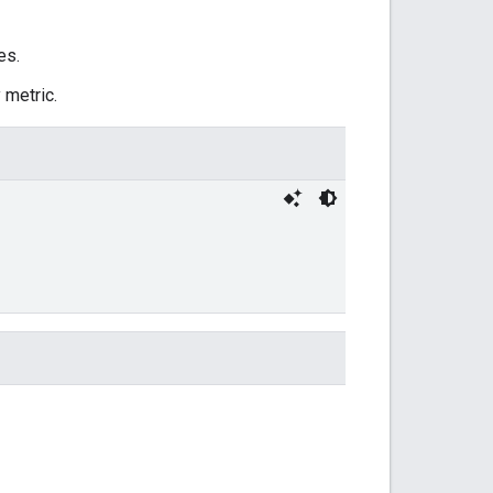
es.
 metric.