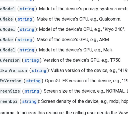
cModel
(
string
): Model of the device's primary system-on-chi
puMake
(
string
): Make of the device's CPU, e.g., Qualcomm.
uModel
(
string
): Model of the device's CPU, e.g., "Kryo 240".
puMake
(
string
): Make of the device's GPU, e.g., ARM.
uModel
(
string
): Model of the device's GPU, e.g., Mali.
uVersion
(
string
): Version of the device's GPU, e.g., T750.
lkanVersion
(
string
): Vulkan version of the device, e.g., "41
EsVersion
(
string
): OpenGL ES version of the device, e.g., "1
reenSize
(
string
): Screen size of the device, e.g., NORMAL,
reenDpi
(
string
): Screen density of the device, e.g., mdpi, hdp
issions
: to access this resource, the calling user needs the
View