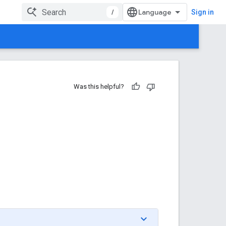
/
Sign in
Was this helpful?