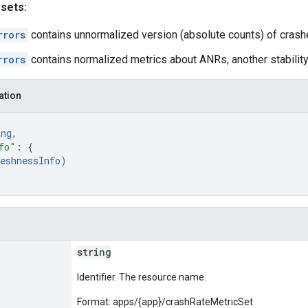
 sets:
rrors
contains unnormalized version (absolute counts) of crash
rrors
contains normalized metrics about ANRs, another stability
ation
ing
,
fo"
: 
{
eshnessInfo
)
string
Identifier. The resource name.
Format: apps/{app}/crashRateMetricSet