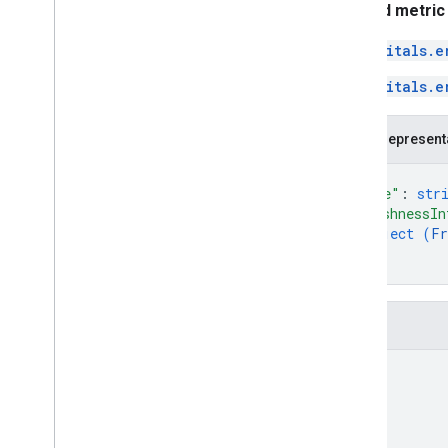
Related metric
vitals.e
vitals.e
JSON represent
{
"name"
: 
str
"freshnessIn
object (
Fr
}
}
Fields
name