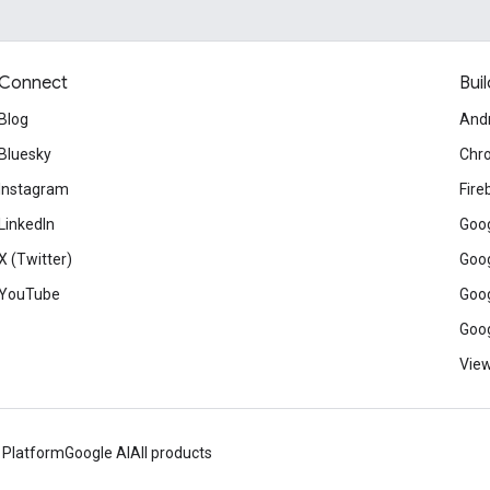
Connect
Buil
Blog
And
Bluesky
Chr
Instagram
Fire
LinkedIn
Goog
X (Twitter)
Goog
YouTube
Goog
Goog
View
 Platform
Google AI
All products