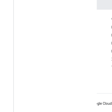
Engage
Google Developer Program
Google Developer Groups
Google Developer Experts
Accelerators
Google Cloud & NVIDIA
Android
Chrome
Firebase
Google Cloud