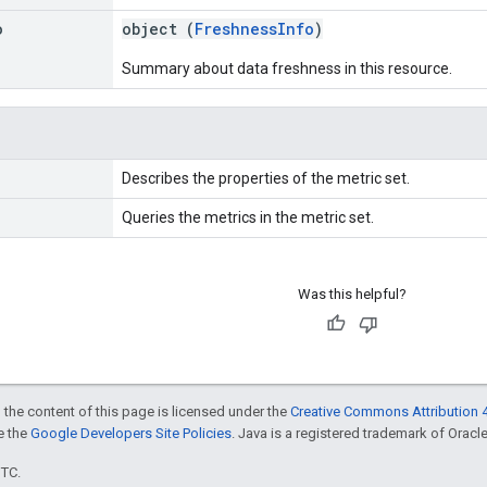
o
object (
FreshnessInfo
)
Summary about data freshness in this resource.
Describes the properties of the metric set.
Queries the metrics in the metric set.
Was this helpful?
 the content of this page is licensed under the
Creative Commons Attribution 4
ee the
Google Developers Site Policies
. Java is a registered trademark of Oracle 
UTC.