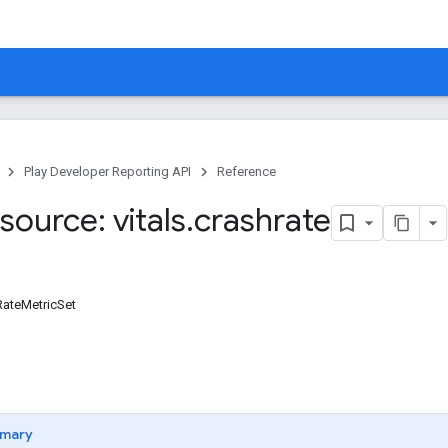
Play Developer Reporting API
Reference
ource: vitals
.
crashrate
RateMetricSet
mary