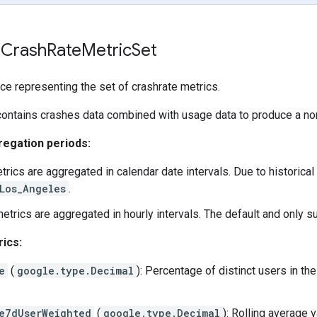
 Crash
Rate
Metric
Set
ce representing the set of crashrate metrics.
contains crashes data combined with usage data to produce a no
egation periods:
etrics are aggregated in calendar date intervals. Due to historica
Los_Angeles
.
metrics are aggregated in hourly intervals. The default and only
ics:
e
(
google.type.Decimal
): Percentage of distinct users in th
e7dUserWeighted
(
google.type.Decimal
): Rolling average 