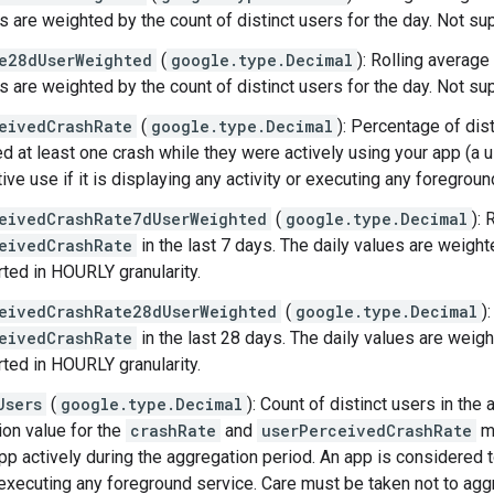
es are weighted by the count of distinct users for the day. Not su
e28dUserWeighted
(
google.type.Decimal
): Rolling average
es are weighted by the count of distinct users for the day. Not su
eivedCrashRate
(
google.type.Decimal
): Percentage of dis
d at least one crash while they were actively using your app (a 
tive use if it is displaying any activity or executing any foregroun
eivedCrashRate7dUserWeighted
(
google.type.Decimal
): 
eivedCrashRate
in the last 7 days. The daily values are weighte
ted in HOURLY granularity.
eivedCrashRate28dUserWeighted
(
google.type.Decimal
)
eivedCrashRate
in the last 28 days. The daily values are weigh
ted in HOURLY granularity.
Users
(
google.type.Decimal
): Count of distinct users in th
ion value for the
crashRate
and
userPerceivedCrashRate
me
p actively during the aggregation period. An app is considered to 
 executing any foreground service. Care must be taken not to aggre