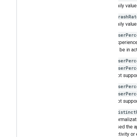
anomalies
daily valu
apps
vitals
.
anrrate
crashRat
vitals
.
crashrate
daily valu
Overview
userPerc
get
experience
query
to be in ac
vitals
.
errors
.
counts
vitals
.
errors
.
issues
userPerc
vitals
.
errors
.
reports
userPerc
vitals
.
excessivewakeuprate
Not suppor
vitals
.
lmkrate
userPerc
vitals
.
slowrenderingrate
userPerc
vitals
.
slowstartrate
Not suppor
vitals
.
stuckbackgroundwakelockrate
distinct
normalizat
Types
used the ap
Aggregation
Period
activity or
App
Version