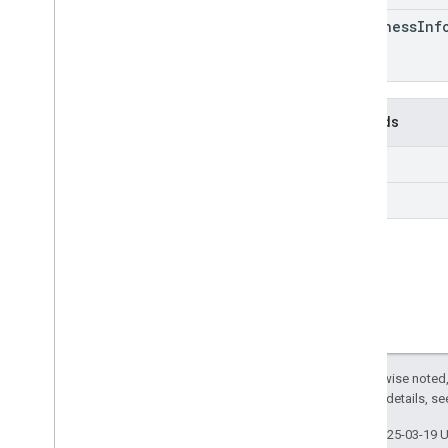
freshness
Inf
Methods
get
query
Except as otherwise noted,
2.0 License
. For details, s
Last updated 2025-03-19 