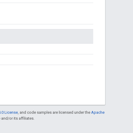
.0 License
, and code samples are licensed under the
Apache
and/or its affiliates.