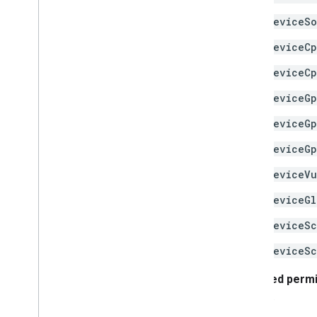
deviceSo
deviceC
deviceCp
deviceG
deviceGp
deviceGp
deviceVu
deviceGl
deviceSc
deviceSc
Required perm
the app.