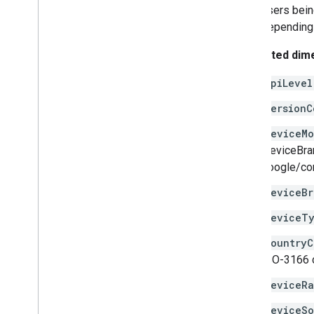
users bein
Date
Time
Interval
depending 
Error
Type
Freshness
Info
Supported dim
Metrics
Row
Os
Version
apiLevel
User
Cohort
versionC
deviceMo
'deviceBra
google/cor
deviceBr
deviceT
countryC
ISO-3166 c
deviceRa
deviceS