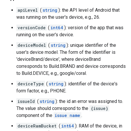
apiLevel
(
string
): the API level of Android that
was running on the user's device, e.g., 26.
versionCode
(
int64
): version of the app that was
running on the user's device.
deviceModel
(
string
): unique identifier of the
user's device model. The form of the identifier is
'deviceBrand/device', where deviceBrand
corresponds to Build.BRAND and device corresponds
to Build.DEVICE, e.g., google/coral.
deviceType
(
string
): identifier of the device's
form factor, e.g., PHONE.
issueId
(
string
): the id an error was assigned to.
The value should correspond to the
{issue}
component of the
issue name
.
deviceRamBucket
(
int64
): RAM of the device, in