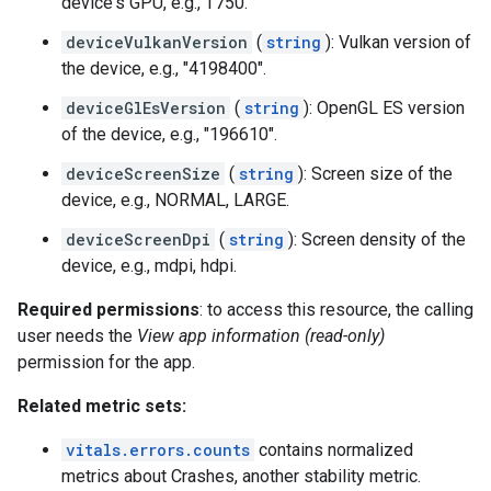
device's GPU, e.g., T750.
deviceVulkanVersion
(
string
): Vulkan version of
the device, e.g., "4198400".
deviceGlEsVersion
(
string
): OpenGL ES version
of the device, e.g., "196610".
deviceScreenSize
(
string
): Screen size of the
device, e.g., NORMAL, LARGE.
deviceScreenDpi
(
string
): Screen density of the
device, e.g., mdpi, hdpi.
Required permissions
: to access this resource, the calling
user needs the
View app information (read-only)
permission for the app.
Related metric sets:
vitals.errors.counts
contains normalized
metrics about Crashes, another stability metric.