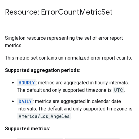
Resource: Error
Count
Metric
Set
Singleton resource representing the set of error report
metrics.
This metric set contains un-normalized error report counts.
Supported aggregation periods:
HOURLY
: metrics are aggregated in hourly intervals.
The default and only supported timezone is
UTC
.
DAILY
: metrics are aggregated in calendar date
intervals. The default and only supported timezone is
America/Los_Angeles
.
Supported metrics: