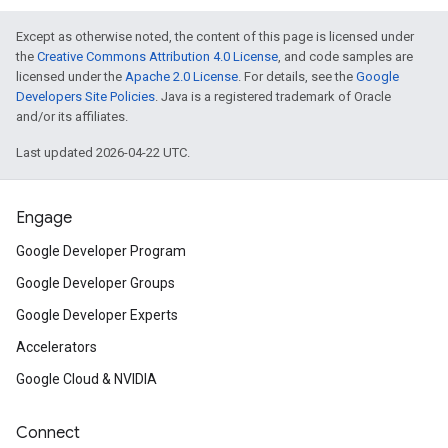
Except as otherwise noted, the content of this page is licensed under
the
Creative Commons Attribution 4.0 License
, and code samples are
licensed under the
Apache 2.0 License
. For details, see the
Google
Developers Site Policies
. Java is a registered trademark of Oracle
and/or its affiliates.
Last updated 2026-04-22 UTC.
Engage
Google Developer Program
Google Developer Groups
Google Developer Experts
Accelerators
Google Cloud & NVIDIA
Connect