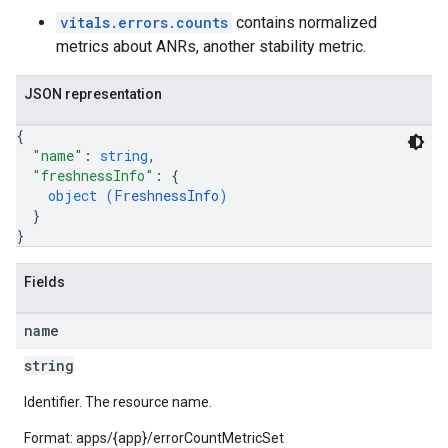
vitals.errors.counts
contains normalized
metrics about ANRs, another stability metric.
JSON representation
{
"name"
: 
string
,
"freshnessInfo"
: 
{
object (
FreshnessInfo
)
}
}
Fields
name
string
Identifier. The resource name.
Format: apps/{app}/errorCountMetricSet