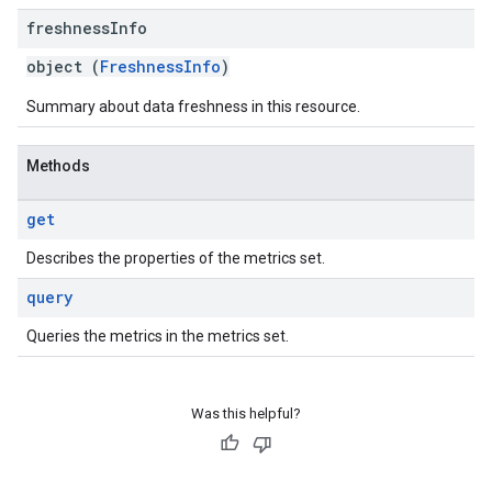
freshness
Info
object (
FreshnessInfo
)
Summary about data freshness in this resource.
Methods
get
Describes the properties of the metrics set.
query
Queries the metrics in the metrics set.
Was this helpful?