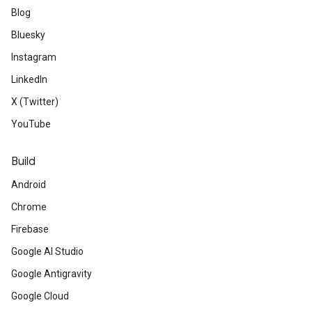
Blog
Bluesky
Instagram
LinkedIn
X (Twitter)
YouTube
Build
Android
Chrome
Firebase
Google AI Studio
Google Antigravity
Google Cloud