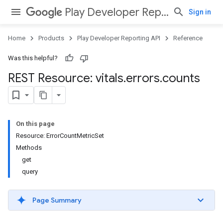
Play Developer Reporting API
Sign in
Home
Products
Play Developer Reporting API
Reference
Was this helpful?
REST Resource: vitals
.
errors
.
counts
On this page
Resource: ErrorCountMetricSet
Methods
get
query
Page Summary