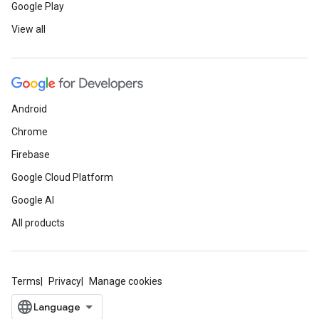
Google Play
View all
Android
Chrome
Firebase
Google Cloud Platform
Google AI
All products
Terms
Privacy
Manage cookies