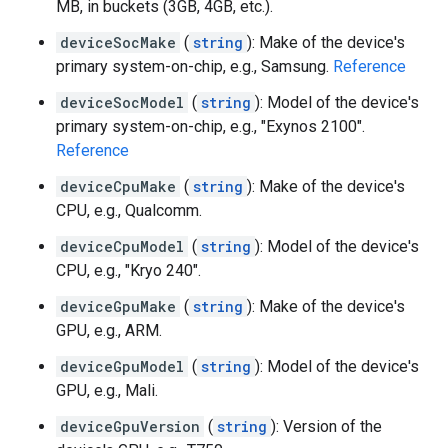
MB, in buckets (3GB, 4GB, etc.).
deviceSocMake
(
string
): Make of the device's
primary system-on-chip, e.g., Samsung.
Reference
deviceSocModel
(
string
): Model of the device's
primary system-on-chip, e.g., "Exynos 2100".
Reference
deviceCpuMake
(
string
): Make of the device's
CPU, e.g., Qualcomm.
deviceCpuModel
(
string
): Model of the device's
CPU, e.g., "Kryo 240".
deviceGpuMake
(
string
): Make of the device's
GPU, e.g., ARM.
deviceGpuModel
(
string
): Model of the device's
GPU, e.g., Mali.
deviceGpuVersion
(
string
): Version of the