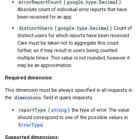
errorReportCount
(
google.type.Decimal
):
Absolute count of individual error reports that have
been received for an app.
distinctUsers
(
google.type.Decimal
): Count of
distinct users for which reports have been received.
Care must be taken not to aggregate this count
further, as it may result in users being counted
multiple times. This value is not rounded, however it
may be an approximation.
Required dimension:
This dimension must be always specified in all requests in
the
dimensions
field in query requests.
reportType
(
string
): the type of error. The value
should correspond to one of the possible values in
ErrorType
.
Supported dimensions: