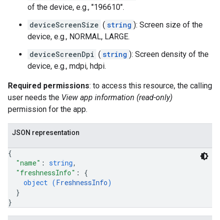
of the device, e.g., "196610".
deviceScreenSize
(
string
): Screen size of the
device, e.g., NORMAL, LARGE.
deviceScreenDpi
(
string
): Screen density of the
device, e.g., mdpi, hdpi.
Required permissions
: to access this resource, the calling
user needs the
View app information (read-only)
permission for the app.
JSON representation
{
"name"
: 
string
,
"freshnessInfo"
: 
{
object (
FreshnessInfo
)
}
}