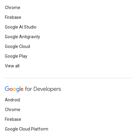
Chrome
Firebase
Google AI Studio
Google Antigravity
Google Cloud
Google Play
View all
Android
Chrome
Firebase
Google Cloud Platform