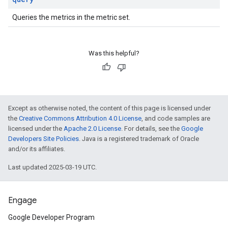
Queries the metrics in the metric set.
Was this helpful?
Except as otherwise noted, the content of this page is licensed under
the
Creative Commons Attribution 4.0 License
, and code samples are
licensed under the
Apache 2.0 License
. For details, see the
Google
Developers Site Policies
. Java is a registered trademark of Oracle
and/or its affiliates.
Last updated 2025-03-19 UTC.
Engage
Google Developer Program