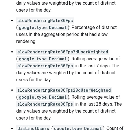
daily values are weighted by the count of distinct
users for the day.
slowRenderingRate30Fps
(
google.type.Decimal
): Percentage of distinct
users in the aggregation period that had slow
rendering.
slowRenderingRate30Fps7dUserWeighted
(
google.type.Decimal
): Rolling average value of
slowRenderingRate30Fps
in the last 7 days. The
daily values are weighted by the count of distinct
users for the day.
slowRenderingRate30Fps28dUserWeighted
(
google.type.Decimal
): Rolling average value of
slowRenderingRate30Fps
in the last 28 days. The
daily values are weighted by the count of distinct
users for the day.
distinctUsers
(
google.type.Decimal
): Count of