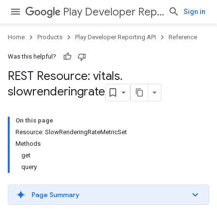
Play Developer Reporting API
Sign in
Home
Products
Play Developer Reporting API
Reference
Was this helpful?
REST Resource: vitals
.
slowrenderingrate
On this page
Resource: SlowRenderingRateMetricSet
Methods
get
query
Page Summary