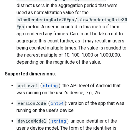
distinct users in the aggregation period that were
used as normalization value for the
slowRenderingRate20Fps
/
slowRenderingRate30
Fps
metric. A user is counted in this metric if their
app rendered any frames. Care must be taken not to
aggregate this count further, as it may result in users
being counted multiple times. The value is rounded to
the nearest multiple of 10, 100, 1,000 or 1,000,000,
depending on the magnitude of the value.
Supported dimensions:
apiLevel
(
string
): the API level of Android that
was running on the user's device, e.g., 26.
versionCode
(
int64
): version of the app that was
running on the user's device.
deviceModel
(
string
): unique identifier of the
user's device model. The form of the identifier is