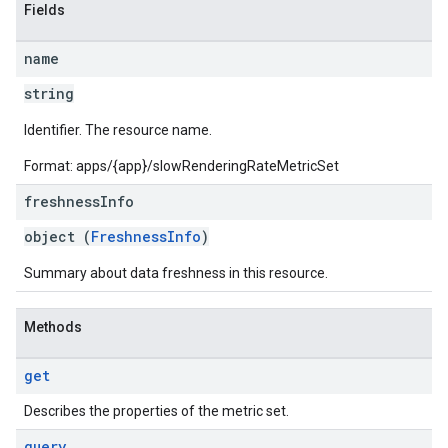
Fields
name
string
Identifier. The resource name.
Format: apps/{app}/slowRenderingRateMetricSet
freshness
Info
object (
FreshnessInfo
)
Summary about data freshness in this resource.
Methods
get
Describes the properties of the metric set.
query