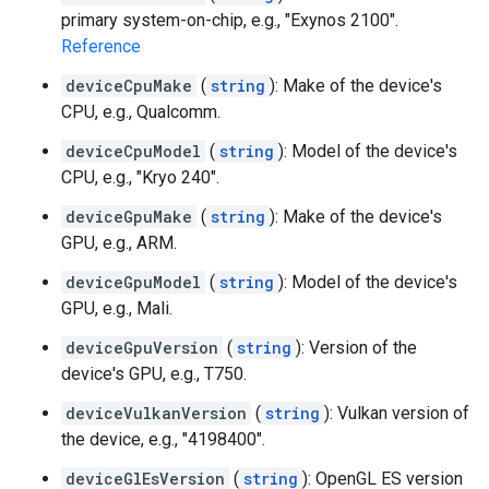
primary system-on-chip, e.g., "Exynos 2100".
Reference
deviceCpuMake
(
string
): Make of the device's
CPU, e.g., Qualcomm.
deviceCpuModel
(
string
): Model of the device's
CPU, e.g., "Kryo 240".
deviceGpuMake
(
string
): Make of the device's
GPU, e.g., ARM.
deviceGpuModel
(
string
): Model of the device's
GPU, e.g., Mali.
deviceGpuVersion
(
string
): Version of the
device's GPU, e.g., T750.
deviceVulkanVersion
(
string
): Vulkan version of
the device, e.g., "4198400".
deviceGlEsVersion
(
string
): OpenGL ES version