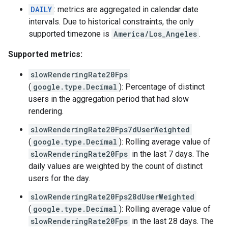
DAILY
: metrics are aggregated in calendar date
intervals. Due to historical constraints, the only
supported timezone is
America/Los_Angeles
.
Supported metrics:
slowRenderingRate20Fps
(
google.type.Decimal
): Percentage of distinct
users in the aggregation period that had slow
rendering.
slowRenderingRate20Fps7dUserWeighted
(
google.type.Decimal
): Rolling average value of
slowRenderingRate20Fps
in the last 7 days. The
daily values are weighted by the count of distinct
users for the day.
slowRenderingRate20Fps28dUserWeighted
(
google.type.Decimal
): Rolling average value of
slowRenderingRate20Fps
in the last 28 days. The