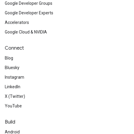
Google Developer Groups
Google Developer Experts
Accelerators
Google Cloud & NVIDIA
Connect
Blog
Bluesky
Instagram
LinkedIn
X (Twitter)
YouTube
Build
Android