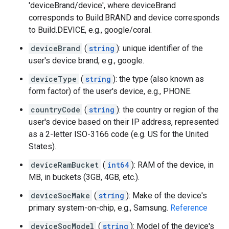
'deviceBrand/device', where deviceBrand
corresponds to Build.BRAND and device corresponds
to Build.DEVICE, e.g., google/coral.
deviceBrand
(
string
): unique identifier of the
user's device brand, e.g., google.
deviceType
(
string
): the type (also known as
form factor) of the user's device, e.g., PHONE.
countryCode
(
string
): the country or region of the
user's device based on their IP address, represented
as a 2-letter ISO-3166 code (e.g. US for the United
States).
deviceRamBucket
(
int64
): RAM of the device, in
MB, in buckets (3GB, 4GB, etc.).
deviceSocMake
(
string
): Make of the device's
primary system-on-chip, e.g., Samsung.
Reference
deviceSocModel
(
string
): Model of the device's