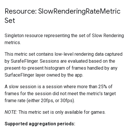
Resource: Slow
Rendering
Rate
Metric
Set
Singleton resource representing the set of Slow Rendering
metrics.
This metric set contains low-level rendering data captured
by SurafeFlinger. Sessions are evaluated based on the
present-to-present histogram of frames handled by any
SurfaceFlinger layer owned by the app.
A slow session is a session where more than 25% of
frames for the session did not meet the metric's target
frame rate (either 20fps, or 30fps).
NOTE:
This metric set is only available for games.
Supported aggregation periods: