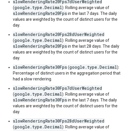
slowRenderingRate20Fps7dUserWeighted
google.type.Decimal
(
): Rolling average value of
slowRenderingRate20Fps
in the last 7 days. The daily
values are weighted by the count of distinct users for the
day.
slowRenderingRate20Fps28dUserWeighted
google.type.Decimal
(
): Rolling average value of
slowRenderingRate20Fps
in the last 28 days. The daily
values are weighted by the count of distinct users for the
day.
slowRenderingRate30Fps
google.type.Decimal
(
):
Percentage of distinct users in the aggregation period that
had a slow rendering.
slowRenderingRate30Fps7dUserWeighted
google.type.Decimal
(
): Rolling average value of
slowRenderingRate30Fps
in the last 7 days. The daily
values are weighted by the count of distinct users for the
day.
slowRenderingRate30Fps28dUserWeighted
google.type.Decimal
(
): Rolling average value of