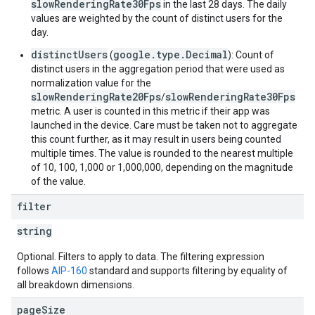
slowRenderingRate30Fps
in the last 28 days. The daily
values are weighted by the count of distinct users for the
day.
distinctUsers
google.type.Decimal
(
): Count of
distinct users in the aggregation period that were used as
normalization value for the
slowRenderingRate20Fps
slowRenderingRate30Fps
/
metric. A user is counted in this metric if their app was
launched in the device. Care must be taken not to aggregate
this count further, as it may result in users being counted
multiple times. The value is rounded to the nearest multiple
of 10, 100, 1,000 or 1,000,000, depending on the magnitude
of the value.
filter
string
Optional. Filters to apply to data. The filtering expression
follows
AIP-160
standard and supports filtering by equality of
all breakdown dimensions.
page
Size