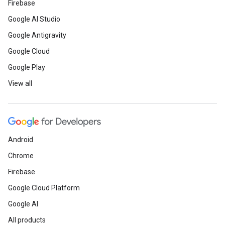
Firebase
Google AI Studio
Google Antigravity
Google Cloud
Google Play
View all
Android
Chrome
Firebase
Google Cloud Platform
Google AI
All products