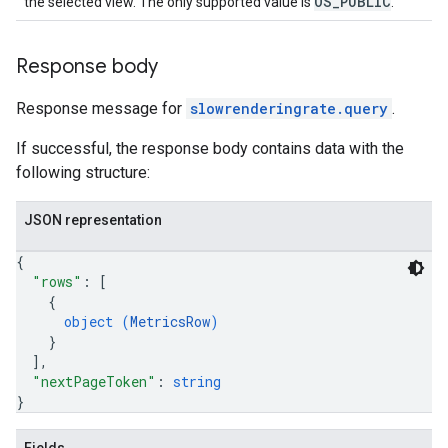
OS_PUBLIC
the selected view. The only supported value is
.
Response body
Response message for
slowrenderingrate.query
.
If successful, the response body contains data with the
following structure:
JSON representation
{
"rows"
: 
[
{
object (
MetricsRow
)
}
]
,
"nextPageToken"
: 
string
}