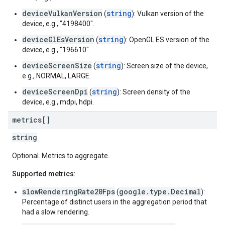
deviceVulkanVersion
string
(
): Vulkan version of the
device, e.g., "4198400".
deviceGlEsVersion
string
(
): OpenGL ES version of the
device, e.g., "196610".
deviceScreenSize
string
(
): Screen size of the device,
e.g., NORMAL, LARGE.
deviceScreenDpi
string
(
): Screen density of the
device, e.g., mdpi, hdpi.
metrics[]
string
Optional. Metrics to aggregate.
Supported metrics:
slowRenderingRate20Fps
google.type.Decimal
(
):
Percentage of distinct users in the aggregation period that
had a slow rendering.