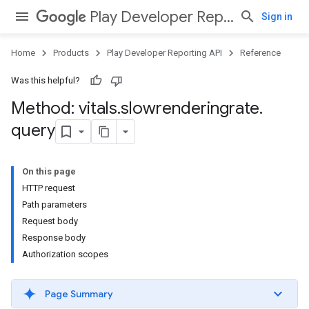
Play Developer Reporting API
Sign in
Home
Products
Play Developer Reporting API
Reference
Was this helpful?
Method: vitals
.
slowrenderingrate
.
query
On this page
HTTP request
Path parameters
Request body
Response body
Authorization scopes
Page Summary