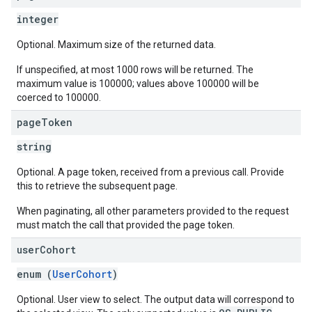
integer
Optional. Maximum size of the returned data.
If unspecified, at most 1000 rows will be returned. The
maximum value is 100000; values above 100000 will be
coerced to 100000.
page
Token
string
Optional. A page token, received from a previous call. Provide
this to retrieve the subsequent page.
When paginating, all other parameters provided to the request
must match the call that provided the page token.
user
Cohort
enum (
UserCohort
)
Optional. User view to select. The output data will correspond to