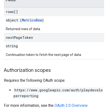
Fields
rows[]
object (
MetricsRow
)
Returned rows of data.
next
Page
Token
string
Continuation token to fetch the next page of data.
Authorization scopes
Requires the following OAuth scope:
https://www.googleapis.com/auth/playdevelo
perreporting
For more information, see the
OAuth 2.0 Overview
.