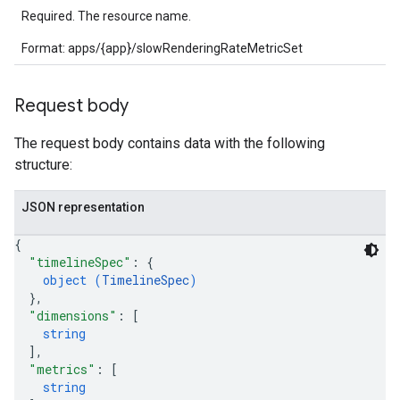
Required. The resource name.
Format: apps/{app}/slowRenderingRateMetricSet
Request body
The request body contains data with the following
structure:
JSON representation
{
"timelineSpec"
: 
{
object (
TimelineSpec
)
}
,
"dimensions"
: 
[
string
]
,
"metrics"
: 
[
string