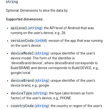
string
Optional. Dimensions to slice the data by.
Supported dimensions:
apiLevel
string
(
): the API level of Android that was
running on the user's device, e.g., 26.
versionCode
int64
(
): version of the app that was running
on the user's device.
deviceModel
string
(
): unique identifier of the user's
device model. The form of the identifier is
'deviceBrand/device', where deviceBrand corresponds to
Build.BRAND and device corresponds to Build.DEVICE, e.g.,
google/coral.
deviceBrand
string
(
): unique identifier of the user's
device brand, e.g., google.
deviceType
string
(
): the type (also known as form
factor) of the user's device, e.g., PHONE.
countryCode
string
(
): the country or region of the user's