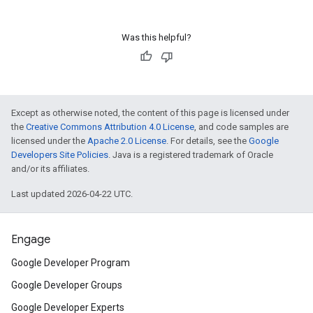
Was this helpful?
Except as otherwise noted, the content of this page is licensed under
the
Creative Commons Attribution 4.0 License
, and code samples are
licensed under the
Apache 2.0 License
. For details, see the
Google
Developers Site Policies
. Java is a registered trademark of Oracle
and/or its affiliates.
Last updated 2026-04-22 UTC.
Engage
Google Developer Program
Google Developer Groups
Google Developer Experts