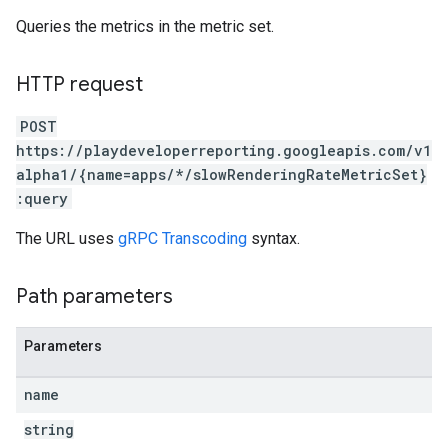
Queries the metrics in the metric set.
HTTP request
POST
https://playdeveloperreporting.googleapis.com/v1
alpha1/{name=apps/*/slowRenderingRateMetricSet}
:query
The URL uses
gRPC Transcoding
syntax.
Path parameters
Parameters
name
string