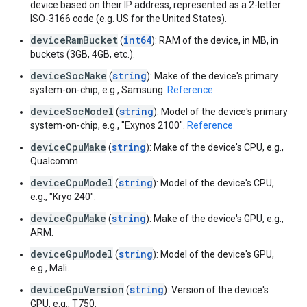
device based on their IP address, represented as a 2-letter
ISO-3166 code (e.g. US for the United States).
deviceRamBucket
int64
(
): RAM of the device, in MB, in
buckets (3GB, 4GB, etc.).
deviceSocMake
string
(
): Make of the device's primary
system-on-chip, e.g., Samsung.
Reference
deviceSocModel
string
(
): Model of the device's primary
system-on-chip, e.g., "Exynos 2100".
Reference
deviceCpuMake
string
(
): Make of the device's CPU, e.g.,
Qualcomm.
deviceCpuModel
string
(
): Model of the device's CPU,
e.g., "Kryo 240".
deviceGpuMake
string
(
): Make of the device's GPU, e.g.,
ARM.
deviceGpuModel
string
(
): Model of the device's GPU,
e.g., Mali.
deviceGpuVersion
string
(
): Version of the device's
GPU, e.g., T750.