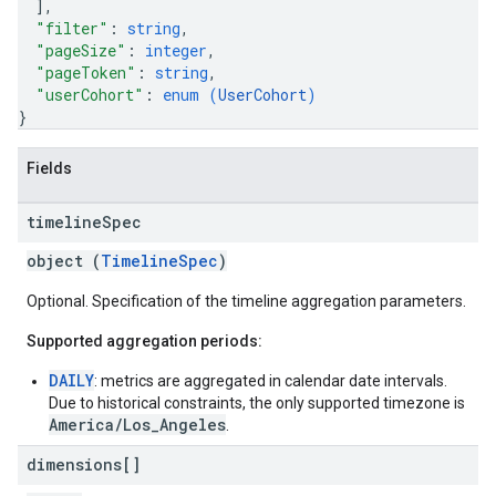
]
,
"filter"
: 
string
,
"pageSize"
: 
integer
,
"pageToken"
: 
string
,
"userCohort"
: 
enum (
UserCohort
)
}
Fields
timeline
Spec
object (
TimelineSpec
)
Optional. Specification of the timeline aggregation parameters.
Supported aggregation periods:
DAILY
: metrics are aggregated in calendar date intervals.
Due to historical constraints, the only supported timezone is
America/Los_Angeles
.
dimensions[]