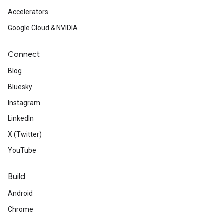
Accelerators
Google Cloud & NVIDIA
Connect
Blog
Bluesky
Instagram
LinkedIn
X (Twitter)
YouTube
Build
Android
Chrome