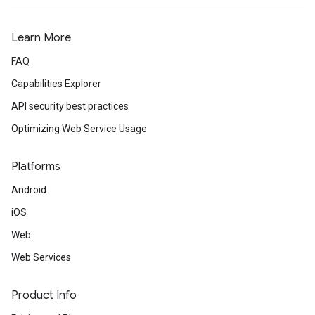
Learn More
FAQ
Capabilities Explorer
API security best practices
Optimizing Web Service Usage
Platforms
Android
iOS
Web
Web Services
Product Info