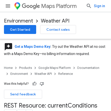
Maps Platform
Sign in
Environment
Weather API
Get Started
Contact sales
reviews
Get a Maps Demo Key
:
Try out the Weather API at no cost
with a Maps Demo Key—no billing information required.
Home
Products
Google Maps Platform
Documentation
Environment
Weather API
Reference
Was this helpful?
Send feedback
REST Resource: current
Conditions