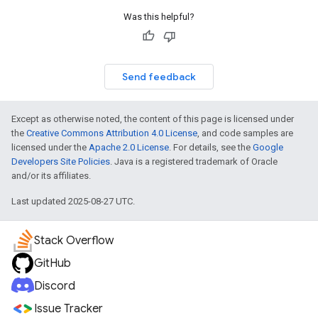
Was this helpful?
Send feedback
Except as otherwise noted, the content of this page is licensed under
the
Creative Commons Attribution 4.0 License
, and code samples are
licensed under the
Apache 2.0 License
. For details, see the
Google
Developers Site Policies
. Java is a registered trademark of Oracle
and/or its affiliates.
Last updated 2025-08-27 UTC.
Stack Overflow
GitHub
Discord
Issue Tracker