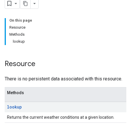
On this page
Resource
Methods
lookup
Resource
There is no persistent data associated with this resource.
Methods
lookup
Returns the current weather conditions at a given location.