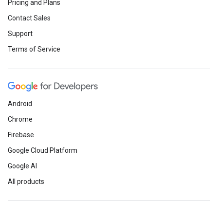
Pricing and Plans
Contact Sales
Support
Terms of Service
Android
Chrome
Firebase
Google Cloud Platform
Google AI
All products