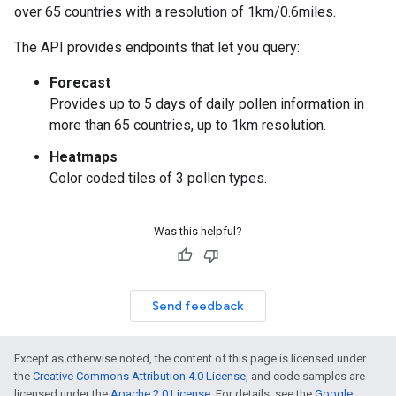
over 65 countries with a resolution of 1km/0.6miles.
The API provides endpoints that let you query:
Forecast
Provides up to 5 days of daily pollen information in
more than 65 countries, up to 1km resolution.
Heatmaps
Color coded tiles of 3 pollen types.
Was this helpful?
Send feedback
Except as otherwise noted, the content of this page is licensed under
the
Creative Commons Attribution 4.0 License
, and code samples are
licensed under the
Apache 2.0 License
. For details, see the
Google