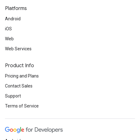
Platforms
Android
iOS
Web
Web Services
Product Info
Pricing and Plans
Contact Sales
Support
Terms of Service