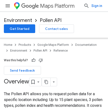
Maps Platform
Sign in
Environment
Pollen API
Get Started
Contact sales
Home
Products
Google Maps Platform
Documentation
Environment
Pollen API
Reference
Was this helpful?
Send feedback
Overview
The Pollen API allows you to request pollen data for a
specific location including: Up to 15 plant species, 3 pollen
types, pollen index and health recommendations. It covers