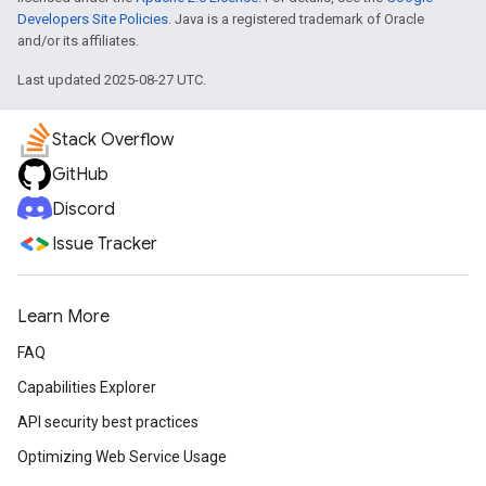
Developers Site Policies
. Java is a registered trademark of Oracle
and/or its affiliates.
Last updated 2025-08-27 UTC.
Stack Overflow
GitHub
Discord
Issue Tracker
Learn More
FAQ
Capabilities Explorer
API security best practices
Optimizing Web Service Usage