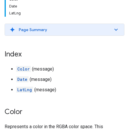
Date
LatLng
Page Summary
Index
Color
(message)
Date
(message)
LatLng
(message)
Color
Represents a color in the RGBA color space. This