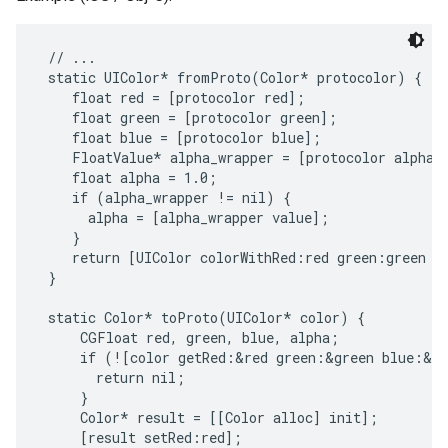
 // ...

 static UIColor* fromProto(Color* protocolor) {

    float red = [protocolor red];

    float green = [protocolor green];

    float blue = [protocolor blue];

    FloatValue* alpha_wrapper = [protocolor alpha];
    float alpha = 1.0;

    if (alpha_wrapper != nil) {

      alpha = [alpha_wrapper value];

    }

    return [UIColor colorWithRed:red green:green bl
 }

 static Color* toProto(UIColor* color) {

     CGFloat red, green, blue, alpha;

     if (![color getRed:&red green:&green blue:&bl
       return nil;

     }

     Color* result = [[Color alloc] init];

     [result setRed:red];
