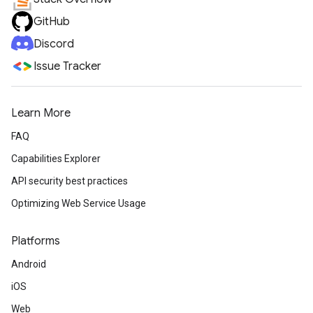
GitHub
Discord
Issue Tracker
Learn More
FAQ
Capabilities Explorer
API security best practices
Optimizing Web Service Usage
Platforms
Android
iOS
Web