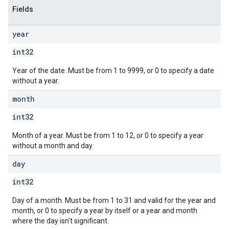
Fields
year
int32
Year of the date. Must be from 1 to 9999, or 0 to specify a date
without a year.
month
int32
Month of a year. Must be from 1 to 12, or 0 to specify a year
without a month and day.
day
int32
Day of a month. Must be from 1 to 31 and valid for the year and
month, or 0 to specify a year by itself or a year and month
where the day isn't significant.