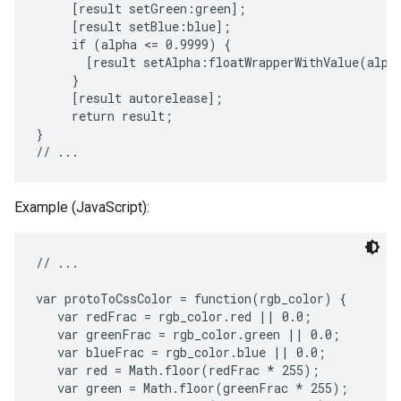
     [result setGreen:green];

     [result setBlue:blue];

     if (alpha <= 0.9999) {

       [result setAlpha:floatWrapperWithValue(alpha
     }

     [result autorelease];

     return result;

}

Example (JavaScript):
// ...

var protoToCssColor = function(rgb_color) {

   var redFrac = rgb_color.red || 0.0;

   var greenFrac = rgb_color.green || 0.0;

   var blueFrac = rgb_color.blue || 0.0;

   var red = Math.floor(redFrac * 255);

   var green = Math.floor(greenFrac * 255);
