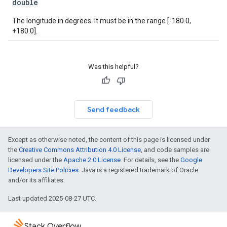
double
The longitude in degrees. It must be in the range [-180.0,
+180.0].
Was this helpful?
Send feedback
Except as otherwise noted, the content of this page is licensed under
the
Creative Commons Attribution 4.0 License
, and code samples are
licensed under the
Apache 2.0 License
. For details, see the
Google
Developers Site Policies
. Java is a registered trademark of Oracle
and/or its affiliates.
Last updated 2025-08-27 UTC.
Stack Overflow