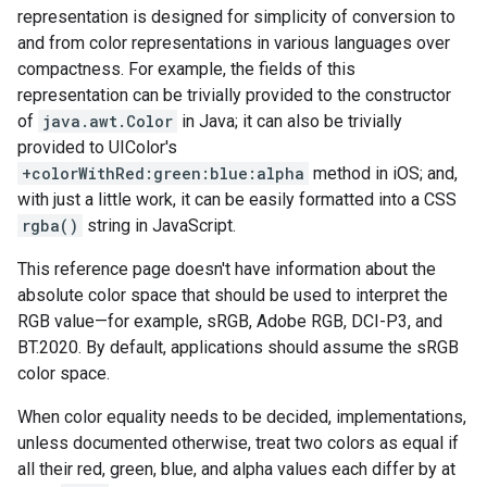
representation is designed for simplicity of conversion to
and from color representations in various languages over
compactness. For example, the fields of this
representation can be trivially provided to the constructor
of
java.awt.Color
in Java; it can also be trivially
provided to UIColor's
+colorWithRed:green:blue:alpha
method in iOS; and,
with just a little work, it can be easily formatted into a CSS
rgba()
string in JavaScript.
This reference page doesn't have information about the
absolute color space that should be used to interpret the
RGB value—for example, sRGB, Adobe RGB, DCI-P3, and
BT.2020. By default, applications should assume the sRGB
color space.
When color equality needs to be decided, implementations,
unless documented otherwise, treat two colors as equal if
all their red, green, blue, and alpha values each differ by at