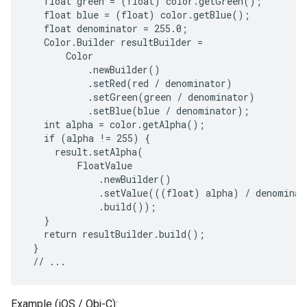
   float green = (float) color.getGreen();

   float blue = (float) color.getBlue();

   float denominator = 255.0;

   Color.Builder resultBuilder =

       Color

           .newBuilder()

           .setRed(red / denominator)

           .setGreen(green / denominator)

           .setBlue(blue / denominator);

   int alpha = color.getAlpha();

   if (alpha != 255) {

     result.setAlpha(

         FloatValue

             .newBuilder()

             .setValue(((float) alpha) / denominato
             .build());

   }

   return resultBuilder.build();

 }

Example (iOS / Obj-C):