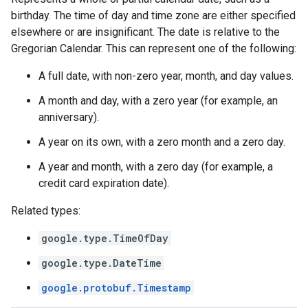
birthday. The time of day and time zone are either specified
elsewhere or are insignificant. The date is relative to the
Gregorian Calendar. This can represent one of the following:
A full date, with non-zero year, month, and day values.
A month and day, with a zero year (for example, an
anniversary).
A year on its own, with a zero month and a zero day.
A year and month, with a zero day (for example, a
credit card expiration date).
Related types:
google.type.TimeOfDay
google.type.DateTime
google.protobuf.Timestamp