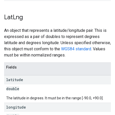
Lat
Lng
An object that represents a latitude/longitude pair. This is
expressed as a pair of doubles to represent degrees
latitude and degrees longitude. Unless specified otherwise,
this object must conform to the
WGS84 standard
. Values
must be within normalized ranges.
Fields
latitude
double
The latitude in degrees. It must be in the range [-90.0, +90.0].
longitude