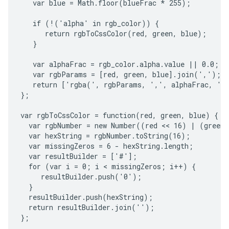
   var blue = Math.floor(blueFrac * 255);

   if (!('alpha' in rgb_color)) {

      return rgbToCssColor(red, green, blue);

   }

   var alphaFrac = rgb_color.alpha.value || 0.0;

   var rgbParams = [red, green, blue].join(',');

   return ['rgba(', rgbParams, ',', alphaFrac, ')'
};

var rgbToCssColor = function(red, green, blue) {

  var rgbNumber = new Number((red << 16) | (green 
  var hexString = rgbNumber.toString(16);

  var missingZeros = 6 - hexString.length;

  var resultBuilder = ['#'];

  for (var i = 0; i < missingZeros; i++) {

     resultBuilder.push('0');

  }

  resultBuilder.push(hexString);

  return resultBuilder.join('');

};
