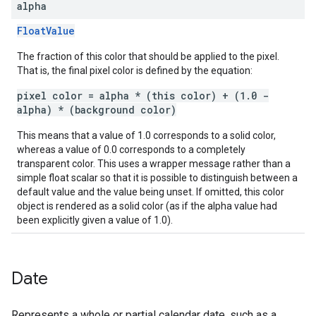
alpha
FloatValue
The fraction of this color that should be applied to the pixel.
That is, the final pixel color is defined by the equation:
pixel color = alpha * (this color) + (1.0 -
alpha) * (background color)
This means that a value of 1.0 corresponds to a solid color,
whereas a value of 0.0 corresponds to a completely
transparent color. This uses a wrapper message rather than a
simple float scalar so that it is possible to distinguish between a
default value and the value being unset. If omitted, this color
object is rendered as a solid color (as if the alpha value had
been explicitly given a value of 1.0).
Date
Represents a whole or partial calendar date, such as a