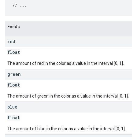
Fields
red
float
The amount of red in the color as a value in the interval [0, 1].
green
float
The amount of green in the color as a value in the interval [0, 1].
blue
float
The amount of blue in the color as a value in the interval [0, 1].