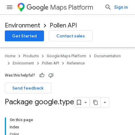
Maps Platform
Sign in
Environment
Pollen API
Get Started
Contact sales
Home
Products
Google Maps Platform
Documentation
Environment
Pollen API
Reference
Was this helpful?
Send feedback
Package google
.
type
On this page
Index
Color