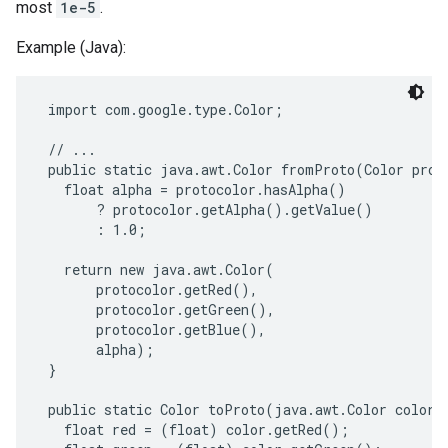
most
1e-5
.
Example (Java):
 import com.google.type.Color;

 // ...

 public static java.awt.Color fromProto(Color proto
   float alpha = protocolor.hasAlpha()

       ? protocolor.getAlpha().getValue()

       : 1.0;

   return new java.awt.Color(

       protocolor.getRed(),

       protocolor.getGreen(),

       protocolor.getBlue(),

       alpha);

 }

 public static Color toProto(java.awt.Color color) 
   float red = (float) color.getRed();
