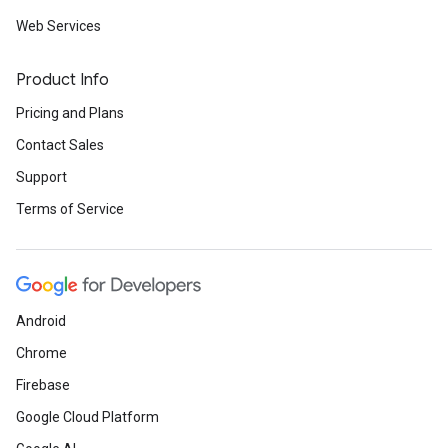
Web Services
Product Info
Pricing and Plans
Contact Sales
Support
Terms of Service
Android
Chrome
Firebase
Google Cloud Platform