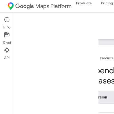
Products
Pricing
Maps Platform
iOS
Navigation SDK for iOS
Info
Guides
Reference
Samples
Resources
Chat
API
Home
Products
Support
Depende
Support options
release
Navigation SDK FAQ
Google Maps Platform FAQ
Stay informed
Release Notes
SDK version
Dependencies and requirements for
previous releases
9.0
Country and region coverage