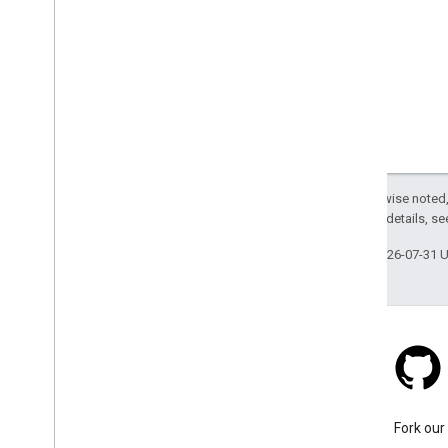
Optimize power consumption
Apple App Store Privacy Details
Billing and monitoring
Usage and billing
Policies and Terms
Customize the Terms and Conditions
Except as otherwise noted,
dialog box
2.0 License
. For details, s
Policies and attributions
Terms of service
Last updated 2026-07-31 
Stack Overflow
Ask a question under the
Fork our