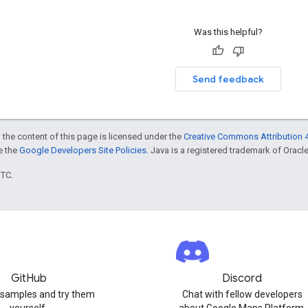
Was this helpful?
Send feedback
 the content of this page is licensed under the
Creative Commons Attribution 4
ee the
Google Developers Site Policies
. Java is a registered trademark of Oracle 
UTC.
GitHub
Discord
 samples and try them
Chat with fellow developers