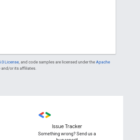
.0 License
, and code samples are licensed under the
Apache
and/or its affiliates.
Issue Tracker
Something wrong? Send us a