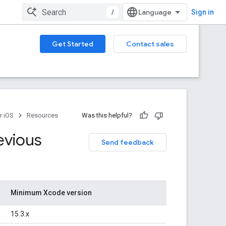
/
Sign in
Get Started
Contact sales
r iOS
Resources
Was this helpful?
evious
Send feedback
Minimum Xcode version
15.3.x