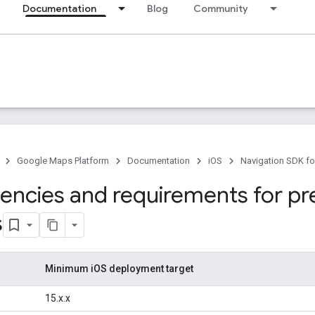
Documentation
Blog
Community
Google Maps Platform
Documentation
iOS
Navigation SDK fo
ncies and requirements for pr
s
Minimum iOS deployment target
15.x.x