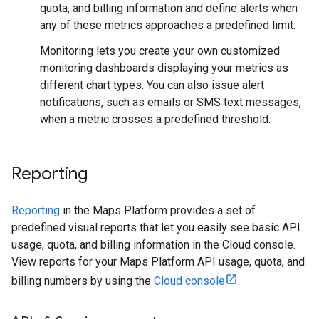
quota, and billing information and define alerts when
any of these metrics approaches a predefined limit.
Monitoring lets you create your own customized
monitoring dashboards displaying your metrics as
different chart types. You can also issue alert
notifications, such as emails or SMS text messages,
when a metric crosses a predefined threshold.
Reporting
Reporting
in the Maps Platform provides a set of
predefined visual reports that let you easily see basic API
usage, quota, and billing information in the Cloud console.
View reports for your Maps Platform API usage, quota, and
billing numbers by using the
Cloud console
.