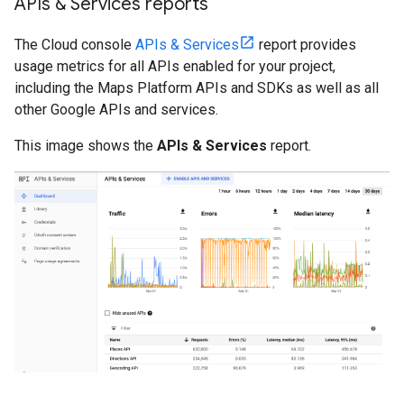
APIs & Services reports
The Cloud console
APIs & Services
report provides
usage metrics for all APIs enabled for your project,
including the Maps Platform APIs and SDKs as well as all
other Google APIs and services.
This image shows the
APIs & Services
report.