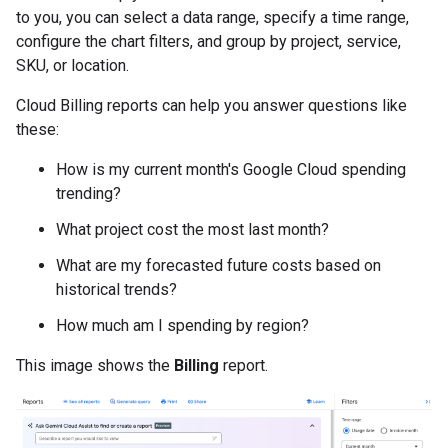
to you, you can select a data range, specify a time range,
configure the chart filters, and group by project, service,
SKU, or location.
Cloud Billing reports can help you answer questions like
these:
How is my current month's Google Cloud spending
trending?
What project cost the most last month?
What are my forecasted future costs based on
historical trends?
How much am I spending by region?
This image shows the
Billing
report.