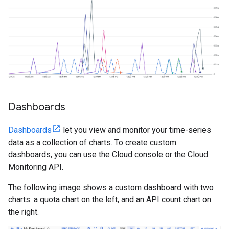
Dashboards
Dashboards
let you view and monitor your time-series
data as a collection of charts. To create custom
dashboards, you can use the Cloud console or the Cloud
Monitoring API.
The following image shows a custom dashboard with two
charts: a quota chart on the left, and an API count chart on
the right.