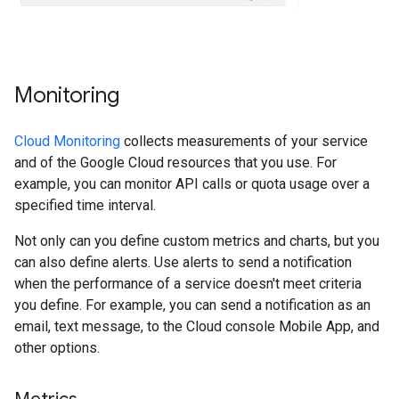
Monitoring
Cloud Monitoring
collects measurements of your service
and of the Google Cloud resources that you use. For
example, you can monitor API calls or quota usage over a
specified time interval.
Not only can you define custom metrics and charts, but you
can also define alerts. Use alerts to send a notification
when the performance of a service doesn't meet criteria
you define. For example, you can send a notification as an
email, text message, to the Cloud console Mobile App, and
other options.