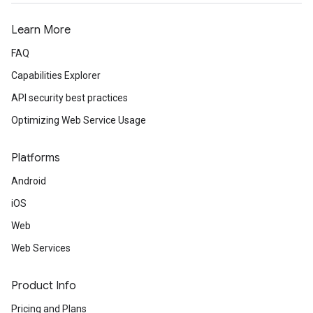
Learn More
FAQ
Capabilities Explorer
API security best practices
Optimizing Web Service Usage
Platforms
Android
iOS
Web
Web Services
Product Info
Pricing and Plans