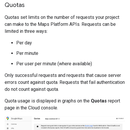
Quotas
Quotas set limits on the number of requests your project
can make to the Maps Platform APIs. Requests can be
limited in three ways:
Per day
Per minute
Per user per minute (where available)
Only successful requests and requests that cause server
errors count against quota. Requests that fail authentication
do not count against quota.
Quota usage is displayed in graphs on the
Quotas
report
page in the Cloud console.