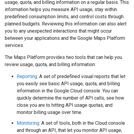
usage, quota, and billing information on a regular basis. This
information helps you measure API usage, stay within
predefined consumption limits, and control costs through
planned budgets. Reviewing this information can also alert
you to any unexpected interactions that might occur
between your applications and the Google Maps Platform
services.
The Maps Platform provides two tools that can help you
review usage, quota, and billing information:
Reporting
: A set of predefined visual reports that let
you easily see basic API usage, quota, and billing
information in the Google Cloud console. You can
quickly determine the number of API calls, see how
close you are to hitting API usage quotas, and
monitor billing usage over time.
Monitoring
: A set of tools, both in the Cloud console
and through an API, that let you monitor API usage,