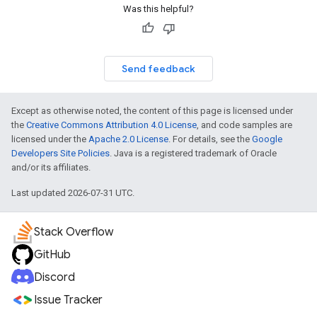
Was this helpful?
Send feedback
Except as otherwise noted, the content of this page is licensed under
the
Creative Commons Attribution 4.0 License
, and code samples are
licensed under the
Apache 2.0 License
. For details, see the
Google
Developers Site Policies
. Java is a registered trademark of Oracle
and/or its affiliates.
Last updated 2026-07-31 UTC.
Stack Overflow
GitHub
Discord
Issue Tracker