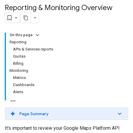
Reporting & Monitoring Overview
On this page
Reporting
APIs & Services reports
Quotas
Billing
Monitoring
Metrics
Dashboards
Alerts
Page Summary
It's important to review your Google Maps Platform API