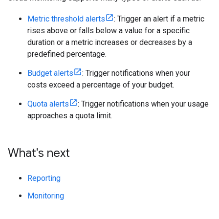
Metric threshold alerts
: Trigger an alert if a metric
rises above or falls below a value for a specific
duration or a metric increases or decreases by a
predefined percentage.
Budget alerts
: Trigger notifications when your
costs exceed a percentage of your budget.
Quota alerts
: Trigger notifications when your usage
approaches a quota limit.
What's next
Reporting
Monitoring