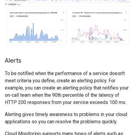
Alerts
To be notified when the performance of a service doesn't
meet criteria you define, create an alerting policy. For
example, you can create an alerting policy that notifies your
on-call team when the 90th percentile of the latency of
HTTP 200 responses from your service exceeds 100 ms.
Alerting gives timely awareness to problems in your cloud
applications so you can resolve the problems quickly.
Cloud Monitoring supports many types of alerts such as: