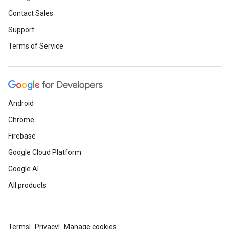
Contact Sales
Support
Terms of Service
Android
Chrome
Firebase
Google Cloud Platform
Google AI
All products
Terms
Privacy
Manage cookies