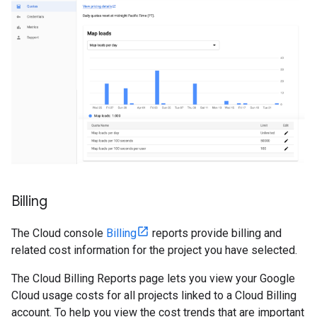
Billing
The Cloud console
Billing
reports provide billing and
related cost information for the project you have selected.
The Cloud Billing Reports page lets you view your Google
Cloud usage costs for all projects linked to a Cloud Billing
account. To help you view the cost trends that are important