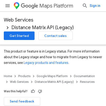
Maps Platform
Sign in
Web Services
Distance Matrix API (Legacy)
Get Started
Contact sales
This product or feature is in Legacy status. For more information
about the Legacy stage and how to migrate from Legacy to newer
services, see
Legacy products and features
.
Home
Products
Google Maps Platform
Documentation
Web Services
Distance Matrix API (Legacy)
Resources
Was this helpful?
Send feedback