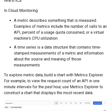
Metrics
In Cloud Monitoring:
A
metric
describes something that is measured.
Examples of metrics include the number of calls to an
API, percent of a usage quota consumed, or a virtual
machine's CPU utilization.
A
time series
is a data structure that contains time-
stamped measurements of a metric and information
about the source and meaning of those
measurements.
To explore metric data, build a chart with Metrics Explorer.
For example, to view the request count of an API in one
minute intervals for the past hour, use Metrics Explorer to
construct a chart that displays the most recent data.