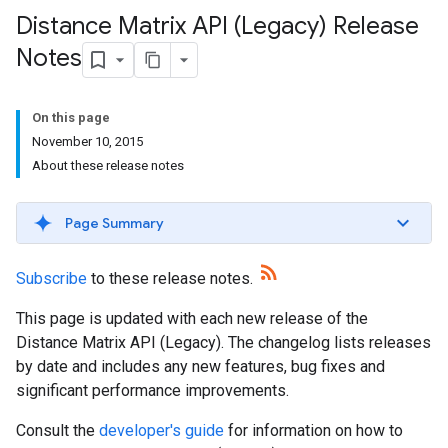
Distance Matrix API (Legacy) Release
Notes
On this page
November 10, 2015
About these release notes
Page Summary
Subscribe
to these release notes.
This page is updated with each new release of the
Distance Matrix API (Legacy). The changelog lists releases
by date and includes any new features, bug fixes and
significant performance improvements.
Consult the
developer's guide
for information on how to