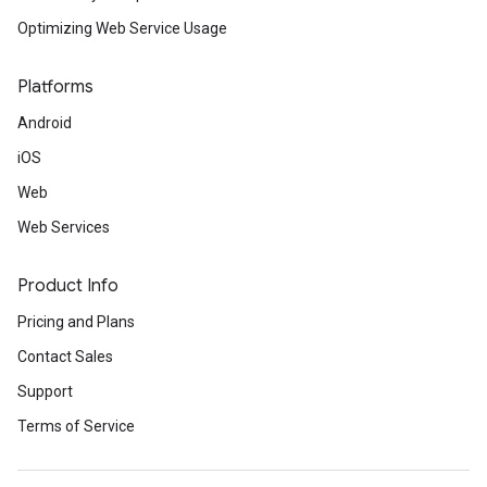
Optimizing Web Service Usage
Platforms
Android
iOS
Web
Web Services
Product Info
Pricing and Plans
Contact Sales
Support
Terms of Service