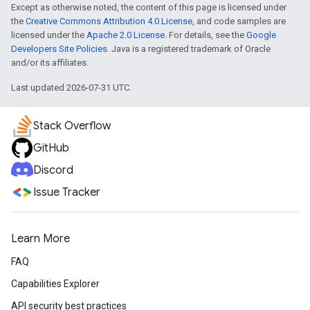
Except as otherwise noted, the content of this page is licensed under
the
Creative Commons Attribution 4.0 License
, and code samples are
licensed under the
Apache 2.0 License
. For details, see the
Google
Developers Site Policies
. Java is a registered trademark of Oracle
and/or its affiliates.
Last updated 2026-07-31 UTC.
Stack Overflow
GitHub
Discord
Issue Tracker
Learn More
FAQ
Capabilities Explorer
API security best practices