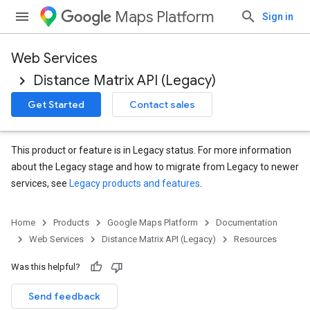
Maps Platform
Sign in
Web Services
Distance Matrix API (Legacy)
Get Started
Contact sales
This product or feature is in Legacy status. For more information
about the Legacy stage and how to migrate from Legacy to newer
services, see
Legacy products and features
.
Home
Products
Google Maps Platform
Documentation
Web Services
Distance Matrix API (Legacy)
Resources
Was this helpful?
Send feedback