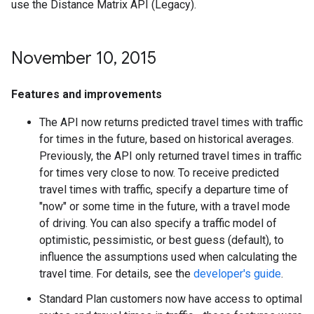
use the Distance Matrix API (Legacy).
November 10
,
2015
Features and improvements
The API now returns predicted travel times with traffic
for times in the future, based on historical averages.
Previously, the API only returned travel times in traffic
for times very close to now. To receive predicted
travel times with traffic, specify a departure time of
"now" or some time in the future, with a travel mode
of driving. You can also specify a traffic model of
optimistic, pessimistic, or best guess (default), to
influence the assumptions used when calculating the
travel time. For details, see the
developer's guide
.
Standard Plan customers now have access to optimal