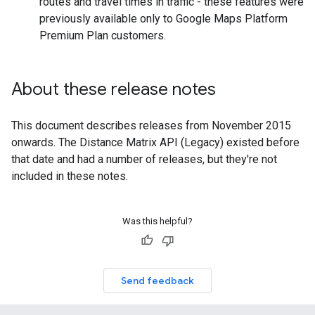
routes and travel times in traffic - these features were
previously available only to Google Maps Platform
Premium Plan customers.
About these release notes
This document describes releases from November 2015
onwards. The Distance Matrix API (Legacy) existed before
that date and had a number of releases, but they're not
included in these notes.
Was this helpful?
Send feedback