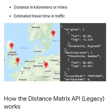
Distance in kilometers or miles
Estimated travel time in traffic
How the Distance Matrix API (Legacy)
works