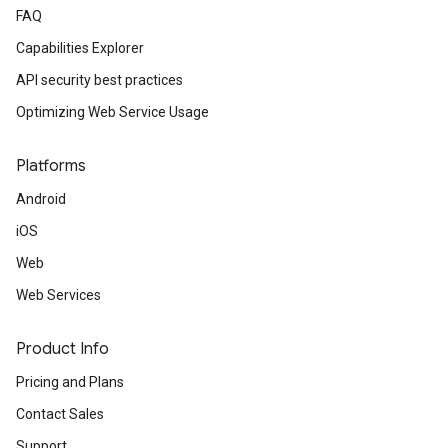
FAQ
Capabilities Explorer
API security best practices
Optimizing Web Service Usage
Platforms
Android
iOS
Web
Web Services
Product Info
Pricing and Plans
Contact Sales
Support