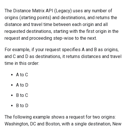
The Distance Matrix API (Legacy) uses any number of
origins (starting points) and destinations, and returns the
distance and travel time between each origin and all
requested destinations, starting with the first origin in the
request and proceeding step-wise to the next.
For example, if your request specifies A and B as origins,
and C and D as destinations, it returns distances and travel
time in this order:
A to C
A to D
B to C
B to D
The following example shows a request for two origins:
Washington, DC and Boston, with a single destination, New