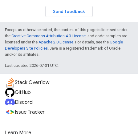
Send feedback
Except as otherwise noted, the content of this page is licensed under
the
Creative Commons Attribution 4.0 License
, and code samples are
licensed under the
Apache 2.0 License
. For details, see the
Google
Developers Site Policies
. Java is a registered trademark of Oracle
and/or its affiliates.
Last updated 2026-07-31 UTC.
Stack Overflow
GitHub
Discord
Issue Tracker
Learn More