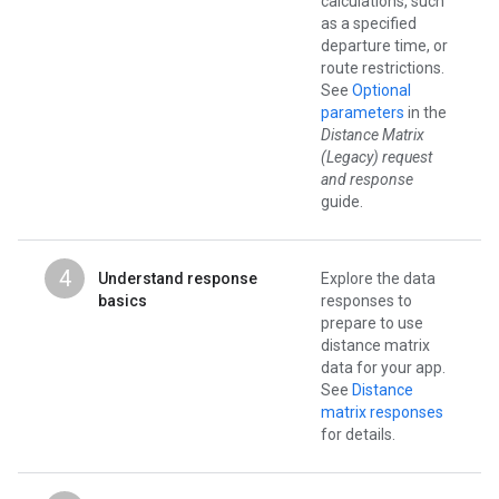
calculations, such
as a specified
departure time, or
route restrictions.
See
Optional
parameters
in the
Distance Matrix
(Legacy) request
and response
guide.
4
Understand response
Explore the data
basics
responses to
prepare to use
distance matrix
data for your app.
See
Distance
matrix responses
for details.