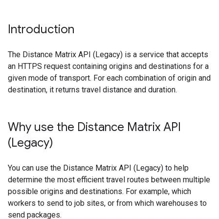
Introduction
The Distance Matrix API (Legacy) is a service that accepts
an HTTPS request containing origins and destinations for a
given mode of transport. For each combination of origin and
destination, it returns travel distance and duration.
Why use the Distance Matrix API
(Legacy)
You can use the Distance Matrix API (Legacy) to help
determine the most efficient travel routes between multiple
possible origins and destinations. For example, which
workers to send to job sites, or from which warehouses to
send packages.