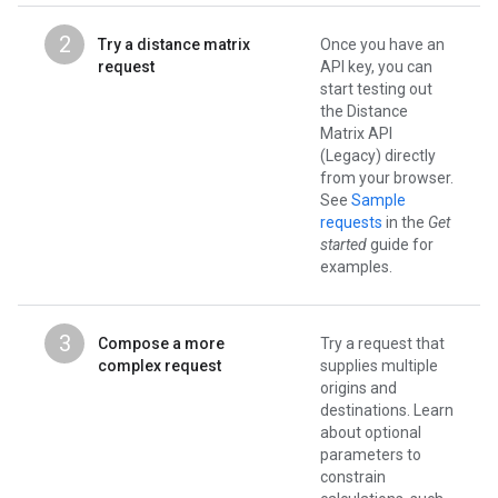
2
Try a distance matrix
Once you have an
request
API key, you can
start testing out
the Distance
Matrix API
(Legacy) directly
from your browser.
See
Sample
requests
in the
Get
started
guide for
examples.
3
Compose a more
Try a request that
complex request
supplies multiple
origins and
destinations. Learn
about optional
parameters to
constrain