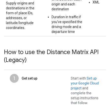
XML
Supply origins and
origin and each
destinations in the
destination
form of place IDs,
Duration in traffic if
addresses, or
you've specified the
latitude/longitude
driving mode and a
coordinates.
departure time
How to use the Distance Matrix API
(Legacy)
1
Get set up
Start with
Set up
your Google Cloud
project
and
complete the
setup instructions
that follow.