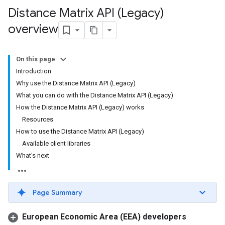
Distance Matrix API (Legacy)
overview
On this page
Introduction
Why use the Distance Matrix API (Legacy)
What you can do with the Distance Matrix API (Legacy)
How the Distance Matrix API (Legacy) works
Resources
How to use the Distance Matrix API (Legacy)
Available client libraries
What's next
Page Summary
European Economic Area (EEA) developers