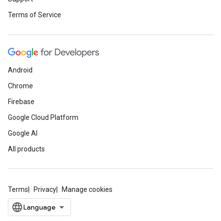
Terms of Service
Android
Chrome
Firebase
Google Cloud Platform
Google AI
All products
Terms
Privacy
Manage cookies