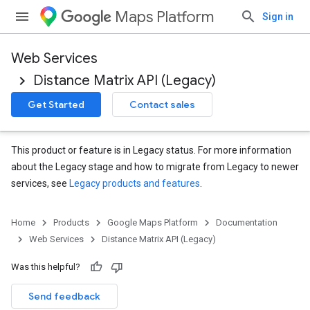
Maps Platform
Sign in
Web Services
Distance Matrix API (Legacy)
Get Started
Contact sales
This product or feature is in Legacy status. For more information
about the Legacy stage and how to migrate from Legacy to newer
services, see
Legacy products and features
.
Home
Products
Google Maps Platform
Documentation
Web Services
Distance Matrix API (Legacy)
Was this helpful?
Send feedback