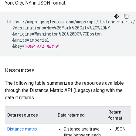
York City, NY, in JSON format:
https://maps.googleapis.com/maps/api/distancematrix/j
  ?destinations=New%20York%20City%2C%20NY

  &origins=Washington%2C%20DC%7CBoston

  &units=imperial

  &key=
YOUR_API_KEY
Resources
The following table summarizes the resources available
through the Distance Matrix API (Legacy) along with the
data it returns.
Return
Data resources
Data returned
format
Distance matrix
Distance and travel
JSON
time between each