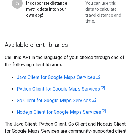
5
Incorporate distance
You can use this
matrix data into your
data to calculate
own app!
travel distance and
time.
Available client libraries
Call this API in the language of your choice through one of
the following client libraries:
Java Client for Google Maps Services
Python Client for Google Maps Services
Go Client for Google Maps Services
Node.js Client for Google Maps Services
The Java Client, Python Client, Go Client and Node.js Client
for Google Maps Services are community-supported client