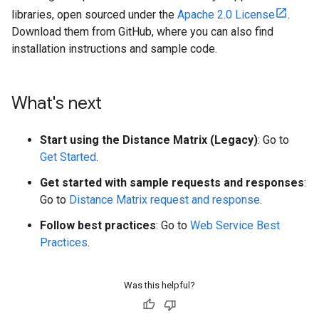
libraries, open sourced under the
Apache 2.0 License
.
Download them from GitHub, where you can also find
installation instructions and sample code.
What's next
Start using the Distance Matrix (Legacy)
: Go to
Get Started
.
Get started with sample requests and responses
:
Go to
Distance Matrix request and response
.
Follow best practices
: Go to
Web Service Best
Practices
.
Was this helpful?