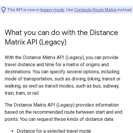
This API is now in
legacy mode
. Use
Compute Route Matrix
instead.
What you can do with the Distance
Matrix API (Legacy)
With the Distance Matrix API (Legacy), you can provide
travel distance and time for a matrix of origins and
destinations. You can specify several options, including
mode of transportation, such as driving, biking, transit or
walking, as well as transit modes, such as bus, subway,
train, tram, or rail.
The Distance Matrix API (Legacy) provides information
based on the recommended route between start and end
points. You can request these kinds of distance data:
Distance for a selected travel mode