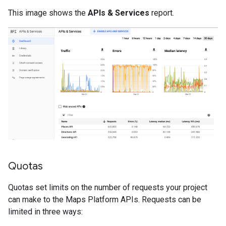
This image shows the
APIs & Services
report.
Quotas
Quotas set limits on the number of requests your project
can make to the Maps Platform APIs. Requests can be
limited in three ways: