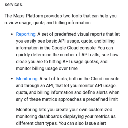
services.
The Maps Platform provides two tools that can help you
review usage, quota, and billing information:
Reporting
: A set of predefined visual reports that let
you easily see basic API usage, quota, and billing
information in the Google Cloud console. You can
quickly determine the number of API calls, see how
close you are to hitting API usage quotas, and
monitor billing usage over time.
Monitoring
: A set of tools, both in the Cloud console
and through an API, that let you monitor API usage,
quota, and billing information and define alerts when
any of these metrics approaches a predefined limit.
Monitoring lets you create your own customized
monitoring dashboards displaying your metrics as
different chart types. You can also issue alert