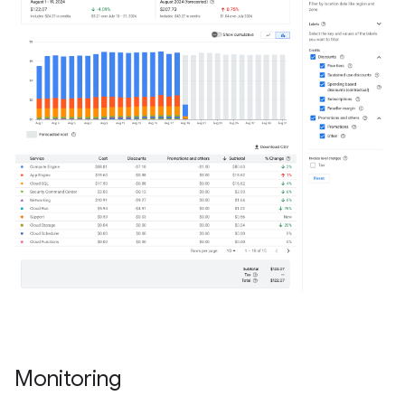
Monitoring