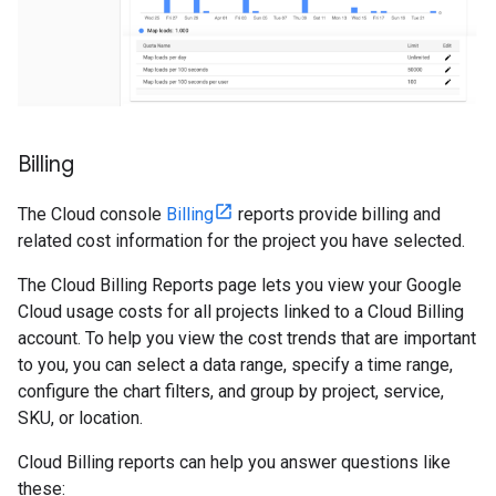
Billing
The Cloud console
Billing
reports provide billing and
related cost information for the project you have selected.
The Cloud Billing Reports page lets you view your Google
Cloud usage costs for all projects linked to a Cloud Billing
account. To help you view the cost trends that are important
to you, you can select a data range, specify a time range,
configure the chart filters, and group by project, service,
SKU, or location.
Cloud Billing reports can help you answer questions like
these: