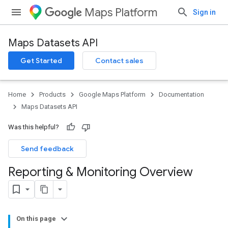
Maps Platform
Sign in
Maps Datasets API
Get Started
Contact sales
Home
Products
Google Maps Platform
Documentation
Maps Datasets API
Was this helpful?
Send feedback
Reporting & Monitoring Overview
On this page