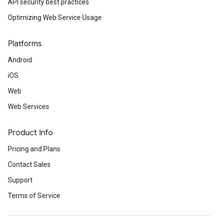
API security best practices
Optimizing Web Service Usage
Platforms
Android
iOS
Web
Web Services
Product Info
Pricing and Plans
Contact Sales
Support
Terms of Service