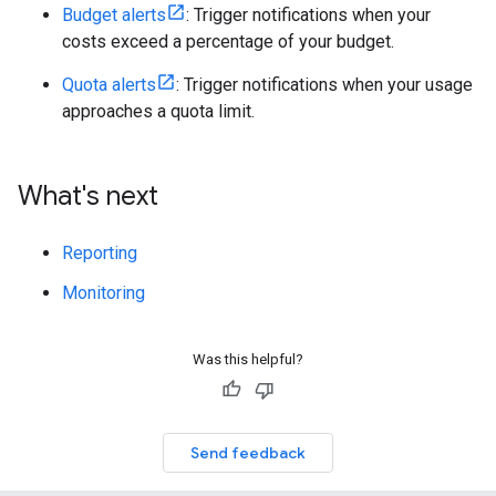
Budget alerts
: Trigger notifications when your
costs exceed a percentage of your budget.
Quota alerts
: Trigger notifications when your usage
approaches a quota limit.
What's next
Reporting
Monitoring
Was this helpful?
Send feedback