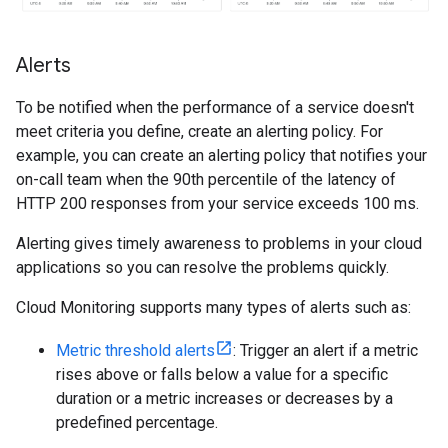
Alerts
To be notified when the performance of a service doesn't
meet criteria you define, create an alerting policy. For
example, you can create an alerting policy that notifies your
on-call team when the 90th percentile of the latency of
HTTP 200 responses from your service exceeds 100 ms.
Alerting gives timely awareness to problems in your cloud
applications so you can resolve the problems quickly.
Cloud Monitoring supports many types of alerts such as:
Metric threshold alerts
: Trigger an alert if a metric
rises above or falls below a value for a specific
duration or a metric increases or decreases by a
predefined percentage.