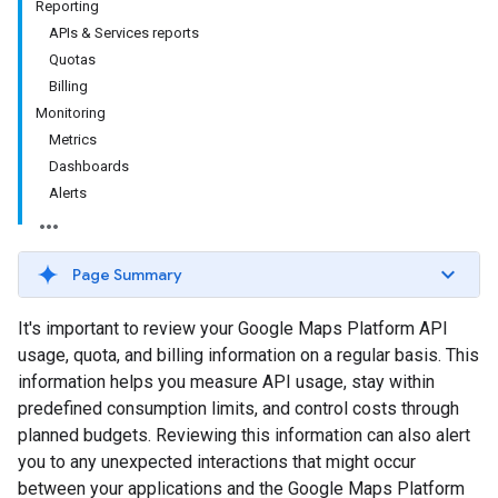
Reporting
APIs & Services reports
Quotas
Billing
Monitoring
Metrics
Dashboards
Alerts
Page Summary
It's important to review your Google Maps Platform API
usage, quota, and billing information on a regular basis. This
information helps you measure API usage, stay within
predefined consumption limits, and control costs through
planned budgets. Reviewing this information can also alert
you to any unexpected interactions that might occur
between your applications and the Google Maps Platform