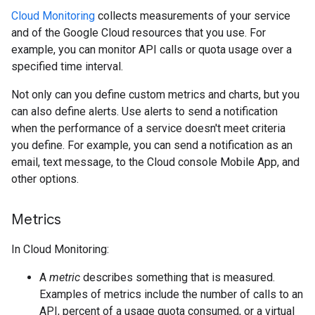
Cloud Monitoring
collects measurements of your service
and of the Google Cloud resources that you use. For
example, you can monitor API calls or quota usage over a
specified time interval.
Not only can you define custom metrics and charts, but you
can also define alerts. Use alerts to send a notification
when the performance of a service doesn't meet criteria
you define. For example, you can send a notification as an
email, text message, to the Cloud console Mobile App, and
other options.
Metrics
In Cloud Monitoring:
A
metric
describes something that is measured.
Examples of metrics include the number of calls to an
API, percent of a usage quota consumed, or a virtual