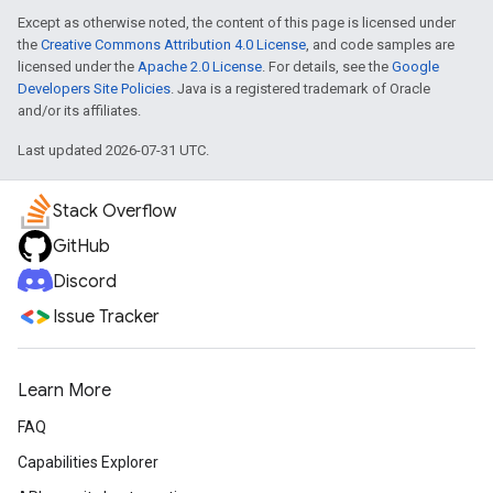
Except as otherwise noted, the content of this page is licensed under
the
Creative Commons Attribution 4.0 License
, and code samples are
licensed under the
Apache 2.0 License
. For details, see the
Google
Developers Site Policies
. Java is a registered trademark of Oracle
and/or its affiliates.
Last updated 2026-07-31 UTC.
Stack Overflow
GitHub
Discord
Issue Tracker
Learn More
FAQ
Capabilities Explorer