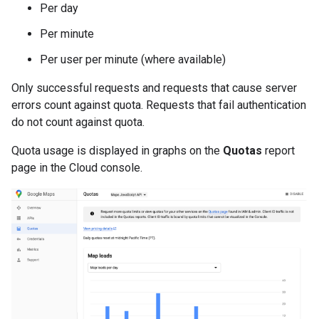
Per day
Per minute
Per user per minute (where available)
Only successful requests and requests that cause server
errors count against quota. Requests that fail authentication
do not count against quota.
Quota usage is displayed in graphs on the
Quotas
report
page in the Cloud console.