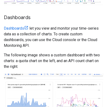
Dashboards
Dashboards
let you view and monitor your time-series
data as a collection of charts. To create custom
dashboards, you can use the Cloud console or the Cloud
Monitoring API.
The following image shows a custom dashboard with two
charts: a quota chart on the left, and an API count chart on
the right.