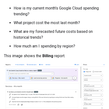
How is my current month's Google Cloud spending
trending?
What project cost the most last month?
What are my forecasted future costs based on
historical trends?
How much am I spending by region?
This image shows the
Billing
report.