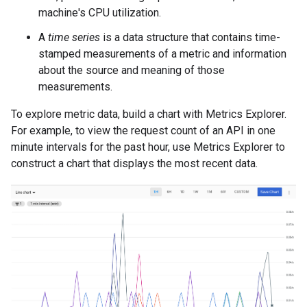
machine's CPU utilization.
A
time series
is a data structure that contains time-
stamped measurements of a metric and information
about the source and meaning of those
measurements.
To explore metric data, build a chart with Metrics Explorer.
For example, to view the request count of an API in one
minute intervals for the past hour, use Metrics Explorer to
construct a chart that displays the most recent data.