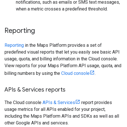
notifications, such as emails or SMS text messages,
when a metric crosses a predefined threshold.
Reporting
Reporting
in the Maps Platform provides a set of
predefined visual reports that let you easily see basic API
usage, quota, and billing information in the Cloud console.
View reports for your Maps Platform API usage, quota, and
billing numbers by using the
Cloud console
.
APIs & Services reports
The Cloud console
APIs & Services
report provides
usage metrics for all APIs enabled for your project,
including the Maps Platform APIs and SDKs as well as all
other Google APIs and services.