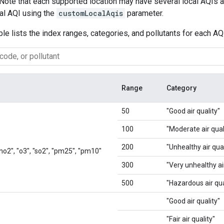
 Note that each supported location may have several local AQIs av
cal AQI using the
customLocalAqis
parameter.
ble lists the index ranges, categories, and pollutants for each AQ
Range
Category
50
"Good air quality"
100
"Moderate air qual
200
"Unhealthy air qual
 "no2", "o3", "so2", "pm25", "pm10"
300
"Very unhealthy air
500
"Hazardous air qua
"Good air quality"
"Fair air quality"