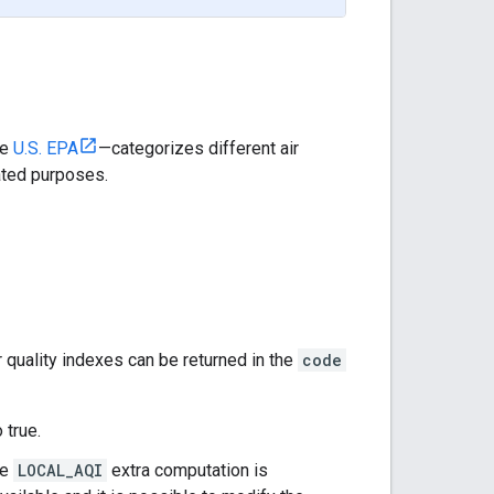
he
U.S. EPA
—categorizes different air
ated purposes.
 quality indexes can be returned in the
code
 true.
he
LOCAL_AQI
extra computation is