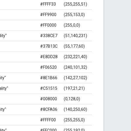
#FFFF33
(255,255,51)
#FF9900
(255,153,0)
#FF0000
(255,0,0)
ity"
#338CE7
(51,140,231)
#37B13C
(55,177,60)
#E8DD28
(232,221,40)
#F06520
(240,101,32)
ity"
#8E1B66
(142,27,102)
lity"
#C51515
(197,21,21)
#008000
(0,128,0)
ity"
#8CFA06
(140,250,60)
#FFFF00
(255,255,0)
ity"
#FFC000
(255,192,0)