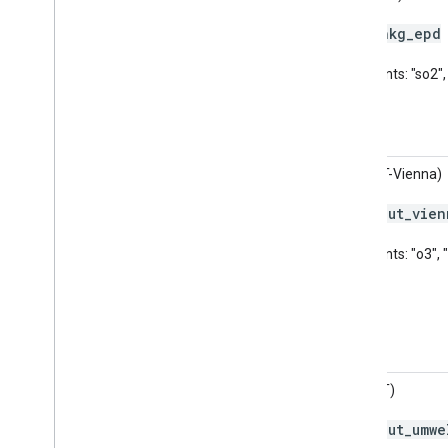
hkg
_
epd
Code:
Pollutants: "so2"
AQI (AT-Vienna)
aut
_
vien
Code:
Pollutants: "o3", 
AQI (AT)
aut
_
umwe
Code: