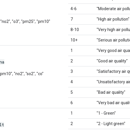
4-6
"Moderate air poll
7
"High air pollution"
, "no2", "o3", "pm25", "pm10"
8-10
"Very high air poll
10+
"Serious air pollut
1
"Very good air qual
2
"Good air quality"
na
3
"Satisfactory air q
"pm10", "no2", "so2", "co"
4
"Unsatisfactory air
5
"Bad air quality"
6
"Very bad air quali
1
"1 - Green"
2
"2 - Light green"
lt