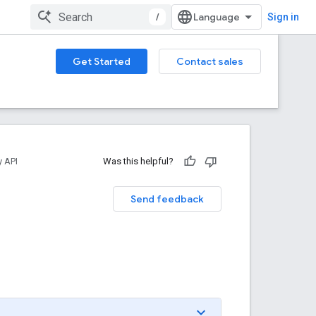
/
Sign in
Get Started
Contact sales
y API
Was this helpful?
Send feedback