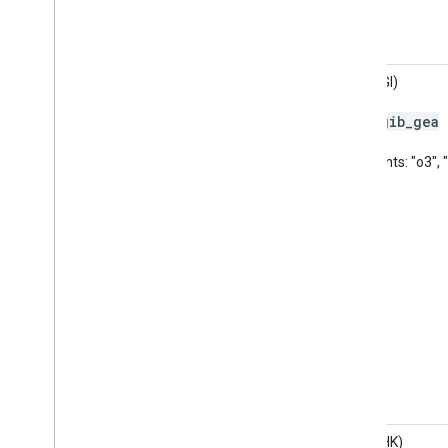
AQHI (GI)
gib
_
gea
Code:
Pollutants: "o3",
AQHI (HK)