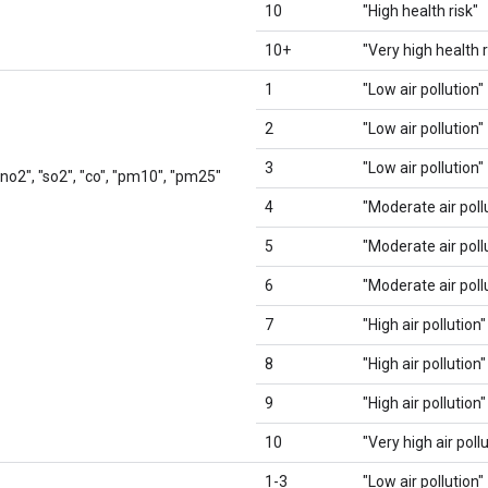
10
"High health risk"
10+
"Very high health r
1
"Low air pollution"
2
"Low air pollution"
3
"Low air pollution"
 "no2", "so2", "co", "pm10", "pm25"
4
"Moderate air poll
5
"Moderate air poll
6
"Moderate air poll
7
"High air pollution"
8
"High air pollution"
9
"High air pollution"
10
"Very high air poll
1-3
"Low air pollution"