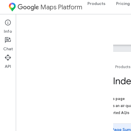
Products
Pricing
Maps Platform
Environment
Air Quality API
Info
Guides
Reference
Resources
Chat
API
Home
Products
Air Quality API
AQ Inde
Overview
Try the Air Quality API demo
Country and region coverage
On this page
What is an air qua
Setup
Supported AQIs
Set up the Air Quality API
Page Sum