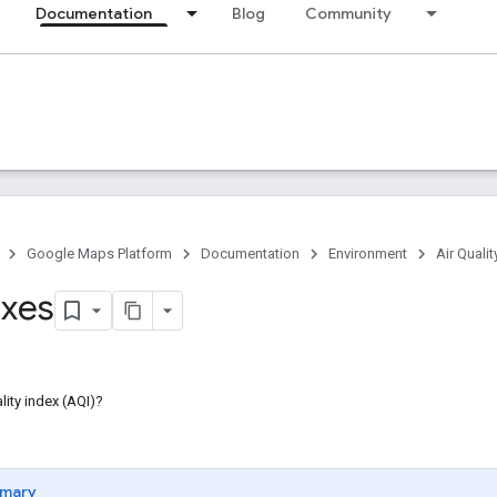
Documentation
Blog
Community
Google Maps Platform
Documentation
Environment
Air Qualit
xes
lity index (AQI)?
mary