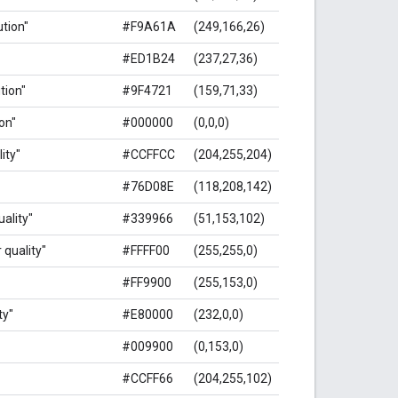
ution"
#F9A61A
(249,166,26)
#ED1B24
(237,27,36)
ution"
#9F4721
(159,71,33)
ion"
#000000
(0,0,0)
ity"
#CCFFCC
(204,255,204)
#76D08E
(118,208,142)
uality"
#339966
(51,153,102)
 quality"
#FFFF00
(255,255,0)
#FF9900
(255,153,0)
ty"
#E80000
(232,0,0)
#009900
(0,153,0)
#CCFF66
(204,255,102)