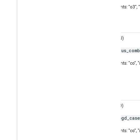
Pollutants: "o3", 
AQI (AU)
aus
_
comb
Code:
Pollutants: "co",
AQI (BD)
bgd
_
case
Code:
Pollutants: "co",