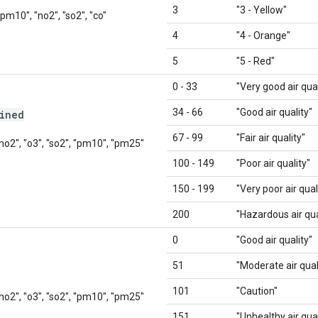
3
"3 - Yellow"
"pm10", "no2", "so2", "co"
4
"4 - Orange"
5
"5 - Red"
0 - 33
"Very good air qual
34 - 66
"Good air quality"
ined
67 - 99
"Fair air quality"
 "no2", "o3", "so2", "pm10", "pm25"
100 - 149
"Poor air quality"
150 - 199
"Very poor air qual
200
"Hazardous air qua
0
"Good air quality"
51
"Moderate air qual
101
"Caution"
 "no2", "o3", "so2", "pm10", "pm25"
151
"Unhealthy air qual