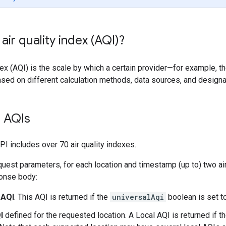
air quality index (AQI)?
ndex (AQI) is the scale by which a certain provider—for example, t
based on different calculation methods, data sources, and design
 AQIs
PI includes over 70 air quality indexes.
uest parameters, for each location and timestamp (up to) two air
ponse body:
 AQI
. This AQI is returned if the
universalAqi
boolean is set to
I
defined for the requested location. A Local AQI is returned if t