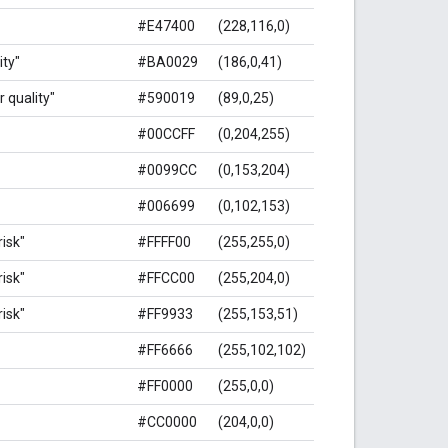
#E47400
(228,116,0)
ity"
#BA0029
(186,0,41)
r quality"
#590019
(89,0,25)
#00CCFF
(0,204,255)
#0099CC
(0,153,204)
#006699
(0,102,153)
isk"
#FFFF00
(255,255,0)
isk"
#FFCC00
(255,204,0)
isk"
#FF9933
(255,153,51)
#FF6666
(255,102,102)
#FF0000
(255,0,0)
#CC0000
(204,0,0)