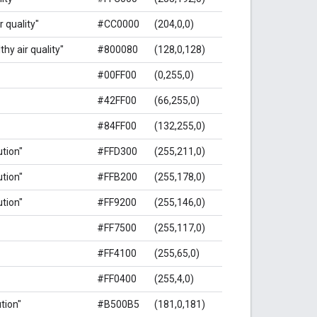
r quality"
#CC0000
(204,0,0)
hy air quality"
#800080
(128,0,128)
#00FF00
(0,255,0)
#42FF00
(66,255,0)
#84FF00
(132,255,0)
ution"
#FFD300
(255,211,0)
ution"
#FFB200
(255,178,0)
ution"
#FF9200
(255,146,0)
#FF7500
(255,117,0)
#FF4100
(255,65,0)
#FF0400
(255,4,0)
ution"
#B500B5
(181,0,181)