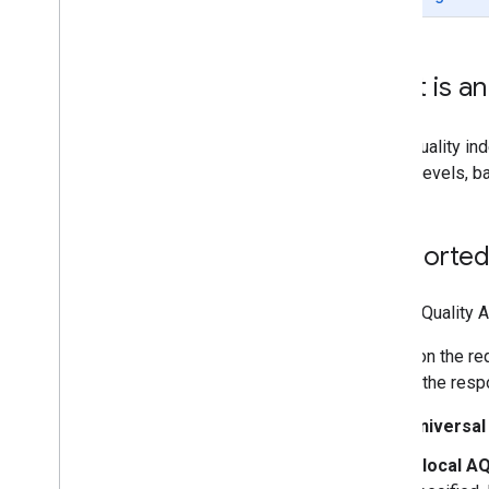
Work with the Air Quality API
Make a request
Understand the response
What is an 
AQ Indexes
Pollutants
Health recommendations
An air quality i
quality levels, 
Supported
The Air Quality A
Based on the req
field of the res
Universal
A
local AQ