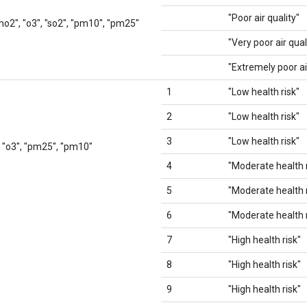
"Poor air quality"
 "no2", "o3", "so2", "pm10", "pm25"
"Very poor air qual
"Extremely poor ai
1
"Low health risk"
2
"Low health risk"
3
"Low health risk"
, "o3", "pm25", "pm10"
4
"Moderate health r
5
"Moderate health r
6
"Moderate health r
7
"High health risk"
8
"High health risk"
9
"High health risk"