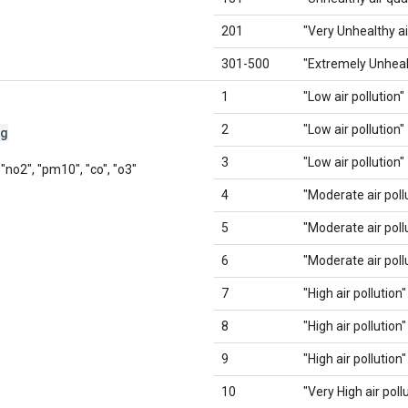
201
"Very Unhealthy ai
301-500
"Extremely Unhealt
1
"Low air pollution"
2
"Low air pollution"
gg
3
"Low air pollution"
 "no2", "pm10", "co", "o3"
4
"Moderate air poll
5
"Moderate air poll
6
"Moderate air poll
7
"High air pollution"
8
"High air pollution"
9
"High air pollution"
10
"Very High air poll