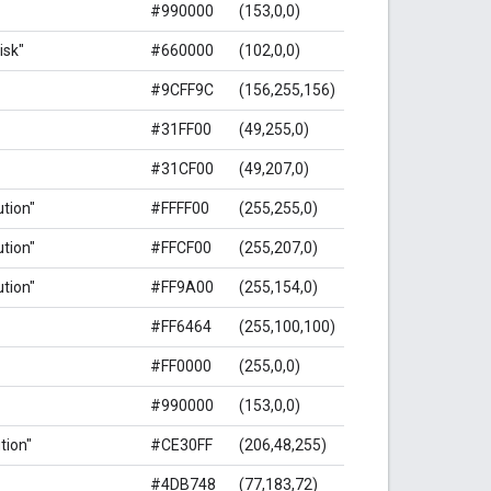
#990000
(153,0,0)
isk"
#660000
(102,0,0)
#9CFF9C
(156,255,156)
#31FF00
(49,255,0)
#31CF00
(49,207,0)
ution"
#FFFF00
(255,255,0)
ution"
#FFCF00
(255,207,0)
ution"
#FF9A00
(255,154,0)
#FF6464
(255,100,100)
#FF0000
(255,0,0)
#990000
(153,0,0)
ution"
#CE30FF
(206,48,255)
#4DB748
(77,183,72)