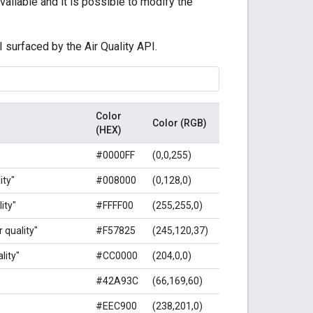
ailable and it is possible to modify the
I surfaced by the Air Quality API.
Color
Color (RGB)
(HEX)
#0000FF
(0,0,255)
ity"
#008000
(0,128,0)
ity"
#FFFF00
(255,255,0)
 quality"
#F57825
(245,120,37)
lity"
#CC0000
(204,0,0)
#42A93C
(66,169,60)
#EEC900
(238,201,0)