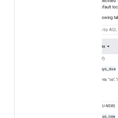
specified.
default lo
The following ta
AQ Index
API (MY)
mys
_
doe
Code:
Pollutants: "co",
AQC (AU-NSW)
aus
_
nsw
Code: