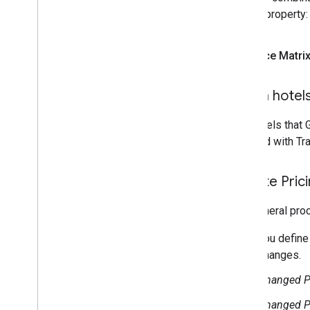
for the property:
Price Matri
Which hotels
The hotels that 
repriced with Tr
Update Pric
The general proc
You define
changes.
Changed Pr
Changed Pr