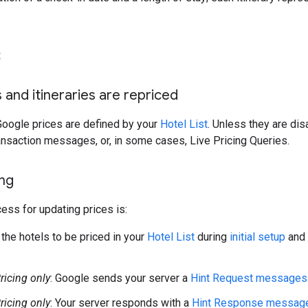
x
 and itineraries are repriced
Google prices are defined by your
Hotel List
. Unless they are dis
ansaction messages, or, in some cases, Live Pricing Queries.
ing
ess for updating prices is:
 the hotels to be priced in your
Hotel List
during
initial setup
and 
icing only
: Google sends your server a
Hint Request messages
icing only
: Your server responds with a
Hint Response messag