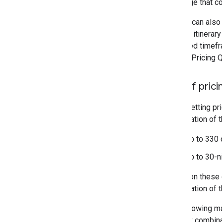
message that con
Rate Rule Error Messages
Query & Hint Messages
Google can also 
Feed Status Error Messages
hotel or itinera
specified timefr
Landing Pages
of Live Pricing 
Overview
Landing Pages File Syntax
Size of pric
Landing Page Matching Rules
Using Variables and Conditions
When setting pri
Using Tracking
combination of t
Up to 330
Bidding (Hotel Ads)
Submitting Bids
Up to 30-n
Setting Spending Caps
Based on these g
combination of t
The following mat
itinerary combin