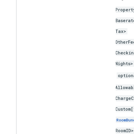
<Propert
<Baserat
<Tax>
<OtherFe
<Checkin
<Nights>
You can
option
<Allowab
<ChargeC
<Custom[
<RoomBun
<RoomID>