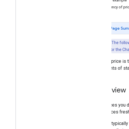
Pricing example
Availability
,
Rates
,
and Inventory
Frequency of pri
(ARI)
ARI Overview (Push delivery mode)
Transaction (Property Data) Message
Page Sum
Rate Message
Inventory Message
Key Point:
The follow
Availability Message
delivery mode or the Cha
Tax and Fee Message
Promotions Message
A hotel price is
ARI Glossary
and nights of sta
Pull delivery mode for Transactions
Overview (Pull delivery mode)
Overview
Transaction Messages
Adding and Updating Inventory
The prices you de
Removing Inventory
your prices fres
Using Room Bundles
Conditional Rates
Google typically
Private Rates