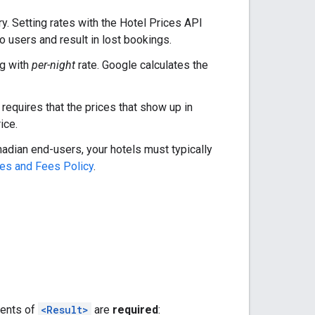
ry. Setting rates with the Hotel Prices API
o users and result in lost bookings.
ng with
per-night
rate. Google calculates the
requires that the prices that show up in
ice.
nadian end-users, your hotels must typically
es and Fees Policy
.
ments of
<Result>
are
required
: