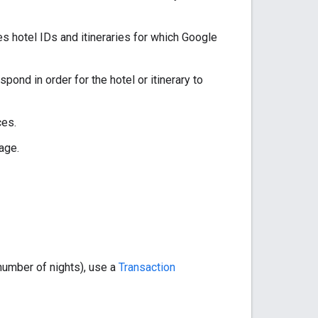
s hotel IDs and itineraries for which Google
pond in order for the hotel or itinerary to
ces.
age.
 number of nights), use a
Transaction