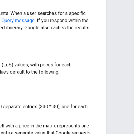
unts. When a user searches for a specific
ng Query message
. If you respond within the
ed itinerary. Google also caches the results
(LoS) values, with prices for each
ues default to the following:
0 separate entries (330 * 30), one for each
cell with a price in the matrix represents one
resents a separate value that Google requests