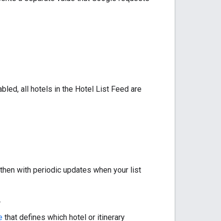
abled, all hotels in the Hotel List Feed are
then with periodic updates when your list
.
e
that defines which hotel or itinerary