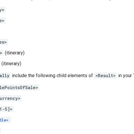
y>
e>
es>
>
(itinerary)
(itinerary)
ally
include the following child elements of
<Result>
in your
lePointsOfSale>
urrency>
1-5]>
dle>