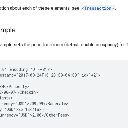
ation about each of these elements, see
<Transaction>
.
ample
ample sets the price for a room (default double occupancy) for 1
1.0"
encoding="UTF-8"?>

estamp="2017-08-24T16:20:00-04:00"