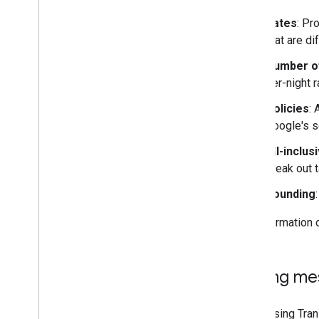
Rates
: Pr
that are d
Number o
per-night r
Policies
:
Google's s
All-inclus
break out 
Rounding
For information 
Pricing m
When using Trans