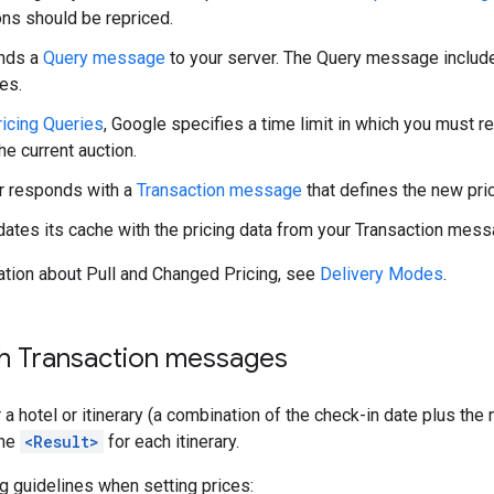
ns should be repriced.
nds a
Query message
to your server. The Query message include
es.
ricing Queries
, Google specifies a time limit in which you must res
he current auction.
r responds with a
Transaction message
that defines the new pri
ates its cache with the pricing data from your Transaction mess
ation about Pull and Changed Pricing, see
Delivery Modes
.
th Transaction messages
 a hotel or itinerary (a combination of the check-in date plus the
one
<Result>
for each itinerary.
g guidelines when setting prices: