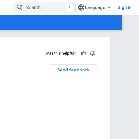
/
Sign in
Was this helpful?
Send feedback