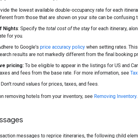
ovide the lowest available double-occupancy rate for each itinera
ifferent from those that are shown on your site can be confusing t
f Nights
: Specify the
total cost of the stay
for each itinerary, alo
ate for you.
 Adhere to Google's
price accuracy policy
when setting rates. This 
earch results are not markedly different from the final booking pr
ive pricing:
To be eligible to appear in the listings for US and Ca
taxes and fees from the base rate. For more information, see
Tax
: Don't round values for prices, taxes, and fees.
on removing hotels from your inventory, see
Removing Inventory
.
essages
action messages to reprice itineraries, the following child ele