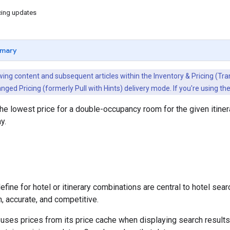
cing updates
mary
ing content and subsequent articles within the Inventory & Pricing (Trans
nged Pricing (formerly Pull with Hints) delivery mode. If you're using t
 the lowest price for a double-occupancy room for the given itine
y.
fine for hotel or itinerary combinations are central to hotel searc
h, accurate, and competitive.
 uses prices from its price cache when displaying search resul