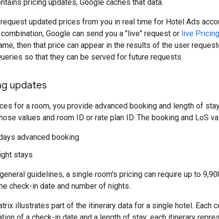
tains pricing updates, Google caches that data.
request updated prices from you in real time for Hotel Ads acco
ry combination, Google can send you a "live" request or
live Prici
ame, then that price can appear in the results of the user request
Queries so that they can be served for future requests.
ing updates
ces for a room, you provide advanced booking and length of stay 
hose values and room ID or rate plan ID. The booking and LoS val
 days advanced booking
ight stays
eneral guidelines, a single room's pricing can require up to 9,90
he check-in date and number of nights.
rix illustrates part of the itinerary data for a single hotel. Each 
ation of a check-in date and a length of stay; each itinerary rep