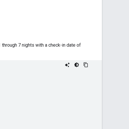
 through 7 nights with a check-in date of