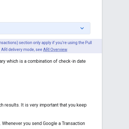
actions) section only apply if you're using the Pull
he ARI delivery mode, see
ARI Overview
.
rary which is a combination of check-in date
h results. It is very important that you keep
ts. Whenever you send Google a Transaction