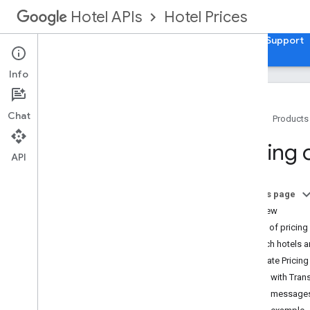
Hotel Prices
Hotel APIs
Guides
API Reference
XML Reference
Support
Info
Chat
Home
Products
Overview
Pricing
API
Setup and Configuration
Integration Overview
On this page
Pricing Delivery modes
Overview
Schemas
Size of pricin
Loyalty points
Which hotels an
Update Pricing
Hotel List
Pricing with Tra
Setting Up a Hotel List in XML
Pricing message