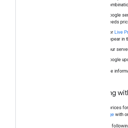
combinatio
Google se
needs pric
For
Live P
appear in t
Your serve
Google upd
For more inform
Pricing wi
To set prices for
message
with 
Use the followin