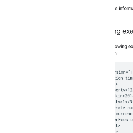
For more inform
Pricing ex
The following ex
June 7th:
<?xml
version="
<Transaction
tim
<Baserate
<Tax
<OtherFees