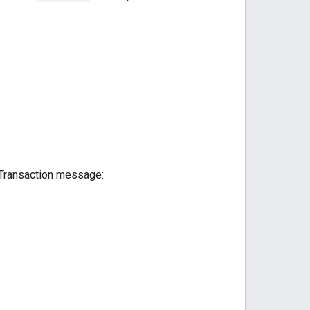
 Transaction message: