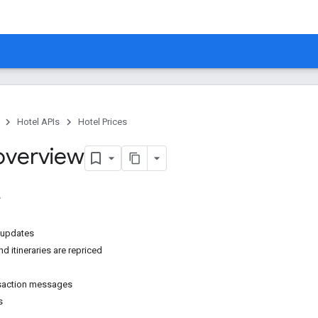
Hotel APIs
Hotel Prices
 overview
g updates
d itineraries are repriced
nsaction messages
s