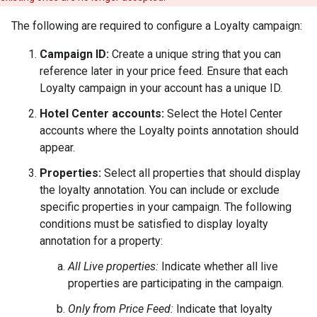
The following are required to configure a Loyalty campaign:
Campaign ID:
Create a unique string that you can
reference later in your price feed. Ensure that each
Loyalty campaign in your account has a unique ID.
Hotel Center accounts:
Select the Hotel Center
accounts where the Loyalty points annotation should
appear.
Properties:
Select all properties that should display
the loyalty annotation. You can include or exclude
specific properties in your campaign. The following
conditions must be satisfied to display loyalty
annotation for a property:
All Live properties:
Indicate whether all live
properties are participating in the campaign.
Only from Price Feed:
Indicate that loyalty