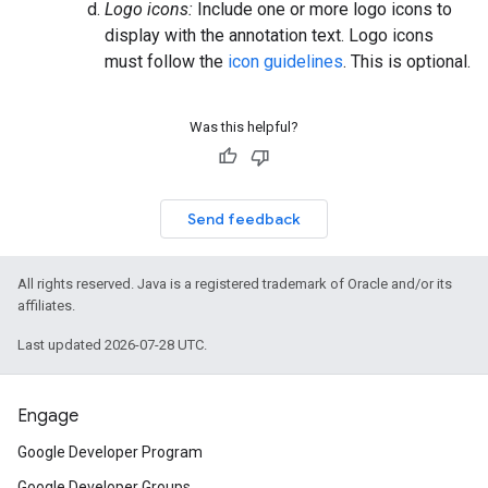
Logo icons:
Include one or more logo icons to
display with the annotation text. Logo icons
must follow the
icon guidelines
. This is optional.
Was this helpful?
Send feedback
All rights reserved. Java is a registered trademark of Oracle and/or its
affiliates.
Last updated 2026-07-28 UTC.
Engage
Google Developer Program
Google Developer Groups