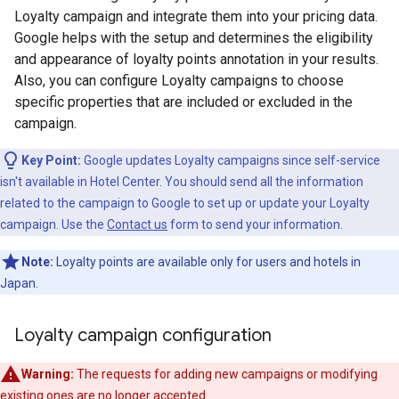
Loyalty campaign and integrate them into your pricing data.
Google helps with the setup and determines the eligibility
and appearance of loyalty points annotation in your results.
Also, you can configure Loyalty campaigns to choose
specific properties that are included or excluded in the
campaign.
Key Point:
Google updates Loyalty campaigns since self-service
isn't available in Hotel Center. You should send all the information
related to the campaign to Google to set up or update your Loyalty
campaign. Use the
Contact us
form to send your information.
Note:
Loyalty points are available only for users and hotels in
Japan.
Loyalty campaign configuration
Warning:
The requests for adding new campaigns or modifying
existing ones are no longer accepted.