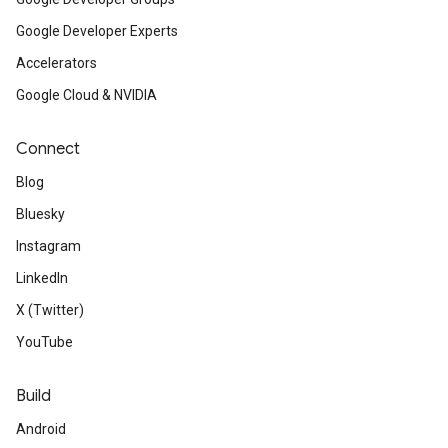
Google Developer Experts
Accelerators
Google Cloud & NVIDIA
Connect
Blog
Bluesky
Instagram
LinkedIn
X (Twitter)
YouTube
Build
Android