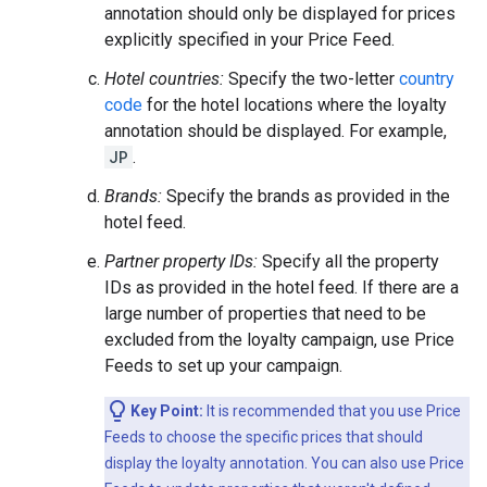
annotation should only be displayed for prices
explicitly specified in your Price Feed.
Hotel countries:
Specify the two-letter
country
code
for the hotel locations where the loyalty
annotation should be displayed. For example,
JP
.
Brands:
Specify the brands as provided in the
hotel feed.
Partner property IDs:
Specify all the property
IDs as provided in the hotel feed. If there are a
large number of properties that need to be
excluded from the loyalty campaign, use Price
Feeds to set up your campaign.
Key Point:
It is recommended that you use Price
Feeds to choose the specific prices that should
display the loyalty annotation. You can also use Price