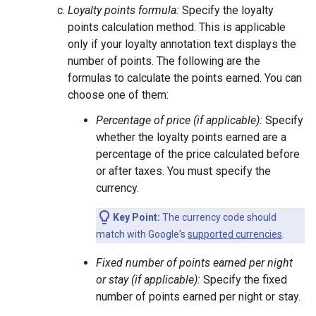
Loyalty points formula:
Specify the loyalty
points calculation method. This is applicable
only if your loyalty annotation text displays the
number of points. The following are the
formulas to calculate the points earned. You can
choose one of them:
Percentage of price (if applicable):
Specify
whether the loyalty points earned are a
percentage of the price calculated before
or after taxes. You must specify the
currency.
Key Point:
The currency code should
match with Google's
supported currencies
.
Fixed number of points earned per night
or stay (if applicable):
Specify the fixed
number of points earned per night or stay.