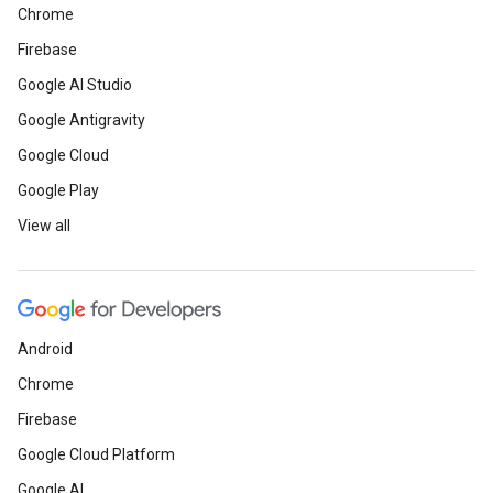
Chrome
Firebase
Google AI Studio
Google Antigravity
Google Cloud
Google Play
View all
Android
Chrome
Firebase
Google Cloud Platform
Google AI