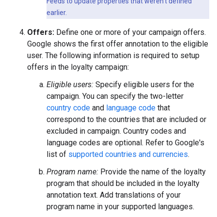
Feeds to update properties that weren't defined
earlier.
Offers:
Define one or more of your campaign offers.
Google shows the first offer annotation to the eligible
user. The following information is required to setup
offers in the loyalty campaign:
Eligible users:
Specify eligible users for the
campaign. You can specify the two-letter
country code
and
language code
that
correspond to the countries that are included or
excluded in campaign. Country codes and
language codes are optional. Refer to Google's
list of
supported countries and currencies
.
Program name:
Provide the name of the loyalty
program that should be included in the loyalty
annotation text. Add translations of your
program name in your supported languages.