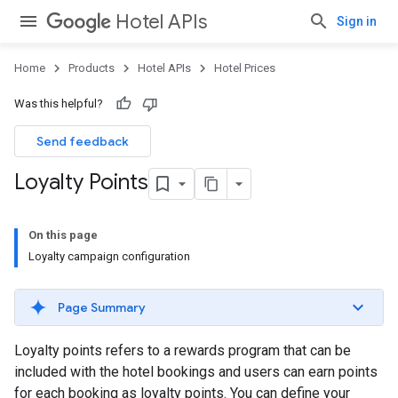
Hotel APIs
Sign in
Home
Products
Hotel APIs
Hotel Prices
Was this helpful?
Send feedback
Loyalty Points
On this page
Loyalty campaign configuration
Page Summary
Loyalty points refers to a rewards program that can be
included with the hotel bookings and users can earn points
for each booking as loyalty points. You can define your