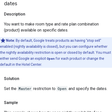
dates
Description
You want to make room type and rate plan combination
(product) available on specific dates.
Note:
By default, Google treats products as having "stop sell"
enabled (nightly availability is closed), but you can configure whether
the nightly availability restriction is open or closed by default. You must
either send Google an explicit
Open
for each product or change the
default in the Hotel Center.
Solution
Set the
Master
restriction to
Open
and specify the dates.
Sample