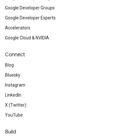
Google Developer Groups
Google Developer Experts
Accelerators
Google Cloud & NVIDIA
Connect
Blog
Bluesky
Instagram
LinkedIn
X (Twitter)
YouTube
Build