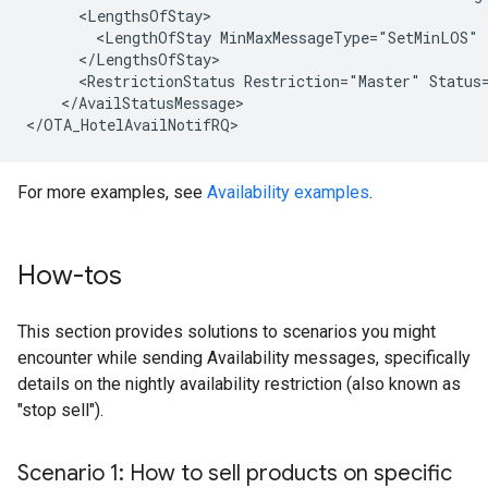
      <LengthsOfStay>

        <LengthOfStay MinMaxMessageType="SetMinLOS" 
      </LengthsOfStay>

      <RestrictionStatus Restriction="Master" Status=
    </AvailStatusMessage>

For more examples, see
Availability examples
.
How-tos
This section provides solutions to scenarios you might
encounter while sending Availability messages, specifically
details on the nightly availability restriction (also known as
"stop sell").
Scenario 1: How to sell products on specific