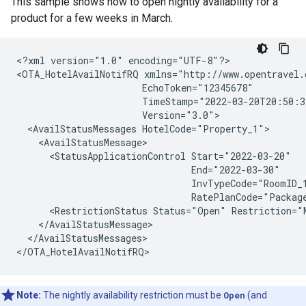
This sample shows how to open nightly availability for a
product for a few weeks in March.
<?xml version="1.0" encoding="UTF-8"?>

<OTA_HotelAvailNotifRQ xmlns="http://www.opentravel.
                       EchoToken="12345678"

                       TimeStamp="2022-03-20T20:50:3
                       Version="3.0">

  <AvailStatusMessages HotelCode="Property_1">

    <AvailStatusMessage>

      <StatusApplicationControl Start="2022-03-20"

                                End="2022-03-30"

                                InvTypeCode="RoomID_1
                                RatePlanCode="Package
      <RestrictionStatus Status="Open" Restriction="M
    </AvailStatusMessage>

  </AvailStatusMessages>

Note:
The nightly availability restriction must be
Open
(and