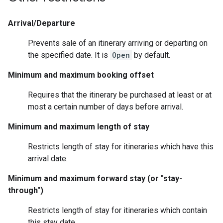
Arrival/Departure
Prevents sale of an itinerary arriving or departing on
the specified date. It is
Open
by default.
Minimum and maximum booking offset
Requires that the itinerary be purchased at least or at
most a certain number of days before arrival.
Minimum and maximum length of stay
Restricts length of stay for itineraries which have this
arrival date.
Minimum and maximum forward stay (or "stay-
through")
Restricts length of stay for itineraries which contain
this stay date.