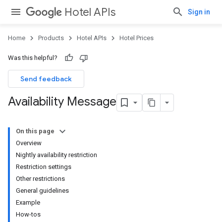
Hotel APIs
Sign in
Home
Products
Hotel APIs
Hotel Prices
Was this helpful?
Send feedback
Availability Message
On this page
Overview
Nightly availability restriction
Restriction settings
Other restrictions
General guidelines
Example
How-tos