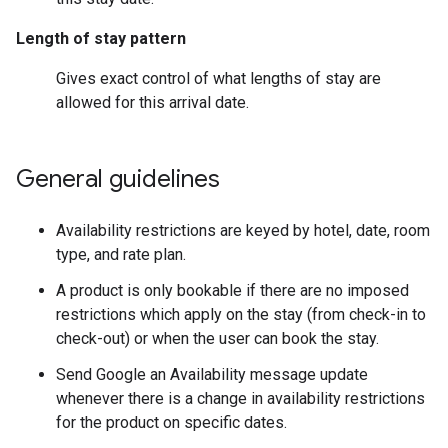
Length of stay pattern
Gives exact control of what lengths of stay are
allowed for this arrival date.
General guidelines
Availability restrictions are keyed by hotel, date, room
type, and rate plan.
A product is only bookable if there are no imposed
restrictions which apply on the stay (from check-in to
check-out) or when the user can book the stay.
Send Google an Availability message update
whenever there is a change in availability restrictions
for the product on specific dates.