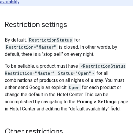
availability
.
Restriction settings
By default,
RestrictionStatus
for
Restriction="Master"
is closed. In other words, by
default, there is a "stop sell" on every night.
To be sellable, a product must have
<RestrictionStatus
Restriction="Master" Status="Open">
for all
combinations of products on all nights of a stay. You must
either send Google an explicit
Open
for each product or
change the default in the Hotel Center. This can be
accomplished by navigating to the
Pricing > Settings
page
in Hotel Center and editing the "default availability" field.
Other restrictions