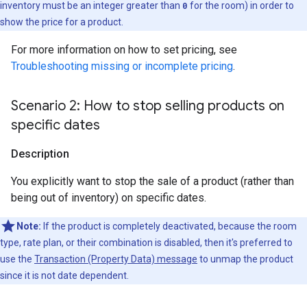
inventory must be an integer greater than
0
for the room) in order to
show the price for a product.
For more information on how to set pricing, see
Troubleshooting missing or incomplete pricing
.
Scenario 2: How to stop selling products on
specific dates
Description
You explicitly want to stop the sale of a product (rather than
being out of inventory) on specific dates.
Note:
If the product is completely deactivated, because the room
type, rate plan, or their combination is disabled, then it's preferred to
use the
Transaction (Property Data) message
to unmap the product
since it is not date dependent.