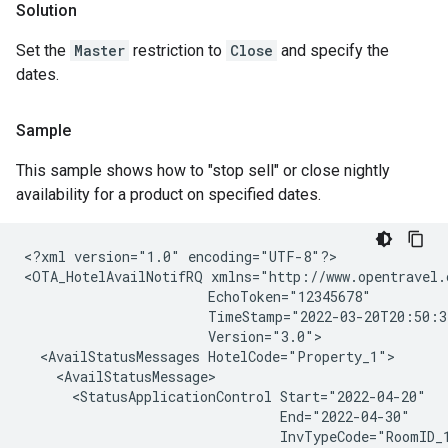
Solution
Set the
Master
restriction to
Close
and specify the
dates.
Sample
This sample shows how to "stop sell" or close nightly
availability for a product on specified dates.
<?xml version="1.0" encoding="UTF-8"?>

<OTA_HotelAvailNotifRQ xmlns="http://www.opentravel.
                       EchoToken="12345678"

                       TimeStamp="2022-03-20T20:50:3
                       Version="3.0">

  <AvailStatusMessages HotelCode="Property_1">

    <AvailStatusMessage>

      <StatusApplicationControl Start="2022-04-20"

                                End="2022-04-30"

                                InvTypeCode="RoomID_1