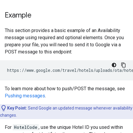
Example
This section provides a basic example of an Availability
message using required and optional elements. Once you
prepare your file, you will need to send it to Google via a
POST message to this endpoint:
https
:
//
www
.
google
.
com
/
travel
/
hotels
/
uploads
/
ota
/
hot
To learn more about how to push/POST the message, see
Pushing messages
.
Key Point:
Send Google an updated message whenever availability
changes.
For
HotelCode
, use the unique Hotel ID you used within