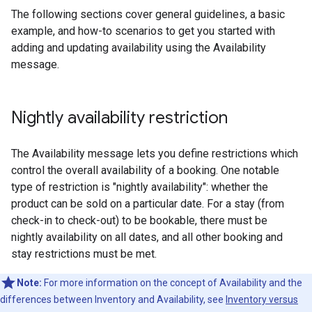
The following sections cover general guidelines, a basic
example, and how-to scenarios to get you started with
adding and updating availability using the Availability
message.
Nightly availability restriction
The Availability message lets you define restrictions which
control the overall availability of a booking. One notable
type of restriction is "nightly availability": whether the
product can be sold on a particular date. For a stay (from
check-in to check-out) to be bookable, there must be
nightly availability on all dates, and all other booking and
stay restrictions must be met.
Note:
For more information on the concept of Availability and the
differences between Inventory and Availability, see
Inventory versus