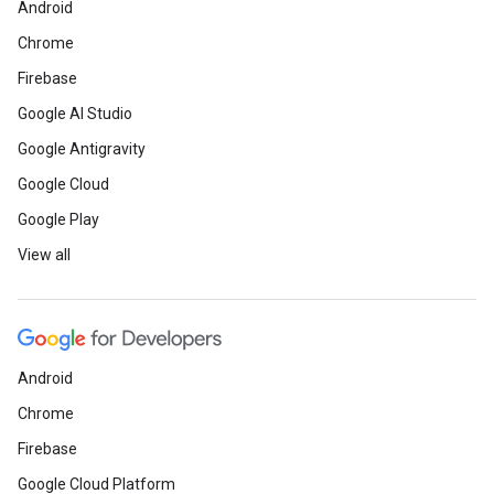
Android
Chrome
Firebase
Google AI Studio
Google Antigravity
Google Cloud
Google Play
View all
Android
Chrome
Firebase
Google Cloud Platform