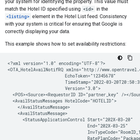
your system for identifying the property. This value must
match the Hotel ID specified using
<id>
in the
<listing>
element in the Hotel List feed. Consistency
with your system is critical for ensuring that Google is
correctly displaying your data.
This example shows how to set availability restrictions:
<?xml version="1.0" encoding="UTF-8"?>

<OTA_HotelAvailNotifRQ xmlns="http://www.opentravel.
                       EchoToken="12345678"

                       TimeStamp="2022-03-20T20:50:3
                       Version="3.0">

  <POS><Source><RequestorID ID="partner_key" /></Sour
  <AvailStatusMessages HotelCode="HOTELID">

    </AvailStatusMessage>

    <AvailStatusMessage>

      <StatusApplicationControl Start="202X-03-20"

                                End="202X-03-25"

                                InvTypeCode="RoomID_1
                                RatePlanCode="Package