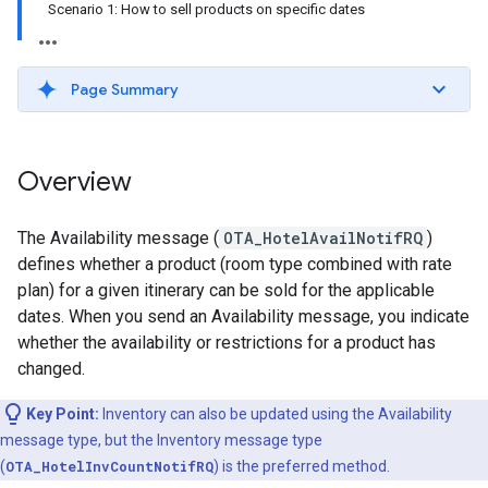
Scenario 1: How to sell products on specific dates
Page Summary
Overview
The Availability message (
OTA_HotelAvailNotifRQ
)
defines whether a product (room type combined with rate
plan) for a given itinerary can be sold for the applicable
dates. When you send an Availability message, you indicate
whether the availability or restrictions for a product has
changed.
Key Point:
Inventory can also be updated using the Availability
message type, but the Inventory message type
(
OTA_HotelInvCountNotifRQ
) is the preferred method.