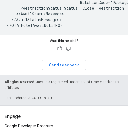
                                RatePlanCode="Package
      <RestrictionStatus Status="Close" Restriction="
    </AvailStatusMessage>

  </AvailStatusMessages>

Was this helpful?
Send feedback
All rights reserved. Java is a registered trademark of Oracle and/or its
affiliates.
Last updated 2024-09-18 UTC.
Engage
Google Developer Program