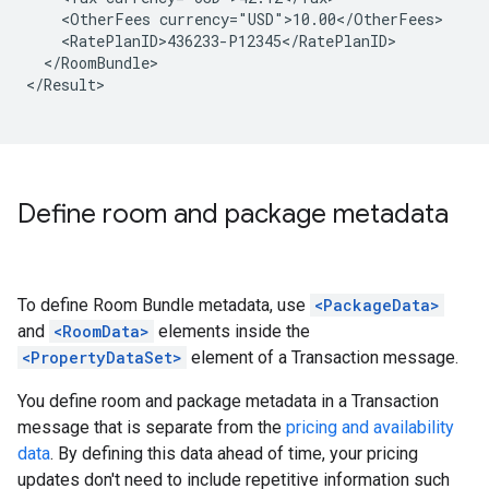
<OtherFees
</RoomBundle>

</Result>

Define room and package metadata
To define Room Bundle metadata, use
<PackageData>
and
<RoomData>
elements inside the
<PropertyDataSet>
element of a Transaction message.
You define room and package metadata in a Transaction
message that is separate from the
pricing and availability
data
. By defining this data ahead of time, your pricing
updates don't need to include repetitive information such