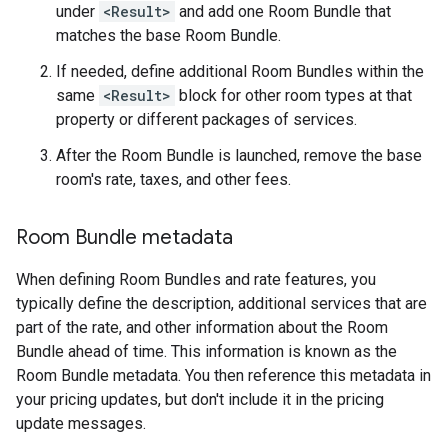
under
<Result>
and add one Room Bundle that
matches the base Room Bundle.
If needed, define additional Room Bundles within the
same
<Result>
block for other room types at that
property or different packages of services.
After the Room Bundle is launched, remove the base
room's rate, taxes, and other fees.
Room Bundle metadata
When defining Room Bundles and rate features, you
typically define the description, additional services that are
part of the rate, and other information about the Room
Bundle ahead of time. This information is known as the
Room Bundle metadata. You then reference this metadata in
your pricing updates, but don't include it in the pricing
update messages.