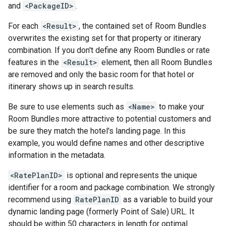
and
<PackageID>
.
For each
<Result>
, the contained set of Room Bundles
overwrites the existing set for that property or itinerary
combination. If you don't define any Room Bundles or rate
features in the
<Result>
element, then all Room Bundles
are removed and only the basic room for that hotel or
itinerary shows up in search results.
Be sure to use elements such as
<Name>
to make your
Room Bundles more attractive to potential customers and
be sure they match the hotel's landing page. In this
example, you would define names and other descriptive
information in the metadata.
<RatePlanID>
is optional and represents the unique
identifier for a room and package combination. We strongly
recommend using
RatePlanID
as a variable to build your
dynamic landing page (formerly Point of Sale) URL. It
should be within 50 characters in length for optimal