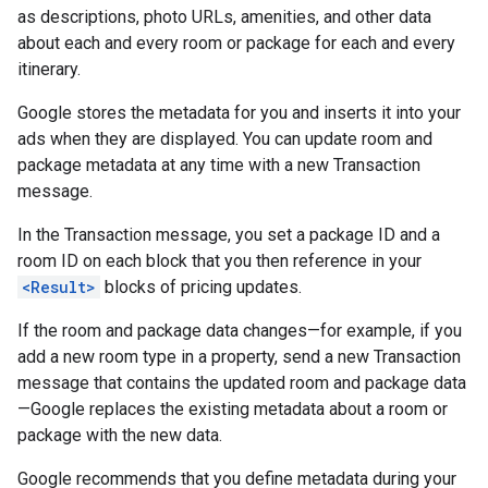
as descriptions, photo URLs, amenities, and other data
about each and every room or package for each and every
itinerary.
Google stores the metadata for you and inserts it into your
ads when they are displayed. You can update room and
package metadata at any time with a new Transaction
message.
In the Transaction message, you set a package ID and a
room ID on each block that you then reference in your
<Result>
blocks of pricing updates.
If the room and package data changes—for example, if you
add a new room type in a property, send a new Transaction
message that contains the updated room and package data
—Google replaces the existing metadata about a room or
package with the new data.
Google recommends that you define metadata during your