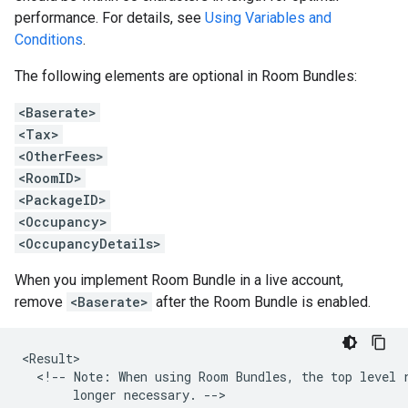
performance. For details, see
Using Variables and
Conditions
.
The following elements are optional in Room Bundles:
<Baserate>
<Tax>
<OtherFees>
<RoomID>
<PackageID>
<Occupancy>
<OccupancyDetails>
When you implement Room Bundle in a live account,
remove
<Baserate>
after the Room Bundle is enabled.
<!--
Note:
When
using
Room
Bundles,
the
top
level
longer
necessary.