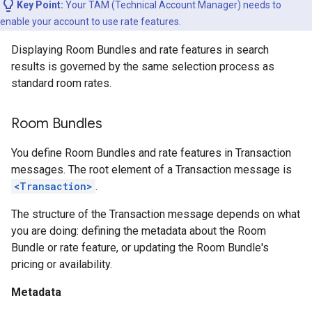
Key Point:
Your TAM (Technical Account Manager) needs to
enable your account to use rate features.
Displaying Room Bundles and rate features in search
results is governed by the same selection process as
standard room rates.
Room Bundles
You define Room Bundles and rate features in Transaction
messages. The root element of a Transaction message is
<Transaction>
.
The structure of the Transaction message depends on what
you are doing: defining the metadata about the Room
Bundle or rate feature, or updating the Room Bundle's
pricing or availability.
Metadata