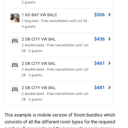
This example is mobile version of Room bundles which
consists of all the different room types for the required