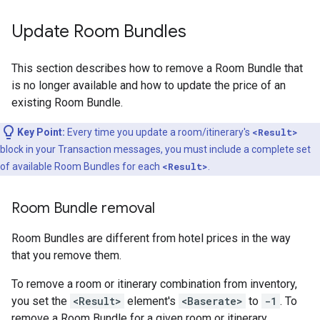
Update Room Bundles
This section describes how to remove a Room Bundle that
is no longer available and how to update the price of an
existing Room Bundle.
Key Point:
Every time you update a room/itinerary's
<Result>
block in your Transaction messages, you must include a complete set
of available Room Bundles for each
<Result>
.
Room Bundle removal
Room Bundles are different from hotel prices in the way
that you remove them.
To remove a room or itinerary combination from inventory,
you set the
<Result>
element's
<Baserate>
to
-1
. To
remove a Room Bundle for a given room or itinerary,