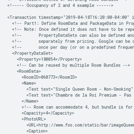
<!-----
Occupancy
of
2
and
4
example
------>

<Transaction
timestamp="2019-04-18T16:20:00-04:00"
<!--
Part1:
Define
RoomData
and
PackageData
in
Pro
<!--
Note:
Once
defined
it
does
not
have
to
be
rep
<!--
PropertyDataSets
can
also
be
defined
an
<!--
separately
from
pricing.
Google
can
be
<!--
once
per
day
(or
on
a
predefined
freque
<!--
Can
be
reused
by
multiple
Room
Bundles
<Text
text="Single
Queen
Room
-
Non-Smoking"
<Text
text="Chambre
de
la
Roi
Premium
-
Pas
<!--
Room
can
accommodate
4,
but
bundle
is
for