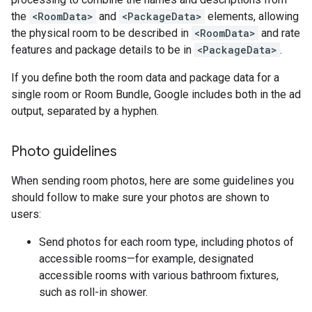
the
<RoomData>
and
<PackageData>
elements, allowing
the physical room to be described in
<RoomData>
and rate
features and package details to be in
<PackageData>
.
If you define both the room data and package data for a
single room or Room Bundle, Google includes both in the ad
output, separated by a hyphen.
Photo guidelines
When sending room photos, here are some guidelines you
should follow to make sure your photos are shown to
users:
Send photos for each room type, including photos of
accessible rooms—for example, designated
accessible rooms with various bathroom fixtures,
such as roll-in shower.