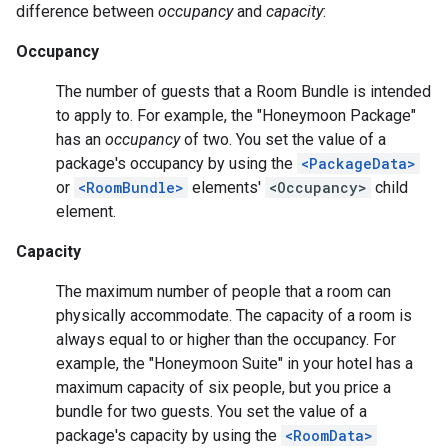
difference between
occupancy
and
capacity
:
Occupancy
The number of guests that a Room Bundle is intended
to apply to. For example, the "Honeymoon Package"
has an
occupancy
of two. You set the value of a
package's occupancy by using the
<PackageData>
or
<RoomBundle>
elements'
<Occupancy>
child
element.
Capacity
The maximum number of people that a room can
physically accommodate. The capacity of a room is
always equal to or higher than the occupancy. For
example, the "Honeymoon Suite" in your hotel has a
maximum capacity of six people, but you price a
bundle for two guests. You set the value of a
package's capacity by using the
<RoomData>