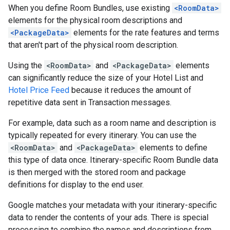
When you define Room Bundles, use existing
<RoomData>
elements for the physical room descriptions and
<PackageData>
elements for the rate features and terms
that aren't part of the physical room description.
Using the
<RoomData>
and
<PackageData>
elements
can significantly reduce the size of your Hotel List and
Hotel Price Feed
because it reduces the amount of
repetitive data sent in Transaction messages.
For example, data such as a room name and description is
typically repeated for every itinerary. You can use the
<RoomData>
and
<PackageData>
elements to define
this type of data once. Itinerary-specific Room Bundle data
is then merged with the stored room and package
definitions for display to the end user.
Google matches your metadata with your itinerary-specific
data to render the contents of your ads. There is special
processing to combine the names and descriptions from