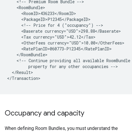
<!--
Premium
Room
Bundle
<!--
Price
for
4
("occupancy")
<Baserate
<Tax
<OtherFees
<!--
Continue
providing
all
available
RoomBundle
property
for
any
other
occupancies
</Result>

</Transaction>

Occupancy and capacity
When defining Room Bundles, you must understand the