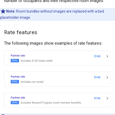
number of occupants and their respective room images.
Note:
Room bundles without images are replaced with a bed
placeholder image.
Rate features
The following images show examples of rate features: