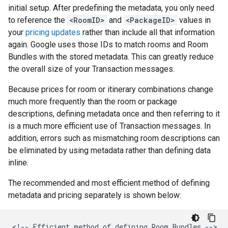
initial setup. After predefining the metadata, you only need
to reference the
<RoomID>
and
<PackageID>
values in
your
pricing updates
rather than include all that information
again. Google uses those IDs to match rooms and Room
Bundles with the stored metadata. This can greatly reduce
the overall size of your Transaction messages.
Because prices for room or itinerary combinations change
much more frequently than the room or package
descriptions, defining metadata once and then referring to it
is a much more efficient use of Transaction messages. In
addition, errors such as mismatching room descriptions can
be eliminated by using metadata rather than defining data
inline.
The recommended and most efficient method of defining
metadata and pricing separately is shown below:
<!--
Efficient
method
of
defining
Room
Bundles
-->
