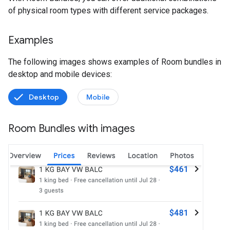
of physical room types with different service packages.
Examples
The following images shows examples of Room bundles in
desktop and mobile devices:
Desktop
Mobile
Room Bundles with images