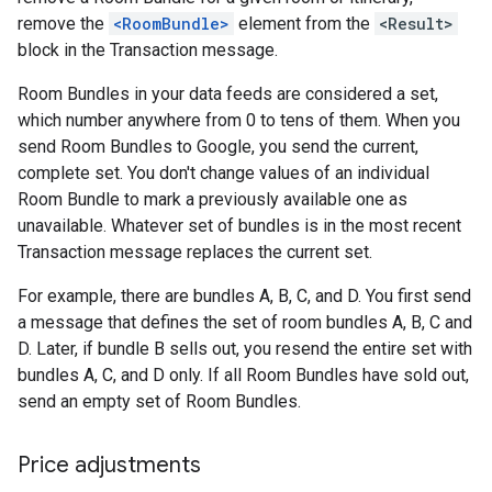
remove the
<RoomBundle>
element from the
<Result>
block in the Transaction message.
Room Bundles in your data feeds are considered a set,
which number anywhere from 0 to tens of them. When you
send Room Bundles to Google, you send the current,
complete set. You don't change values of an individual
Room Bundle to mark a previously available one as
unavailable. Whatever set of bundles is in the most recent
Transaction message replaces the current set.
For example, there are bundles A, B, C, and D. You first send
a message that defines the set of room bundles A, B, C and
D. Later, if bundle B sells out, you resend the entire set with
bundles A, C, and D only. If all Room Bundles have sold out,
send an empty set of Room Bundles.
Price adjustments