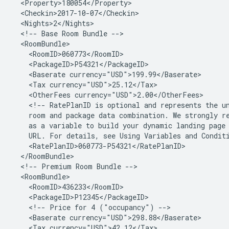
<!--
Base
Room
Bundle
<Baserate
<Tax
<OtherFees
<!--
RatePlanID
is
optional
and
represents
the
u
room
and
package
data
combination.
We
strongly
r
as
a
variable
to
build
your
dynamic
landing
page
URL.
For
details,
see
Using
Variables
and
Condit
<!--
Premium
Room
Bundle
<!--
Price
for
4
("occupancy")
<Baserate
<Tax