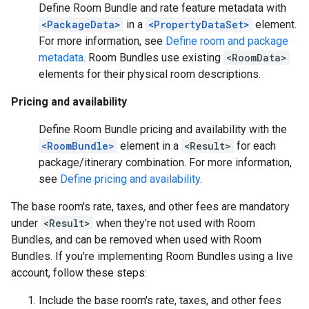
Define Room Bundle and rate feature metadata with
<PackageData>
in a
<PropertyDataSet>
element.
For more information, see
Define room and package
metadata
. Room Bundles use existing
<RoomData>
elements for their physical room descriptions.
Pricing and availability
Define Room Bundle pricing and availability with the
<RoomBundle>
element in a
<Result>
for each
package/itinerary combination. For more information,
see
Define pricing and availability
.
The base room's rate, taxes, and other fees are mandatory
under
<Result>
when they're not used with Room
Bundles, and can be removed when used with Room
Bundles. If you're implementing Room Bundles using a live
account, follow these steps:
Include the base room's rate, taxes, and other fees