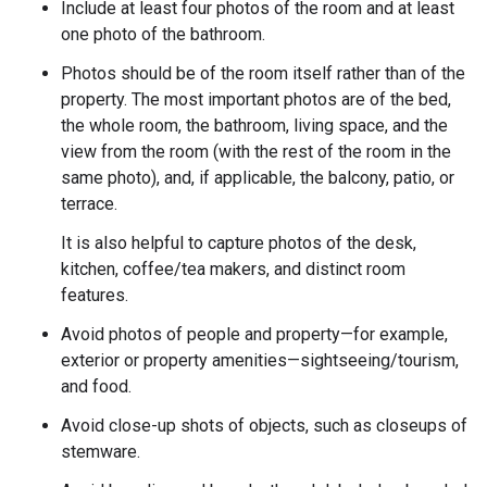
Include at least four photos of the room and at least
one photo of the bathroom.
Photos should be of the room itself rather than of the
property. The most important photos are of the bed,
the whole room, the bathroom, living space, and the
view from the room (with the rest of the room in the
same photo), and, if applicable, the balcony, patio, or
terrace.
It is also helpful to capture photos of the desk,
kitchen, coffee/tea makers, and distinct room
features.
Avoid photos of people and property—for example,
exterior or property amenities—sightseeing/tourism,
and food.
Avoid close-up shots of objects, such as closeups of
stemware.