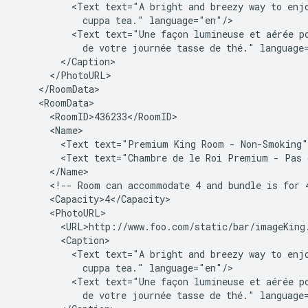
<Text
text="A
bright
and
breezy
way
to
enj
cuppa
tea."
<Text
text="Une
façon
lumineuse
et
aérée
p
de
votre
journée
tasse
de
thé."
<Text
text="Premium
King
Room
-
Non-Smoking"
<Text
text="Chambre
de
le
Roi
Premium
-
Pas
<!--
Room
can
accommodate
4
and
bundle
is
for
<Text
text="A
bright
and
breezy
way
to
enj
cuppa
tea."
<Text
text="Une
façon
lumineuse
et
aérée
p
de
votre
journée
tasse
de
thé."