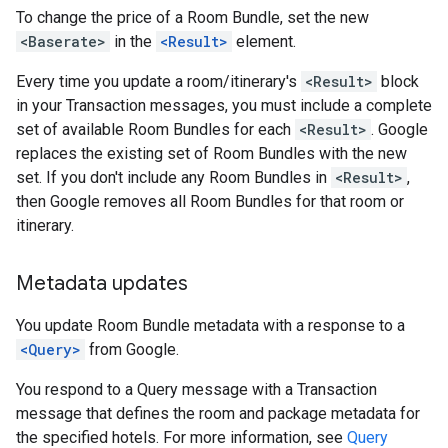
To change the price of a Room Bundle, set the new
<Baserate>
in the
<Result>
element.
Every time you update a room/itinerary's
<Result>
block
in your Transaction messages, you must include a complete
set of available Room Bundles for each
<Result>
. Google
replaces the existing set of Room Bundles with the new
set. If you don't include any Room Bundles in
<Result>
,
then Google removes all Room Bundles for that room or
itinerary.
Metadata updates
You update Room Bundle metadata with a response to a
<Query>
from Google.
You respond to a Query message with a Transaction
message that defines the room and package metadata for
the specified hotels. For more information, see
Query