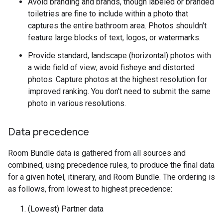
Avoid branding and brands, though labeled or branded
toiletries are fine to include within a photo that
captures the entire bathroom area. Photos shouldn't
feature large blocks of text, logos, or watermarks.
Provide standard, landscape (horizontal) photos with
a wide field of view; avoid fisheye and distorted
photos. Capture photos at the highest resolution for
improved ranking. You don't need to submit the same
photo in various resolutions.
Data precedence
Room Bundle data is gathered from all sources and
combined, using precedence rules, to produce the final data
for a given hotel, itinerary, and Room Bundle. The ordering is
as follows, from lowest to highest precedence:
(Lowest) Partner data