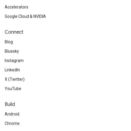
Accelerators
Google Cloud & NVIDIA
Connect
Blog
Bluesky
Instagram
LinkedIn
X (Twitter)
YouTube
Build
Android
Chrome