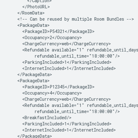
<!--
Can
be
reused
by
multiple
Room
Bundles
<Refundable
available="1"
<Refundable
available="1"