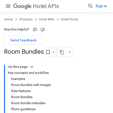
Hotel APIs
Sign in
Home
Products
Hotel APIs
Hotel Prices
Was this helpful?
Send feedback
Room Bundles
On this page
Key concepts and workflow
Examples
Room Bundles with images
Rate features
Room Bundles
Room Bundle metadata
Photo guidelines