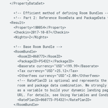
</PropertyDataSet>

<!--
Efficient
method
of
defining
Room
Bundles
<!--
Part
2:
Reference
RoomData
and
PackageData
<Nights>2</Nights>

<!--
Base
Room
Bundle
<Baserate
<Tax
<OtherFees
<!--
RatePlanID
is
optional
and
represents
the
room
and
package
data
combination.
We
strongly
as
a
variable
to
build
your
dynamic
landing
pa
URL.
For
details,
see
Using
Variables
and
Cond