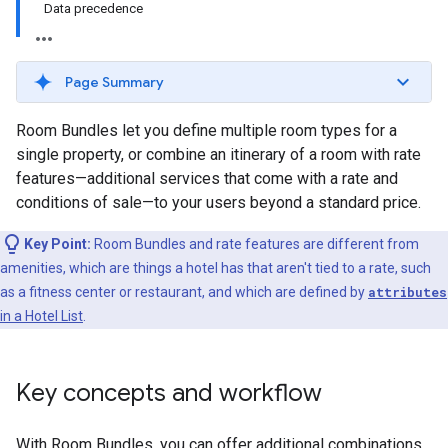
Data precedence
Page Summary
Room Bundles let you define multiple room types for a
single property, or combine an itinerary of a room with rate
features—additional services that come with a rate and
conditions of sale—to your users beyond a standard price.
Key Point:
Room Bundles and rate features are different from
amenities, which are things a hotel has that aren't tied to a rate, such
as a fitness center or restaurant, and which are defined by
attributes
in a Hotel List
.
Key concepts and workflow
With Room Bundles, you can offer additional combinations