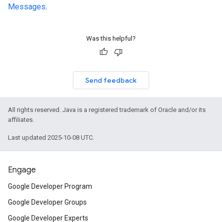
Messages
.
Was this helpful?
Send feedback
All rights reserved. Java is a registered trademark of Oracle and/or its
affiliates.
Last updated 2025-10-08 UTC.
Engage
Google Developer Program
Google Developer Groups
Google Developer Experts