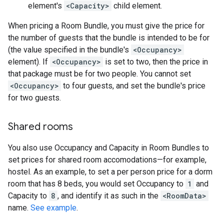
element's
<Capacity>
child element.
When pricing a Room Bundle, you must give the price for
the number of guests that the bundle is intended to be for
(the value specified in the bundle's
<Occupancy>
element). If
<Occupancy>
is set to two, then the price in
that package must be for two people. You cannot set
<Occupancy>
to four guests, and set the bundle's price
for two guests.
Shared rooms
You also use Occupancy and Capacity in Room Bundles to
set prices for shared room accomodations—for example,
hostel. As an example, to set a per person price for a dorm
room that has 8 beds, you would set Occupancy to
1
and
Capacity to
8
, and identify it as such in the
<RoomData>
name.
See example
.