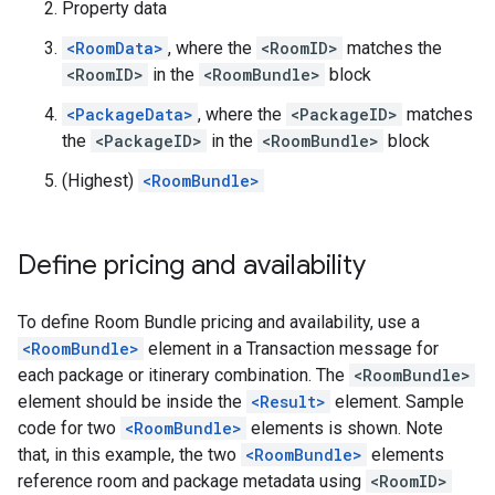
Property data
<RoomData>
, where the
<RoomID>
matches the
<RoomID>
in the
<RoomBundle>
block
<PackageData>
, where the
<PackageID>
matches
the
<PackageID>
in the
<RoomBundle>
block
(Highest)
<RoomBundle>
Define pricing and availability
To define Room Bundle pricing and availability, use a
<RoomBundle>
element in a Transaction message for
each package or itinerary combination. The
<RoomBundle>
element should be inside the
<Result>
element. Sample
code for two
<RoomBundle>
elements is shown. Note
that, in this example, the two
<RoomBundle>
elements
reference room and package metadata using
<RoomID>