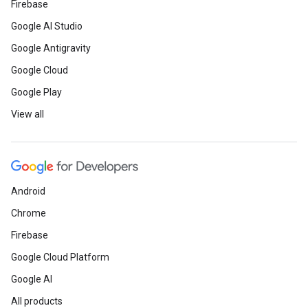
Firebase
Google AI Studio
Google Antigravity
Google Cloud
Google Play
View all
Android
Chrome
Firebase
Google Cloud Platform
Google AI
All products